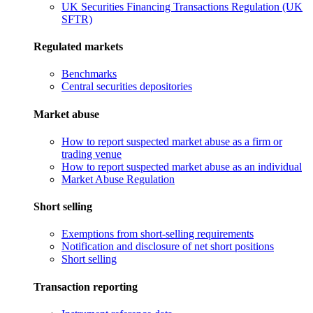
UK Securities Financing Transactions Regulation (UK
SFTR)
Regulated markets
Benchmarks
Central securities depositories
Market abuse
How to report suspected market abuse as a firm or
trading venue
How to report suspected market abuse as an individual
Market Abuse Regulation
Short selling
Exemptions from short-selling requirements
Notification and disclosure of net short positions
Short selling
Transaction reporting