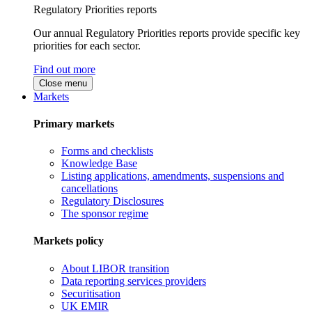
Regulatory Priorities reports
Our annual Regulatory Priorities reports provide specific key
priorities for each sector.
Find out more
Close menu
Markets
Primary markets
Forms and checklists
Knowledge Base
Listing applications, amendments, suspensions and
cancellations
Regulatory Disclosures
The sponsor regime
Markets policy
About LIBOR transition
Data reporting services providers
Securitisation
UK EMIR