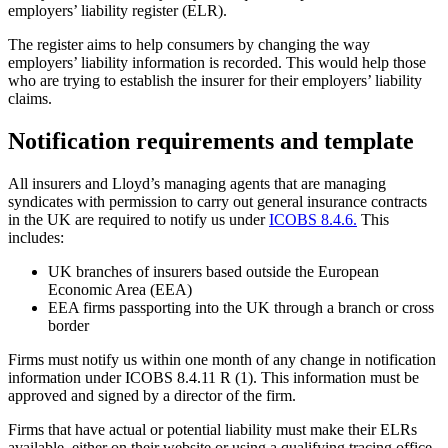
employers’ liability register (ELR).
The register aims to help consumers by changing the way
employers’ liability information is recorded. This would help those
who are trying to establish the insurer for their employers’ liability
claims.
Notification requirements and template
All insurers and Lloyd’s managing agents that are managing
syndicates with permission to carry out general insurance contracts
in the UK are required to notify us under
ICOBS 8.4.6.
This
includes:
UK branches of insurers based outside the European
Economic Area (EEA)
EEA firms passporting into the UK through a branch or cross
border
Firms must notify us within one month of any change in notification
information under ICOBS 8.4.11 R (1). This information must be
approved and signed by a director of the firm.
Firms that have actual or potential liability must make their ELRs
available, either on their website or using a qualifying tracing office.