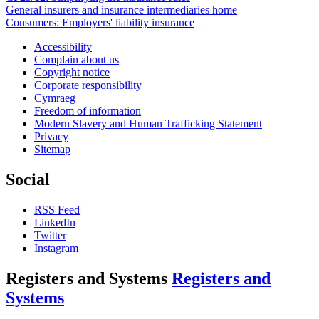
General insurers and insurance intermediaries home
Consumers: Employers' liability insurance
Accessibility
Complain about us
Copyright notice
Corporate responsibility
Cymraeg
Freedom of information
Modern Slavery and Human Trafficking Statement
Privacy
Sitemap
Social
RSS Feed
LinkedIn
Twitter
Instagram
Registers and Systems
Registers and
Systems