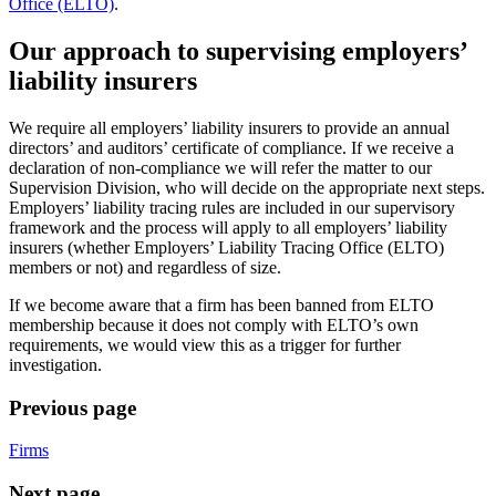
Office (ELTO)
.
Our approach to supervising employers’
liability insurers
We require all employers’ liability insurers to provide an annual
directors’ and auditors’ certificate of compliance. If we receive a
declaration of non-compliance we will refer the matter to our
Supervision Division, who will decide on the appropriate next steps.
Employers’ liability tracing rules are included in our supervisory
framework and the process will apply to all employers’ liability
insurers (whether Employers’ Liability Tracing Office (ELTO)
members or not) and regardless of size.
If we become aware that a firm has been banned from ELTO
membership because it does not comply with ELTO’s own
requirements, we would view this as a trigger for further
investigation.
Previous page
Firms
Next page