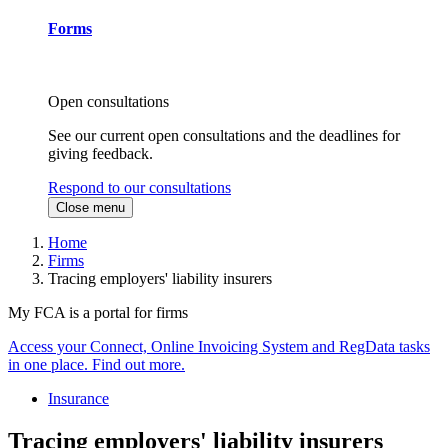
Forms
Open consultations
See our current open consultations and the deadlines for
giving feedback.
Respond to our consultations
Close menu
Home
Firms
Tracing employers' liability insurers
My FCA is a portal for firms
Access your Connect, Online Invoicing System and RegData tasks
in one place. Find out more.
Insurance
Tracing employers' liability insurers