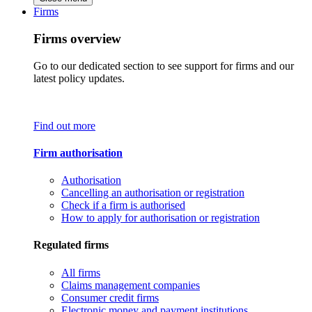
Firms
Firms overview
Go to our dedicated section to see support for firms and our
latest policy updates.
Find out more
Firm authorisation
Authorisation
Cancelling an authorisation or registration
Check if a firm is authorised
How to apply for authorisation or registration
Regulated firms
All firms
Claims management companies
Consumer credit firms
Electronic money and payment institutions