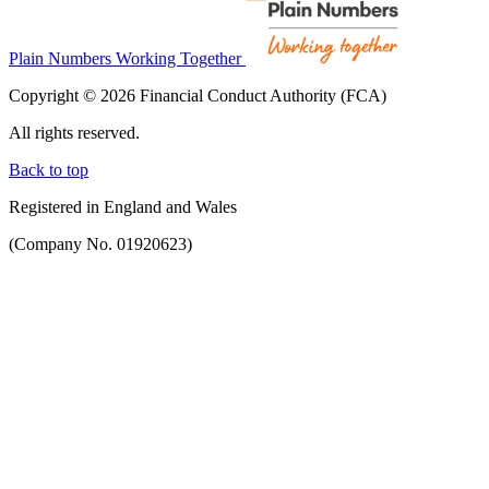
Plain Numbers Working Together
Copyright © 2026 Financial Conduct Authority (FCA)
All rights reserved.
Back to top
Registered in England and Wales
(Company No. 01920623)