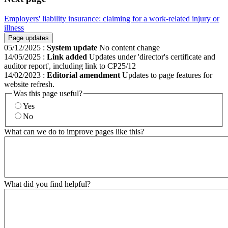
Employers' liability insurance: claiming for a work-related injury or
illness
Page updates
05/12/2025
:
System update
No content change
14/05/2025
:
Link added
Updates under 'director's certificate and
auditor report', including link to CP25/12
14/02/2023
:
Editorial amendment
Updates to page features for
website refresh.
Was this page useful?
Yes
No
What can we do to improve pages like this?
What did you find helpful?