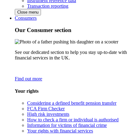
Instrument reference data
Transaction reporting
Close menu
Consumers
Our Consumer section
See our dedicated section to help you stay up-to-date with
financial services in the UK.
Find out more
Your rights
Considering a defined benefit pension transfer
FCA Firm Checker
High risk investments
How to check a firm or individual is authorised
Information for victims of financial crime
Your rights with financial services