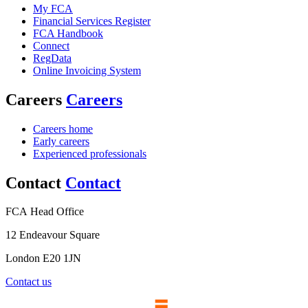
My FCA
Financial Services Register
FCA Handbook
Connect
RegData
Online Invoicing System
Careers
Careers
Careers home
Early careers
Experienced professionals
Contact
Contact
FCA Head Office
12 Endeavour Square
London E20 1JN
Contact us