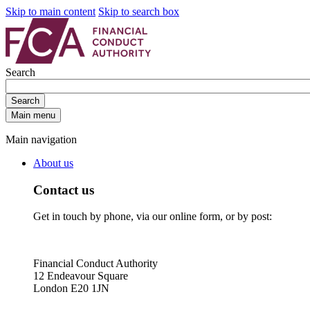
Skip to main content
Skip to search box
Search
Search
Main menu
Main navigation
About us
Contact us
Get in touch by phone, via our online form, or by post:
Financial Conduct Authority
12 Endeavour Square
London E20 1JN