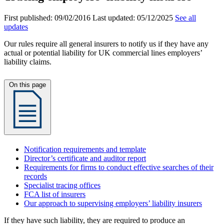
First published:
09/02/2016
Last updated:
05/12/2025
See all
updates
Our rules require all general insurers to notify us if they have any
actual or potential liability for UK commercial lines employers’
liability claims.
On this page
Notification requirements and template
Director’s certificate and auditor report
Requirements for firms to conduct effective searches of their
records
Specialist tracing offices
FCA list of insurers
Our approach to supervising employers’ liability insurers
If they have such liability, they are required to produce an