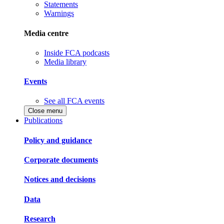
Statements
Warnings
Media centre
Inside FCA podcasts
Media library
Events
See all FCA events
Close menu
Publications
Policy and guidance
Corporate documents
Notices and decisions
Data
Research