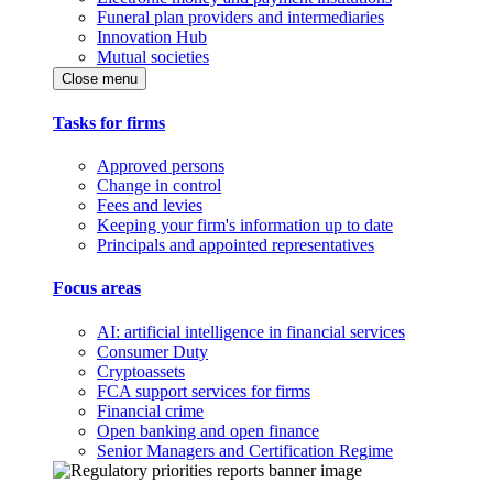
Funeral plan providers and intermediaries
Innovation Hub
Mutual societies
Close menu
Tasks for firms
Approved persons
Change in control
Fees and levies
Keeping your firm's information up to date
Principals and appointed representatives
Focus areas
AI: artificial intelligence in financial services
Consumer Duty
Cryptoassets
FCA support services for firms
Financial crime
Open banking and open finance
Senior Managers and Certification Regime