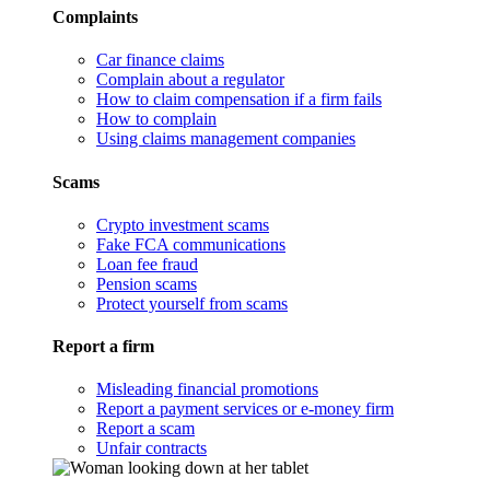
Complaints
Car finance claims
Complain about a regulator
How to claim compensation if a firm fails
How to complain
Using claims management companies
Scams
Crypto investment scams
Fake FCA communications
Loan fee fraud
Pension scams
Protect yourself from scams
Report a firm
Misleading financial promotions
Report a payment services or e-money firm
Report a scam
Unfair contracts