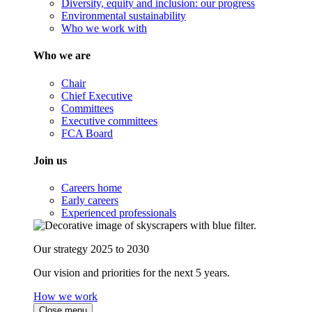
Diversity, equity and inclusion: our progress
Environmental sustainability
Who we work with
Who we are
Chair
Chief Executive
Committees
Executive committees
FCA Board
Join us
Careers home
Early careers
Experienced professionals
Our strategy 2025 to 2030
Our vision and priorities for the next 5 years.
How we work
Close menu