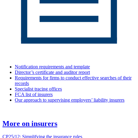
Notification requirements and template
Director’s certificate and auditor report
Requirements for firms to conduct effective searches of their
records
Specialist tracing offices
FCA list of insurers
Our approach to supervising employers’ liability insurers
More on insurers
CP25/12: Simplifying the insurance rules