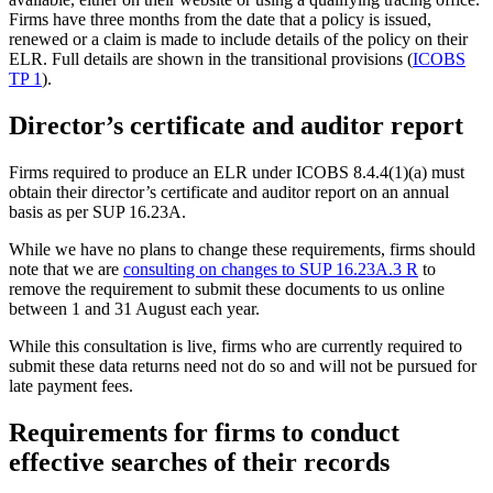
Firms have three months from the date that a policy is issued,
renewed or a claim is made to include details of the policy on their
ELR. Full details are shown in the transitional provisions (
ICOBS
TP 1
).
Director’s certificate and auditor report
Firms required to produce an ELR under ICOBS 8.4.4(1)(a) must
obtain their director’s certificate and auditor report on an annual
basis as per SUP 16.23A.
While we have no plans to change these requirements, firms should
note that we are
consulting on changes to SUP 16.23A.3 R
to
remove the requirement to submit these documents to us online
between 1 and 31 August each year.
While this consultation is live, firms who are currently required to
submit these data returns need not do so and will not be pursued for
late payment fees.
Requirements for firms to conduct
effective searches of their records