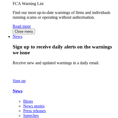
FCA Warning List
Find our most up-to-date warnings of firms and individuals
running scams or operating without authorisation.
Read more
Close menu
News
Sign up to receive daily alerts on the warnings
we issue
Receive new and updated warnings in a daily email.
Sign up
News
Blogs
News stories
Press releases
Speeches