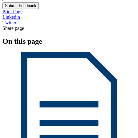
Submit Feedback
Print Page
Linkedin
Twitter
Share page
On this page