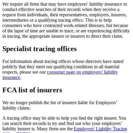
We require all firms that may have employers’ liability insurance to
conduct effective searches of their records when they receive a
request from individuals, their representatives, employers, insurers,
intermediaries or a qualifying tracing office. This is to help
consumers who have contracted work-related illnesses, but because
of the lapse of time are unable to trace, or are experiencing difficulty
in tracing, the appropriate insurer or insurers to direct their claim.
Specialist tracing offices
For information about tracing offices whose directors have stated
publicly that they meet our qualifying conditions in all material
respects, please see our
consumer page on employers’ liability
insurance
.
FCA list of insurers
We no longer publish the list of insurers liable for Employers’
liability claims.
A tracing office may be able to help you find the right insurer. You
can search their records to try and find out who your employers’
liability insurer is. Many firms use the
Employers' Liability Tracing