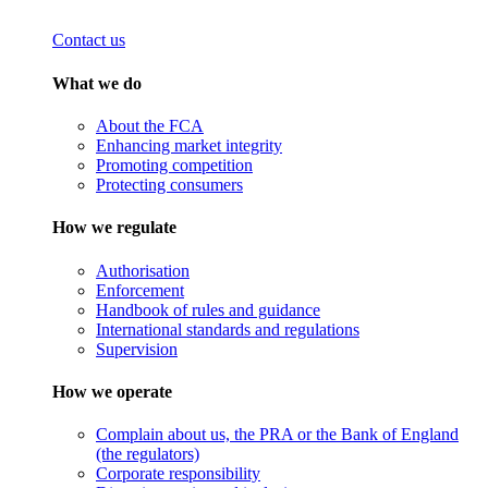
Contact us
What we do
About the FCA
Enhancing market integrity
Promoting competition
Protecting consumers
How we regulate
Authorisation
Enforcement
Handbook of rules and guidance
International standards and regulations
Supervision
How we operate
Complain about us, the PRA or the Bank of England
(the regulators)
Corporate responsibility