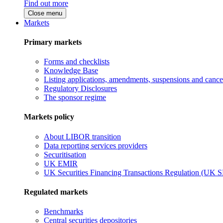
Find out more
Close menu
Markets
Primary markets
Forms and checklists
Knowledge Base
Listing applications, amendments, suspensions and cancel
Regulatory Disclosures
The sponsor regime
Markets policy
About LIBOR transition
Data reporting services providers
Securitisation
UK EMIR
UK Securities Financing Transactions Regulation (UK 
Regulated markets
Benchmarks
Central securities depositories