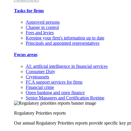
Tasks for firms
Approved persons
Change in control
Fees and levies
Keeping your firm's information up to date
Principals and appointed representatives
Focus areas
AI: artificial intelligence in financial services
Consumer Duty
Cryptoassets
FCA support services for firms
Financial crime
Open banking and open finance
Senior Managers and Certification Regime
Regulatory Priorities reports
Our annual Regulatory Priorities reports provide specific key pri