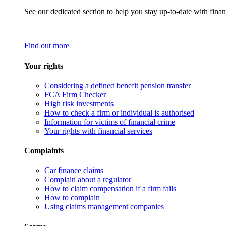
See our dedicated section to help you stay up-to-date with finan
Find out more
Your rights
Considering a defined benefit pension transfer
FCA Firm Checker
High risk investments
How to check a firm or individual is authorised
Information for victims of financial crime
Your rights with financial services
Complaints
Car finance claims
Complain about a regulator
How to claim compensation if a firm fails
How to complain
Using claims management companies