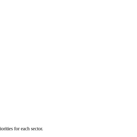
orities for each sector.