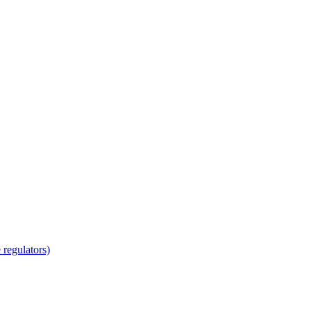
regulators)