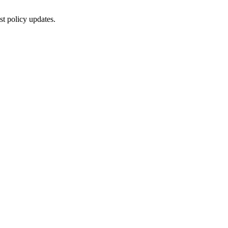
st policy updates.