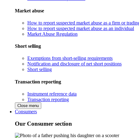
Market abuse
How to report suspected market abuse as a firm or tradi
How to report suspected market abuse as an individual
Market Abuse Regulation
Short selling
Exemptions from short-selling requirements
Notification and disclosure of net short positions
Short selling
Transaction reporting
Instrument reference data
Transaction reporting
Close menu
Consumers
Our Consumer section