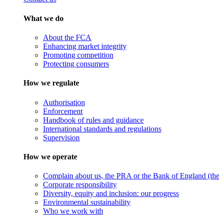
What we do
About the FCA
Enhancing market integrity
Promoting competition
Protecting consumers
How we regulate
Authorisation
Enforcement
Handbook of rules and guidance
International standards and regulations
Supervision
How we operate
Complain about us, the PRA or the Bank of England (the 
Corporate responsibility
Diversity, equity and inclusion: our progress
Environmental sustainability
Who we work with