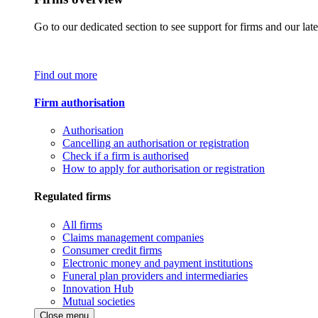
Go to our dedicated section to see support for firms and our late
Find out more
Firm authorisation
Authorisation
Cancelling an authorisation or registration
Check if a firm is authorised
How to apply for authorisation or registration
Regulated firms
All firms
Claims management companies
Consumer credit firms
Electronic money and payment institutions
Funeral plan providers and intermediaries
Innovation Hub
Mutual societies
Close menu