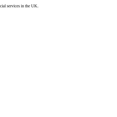
cial services in the UK.