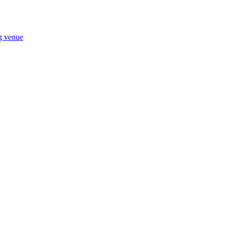
ng venue