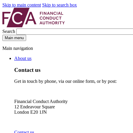
Skip to main content
Skip to search box
Search
Main menu
Main navigation
About us
Contact us
Get in touch by phone, via our online form, or by post:
Financial Conduct Authority
12 Endeavour Square
London E20 1JN
Contact us