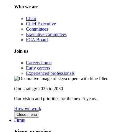
Who we are
Chair
Chief Executive
Committees
Executive committees
FCA Board
Join us
Careers home
Early careers
Experienced professionals
Our strategy 2025 to 2030
Our vision and priorities for the next 5 years.
How we work
Close menu
Firms
Firms overview