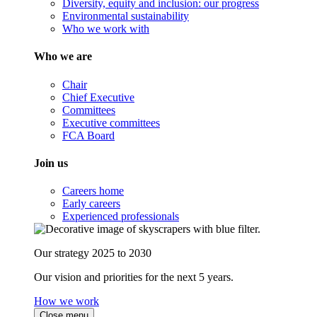
Diversity, equity and inclusion: our progress
Environmental sustainability
Who we work with
Who we are
Chair
Chief Executive
Committees
Executive committees
FCA Board
Join us
Careers home
Early careers
Experienced professionals
Our strategy 2025 to 2030
Our vision and priorities for the next 5 years.
How we work
Close menu