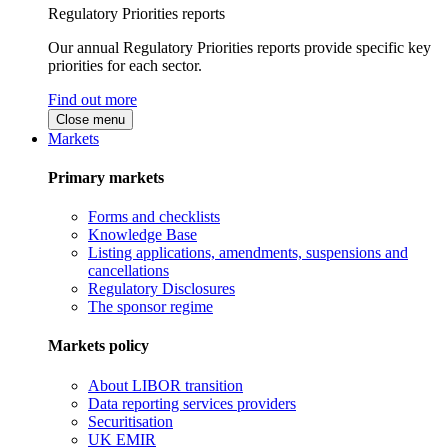
Regulatory Priorities reports
Our annual Regulatory Priorities reports provide specific key
priorities for each sector.
Find out more
Close menu
Markets
Primary markets
Forms and checklists
Knowledge Base
Listing applications, amendments, suspensions and
cancellations
Regulatory Disclosures
The sponsor regime
Markets policy
About LIBOR transition
Data reporting services providers
Securitisation
UK EMIR