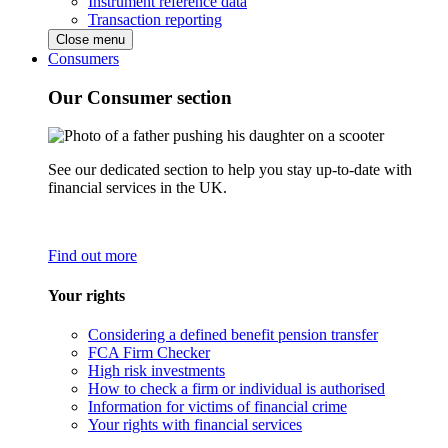
Instrument reference data
Transaction reporting
Close menu
Consumers
Our Consumer section
See our dedicated section to help you stay up-to-date with
financial services in the UK.
Find out more
Your rights
Considering a defined benefit pension transfer
FCA Firm Checker
High risk investments
How to check a firm or individual is authorised
Information for victims of financial crime
Your rights with financial services