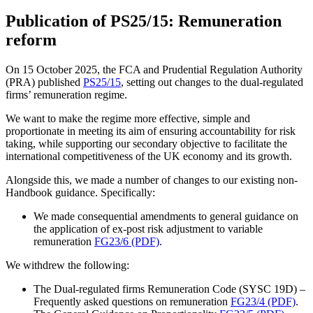
Publication of PS25/15: Remuneration
reform
On 15 October 2025, the FCA and Prudential Regulation Authority
(PRA) published
PS25/15
, setting out changes to the dual-regulated
firms’ remuneration regime.
We want to make the regime more effective, simple and
proportionate in meeting its aim of ensuring accountability for risk
taking, while supporting our secondary objective to facilitate the
international competitiveness of the UK economy and its growth.
Alongside this, we made a number of changes to our existing non-
Handbook guidance. Specifically:
We made consequential amendments to general guidance on
the application of ex-post risk adjustment to variable
remuneration
FG23/6 (PDF)
.
We withdrew the following:
The Dual-regulated firms Remuneration Code (SYSC 19D) –
Frequently asked questions on remuneration
FG23/4 (PDF)
.