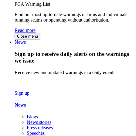
FCA Warning List
Find our most up-to-date warnings of firms and individuals
running scams or operating without authorisation.
Read more
Close menu
News
Sign up to receive daily alerts on the warnings
we issue
Receive new and updated warnings in a daily email.
Sign up
News
Blogs
News stories
Press releases
Speeches