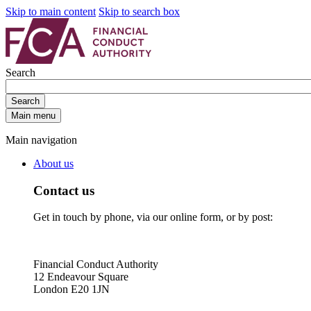
Skip to main content
Skip to search box
Search
Search
Main menu
Main navigation
About us
Contact us
Get in touch by phone, via our online form, or by post:
Financial Conduct Authority
12 Endeavour Square
London E20 1JN