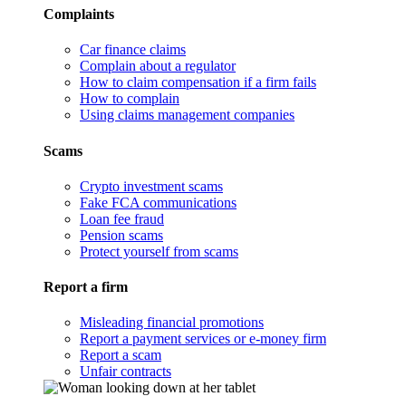
Complaints
Car finance claims
Complain about a regulator
How to claim compensation if a firm fails
How to complain
Using claims management companies
Scams
Crypto investment scams
Fake FCA communications
Loan fee fraud
Pension scams
Protect yourself from scams
Report a firm
Misleading financial promotions
Report a payment services or e-money firm
Report a scam
Unfair contracts