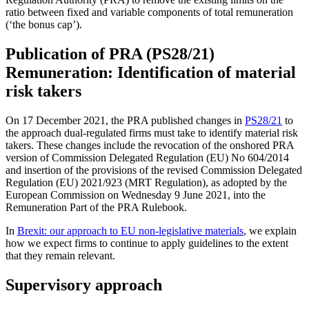
ratio between fixed and variable components of total remuneration
(‘the bonus cap’).
Publication of PRA (PS28/21)
Remuneration: Identification of material
risk takers
On 17 December 2021, the PRA published changes in
PS28/21
to
the approach dual-regulated firms must take to identify material risk
takers. These changes include the revocation of the onshored PRA
version of Commission Delegated Regulation (EU) No 604/2014
and insertion of the provisions of the revised Commission Delegated
Regulation (EU) 2021/923 (MRT Regulation), as adopted by the
European Commission on Wednesday 9 June 2021, into the
Remuneration Part of the PRA Rulebook.
In
Brexit: our approach to EU non-legislative materials
, we explain
how we expect firms to continue to apply guidelines to the extent
that they remain relevant.
Supervisory approach