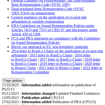
General Guidance on Proportionality: the Dual-regulated
firms Remuneration Code (SYSC 19D)
Dual-regulated firms Remuneration Code (SYSC
19D): FAQs on remuneration
General guidance on the application of ex-post risk
adjustment to variable remuneration
EBA Guidelines on Sound Remuneration Policies under
Articles 74(3) and 75(2) of CRD IV and disclosures under
Article 450 of CRR
FCA and PRA statement on compliance with the Guidelines
on Sound Remuneration Policies
Brexit: our approach to EU non-legislative materials
2014 letter to RemCo Chairs on the application of ex-post risk
adjustment
|
2015 letter to RemCo Chairs
|
2016 letter
to RemCo Chairs
|
2017 letter to RemCo Chairs
|
2018 letter
to RemCo Chairs
|
2019 letter to RemCo Chairs
|
2020 letter
to Remco Chairs
|
2021 letter to Remco Chairs
|
2022 letter to
Remuneration Committee
Page updates
15/10/2025
:
Information added
information on publication of
PS25/15
05/12/2023
:
Information changed
Updated Finalised Guidances
12/05/2023
:
Publication added
CP23/11
27/02/2023
:
Information added
Publication of PRA (CP5/23)