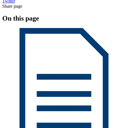
Twitter
Share page
On this page