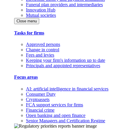
Funeral plan providers and intermediaries
Innovation Hub
Mutual societies
Close menu
Tasks for firms
Approved persons
Change in control
Fees and levies
Keeping your firm's information up to date
Principals and appointed representatives
Focus areas
AI: artificial intelligence in financial services
Consumer Duty
Cryptoassets
FCA support services for firms
Financial crime
Open banking and open finance
Senior Managers and Certification Regime