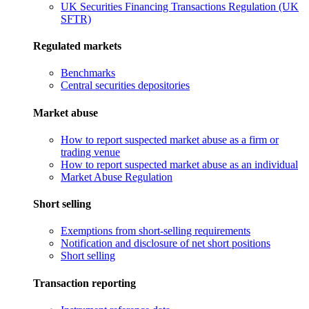
UK Securities Financing Transactions Regulation (UK
SFTR)
Regulated markets
Benchmarks
Central securities depositories
Market abuse
How to report suspected market abuse as a firm or
trading venue
How to report suspected market abuse as an individual
Market Abuse Regulation
Short selling
Exemptions from short-selling requirements
Notification and disclosure of net short positions
Short selling
Transaction reporting