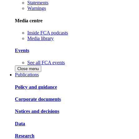
Statements
Warnings
Media centre
Inside FCA podcasts
Media library
Events
See all FCA events
Close menu
Publications
Policy and guidance
Corporate documents
Notices and decisions
Data
Research