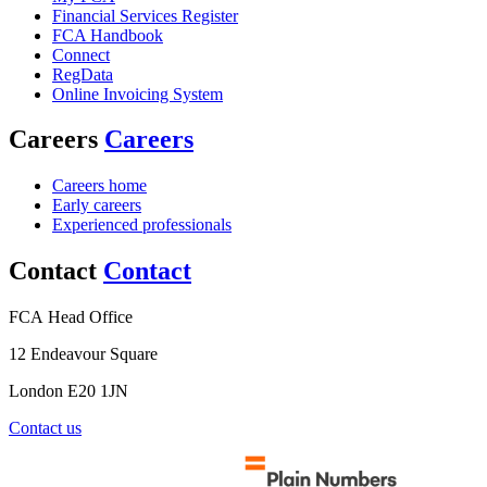
Financial Services Register
FCA Handbook
Connect
RegData
Online Invoicing System
Careers
Careers
Careers home
Early careers
Experienced professionals
Contact
Contact
FCA Head Office
12 Endeavour Square
London E20 1JN
Contact us