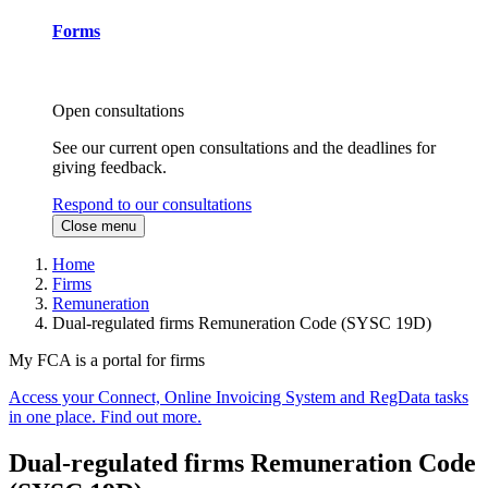
Forms
Open consultations
See our current open consultations and the deadlines for
giving feedback.
Respond to our consultations
Close menu
Home
Firms
Remuneration
Dual-regulated firms Remuneration Code (SYSC 19D)
My FCA is a portal for firms
Access your Connect, Online Invoicing System and RegData tasks
in one place. Find out more.
Dual-regulated firms Remuneration Code