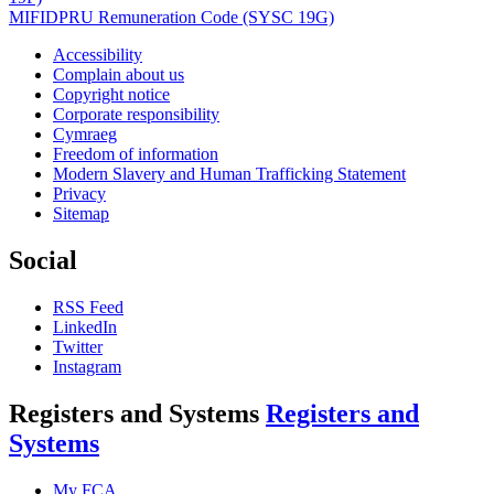
MIFIDPRU Remuneration Code (SYSC 19G)
Accessibility
Complain about us
Copyright notice
Corporate responsibility
Cymraeg
Freedom of information
Modern Slavery and Human Trafficking Statement
Privacy
Sitemap
Social
RSS Feed
LinkedIn
Twitter
Instagram
Registers and Systems
Registers and
Systems
My FCA