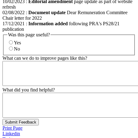
10/02/2023
:
Editorial amendment
page update as part of website
refresh
02/08/2022
:
Document update
Dear Remuneration Committee
Chair letter for 2022
17/12/2021
:
Information added
following PRA's PS28/21
publication
Was this page useful?
Yes
No
What can we do to improve pages like this?
What did you find helpful?
Submit Feedback
Print Page
Linkedin