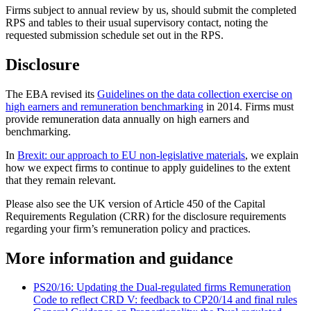
Firms subject to annual review by us, should submit the completed
RPS and tables to their usual supervisory contact, noting the
requested submission schedule set out in the RPS.
Disclosure
The EBA revised its
Guidelines on the data collection exercise on
high earners and remuneration benchmarking
in 2014. Firms must
provide remuneration data annually on high earners and
benchmarking.
In
Brexit: our approach to EU non-legislative materials
, we explain
how we expect firms to continue to apply guidelines to the extent
that they remain relevant.
Please also see the UK version of Article 450 of the Capital
Requirements Regulation (CRR) for the disclosure requirements
regarding your firm’s remuneration policy and practices.
More information and guidance
PS20/16: Updating the Dual-regulated firms Remuneration
Code to reflect CRD V: feedback to CP20/14 and final rules