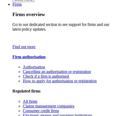
Firms
Firms overview
Go to our dedicated section to see support for firms and our
latest policy updates.
Find out more
Firm authorisation
Authorisation
Cancelling an authorisation or registration
Check if a firm is authorised
How to apply for authorisation or registration
Regulated firms
All firms
Claims management companies
Consumer credit firms
Electronic money and payment institutions