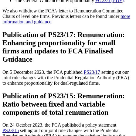
The General Guidance on Proportionality
FG23/5 (PDF)
.
We also withdrew the FCA’s letter to Remuneration Committee
Chairs of level one firms. Previous letters can be found under
more
information and guidance
.
Publication of PS23/17: Remuneration:
Enhancing proportionality for small
firms and updates to FCA Finalised
Guidance
On 5 December 2023, the FCA published
PS23/17
setting out our
joint rule changes with the Prudential Regulation Authority (PRA)
to enhance proportionality for dual-regulated firms.
Publication of PS23/15: Remuneration:
Ratio between fixed and variable
components of total remuneration
On 24 October 2023, the FCA published a policy statement
PS23/15
setting out our joint rule changes with the Prudential
Regulation Authority (PRA) to remove the existing limits on the