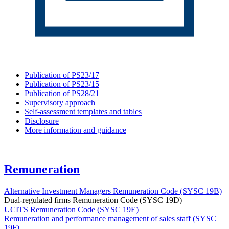
Publication of PS23/17
Publication of PS23/15
Publication of PS28/21
Supervisory approach
Self-assessment templates and tables
Disclosure
More information and guidance
Remuneration
Alternative Investment Managers Remuneration Code (SYSC 19B)
Dual-regulated firms Remuneration Code (SYSC 19D)
UCITS Remuneration Code (SYSC 19E)
Remuneration and performance management of sales staff (SYSC
19F)