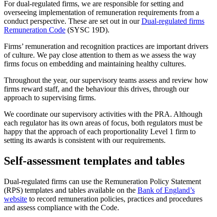
For dual-regulated firms, we are responsible for setting and
overseeing implementation of remuneration requirements from a
conduct perspective. These are set out in our
Dual-regulated firms
Remuneration Code
(SYSC 19D).
Firms’ remuneration and recognition practices are important drivers
of culture. We pay close attention to them as we assess the way
firms focus on embedding and maintaining healthy cultures.
Throughout the year, our supervisory teams assess and review how
firms reward staff, and the behaviour this drives, through our
approach to supervising firms.
We coordinate our supervisory activities with the PRA. Although
each regulator has its own areas of focus, both regulators must be
happy that the approach of each proportionality Level 1 firm to
setting its awards is consistent with our requirements.
Self-assessment templates and tables
Dual-regulated firms can use the Remuneration Policy Statement
(RPS) templates and tables available on the
Bank of England’s
website
to record remuneration policies, practices and procedures
and assess compliance with the Code.