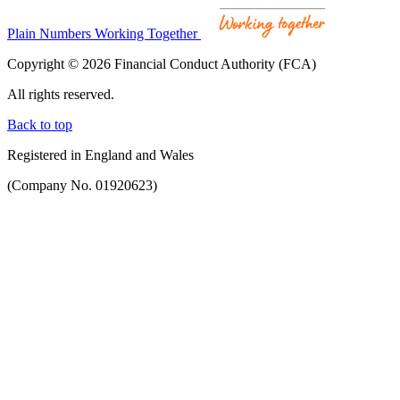
Plain Numbers Working Together
Copyright © 2026 Financial Conduct Authority (FCA)
All rights reserved.
Back to top
Registered in England and Wales
(Company No. 01920623)