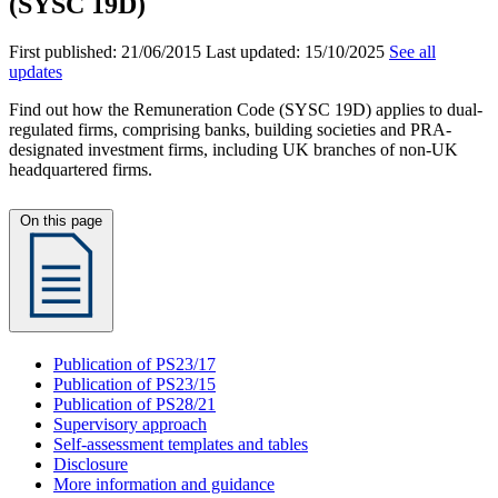
(SYSC 19D)
First published:
21/06/2015
Last updated:
15/10/2025
See all
updates
Find out how the Remuneration Code (SYSC 19D) applies to dual-
regulated firms, comprising banks, building societies and PRA-
designated investment firms, including UK branches of non-UK
headquartered firms.
On this page
Publication of PS23/17
Publication of PS23/15
Publication of PS28/21
Supervisory approach
Self-assessment templates and tables
Disclosure
More information and guidance