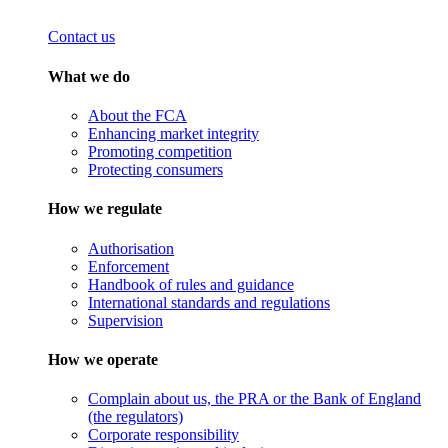
Contact us
What we do
About the FCA
Enhancing market integrity
Promoting competition
Protecting consumers
How we regulate
Authorisation
Enforcement
Handbook of rules and guidance
International standards and regulations
Supervision
How we operate
Complain about us, the PRA or the Bank of England
(the regulators)
Corporate responsibility