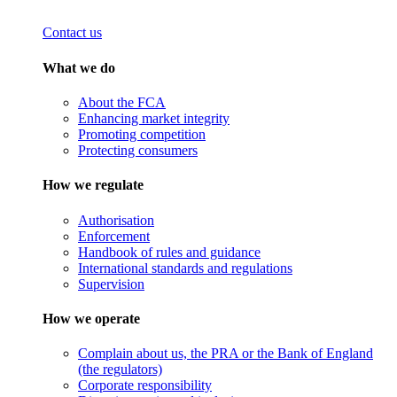
Contact us
What we do
About the FCA
Enhancing market integrity
Promoting competition
Protecting consumers
How we regulate
Authorisation
Enforcement
Handbook of rules and guidance
International standards and regulations
Supervision
How we operate
Complain about us, the PRA or the Bank of England
(the regulators)
Corporate responsibility