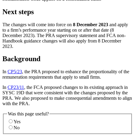
Next steps
The changes will come into force on
8 December 2023
and apply
to a firm’s performance year starting on or after that date (8
December 2023). The PRA supervisory statement and FCA non-
Handbook guidance changes will also apply from 8 December
2023.
Background
In
CP5/23
, the PRA proposed to enhance the proportionality of the
remuneration requirements that apply to small firms.
In
CP23/11
, the FCA proposed changes to its existing approach in
SYSC 19D that were consistent with the changes proposed by the
PRA. We also proposed to make consequential amendments to align
with the PRA.
Was this page useful?
Yes
No