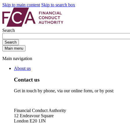
Skip to main content
Skip to search box
Search
Search
Main menu
Main navigation
About us
Contact us
Get in touch by phone, via our online form, or by post:
Financial Conduct Authority
12 Endeavour Square
London E20 1JN