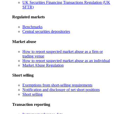
UK Securities Financing Transactions Regulation (UK
SFTR)
Regulated markets
Benchmarks
Central securities depositories
Market abuse
How to report suspected market abuse as a firm or
trading venue
How to report suspected market abuse as an individual
Market Abuse Regulation
Short selling
Exemptions from short-selling requirements
Notification and disclosure of net short positions
Short selling
Transaction reporting