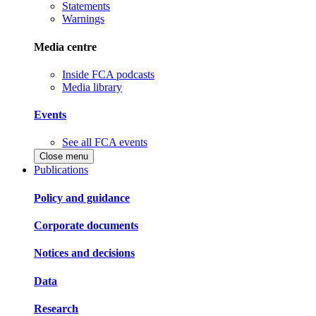
Statements
Warnings
Media centre
Inside FCA podcasts
Media library
Events
See all FCA events
Close menu
Publications
Policy and guidance
Corporate documents
Notices and decisions
Data
Research