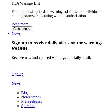
FCA Warning List
Find our most up-to-date warnings of firms and individuals
running scams or operating without authorisation.
Read more
Close menu
News
Sign up to receive daily alerts on the warnings
we issue
Receive new and updated warnings in a daily email.
Sign up
News
Blogs
News stories
Press releases
Speeches