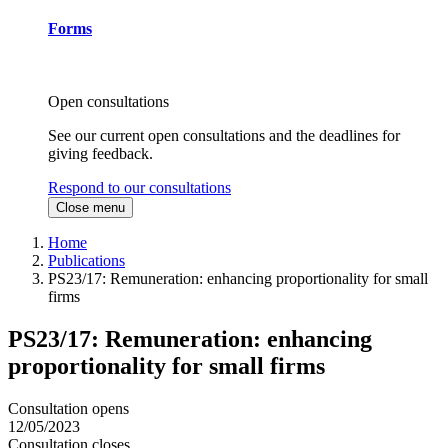
Forms
Open consultations
See our current open consultations and the deadlines for
giving feedback.
Respond to our consultations
Close menu
Home
Publications
PS23/17: Remuneration: enhancing proportionality for small
firms
PS23/17: Remuneration: enhancing
proportionality for small firms
Consultation opens
12/05/2023
Consultation closes