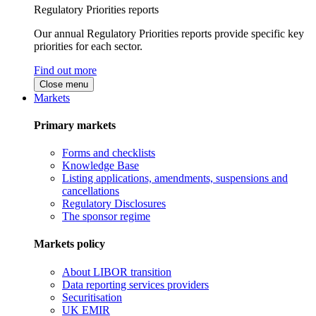
Regulatory Priorities reports
Our annual Regulatory Priorities reports provide specific key
priorities for each sector.
Find out more
Close menu
Markets
Primary markets
Forms and checklists
Knowledge Base
Listing applications, amendments, suspensions and
cancellations
Regulatory Disclosures
The sponsor regime
Markets policy
About LIBOR transition
Data reporting services providers
Securitisation
UK EMIR