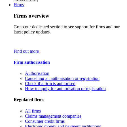
Firms
Firms overview
Go to our dedicated section to see support for firms and our
latest policy updates.
Find out more
Firm authorisation
Authorisation
Cancelling an authorisation or registration
Check if a firm is authorised
How to apply for authorisation or registration
Regulated firms
All firms
Claims management companies
Consumer credit firms
Electronic money and payment institutions