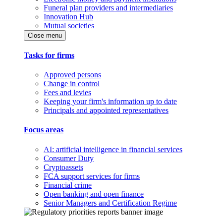
Funeral plan providers and intermediaries
Innovation Hub
Mutual societies
Close menu
Tasks for firms
Approved persons
Change in control
Fees and levies
Keeping your firm's information up to date
Principals and appointed representatives
Focus areas
AI: artificial intelligence in financial services
Consumer Duty
Cryptoassets
FCA support services for firms
Financial crime
Open banking and open finance
Senior Managers and Certification Regime