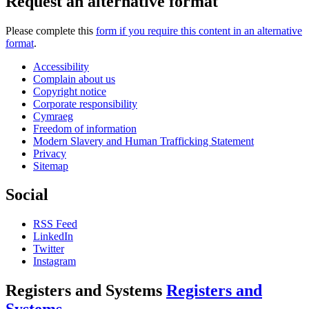
Request an alternative format
Please complete this
form if you require this content in an alternative
format
.
Accessibility
Complain about us
Copyright notice
Corporate responsibility
Cymraeg
Freedom of information
Modern Slavery and Human Trafficking Statement
Privacy
Sitemap
Social
RSS Feed
LinkedIn
Twitter
Instagram
Registers and Systems
Registers and