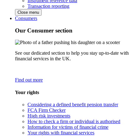
Instrument reference data
Transaction reporting
Close menu
Consumers
Our Consumer section
See our dedicated section to help you stay up-to-date with
financial services in the UK.
Find out more
Your rights
Considering a defined benefit pension transfer
FCA Firm Checker
High risk investments
How to check a firm or individual is authorised
Information for victims of financial crime
Your rights with financial services