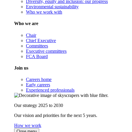
Diversity, equity and inclusion: our progress
Environmental sustainability
Who we work with
Who we are
Chair
Chief Executive
Committees
Executive committees
FCA Board
Join us
Careers home
Early careers
Experienced professionals
Our strategy 2025 to 2030
Our vision and priorities for the next 5 years.
How we work
Close menu