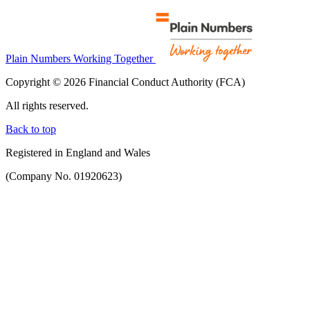
Plain Numbers Working Together
Copyright © 2026 Financial Conduct Authority (FCA)
All rights reserved.
Back to top
Registered in England and Wales
(Company No. 01920623)