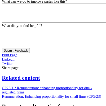
What can we do to improve pages like this?
What did you find helpful?
Submit Feedback
Print Page
Linkedin
Twitter
Share page
Related content
CP23/11: Remuneration: enhancing proportionality for dual-
regulated firms
Remuneration: Enhancing proportionality for small firms (CP5/23)