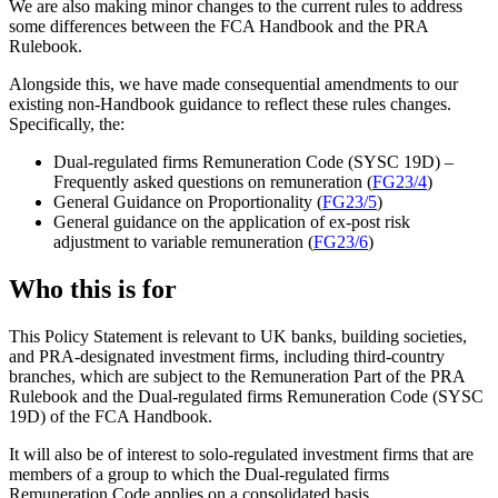
We are also making minor changes to the current rules to address
some differences between the FCA Handbook and the PRA
Rulebook.
Alongside this, we have made consequential amendments to our
existing non-Handbook guidance to reflect these rules changes.
Specifically, the:
Dual-regulated firms Remuneration Code (SYSC 19D) –
Frequently asked questions on remuneration (
FG23/4
)
General Guidance on Proportionality (
FG23/5
)
General guidance on the application of ex-post risk
adjustment to variable remuneration (
FG23/6
)
Who this is for
This Policy Statement is relevant to UK banks, building societies,
and PRA-designated investment firms, including third-country
branches, which are subject to the Remuneration Part of the PRA
Rulebook and the Dual-regulated firms Remuneration Code (SYSC
19D) of the FCA Handbook.
It will also be of interest to solo-regulated investment firms that are
members of a group to which the Dual-regulated firms
Remuneration Code applies on a consolidated basis.