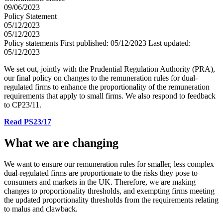
09/06/2023
Policy Statement
05/12/2023
05/12/2023
Policy statements
First published:
05/12/2023
Last updated:
05/12/2023
We set out, jointly with the Prudential Regulation Authority (PRA),
our final policy on changes to the remuneration rules for dual-
regulated firms to enhance the proportionality of the remuneration
requirements that apply to small firms. We also respond to feedback
to CP23/11.
Read PS23/17
What we are changing
We want to ensure our remuneration rules for smaller, less complex
dual-regulated firms are proportionate to the risks they pose to
consumers and markets in the UK. Therefore, we are making
changes to proportionality thresholds, and exempting firms meeting
the updated proportionality thresholds from the requirements relating
to malus and clawback.