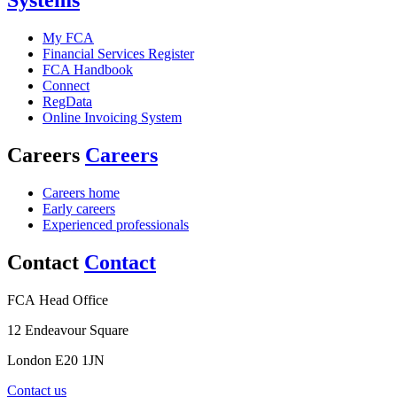
Systems
My FCA
Financial Services Register
FCA Handbook
Connect
RegData
Online Invoicing System
Careers
Careers
Careers home
Early careers
Experienced professionals
Contact
Contact
FCA Head Office
12 Endeavour Square
London E20 1JN
Contact us