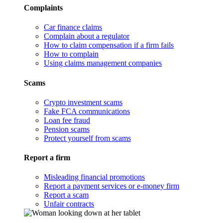
Complaints
Car finance claims
Complain about a regulator
How to claim compensation if a firm fails
How to complain
Using claims management companies
Scams
Crypto investment scams
Fake FCA communications
Loan fee fraud
Pension scams
Protect yourself from scams
Report a firm
Misleading financial promotions
Report a payment services or e-money firm
Report a scam
Unfair contracts