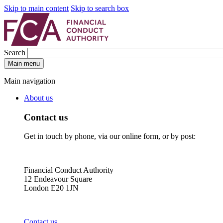
Skip to main content
Skip to search box
Search
Main menu
Main navigation
About us
Contact us
Get in touch by phone, via our online form, or by post:
Financial Conduct Authority
12 Endeavour Square
London E20 1JN
Contact us