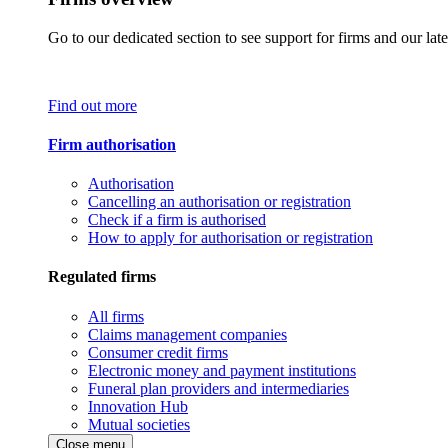
Go to our dedicated section to see support for firms and our late
Find out more
Firm authorisation
Authorisation
Cancelling an authorisation or registration
Check if a firm is authorised
How to apply for authorisation or registration
Regulated firms
All firms
Claims management companies
Consumer credit firms
Electronic money and payment institutions
Funeral plan providers and intermediaries
Innovation Hub
Mutual societies
Close menu