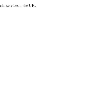
cial services in the UK.