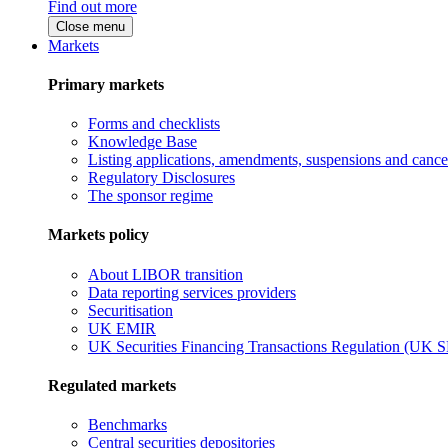
Find out more
Close menu
Markets
Primary markets
Forms and checklists
Knowledge Base
Listing applications, amendments, suspensions and cancel
Regulatory Disclosures
The sponsor regime
Markets policy
About LIBOR transition
Data reporting services providers
Securitisation
UK EMIR
UK Securities Financing Transactions Regulation (UK 
Regulated markets
Benchmarks
Central securities depositories