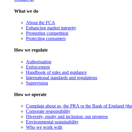
What we do
About the FCA
Enhancing market integrity
Promoting competition
Protecting consumers
How we regulate
Authorisation
Enforcement
Handbook of rules and guidance
International standards and regulations
Supervision
How we operate
Complain about us, the PRA or the Bank of England (the 
Corporate responsibility
Diversity, equity and inclusion: our progress
Environmental sustainability
Who we work with