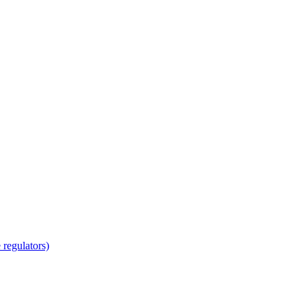
regulators)