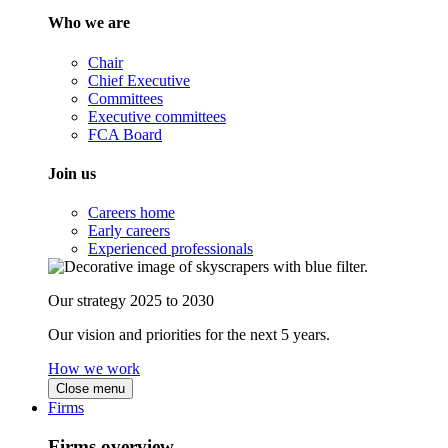
Who we are
Chair
Chief Executive
Committees
Executive committees
FCA Board
Join us
Careers home
Early careers
Experienced professionals
Our strategy 2025 to 2030
Our vision and priorities for the next 5 years.
How we work
Close menu
Firms
Firms overview