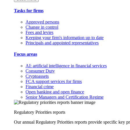
Tasks for firms
Approved persons
Change in control
Fees and levies
Keeping your firm's information up to date
Principals and appointed representatives
Focus areas
AI: artificial intelligence in financial services
Consumer Duty
Cryptoassets
FCA support services for firms
Financial crime
Open banking and open finance
Senior Managers and Certification Regime
Regulatory Priorities reports
Our annual Regulatory Priorities reports provide specific key pri