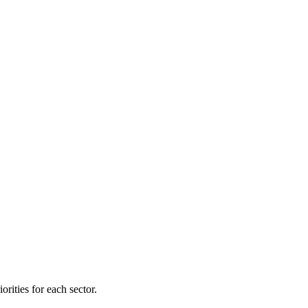
orities for each sector.