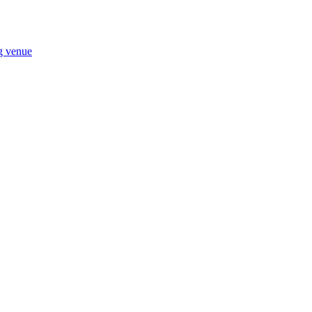
ng venue