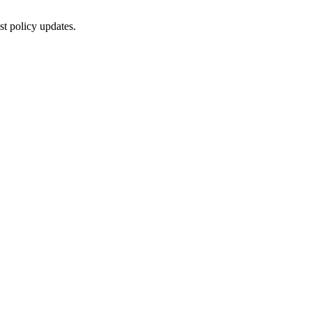
st policy updates.