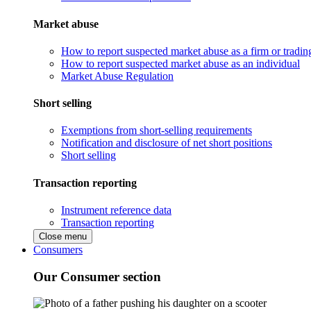
Market abuse
How to report suspected market abuse as a firm or tradi
How to report suspected market abuse as an individual
Market Abuse Regulation
Short selling
Exemptions from short-selling requirements
Notification and disclosure of net short positions
Short selling
Transaction reporting
Instrument reference data
Transaction reporting
Close menu
Consumers
Our Consumer section