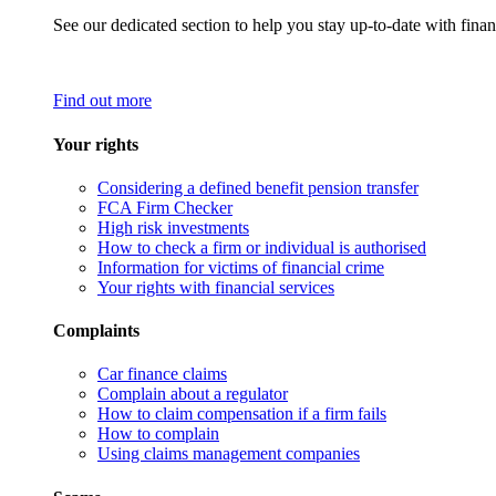
See our dedicated section to help you stay up-to-date with finan
Find out more
Your rights
Considering a defined benefit pension transfer
FCA Firm Checker
High risk investments
How to check a firm or individual is authorised
Information for victims of financial crime
Your rights with financial services
Complaints
Car finance claims
Complain about a regulator
How to claim compensation if a firm fails
How to complain
Using claims management companies