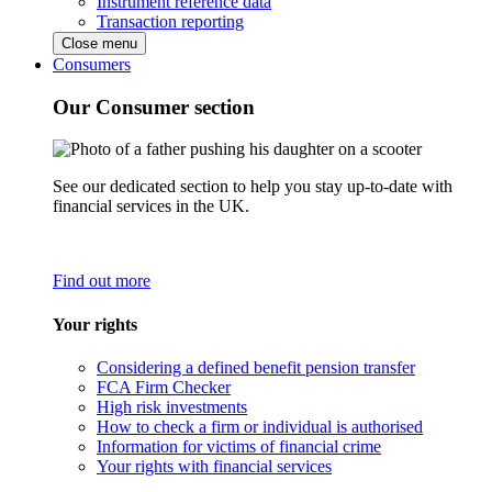
Instrument reference data
Transaction reporting
Close menu
Consumers
Our Consumer section
See our dedicated section to help you stay up-to-date with
financial services in the UK.
Find out more
Your rights
Considering a defined benefit pension transfer
FCA Firm Checker
High risk investments
How to check a firm or individual is authorised
Information for victims of financial crime
Your rights with financial services