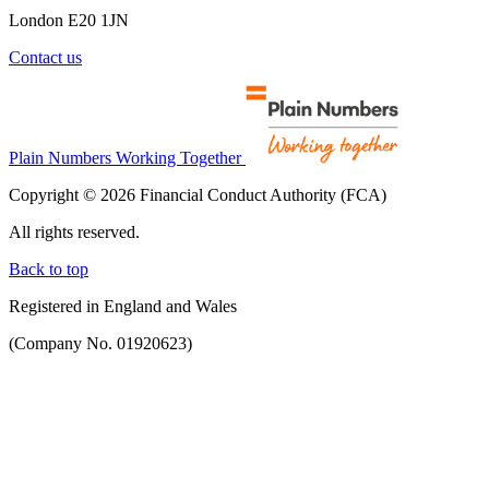
London E20 1JN
Contact us
Plain Numbers Working Together
Copyright © 2026 Financial Conduct Authority (FCA)
All rights reserved.
Back to top
Registered in England and Wales
(Company No. 01920623)