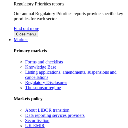
Regulatory Priorities reports
Our annual Regulatory Priorities reports provide specific key
priorities for each sector.
Find out more
Close menu
Markets
Primary markets
Forms and checklists
Knowledge Base
Listing applications, amendments, suspensions and
cancellations
Regulatory Disclosures
The sponsor regime
Markets policy
About LIBOR transition
Data reporting services providers
Securitisation
UK EMIR