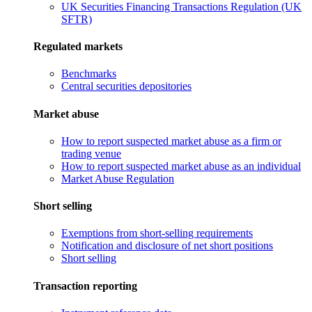
UK Securities Financing Transactions Regulation (UK
SFTR)
Regulated markets
Benchmarks
Central securities depositories
Market abuse
How to report suspected market abuse as a firm or
trading venue
How to report suspected market abuse as an individual
Market Abuse Regulation
Short selling
Exemptions from short-selling requirements
Notification and disclosure of net short positions
Short selling
Transaction reporting