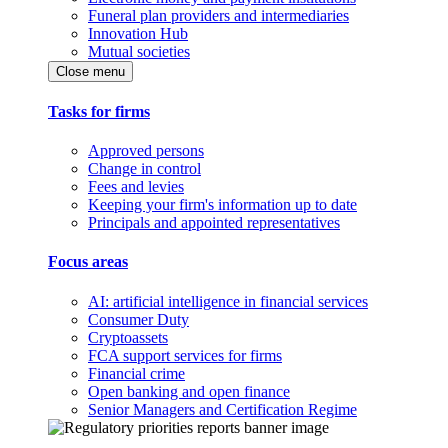
Funeral plan providers and intermediaries
Innovation Hub
Mutual societies
Close menu
Tasks for firms
Approved persons
Change in control
Fees and levies
Keeping your firm's information up to date
Principals and appointed representatives
Focus areas
AI: artificial intelligence in financial services
Consumer Duty
Cryptoassets
FCA support services for firms
Financial crime
Open banking and open finance
Senior Managers and Certification Regime