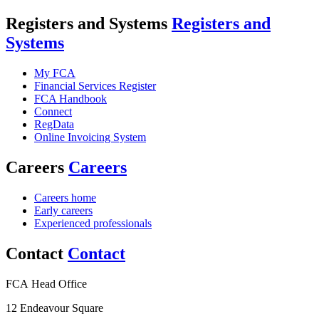
Registers and Systems
Registers and
Systems
My FCA
Financial Services Register
FCA Handbook
Connect
RegData
Online Invoicing System
Careers
Careers
Careers home
Early careers
Experienced professionals
Contact
Contact
FCA Head Office
12 Endeavour Square