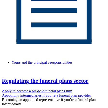
Yours and the principal's responsibilities
Regulating the funeral plans sector
Apply to become a pre-paid funeral plans firm
Appointing intermediaries if you’re a funeral plan provider
Becoming an appointed representative if you’re a funeral plan
intermediary