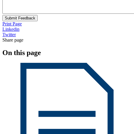
Submit Feedback
Print Page
Linkedin
Twitter
Share page
On this page