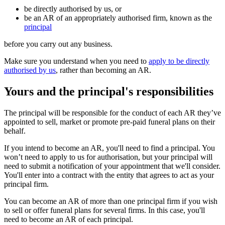
be directly authorised by us, or
be an AR of an appropriately authorised firm, known as the
principal
before you carry out any business.
Make sure you understand when you need to
apply to be directly
authorised by us
, rather than becoming an AR.
Yours and the principal's responsibilities
The principal will be responsible for the conduct of each AR they’ve
appointed to sell, market or promote pre-paid funeral plans on their
behalf.
If you intend to become an AR, you'll need to find a principal. You
won’t need to apply to us for authorisation, but your principal will
need to submit a notification of your appointment that we'll consider.
You'll enter into a contract with the entity that agrees to act as your
principal firm.
You can become an AR of more than one principal firm if you wish
to sell or offer funeral plans for several firms. In this case, you'll
need to become an AR of each principal.