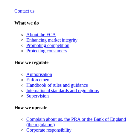
Contact us
What we do
About the FCA
Enhancing market integrity
Promoting competition
Protecting consumers
How we regulate
Authorisation
Enforcement
Handbook of rules and guidance
International standards and regulations
Supervision
How we operate
Complain about us, the PRA or the Bank of England
(the regulators)
Corporate responsibility