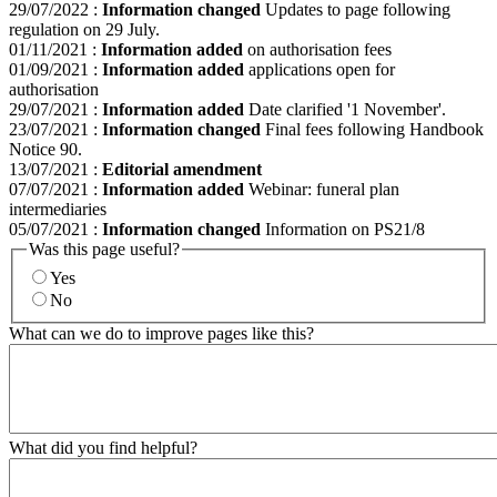
29/07/2022
:
Information changed
Updates to page following
regulation on 29 July.
01/11/2021
:
Information added
on authorisation fees
01/09/2021
:
Information added
applications open for
authorisation
29/07/2021
:
Information added
Date clarified '1 November'.
23/07/2021
:
Information changed
Final fees following Handbook
Notice 90.
13/07/2021
:
Editorial amendment
07/07/2021
:
Information added
Webinar: funeral plan
intermediaries
05/07/2021
:
Information changed
Information on PS21/8
Was this page useful?
Yes
No
What can we do to improve pages like this?
What did you find helpful?