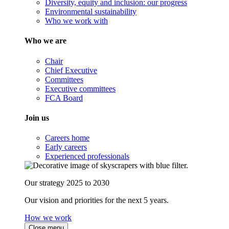
Diversity, equity and inclusion: our progress
Environmental sustainability
Who we work with
Who we are
Chair
Chief Executive
Committees
Executive committees
FCA Board
Join us
Careers home
Early careers
Experienced professionals
Our strategy 2025 to 2030
Our vision and priorities for the next 5 years.
How we work
Close menu