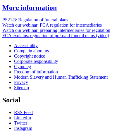
More information
PS21/8: Regulation of funeral plans
Watch our webinar: FCA regulation for intermediaries
Watch our webinar: preparing intermediaries for regulation
FCA explains: regulation of pre-paid funeral plans (video)
Accessibility
Complain about us
Copyright notice
Corporate responsibility
Cymraeg
Freedom of information
Modern Slavery and Human Trafficking Statement
Privacy
Sitemap
Social
RSS Feed
LinkedIn
Twitter
Instagram