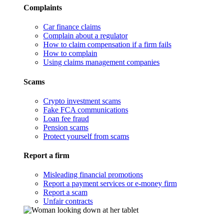
Complaints
Car finance claims
Complain about a regulator
How to claim compensation if a firm fails
How to complain
Using claims management companies
Scams
Crypto investment scams
Fake FCA communications
Loan fee fraud
Pension scams
Protect yourself from scams
Report a firm
Misleading financial promotions
Report a payment services or e-money firm
Report a scam
Unfair contracts