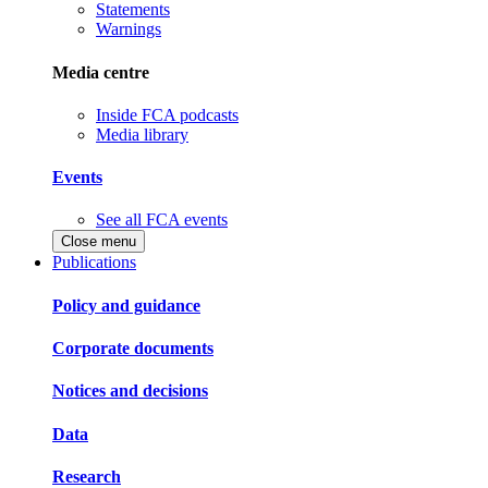
Statements
Warnings
Media centre
Inside FCA podcasts
Media library
Events
See all FCA events
Close menu
Publications
Policy and guidance
Corporate documents
Notices and decisions
Data
Research