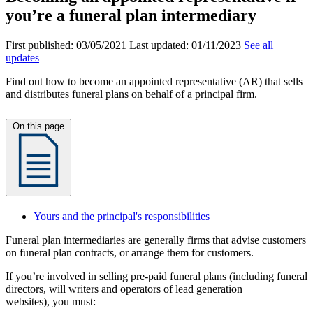
you’re a funeral plan intermediary
First published:
03/05/2021
Last updated:
01/11/2023
See all
updates
Find out how to become an appointed representative (AR) that sells
and distributes funeral plans on behalf of a principal firm.
On this page
Yours and the principal's responsibilities
Funeral plan intermediaries are generally firms that advise customers
on funeral plan contracts, or arrange them for customers.
If you’re involved in selling pre-paid funeral plans (including funeral
directors, will writers and operators of lead generation
websites), you must: