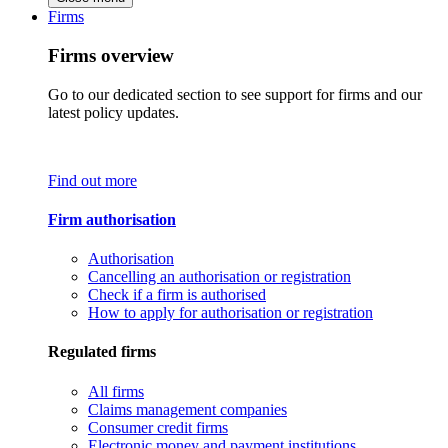
Firms
Firms overview
Go to our dedicated section to see support for firms and our
latest policy updates.
Find out more
Firm authorisation
Authorisation
Cancelling an authorisation or registration
Check if a firm is authorised
How to apply for authorisation or registration
Regulated firms
All firms
Claims management companies
Consumer credit firms
Electronic money and payment institutions