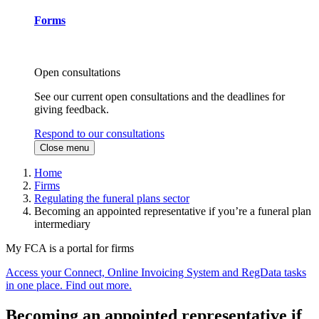
Forms
Open consultations
See our current open consultations and the deadlines for
giving feedback.
Respond to our consultations
Close menu
Home
Firms
Regulating the funeral plans sector
Becoming an appointed representative if you’re a funeral plan
intermediary
My FCA is a portal for firms
Access your Connect, Online Invoicing System and RegData tasks
in one place. Find out more.
Becoming an appointed representative if