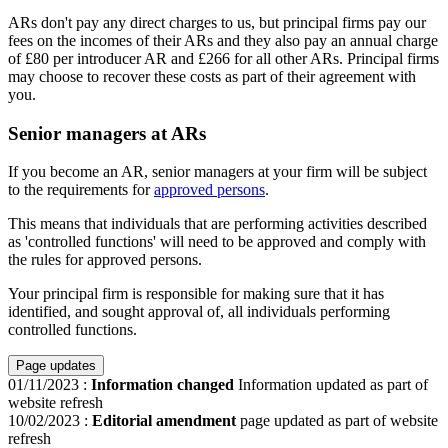
ARs don't pay any direct charges to us, but principal firms pay our
fees on the incomes of their ARs and they also pay an annual charge
of £80 per introducer AR and £266 for all other ARs. Principal firms
may choose to recover these costs as part of their agreement with
you.
Senior managers at ARs
If you become an AR, senior managers at your firm will be subject
to the requirements for
approved persons
.
This means that individuals that are performing activities described
as 'controlled functions' will need to be approved and comply with
the rules for approved persons.
Your principal firm is responsible for making sure that it has
identified, and sought approval of, all individuals performing
controlled functions.
Page updates
01/11/2023
:
Information changed
Information updated as part of
website refresh
10/02/2023
:
Editorial amendment
page updated as part of website
refresh