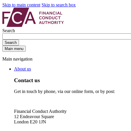
Skip to main content
Skip to search box
Search
Search
Main menu
Main navigation
About us
Contact us
Get in touch by phone, via our online form, or by post:
Financial Conduct Authority
12 Endeavour Square
London E20 1JN