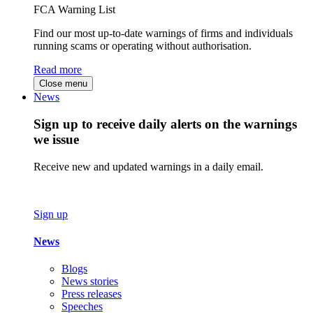
FCA Warning List
Find our most up-to-date warnings of firms and individuals
running scams or operating without authorisation.
Read more
Close menu
News
Sign up to receive daily alerts on the warnings
we issue
Receive new and updated warnings in a daily email.
Sign up
News
Blogs
News stories
Press releases
Speeches