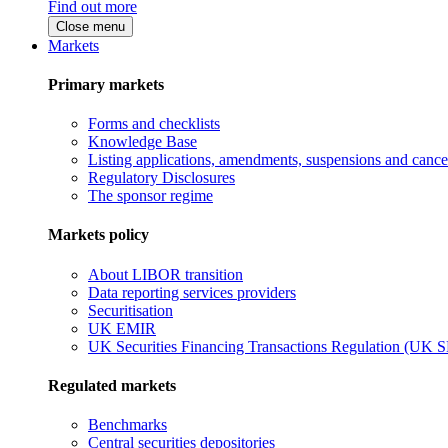
Find out more
Close menu
Markets
Primary markets
Forms and checklists
Knowledge Base
Listing applications, amendments, suspensions and cancel
Regulatory Disclosures
The sponsor regime
Markets policy
About LIBOR transition
Data reporting services providers
Securitisation
UK EMIR
UK Securities Financing Transactions Regulation (UK 
Regulated markets
Benchmarks
Central securities depositories