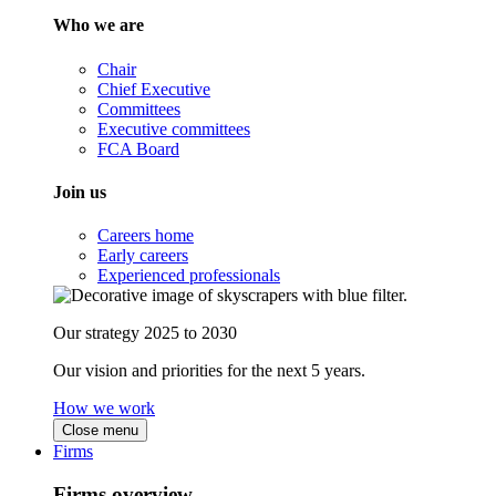
Who we are
Chair
Chief Executive
Committees
Executive committees
FCA Board
Join us
Careers home
Early careers
Experienced professionals
Our strategy 2025 to 2030
Our vision and priorities for the next 5 years.
How we work
Close menu
Firms
Firms overview