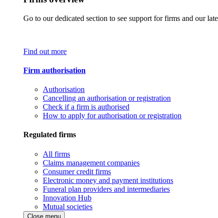
Go to our dedicated section to see support for firms and our late
Find out more
Firm authorisation
Authorisation
Cancelling an authorisation or registration
Check if a firm is authorised
How to apply for authorisation or registration
Regulated firms
All firms
Claims management companies
Consumer credit firms
Electronic money and payment institutions
Funeral plan providers and intermediaries
Innovation Hub
Mutual societies
Close menu