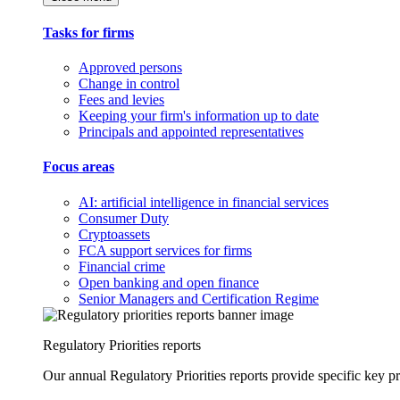
Tasks for firms
Approved persons
Change in control
Fees and levies
Keeping your firm's information up to date
Principals and appointed representatives
Focus areas
AI: artificial intelligence in financial services
Consumer Duty
Cryptoassets
FCA support services for firms
Financial crime
Open banking and open finance
Senior Managers and Certification Regime
Regulatory Priorities reports
Our annual Regulatory Priorities reports provide specific key pri