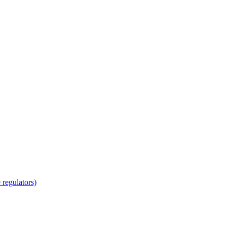
regulators)