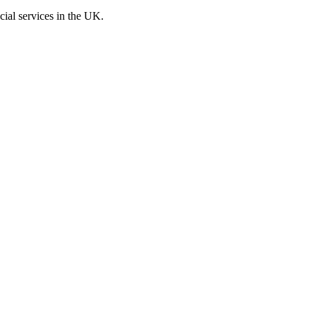
cial services in the UK.