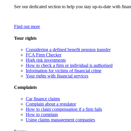
See our dedicated section to help you stay up-to-date with finan
Find out more
Your rights
Considering a defined benefit pension transfer
FCA Firm Checker
High risk investments
How to check a firm or individual is authorised
Information for victims of financial crime
Your rights with financial services
Complaints
Car finance claims
Complain about a regulator
How to claim compensation if a firm fails
How to complain
Using claims management companies