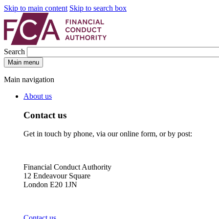
Skip to main content
Skip to search box
Search
Main menu
Main navigation
About us
Contact us
Get in touch by phone, via our online form, or by post:
Financial Conduct Authority
12 Endeavour Square
London E20 1JN
Contact us