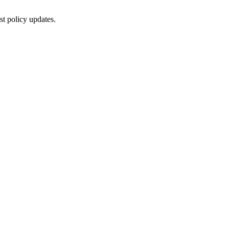
st policy updates.