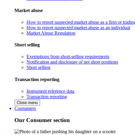
Market abuse
How to report suspected market abuse as a firm or tradi
How to report suspected market abuse as an individual
Market Abuse Regulation
Short selling
Exemptions from short-selling requirements
Notification and disclosure of net short positions
Short selling
Transaction reporting
Instrument reference data
Transaction reporting
Close menu
Consumers
Our Consumer section