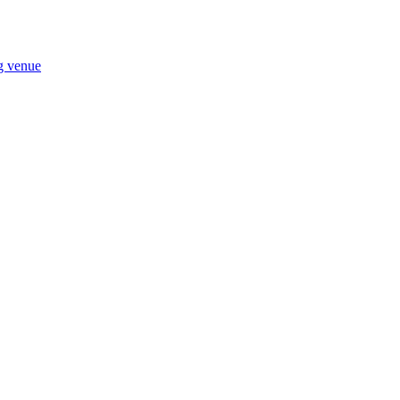
ng venue