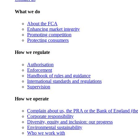
What we do
About the FCA
Enhancing market integrity
Promoting competition
Protecting consumers
How we regulate
Authorisation
Enforcement
Handbook of rules and guidance
International standards and regulations
Supervision
How we operate
Complain about us, the PRA or the Bank of England (the 
Corporate responsibility
Diversity, equity and inclusion: our progress
Environmental sustainability
Who we work with