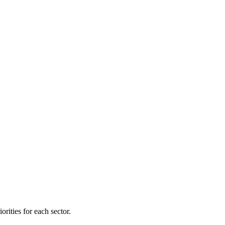
orities for each sector.