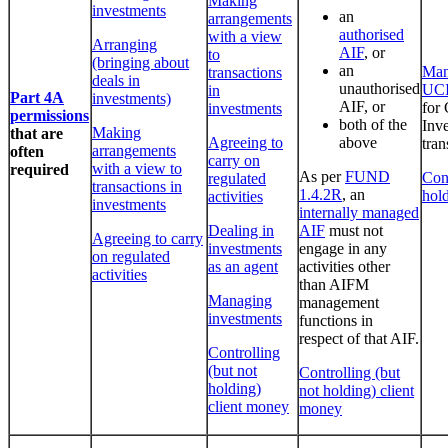
Making
investments
an
arrangements
authorised
with a view
Arranging
AIF
, or
to
(bringing about
an
Man
transactions
deals in
unauthorised
UC
in
Part 4A
investments)
AIF, or
for 
investments
permissions
both of the
Inv
Making
that are
Agreeing to
above
tran
arrangements
often
carry on
with a view to
required
As per
FUND
Cont
regulated
transactions in
1.4.2R
, an
hol
activities
investments
internally managed
Dealing in
AIF
must not
Agreeing to carry
investments
engage in any
on regulated
as an agent
activities other
activities
than AIFM
Managing
management
investments
functions in
respect of that AIF.
Controlling
(but not
Controlling (but
holding)
not holding) client
client money
money