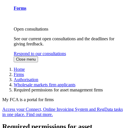
Forms
Open consultations
See our current open consultations and the deadlines for
giving feedback.
Respond to our consultations
Close menu
Home
Firms
Authorisation
Wholesale markets firm applicants
Required permissions for asset management firms
My FCA is a portal for firms
Access your Connect, Online Invoicing System and RegData tasks
in one place. Find out more.
Required permissions for asset