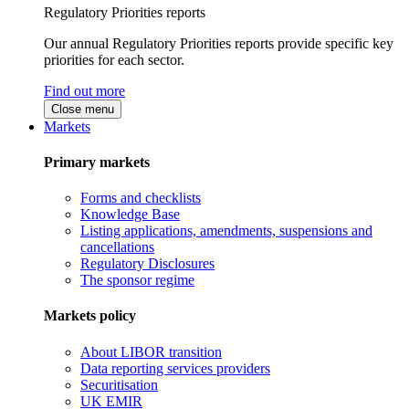
Regulatory Priorities reports
Our annual Regulatory Priorities reports provide specific key
priorities for each sector.
Find out more
Close menu
Markets
Primary markets
Forms and checklists
Knowledge Base
Listing applications, amendments, suspensions and
cancellations
Regulatory Disclosures
The sponsor regime
Markets policy
About LIBOR transition
Data reporting services providers
Securitisation
UK EMIR