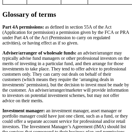
Glossary of terms
Part 4A permissions:
as defined in section 55A of the Act
(Application for permission) a permission given by the FCA or PRA
under Part 4A of the Act (Permission to carry on regulated
activities), or having effect as if so given.
Adviser/arranger of wholesale funds:
an adviser/arranger may
typically advise fund managers or other professional investors on the
merits of investing in a particular fund, and then arrange for those
investments to take place. They tend to offer advice to professional
customers only. They can carry out deals on behalf of their
customers (which means they require the ‘arranging deals in
investments’ permission), but the decision to invest must be made by
the customer. An adviser/arranger/marketer will provide information
to investors on potential investment schemes, but may not offer
advice on their merits.
Investment manager:
an investment manager, asset manager or
portfolio manager could have just one client, such as a fund, or they
could offer a separate account service for professional and/or retail
investors. The Investment Manager’s Agreement (IMA) should list
the services that correspond to their business plan and permissions