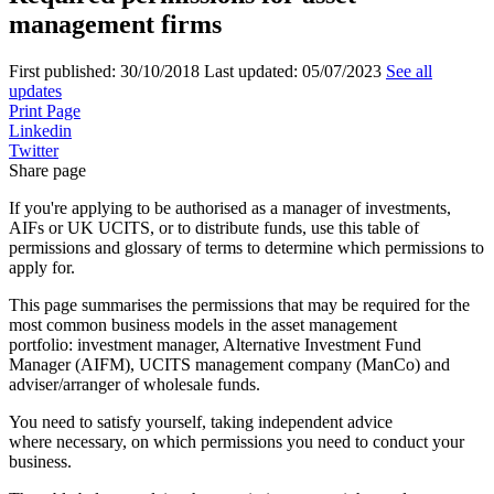
management firms
First published:
30/10/2018
Last updated:
05/07/2023
See all
updates
Print Page
Linkedin
Twitter
Share page
If you're applying to be authorised as a manager of investments,
AIFs or UK UCITS, or to distribute funds, use this table of
permissions and glossary of terms to determine which permissions to
apply for.
This page summarises the permissions that may be required for the
most common business models in the asset management
portfolio: investment manager, Alternative Investment Fund
Manager (AIFM), UCITS management company (ManCo) and
adviser/arranger of wholesale funds.
You need to satisfy yourself, taking independent advice
where necessary, on which permissions you need to conduct your
business.