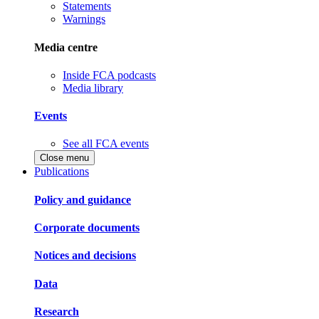
Statements
Warnings
Media centre
Inside FCA podcasts
Media library
Events
See all FCA events
Close menu
Publications
Policy and guidance
Corporate documents
Notices and decisions
Data
Research