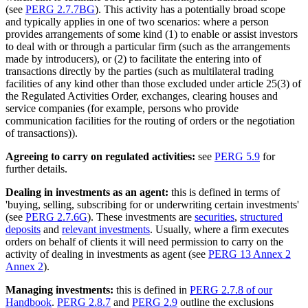
(see
PERG 2.7.7BG
). This activity has a potentially broad scope
and typically applies in one of two scenarios: where a person
provides arrangements of some kind (1) to enable or assist investors
to deal with or through a particular firm (such as the arrangements
made by introducers), or (2) to facilitate the entering into of
transactions directly by the parties (such as multilateral trading
facilities of any kind other than those excluded under article 25(3) of
the Regulated Activities Order, exchanges, clearing houses and
service companies (for example, persons who provide
communication facilities for the routing of orders or the negotiation
of transactions)).
Agreeing to carry on regulated activities:
see
PERG 5.9
for
further details.
Dealing in investments as an agent:
this is defined in terms of
'buying, selling, subscribing for or underwriting certain investments'
(see
PERG 2.7.6G
). These investments are
securities
,
structured
deposits
and
relevant investments
. Usually, where a firm executes
orders on behalf of clients it will need permission to carry on the
activity of dealing in investments as agent (see
PERG 13 Annex 2
Annex 2
).
Managing investments:
this is defined in
PERG 2.7.8 of our
Handbook
.
PERG 2.8.7
and
PERG 2.9
outline the exclusions