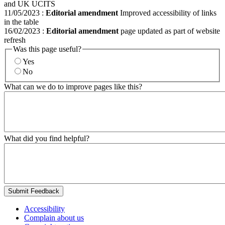
and UK UCITS
11/05/2023
:
Editorial amendment
Improved accessibility of links
in the table
16/02/2023
:
Editorial amendment
page updated as part of website
refresh
Was this page useful?
Yes
No
What can we do to improve pages like this?
What did you find helpful?
Submit Feedback
Accessibility
Complain about us