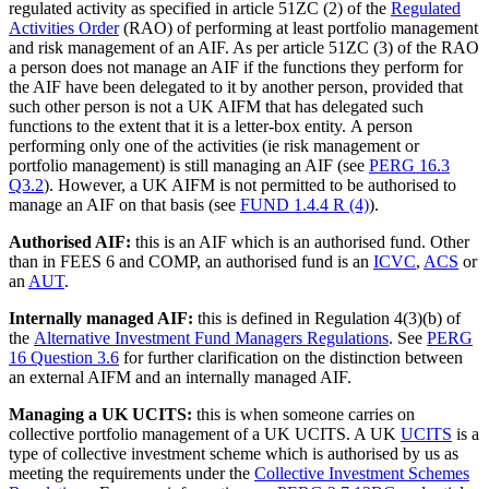
regulated activity as specified in article 51ZC (2) of the
Regulated
Activities Order
(RAO) of performing at least portfolio management
and risk management of an AIF. As per article 51ZC (3) of the RAO
a person does not manage an AIF if the functions they perform for
the AIF have been delegated to it by another person, provided that
such other person is not a UK AIFM that has delegated such
functions to the extent that it is a letter-box entity. A person
performing only one of the activities (ie risk management or
portfolio management) is still managing an AIF (see
PERG 16.3
Q3.2
). However, a UK AIFM is not permitted to be authorised to
manage an AIF on that basis (see
FUND 1.4.4 R (4)
).
Authorised AIF:
this is an AIF which is an authorised fund. Other
than in FEES 6 and COMP, an authorised fund is an
ICVC
,
ACS
or
an
AUT
.
Internally managed AIF:
this is defined in Regulation 4(3)(b) of
the
Alternative Investment Fund Managers Regulations
. See
PERG
16 Question 3.6
for further clarification on the distinction between
an external AIFM and an internally managed AIF.
Managing a UK UCITS:
this is when someone carries on
collective portfolio management of a UK UCITS. A UK
UCITS
is a
type of collective investment scheme which is authorised by us as
meeting the requirements under the
Collective Investment Schemes