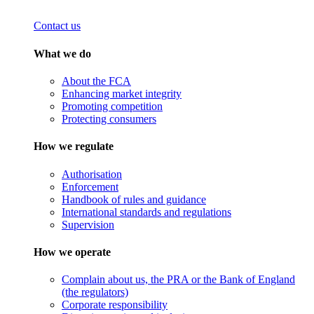
Contact us
What we do
About the FCA
Enhancing market integrity
Promoting competition
Protecting consumers
How we regulate
Authorisation
Enforcement
Handbook of rules and guidance
International standards and regulations
Supervision
How we operate
Complain about us, the PRA or the Bank of England
(the regulators)
Corporate responsibility