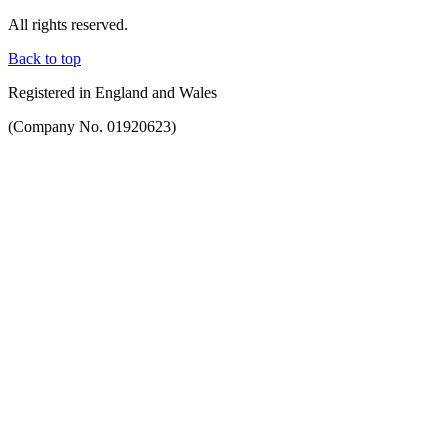
All rights reserved.
Back to top
Registered in England and Wales
(Company No. 01920623)