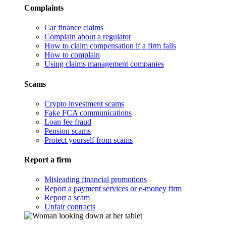
Complaints
Car finance claims
Complain about a regulator
How to claim compensation if a firm fails
How to complain
Using claims management companies
Scams
Crypto investment scams
Fake FCA communications
Loan fee fraud
Pension scams
Protect yourself from scams
Report a firm
Misleading financial promotions
Report a payment services or e-money firm
Report a scam
Unfair contracts