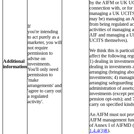
by the AIFM or UK UC
connection with, or for 
managing a UK UCITS o
may be) managing an A
from being regulated act
If
activities of managing 
you're intending
AIF and managing a 
to act purely as a
UCITS themselves).
marketer, you will
not require
We think this is particul
permission to
affect the following regu
advise on
Additional
1) dealing in investment
investments.
information
dealing in investments a
You'll only need
arranging (bringing abo
permission to
investments; 4) managi
'make
arranging safeguarding
arrangements' and
administration of assets
'agree to carry out
investments (except pen
a regulated
pension opt-outs); and 
activity'.
carry on specified kinds 
An AIFM must not prov
AIFM management funct
of Annex I of AIFMD 
1.4.4(3)R
).