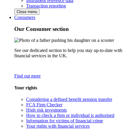
Instrument reference data
Transaction reporting
Close menu
Consumers
Our Consumer section
See our dedicated section to help you stay up-to-date with
financial services in the UK.
Find out more
Your rights
Considering a defined benefit pension transfer
FCA Firm Checker
High risk investments
How to check a firm or individual is authorised
Information for victims of financial crime
Your rights with financial services