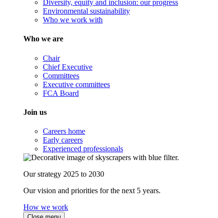
Diversity, equity and inclusion: our progress
Environmental sustainability
Who we work with
Who we are
Chair
Chief Executive
Committees
Executive committees
FCA Board
Join us
Careers home
Early careers
Experienced professionals
Our strategy 2025 to 2030
Our vision and priorities for the next 5 years.
How we work
Close menu