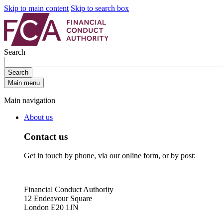
Skip to main content
Skip to search box
Search
Search
Main menu
Main navigation
About us
Contact us
Get in touch by phone, via our online form, or by post:
Financial Conduct Authority
12 Endeavour Square
London E20 1JN