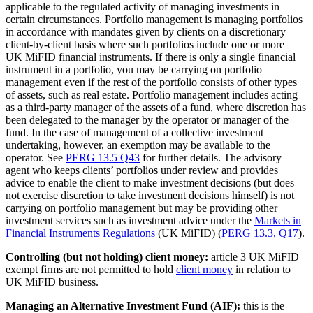
applicable to the regulated activity of managing investments in
certain circumstances. Portfolio management is managing portfolios
in accordance with mandates given by clients on a discretionary
client-by-client basis where such portfolios include one or more
UK MiFID financial instruments. If there is only a single financial
instrument in a portfolio, you may be carrying on portfolio
management even if the rest of the portfolio consists of other types
of assets, such as real estate. Portfolio management includes acting
as a third-party manager of the assets of a fund, where discretion has
been delegated to the manager by the operator or manager of the
fund. In the case of management of a collective investment
undertaking, however, an exemption may be available to the
operator. See
PERG 13.5 Q43
for further details. The advisory
agent who keeps clients’ portfolios under review and provides
advice to enable the client to make investment decisions (but does
not exercise discretion to take investment decisions himself) is not
carrying on portfolio management but may be providing other
investment services such as investment advice under the
Markets in
Financial Instruments Regulations
(UK MiFID) (
PERG 13.3, Q17
).
Controlling (but not holding) client money:
article 3 UK MiFID
exempt firms are not permitted to hold
client money
in relation to
UK MiFID business.
Managing an Alternative Investment Fund (AIF):
this is the