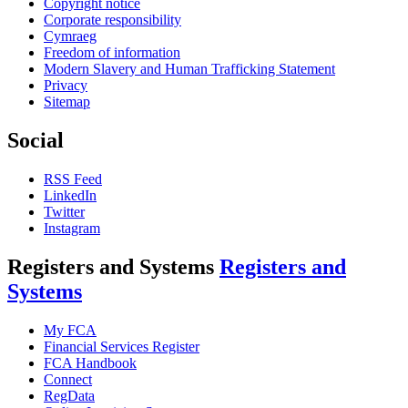
Copyright notice
Corporate responsibility
Cymraeg
Freedom of information
Modern Slavery and Human Trafficking Statement
Privacy
Sitemap
Social
RSS Feed
LinkedIn
Twitter
Instagram
Registers and Systems
Registers and
Systems
My FCA
Financial Services Register
FCA Handbook
Connect
RegData