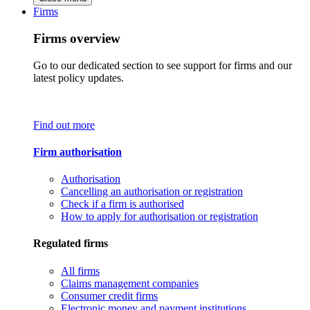
Firms
Firms overview
Go to our dedicated section to see support for firms and our
latest policy updates.
Find out more
Firm authorisation
Authorisation
Cancelling an authorisation or registration
Check if a firm is authorised
How to apply for authorisation or registration
Regulated firms
All firms
Claims management companies
Consumer credit firms
Electronic money and payment institutions