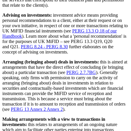
that relate to the client(s).
Advising on investments:
investment advice means providing
personal recommendations to a client, either at their request or on
your own initiative, in respect of one or more transactions relating to
UK MiFID financial instruments (see
PERG 13.3 Q.18 of our
Handbook
). Learn more about what a 'personal recommendation' is
for the purposes of UK MiFID – see PERG 13.3 Q19, Q20
and Q21.
PERG 8.24 - PERG 8.30
further elaborates on the
concept of advising on investments.
Arranging (bringing about) deals in investments:
this is aimed at
arrangements that have the direct effect of concluding (ie bringing
about) a particular transaction (see
PERG 2.7.7BG
). Generally
speaking, only firms with permission to carry on the activity of
arranging (bringing about) deals in investments in relation to
securities and contractually-based investments which are financial
instruments can provide the MiFID service of reception and
transmission. This is because a service must bring about the
transaction if it is to amount to reception and transmission of orders
(see
PERG 13 Annex 2 Annex 2
).
Making arrangements with a view to transactions in
investments:
this relates to arrangements of an ongoing nature
which aim to facilitate other parties entering into transactions