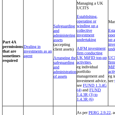
Managing a UK
UCITS
Establishing,
operating or
Man
winding up a
Safeguarding
collective
Esta
and
investment
ope
administering
undertaking
up a
assets
Part 4A
inv
(accepting
permissions
Dealing in
AIFM investment
und
client assets)
that are
investments as an
firm conducting
sometimes
agent
UK MiFID top-up
UCI
Arranging the
required
activities
,
fir
safeguarding
eg individual
MiF
and
portfolio
acti
administration
management and
eg i
of assets
investment advice,
see
see
FUND 1.3.4G
(4)
and
FUND
1.4.3R (3) to
1.4.3R (6)
As per
PERG 2.9.22
, a