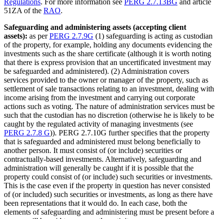
Regulations
. For more information see
PERG 2.7.13BG
and article
51ZA of the
RAO
.
Safeguarding and administering assets (accepting client
assets):
as per
PERG 2.7.9G
(1) safeguarding is acting as custodian
of the property, for example, holding any documents evidencing the
investments such as the share certificate (although it is worth noting
that there is express provision that an uncertificated investment may
be safeguarded and administered). (2) Administration covers
services provided to the owner or manager of the property, such as
settlement of sale transactions relating to an investment, dealing with
income arising from the investment and carrying out corporate
actions such as voting. The nature of administration services must be
such that the custodian has no discretion (otherwise he is likely to be
caught by the regulated activity of managing investments (see
PERG 2.7.8 G
)). PERG 2.7.10G further specifies that the property
that is safeguarded and administered must belong beneficially to
another person. It must consist of (or include) securities or
contractually-based investments. Alternatively, safeguarding and
administration will generally be caught if it is possible that the
property could consist of (or include) such securities or investments.
This is the case even if the property in question has never consisted
of (or included) such securities or investments, as long as there have
been representations that it would do. In each case, both the
elements of safeguarding and administering must be present before a