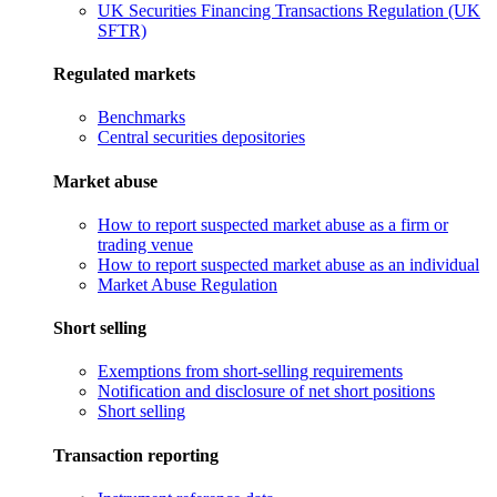
UK Securities Financing Transactions Regulation (UK
SFTR)
Regulated markets
Benchmarks
Central securities depositories
Market abuse
How to report suspected market abuse as a firm or
trading venue
How to report suspected market abuse as an individual
Market Abuse Regulation
Short selling
Exemptions from short-selling requirements
Notification and disclosure of net short positions
Short selling
Transaction reporting