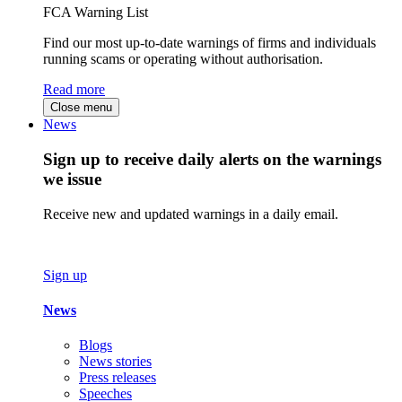
FCA Warning List
Find our most up-to-date warnings of firms and individuals
running scams or operating without authorisation.
Read more
Close menu
News
Sign up to receive daily alerts on the warnings
we issue
Receive new and updated warnings in a daily email.
Sign up
News
Blogs
News stories
Press releases
Speeches