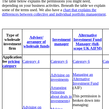
The table below explains the permissions you might need,
depending on your business activities. Beneath the table we explain
some of the terms used. We also have a
chart that explains the
differences between collective and individual portfolio management
.
Type of
Alternative
Adviser/
wholesale
Investment
Investment Fund
arranger of
investment
manager
Manager (full-
wholesale funds
firm
scope UK AIFM)
Application
fee
pricing
Category 4
Category 6
Category 6
Cat
category
Managing an
Advising on
Alternative
investments
Investment Fund
Arranging
(AIF)
(bringing
This permission is
about deals in
broken down into
investments)
managing:
Advising on