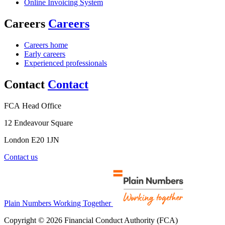
Online Invoicing System
Careers
Careers
Careers home
Early careers
Experienced professionals
Contact
Contact
FCA Head Office
12 Endeavour Square
London E20 1JN
Contact us
Plain Numbers Working Together
Copyright © 2026 Financial Conduct Authority (FCA)