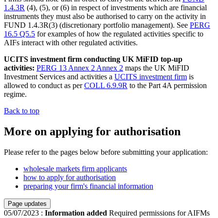
1.4.3R
(4), (5), or (6) in respect of investments which are financial
instruments they must also be authorised to carry on the activity in
FUND 1.4.3R(3) (discretionary portfolio management). See
PERG
16.5 Q5.5
for examples of how the regulated activities specific to
AIFs interact with other regulated activities.
UCITS investment firm conducting UK MiFID top-up
activities:
PERG 13 Annex 2 Annex 2
maps the UK MiFID
Investment Services and activities a
UCITS investment firm
is
allowed to conduct as per
COLL 6.9.9R
to the Part 4A permission
regime.
Back to top
More on applying for authorisation
Please refer to the pages below before submitting your application:
wholesale markets firm applicants
how to apply for authorisation
preparing your firm's financial information
Page updates
05/07/2023
:
Information added
Required permissions for AIFMs