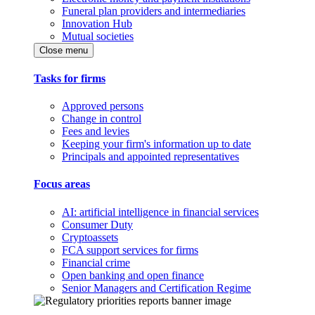
Funeral plan providers and intermediaries
Innovation Hub
Mutual societies
Close menu
Tasks for firms
Approved persons
Change in control
Fees and levies
Keeping your firm's information up to date
Principals and appointed representatives
Focus areas
AI: artificial intelligence in financial services
Consumer Duty
Cryptoassets
FCA support services for firms
Financial crime
Open banking and open finance
Senior Managers and Certification Regime