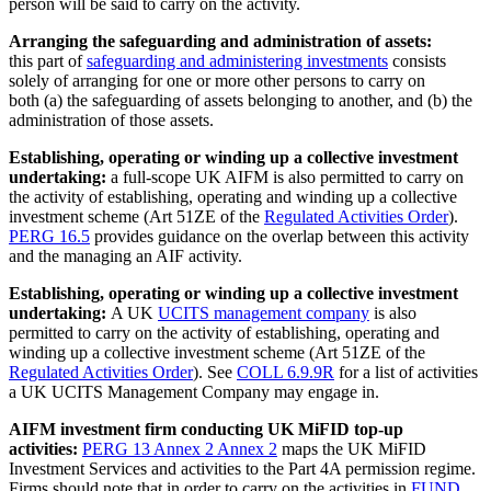
person will be said to carry on the activity.
Arranging the safeguarding and administration of assets:
this part of
safeguarding and administering investments
consists
solely of arranging for one or more other persons to carry on
both (a) the safeguarding of assets belonging to another, and (b) the
administration of those assets.
Establishing, operating or winding up a collective investment
undertaking:
a full-scope UK AIFM is also permitted to carry on
the activity of establishing, operating and winding up a collective
investment scheme (Art 51ZE of the
Regulated Activities Order
).
PERG 16.5
provides guidance on the overlap between this activity
and the managing an AIF activity.
Establishing, operating or winding up a collective investment
undertaking:
A UK
UCITS management company
is also
permitted to carry on the activity of establishing, operating and
winding up a collective investment scheme (Art 51ZE of the
Regulated Activities Order
). See
COLL 6.9.9R
for a list of activities
a UK UCITS Management Company may engage in.
AIFM investment firm conducting UK MiFID top-up
activities:
PERG 13 Annex 2 Annex 2
maps the UK MiFID
Investment Services and activities to the Part 4A permission regime.
Firms should note that in order to carry on the activities in
FUND