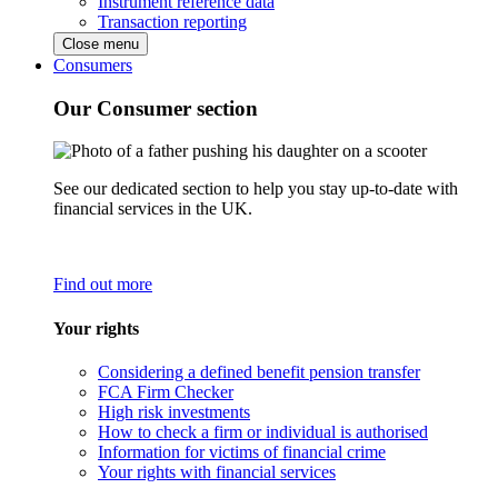
Instrument reference data
Transaction reporting
Close menu
Consumers
Our Consumer section
See our dedicated section to help you stay up-to-date with
financial services in the UK.
Find out more
Your rights
Considering a defined benefit pension transfer
FCA Firm Checker
High risk investments
How to check a firm or individual is authorised
Information for victims of financial crime
Your rights with financial services