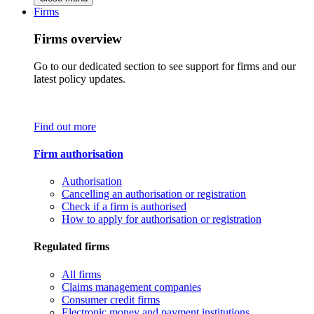
Firms
Firms overview
Go to our dedicated section to see support for firms and our
latest policy updates.
Find out more
Firm authorisation
Authorisation
Cancelling an authorisation or registration
Check if a firm is authorised
How to apply for authorisation or registration
Regulated firms
All firms
Claims management companies
Consumer credit firms
Electronic money and payment institutions