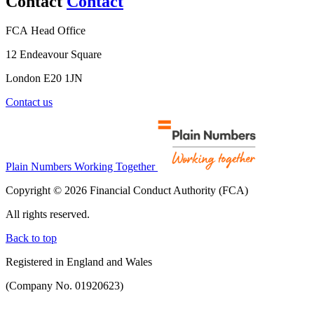
Contact
Contact
FCA Head Office
12 Endeavour Square
London E20 1JN
Contact us
Plain Numbers Working Together
Copyright © 2026 Financial Conduct Authority (FCA)
All rights reserved.
Back to top
Registered in England and Wales
(Company No. 01920623)