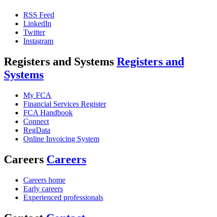
RSS Feed
LinkedIn
Twitter
Instagram
Registers and Systems
Registers and
Systems
My FCA
Financial Services Register
FCA Handbook
Connect
RegData
Online Invoicing System
Careers
Careers
Careers home
Early careers
Experienced professionals