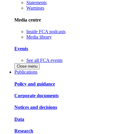
Statements
Warnings
Media centre
Inside FCA podcasts
Media library
Events
See all FCA events
Close menu
Publications
Policy and guidance
Corporate documents
Notices and decisions
Data
Research