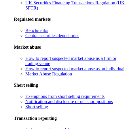
UK Securities Financing Transactions Regulation (UK
SFTR)
Regulated markets
Benchmarks
Central securities depositories
Market abuse
How to report suspected market abuse as a firm or
trading venue
How to report suspected market abuse as an individual
Market Abuse Regulation
Short selling
Exemptions from short-selling requirements
Notification and disclosure of net short positions
Short selling
Transaction reporting