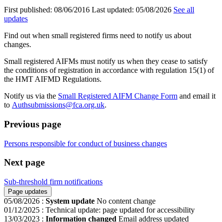
First published:
08/06/2016
Last updated:
05/08/2026
See all
updates
Find out when small registered firms need to notify us about
changes.
Small registered AIFMs must notify us when they cease to satisfy
the conditions of registration in accordance with regulation 15(1) of
the HMT AIFMD Regulations.
Notify us via the
Small Registered AIFM Change Form
and email it
to
Authsubmissions@fca.org.uk
.
Previous page
Persons responsible for conduct of business changes
Next page
Sub-threshold firm notifications
Page updates
05/08/2026
:
System update
No content change
01/12/2025
:
Technical update: page updated for accessibility
13/03/2023
:
Information changed
Email address updated