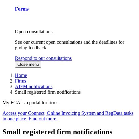
Forms
Open consultations
See our current open consultations and the deadlines for
giving feedback.
Respond to our consultations
Close menu
Home
Firms
AIFM notifications
Small registered firm notifications
My FCA is a portal for firms
Access your Connect, Online Invoicing System and RegData tasks
in one place. Find out more.
Small registered firm notifications