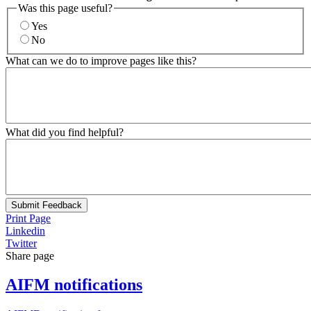
Was this page useful?
Yes
No
What can we do to improve pages like this?
What did you find helpful?
Submit Feedback
Print Page
Linkedin
Twitter
Share page
AIFM notifications