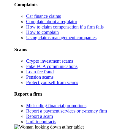
Complaints
Car finance claims
Complain about a regulator
How to claim compensation if a firm fails
How to complain
Using claims management companies
Scams
Crypto investment scams
Fake FCA communications
Loan fee fraud
Pension scams
Protect yourself from scams
Report a firm
Misleading financial promotions
Report a payment services or e-money firm
Report a scam
Unfair contracts