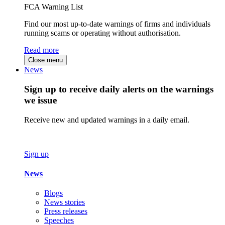
FCA Warning List
Find our most up-to-date warnings of firms and individuals
running scams or operating without authorisation.
Read more
Close menu
News
Sign up to receive daily alerts on the warnings
we issue
Receive new and updated warnings in a daily email.
Sign up
News
Blogs
News stories
Press releases
Speeches