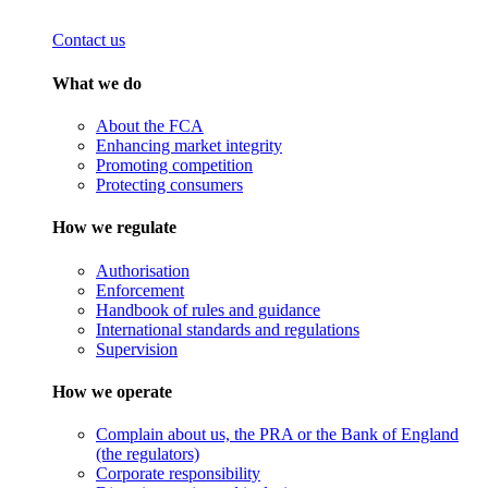
Contact us
What we do
About the FCA
Enhancing market integrity
Promoting competition
Protecting consumers
How we regulate
Authorisation
Enforcement
Handbook of rules and guidance
International standards and regulations
Supervision
How we operate
Complain about us, the PRA or the Bank of England
(the regulators)
Corporate responsibility