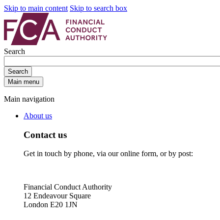
Skip to main content
Skip to search box
Search
Search
Main menu
Main navigation
About us
Contact us
Get in touch by phone, via our online form, or by post:
Financial Conduct Authority
12 Endeavour Square
London E20 1JN