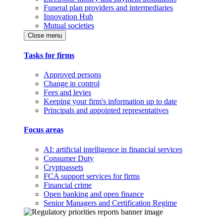
Funeral plan providers and intermediaries
Innovation Hub
Mutual societies
Close menu
Tasks for firms
Approved persons
Change in control
Fees and levies
Keeping your firm's information up to date
Principals and appointed representatives
Focus areas
AI: artificial intelligence in financial services
Consumer Duty
Cryptoassets
FCA support services for firms
Financial crime
Open banking and open finance
Senior Managers and Certification Regime