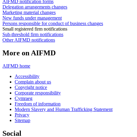
AIFMD notification forms
Delegation arrangements changes
Marketing material changes
New funds under management
Persons responsible for conduct of business changes
Small registered firm notifications
Sub-threshold firm notifications
Other AIFMD notifications
More on AIFMD
AIFMD home
Accessibility
Complain about us
Copyright notice
Corporate responsibility
Cymraeg
Freedom of information
Modern Slavery and Human Trafficking Statement
Privacy
Sitemap
Social