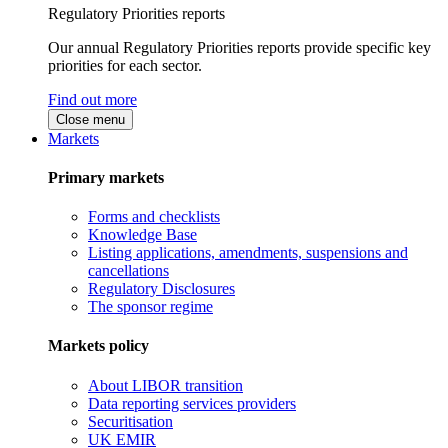
Regulatory Priorities reports
Our annual Regulatory Priorities reports provide specific key
priorities for each sector.
Find out more
Close menu
Markets
Primary markets
Forms and checklists
Knowledge Base
Listing applications, amendments, suspensions and
cancellations
Regulatory Disclosures
The sponsor regime
Markets policy
About LIBOR transition
Data reporting services providers
Securitisation
UK EMIR