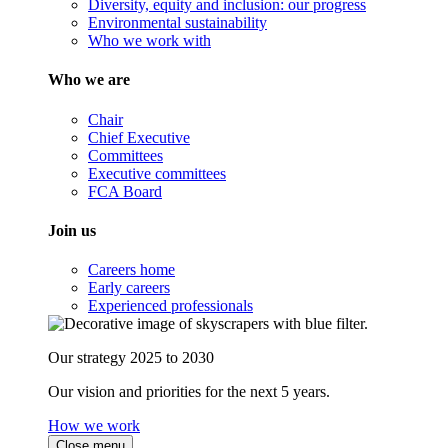
Diversity, equity and inclusion: our progress
Environmental sustainability
Who we work with
Who we are
Chair
Chief Executive
Committees
Executive committees
FCA Board
Join us
Careers home
Early careers
Experienced professionals
Our strategy 2025 to 2030
Our vision and priorities for the next 5 years.
How we work
Close menu