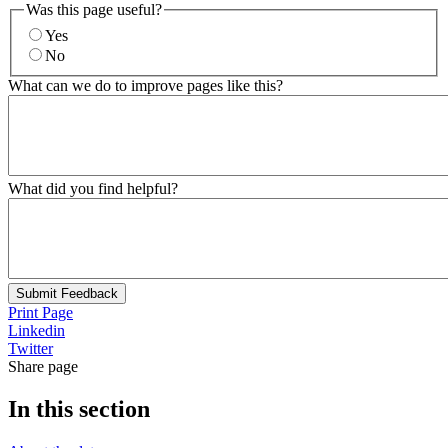
Was this page useful?
Yes
No
What can we do to improve pages like this?
What did you find helpful?
Submit Feedback
Print Page
Linkedin
Twitter
Share page
In this section