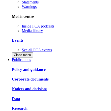
Statements
Warnings
Media centre
Inside FCA podcasts
Media library
Events
See all FCA events
Close menu
Publications
Policy and guidance
Corporate documents
Notices and decisions
Data
Research