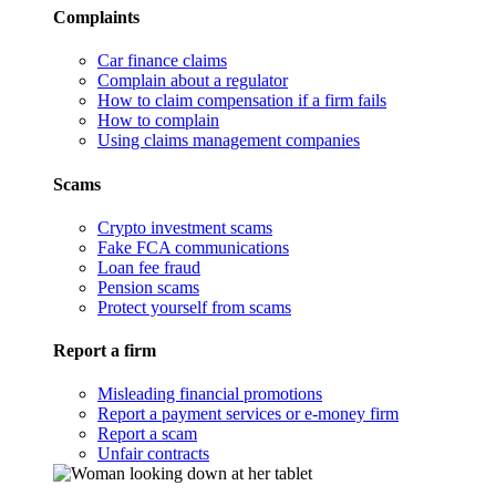
Complaints
Car finance claims
Complain about a regulator
How to claim compensation if a firm fails
How to complain
Using claims management companies
Scams
Crypto investment scams
Fake FCA communications
Loan fee fraud
Pension scams
Protect yourself from scams
Report a firm
Misleading financial promotions
Report a payment services or e-money firm
Report a scam
Unfair contracts