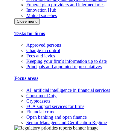
Funeral plan providers and intermediaries
Innovation Hub
Mutual societies
Close menu
Tasks for firms
Approved persons
Change in control
Fees and levies
Keeping your firm's information up to date
Principals and appointed representatives
Focus areas
AI: artificial intelligence in financial services
Consumer Duty
Cryptoassets
FCA support services for firms
Financial crime
Open banking and open finance
Senior Managers and Certification Regime