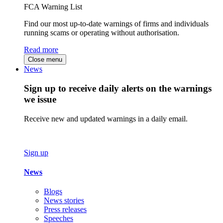
FCA Warning List
Find our most up-to-date warnings of firms and individuals
running scams or operating without authorisation.
Read more
Close menu
News
Sign up to receive daily alerts on the warnings
we issue
Receive new and updated warnings in a daily email.
Sign up
News
Blogs
News stories
Press releases
Speeches