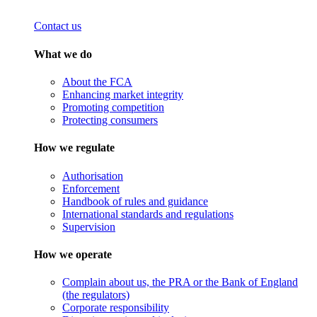
Contact us
What we do
About the FCA
Enhancing market integrity
Promoting competition
Protecting consumers
How we regulate
Authorisation
Enforcement
Handbook of rules and guidance
International standards and regulations
Supervision
How we operate
Complain about us, the PRA or the Bank of England
(the regulators)
Corporate responsibility