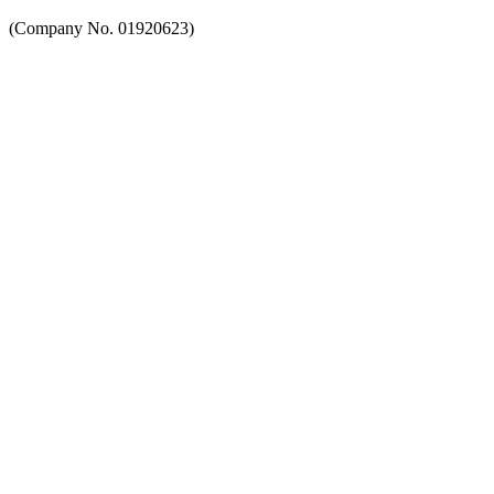
(Company No. 01920623)