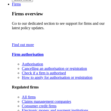
Firms
Firms overview
Go to our dedicated section to see support for firms and our
latest policy updates.
Find out more
Firm authorisation
Authorisation
Cancelling an authorisation or registration
Check if a firm is authorised
How to apply for authorisation or registration
Regulated firms
All firms
Claims management companies
Consumer credit firms
Electronic money and payment institutions