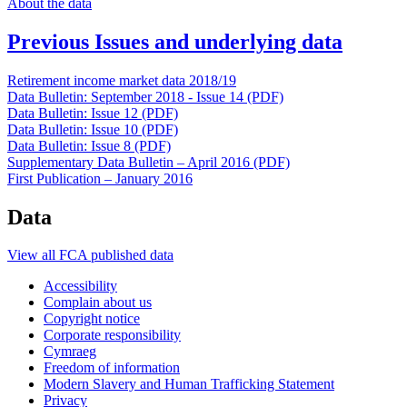
About the data
Previous Issues and underlying data
Retirement income market data 2018/19
Data Bulletin: September 2018 - Issue 14 (PDF)
Data Bulletin: Issue 12 (PDF)
Data Bulletin: Issue 10 (PDF)
Data Bulletin: Issue 8 (PDF)
Supplementary Data Bulletin – April 2016 (PDF)
First Publication – January 2016
Data
View all FCA published data
Accessibility
Complain about us
Copyright notice
Corporate responsibility
Cymraeg
Freedom of information
Modern Slavery and Human Trafficking Statement
Privacy