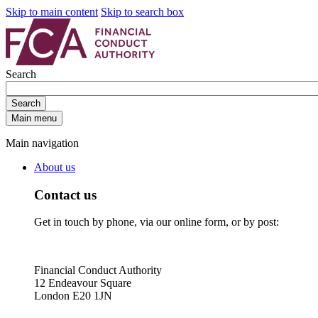
Skip to main content
Skip to search box
Search
Search
Main menu
Main navigation
About us
Contact us
Get in touch by phone, via our online form, or by post:
Financial Conduct Authority
12 Endeavour Square
London E20 1JN