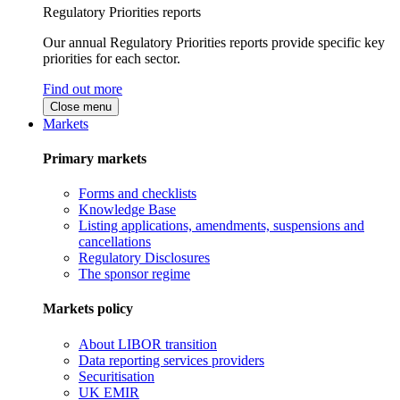
Regulatory Priorities reports
Our annual Regulatory Priorities reports provide specific key
priorities for each sector.
Find out more
Close menu
Markets
Primary markets
Forms and checklists
Knowledge Base
Listing applications, amendments, suspensions and
cancellations
Regulatory Disclosures
The sponsor regime
Markets policy
About LIBOR transition
Data reporting services providers
Securitisation
UK EMIR