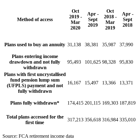
Oct
Oct
Apr -
Apr -
2019 -
2018 -
Method of access
Sept
Sept
Mar
Mar
2019
2018
2020
2019
Plans used to buy an annuity
31,138
38,381
35,987
37,990
Plans entering income
drawdown and not fully
95,493
101,625
98,328
95,830
withdrawn
Plans with first uncrystallised
fund pension lump sum
16,167
15,497
13,366
13,371
(UFPLS) payment and not
fully withdrawn
Plans fully withdrawn*
174,415
201,115
169,303
187,819
Total plans accessed for the
317,213
356,618
316,984
335,010
first time
Source: FCA retirement income data