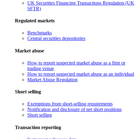
UK Securities Financing Transactions Regulation (UK
SFTR)
Regulated markets
Benchmarks
Central securities depositories
Market abuse
How to report suspected market abuse as a firm or
trading venue
How to report suspected market abuse as an individual
Market Abuse Regulation
Short selling
Exemptions from short-selling requirements
Notification and disclosure of net short positions
Short selling
Transaction reporting