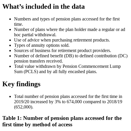
What’s included in the data
Numbers and types of pension plans accessed for the first
time.
Number of plans where the plan holder made a regular or ad
hoc partial withdrawal.
Use of advice when purchasing retirement products.
Types of annuity options sold.
Sources of business for retirement product providers.
Number of defined benefit (DB) to defined contribution (DC)
pension transfers received.
Total value withdrawn by Pension Commencement Lump
Sum (PCLS) and by all fully encashed plans.
Key findings
Total number of pension plans accessed for the first time in
2019/20 increased by 3% to 674,000 compared to 2018/19
(652,000).
Table 1: Number of pension plans accessed for the
first time by method of access