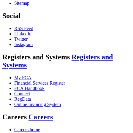
Sitemap
Social
RSS Feed
LinkedIn
Twitter
Instagram
Registers and Systems
Registers and
Systems
My FCA
Financial Services Register
FCA Handbook
Connect
RegData
Online Invoicing System
Careers
Careers
Careers home