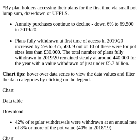
*By plan holders accessing their plans for the first time via small pot
lump sum, drawdown or UFPLS.
Annuity purchases continue to decline - down 6% to 69,500
in 2019/20.
Plans fully withdrawn at first time of access in 2019/20
increased by 5% to 375,500. 9 out of 10 of these were for pot
sizes less than £30,000. The total number of plans fully
withdrawn in 2019/20 remained steady at around 440,000 for
the year with a value withdrawn of just under £5.7 billion.
Chart tips:
hover over data series to view the data values and filter
the data categories by clicking on the legend.
Chart
Data table
Download
42% of regular withdrawals were withdrawn at an annual rate
of 8% or more of the pot value (40% in 2018/19).
Chart