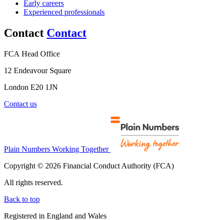
Early careers
Experienced professionals
Contact
Contact
FCA Head Office
12 Endeavour Square
London E20 1JN
Contact us
Plain Numbers Working Together
Copyright © 2026 Financial Conduct Authority (FCA)
All rights reserved.
Back to top
Registered in England and Wales