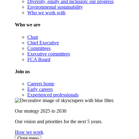
Diversity, equity and inclusion: our progress
Environmental sustainability
Who we work with
Who we are
Chair
Chief Executive
Committees
Executive committees
FCA Board
Join us
Careers home
Early careers
Experienced professionals
Our strategy 2025 to 2030
Our vision and priorities for the next 5 years.
How we work
Close menu