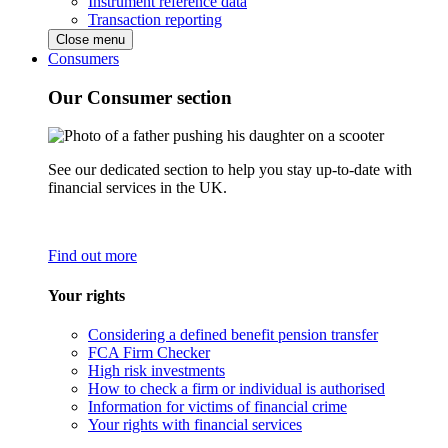
Instrument reference data
Transaction reporting
Close menu
Consumers
Our Consumer section
See our dedicated section to help you stay up-to-date with
financial services in the UK.
Find out more
Your rights
Considering a defined benefit pension transfer
FCA Firm Checker
High risk investments
How to check a firm or individual is authorised
Information for victims of financial crime
Your rights with financial services