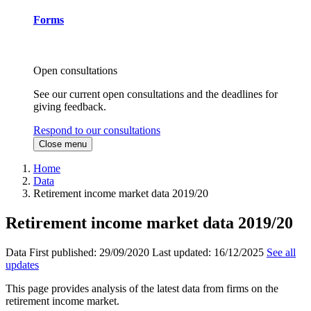
Forms
Open consultations
See our current open consultations and the deadlines for
giving feedback.
Respond to our consultations
Close menu
Home
Data
Retirement income market data 2019/20
Retirement income market data 2019/20
Data
First published:
29/09/2020
Last updated:
16/12/2025
See all
updates
This page provides analysis of the latest data from firms on the
retirement income market.