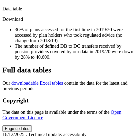
Data table
Download
36% of plans accessed for the first time in 2019/20 were
accessed by plan holders who took regulated advice (no
change from 2018/19).
The number of defined DB to DC transfers received by
pension providers covered by our data in 2019/20 were down
by 28% to 40,600.
Full data tables
Our
downloadable Excel tables
contain the data for the latest and
previous periods.
Copyright
The data on this page is available under the terms of the
Open
Government Licence
.
Page updates
16/12/2025
:
Technical update: accessibility