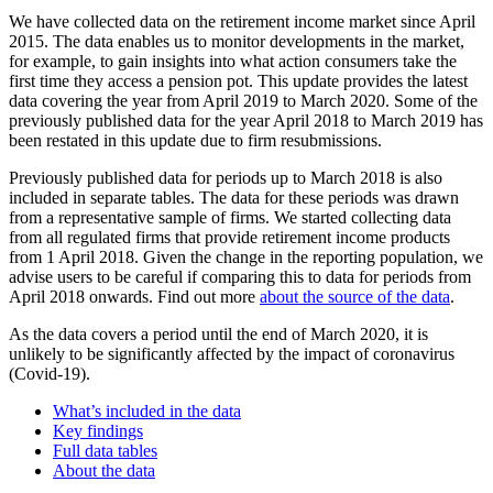
We have collected data on the retirement income market since April
2015. The data enables us to monitor developments in the market,
for example, to gain insights into what action consumers take the
first time they access a pension pot. This update provides the latest
data covering the year from April 2019 to March 2020. Some of the
previously published data for the year April 2018 to March 2019 has
been restated in this update due to firm resubmissions.
Previously published data for periods up to March 2018 is also
included in separate tables. The data for these periods was drawn
from a representative sample of firms. We started collecting data
from all regulated firms that provide retirement income products
from 1 April 2018. Given the change in the reporting population, we
advise users to be careful if comparing this to data for periods from
April 2018 onwards. Find out more
about the source of the data
.
As the data covers a period until the end of March 2020, it is
unlikely to be significantly affected by the impact of coronavirus
(Covid-19).
What’s included in the data
Key findings
Full data tables
About the data