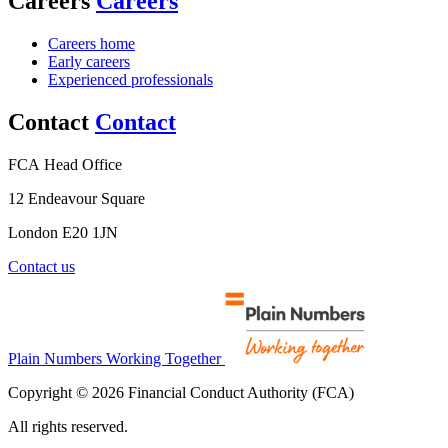
Careers
Careers
Careers home
Early careers
Experienced professionals
Contact
Contact
FCA Head Office
12 Endeavour Square
London E20 1JN
Contact us
Plain Numbers Working Together
Copyright © 2026 Financial Conduct Authority (FCA)
All rights reserved.