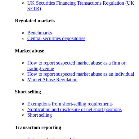
UK Securities Financing Transactions Regulation (UK
SFTR)
Regulated markets
Benchmarks
Central securities depositories
Market abuse
How to report suspected market abuse as a firm or
trading venue
How to report suspected market abuse as an individual
Market Abuse Regulation
Short selling
Exemptions from short-selling requirements
Notification and disclosure of net short positions
Short selling
Transaction reporting