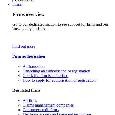
Firms
Firms overview
Go to our dedicated section to see support for firms and our
latest policy updates.
Find out more
Firm authorisation
Authorisation
Cancelling an authorisation or registration
Check if a firm is authorised
How to apply for authorisation or registration
Regulated firms
All firms
Claims management companies
Consumer credit firms
Electronic money and payment institutions