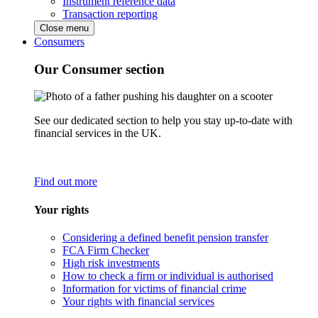
Instrument reference data
Transaction reporting
Close menu
Consumers
Our Consumer section
See our dedicated section to help you stay up-to-date with
financial services in the UK.
Find out more
Your rights
Considering a defined benefit pension transfer
FCA Firm Checker
High risk investments
How to check a firm or individual is authorised
Information for victims of financial crime
Your rights with financial services