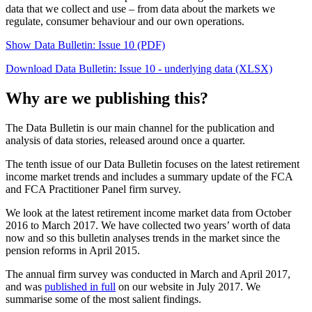
data that we collect and use – from data about the markets we
regulate, consumer behaviour and our own operations.
Show Data Bulletin: Issue 10 (PDF)
Download Data Bulletin: Issue 10 - underlying data (XLSX)
Why are we publishing this?
The Data Bulletin is our main channel for the publication and
analysis of data stories, released around once a quarter.
The tenth issue of our Data Bulletin focuses on the latest retirement
income market trends and includes a summary update of the FCA
and FCA Practitioner Panel firm survey.
We look at the latest retirement income market data from October
2016 to March 2017. We have collected two years’ worth of data
now and so this bulletin analyses trends in the market since the
pension reforms in April 2015.
The annual firm survey was conducted in March and April 2017,
and was
published in full
on our website in July 2017. We
summarise some of the most salient findings.