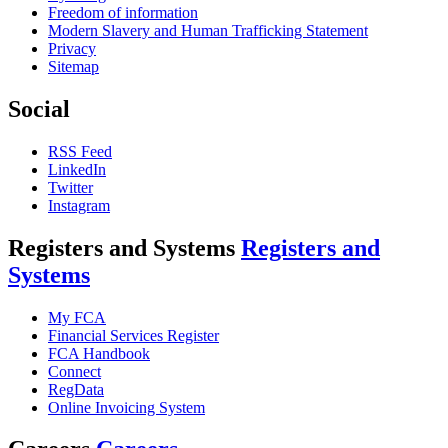
Freedom of information
Modern Slavery and Human Trafficking Statement
Privacy
Sitemap
Social
RSS Feed
LinkedIn
Twitter
Instagram
Registers and Systems
Registers and
Systems
My FCA
Financial Services Register
FCA Handbook
Connect
RegData
Online Invoicing System