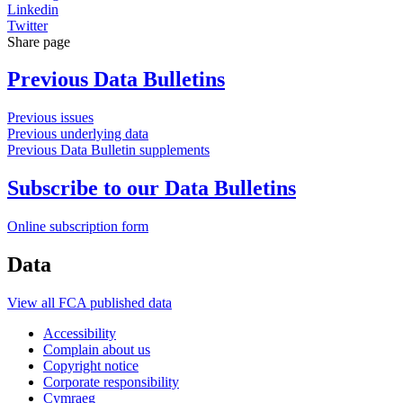
Linkedin
Twitter
Share page
Previous Data Bulletins
Previous issues
Previous underlying data
Previous Data Bulletin supplements
Subscribe to our Data Bulletins
Online subscription form
Data
View all FCA published data
Accessibility
Complain about us
Copyright notice
Corporate responsibility
Cymraeg