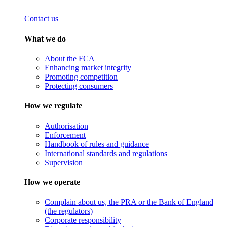
Contact us
What we do
About the FCA
Enhancing market integrity
Promoting competition
Protecting consumers
How we regulate
Authorisation
Enforcement
Handbook of rules and guidance
International standards and regulations
Supervision
How we operate
Complain about us, the PRA or the Bank of England
(the regulators)
Corporate responsibility