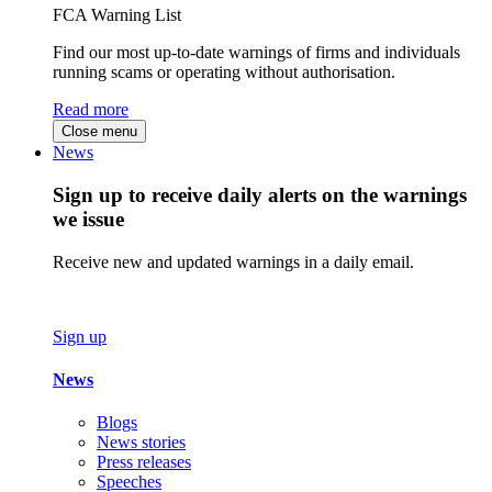
FCA Warning List
Find our most up-to-date warnings of firms and individuals
running scams or operating without authorisation.
Read more
Close menu
News
Sign up to receive daily alerts on the warnings
we issue
Receive new and updated warnings in a daily email.
Sign up
News
Blogs
News stories
Press releases
Speeches