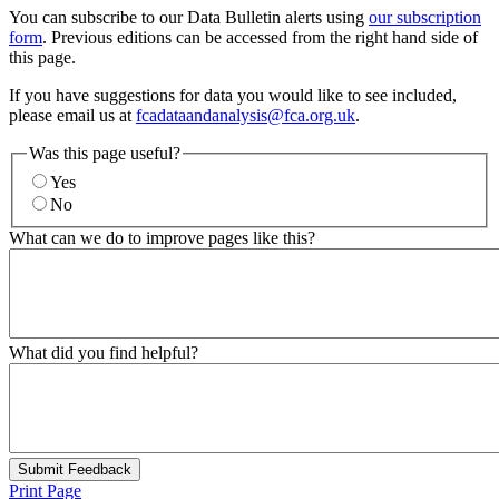
You can subscribe to our Data Bulletin alerts using
our subscription
form
. Previous editions can be accessed from the right hand side of
this page.
If you have suggestions for data you would like to see included,
please email us at
fcadataandanalysis@fca.org.uk
.
Was this page useful?
Yes
No
What can we do to improve pages like this?
What did you find helpful?
Submit Feedback
Print Page