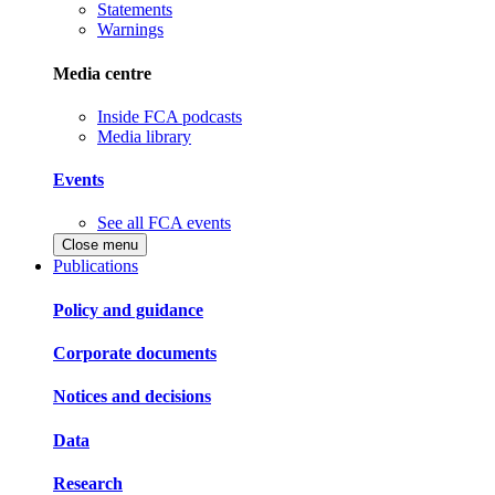
Statements
Warnings
Media centre
Inside FCA podcasts
Media library
Events
See all FCA events
Close menu
Publications
Policy and guidance
Corporate documents
Notices and decisions
Data
Research