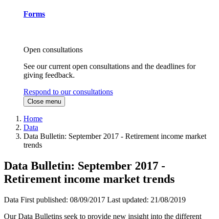
Forms
Open consultations
See our current open consultations and the deadlines for
giving feedback.
Respond to our consultations
Close menu
Home
Data
Data Bulletin: September 2017 - Retirement income market
trends
Data Bulletin: September 2017 -
Retirement income market trends
Data
First published:
08/09/2017
Last updated:
21/08/2019
Our Data Bulletins seek to provide new insight into the different