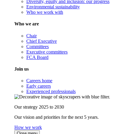
Diversity, equity and inclusion: our progress
Environmental sustainability
Who we work with
Who we are
Chair
Chief Executive
Committees
Executive committees
FCA Board
Join us
Careers home
Early careers
Experienced professionals
Our strategy 2025 to 2030
Our vision and priorities for the next 5 years.
How we work
Close menu