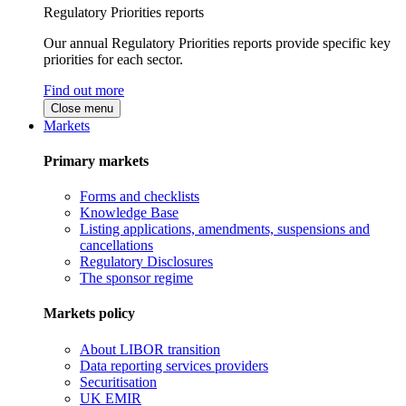
Regulatory Priorities reports
Our annual Regulatory Priorities reports provide specific key
priorities for each sector.
Find out more
Close menu
Markets
Primary markets
Forms and checklists
Knowledge Base
Listing applications, amendments, suspensions and
cancellations
Regulatory Disclosures
The sponsor regime
Markets policy
About LIBOR transition
Data reporting services providers
Securitisation
UK EMIR