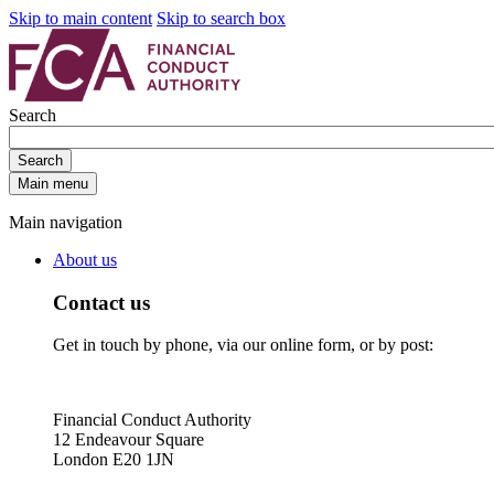
Skip to main content
Skip to search box
Search
Search
Main menu
Main navigation
About us
Contact us
Get in touch by phone, via our online form, or by post:
Financial Conduct Authority
12 Endeavour Square
London E20 1JN