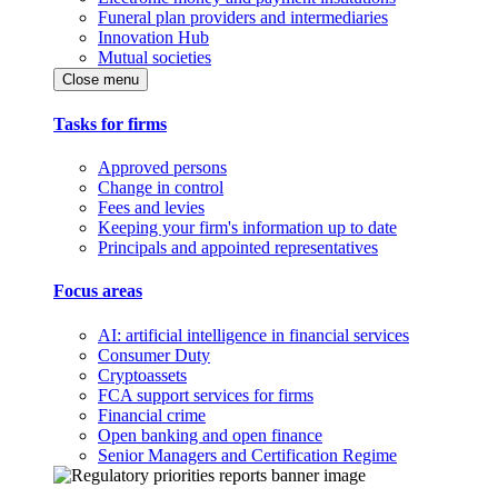
Funeral plan providers and intermediaries
Innovation Hub
Mutual societies
Close menu
Tasks for firms
Approved persons
Change in control
Fees and levies
Keeping your firm's information up to date
Principals and appointed representatives
Focus areas
AI: artificial intelligence in financial services
Consumer Duty
Cryptoassets
FCA support services for firms
Financial crime
Open banking and open finance
Senior Managers and Certification Regime