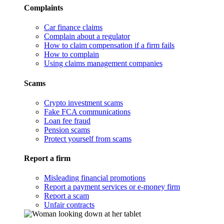
Complaints
Car finance claims
Complain about a regulator
How to claim compensation if a firm fails
How to complain
Using claims management companies
Scams
Crypto investment scams
Fake FCA communications
Loan fee fraud
Pension scams
Protect yourself from scams
Report a firm
Misleading financial promotions
Report a payment services or e-money firm
Report a scam
Unfair contracts