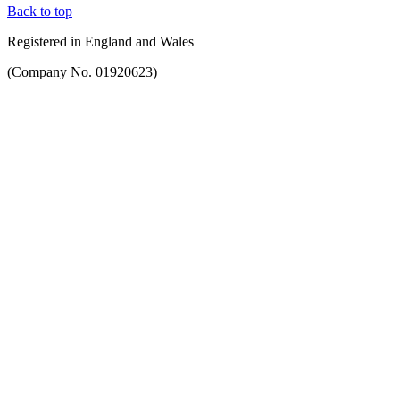
Back to top
Registered in England and Wales
(Company No. 01920623)