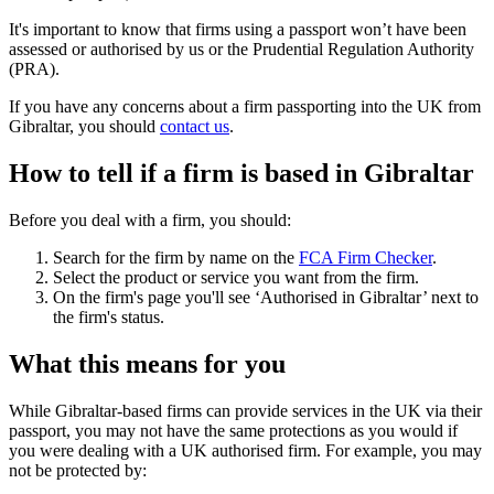
It's important to know that firms using a passport won’t have been
assessed or authorised by us or the Prudential Regulation Authority
(PRA).
If you have any concerns about a firm passporting into the UK from
Gibraltar, you should
contact us
.
How to tell if a firm is based in Gibraltar
Before you deal with a firm, you should:
Search for the firm by name on the
FCA Firm Checker
.
Select the product or service you want from the firm.
On the firm's page you'll see ‘Authorised in Gibraltar’ next to
the firm's status.
What this means for you
While Gibraltar-based firms can provide services in the UK via their
passport, you may not have the same protections as you would if
you were dealing with a UK authorised firm. For example, you may
not be protected by: