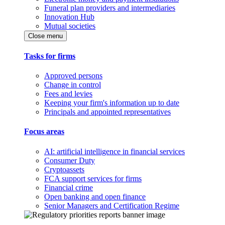
Funeral plan providers and intermediaries
Innovation Hub
Mutual societies
Close menu
Tasks for firms
Approved persons
Change in control
Fees and levies
Keeping your firm's information up to date
Principals and appointed representatives
Focus areas
AI: artificial intelligence in financial services
Consumer Duty
Cryptoassets
FCA support services for firms
Financial crime
Open banking and open finance
Senior Managers and Certification Regime