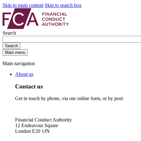
Skip to main content
Skip to search box
Search
Search
Main menu
Main navigation
About us
Contact us
Get in touch by phone, via our online form, or by post:
Financial Conduct Authority
12 Endeavour Square
London E20 1JN