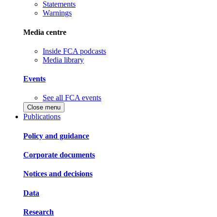
Statements
Warnings
Media centre
Inside FCA podcasts
Media library
Events
See all FCA events
Close menu
Publications
Policy and guidance
Corporate documents
Notices and decisions
Data
Research