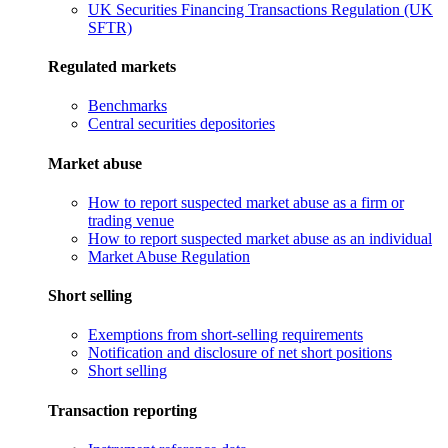
UK Securities Financing Transactions Regulation (UK
SFTR)
Regulated markets
Benchmarks
Central securities depositories
Market abuse
How to report suspected market abuse as a firm or
trading venue
How to report suspected market abuse as an individual
Market Abuse Regulation
Short selling
Exemptions from short-selling requirements
Notification and disclosure of net short positions
Short selling
Transaction reporting