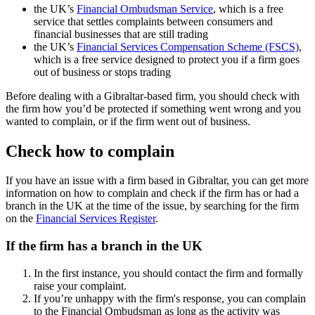
the UK’s
Financial Ombudsman Service
, which is a free
service that settles complaints between consumers and
financial businesses that are still trading
the UK’s
Financial Services Compensation Scheme (FSCS)
,
which is a free service designed to protect you if a firm goes
out of business or stops trading
Before dealing with a Gibraltar-based firm, you should check with
the firm how you’d be protected if something went wrong and you
wanted to complain, or if the firm went out of business.
Check how to complain
If you have an issue with a firm based in Gibraltar, you can get more
information on how to complain and check if the firm has or had a
branch in the UK at the time of the issue, by searching for the firm
on the
Financial Services Register
.
If the firm has a branch in the UK
In the first instance, you should contact the firm and formally
raise your complaint.
If you’re unhappy with the firm's response, you can complain
to the Financial Ombudsman as long as the activity was