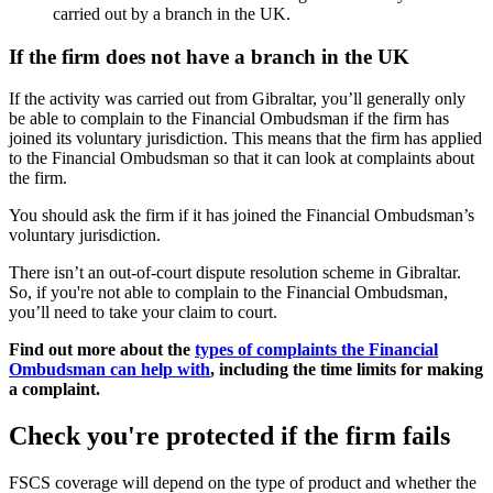
carried out by a branch in the UK.
If the firm does not have a branch in the UK
If the activity was carried out from Gibraltar, you’ll generally only
be able to complain to the Financial Ombudsman if the firm has
joined its voluntary jurisdiction. This means that the firm has applied
to the Financial Ombudsman so that it can look at complaints about
the firm.
You should ask the firm if it has joined the Financial Ombudsman’s
voluntary jurisdiction.
There isn’t an out-of-court dispute resolution scheme in Gibraltar.
So, if you're not able to complain to the Financial Ombudsman,
you’ll need to take your claim to court.
Find out more about the
types of complaints the Financial
Ombudsman can help with
, including the time limits for making
a complaint.
Check you're protected if the firm fails
FSCS coverage will depend on the type of product and whether the