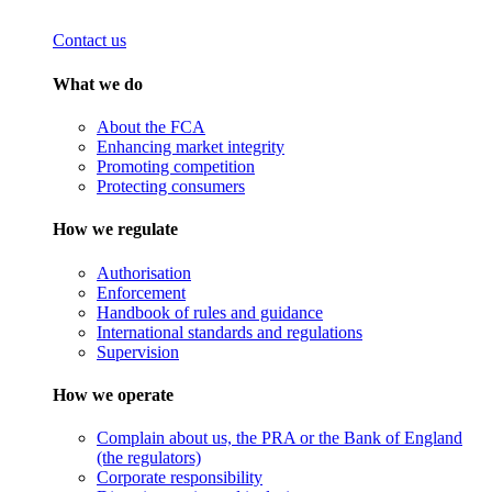
Contact us
What we do
About the FCA
Enhancing market integrity
Promoting competition
Protecting consumers
How we regulate
Authorisation
Enforcement
Handbook of rules and guidance
International standards and regulations
Supervision
How we operate
Complain about us, the PRA or the Bank of England
(the regulators)
Corporate responsibility