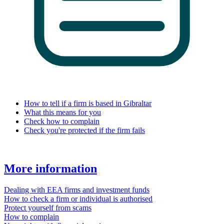
How to tell if a firm is based in Gibraltar
What this means for you
Check how to complain
Check you're protected if the firm fails
More information
Dealing with EEA firms and investment funds
How to check a firm or individual is authorised
Protect yourself from scams
How to complain