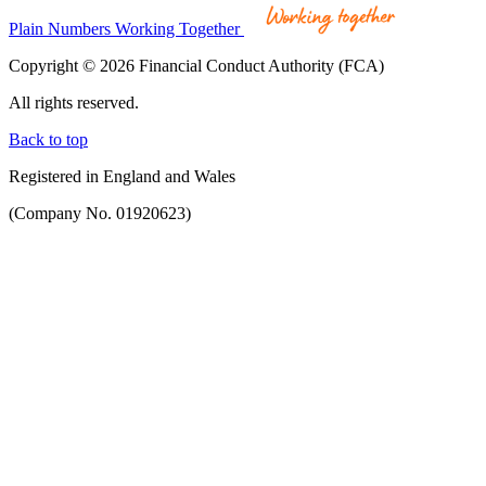
Plain Numbers Working Together
Copyright © 2026 Financial Conduct Authority (FCA)
All rights reserved.
Back to top
Registered in England and Wales
(Company No. 01920623)