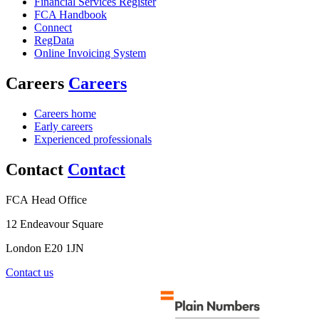
Financial Services Register
FCA Handbook
Connect
RegData
Online Invoicing System
Careers
Careers
Careers home
Early careers
Experienced professionals
Contact
Contact
FCA Head Office
12 Endeavour Square
London E20 1JN
Contact us