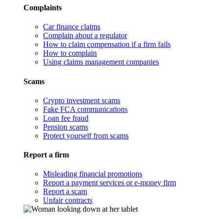
Complaints
Car finance claims
Complain about a regulator
How to claim compensation if a firm fails
How to complain
Using claims management companies
Scams
Crypto investment scams
Fake FCA communications
Loan fee fraud
Pension scams
Protect yourself from scams
Report a firm
Misleading financial promotions
Report a payment services or e-money firm
Report a scam
Unfair contracts