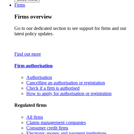
Firms
Firms overview
Go to our dedicated section to see support for firms and our
latest policy updates.
Find out more
Firm authorisation
Authorisation
Cancelling an authorisation or registration
Check if a firm is authorised
How to apply for authorisation or registration
Regulated firms
All firms
Claims management companies
Consumer credit firms
Electronic money and payment institutions