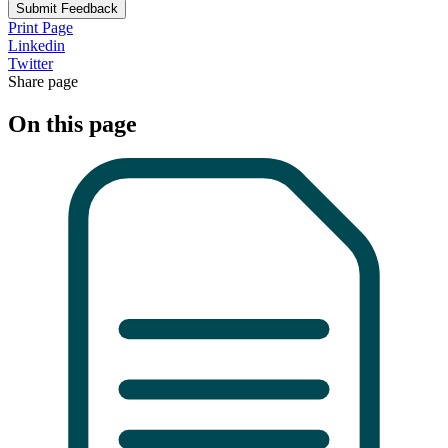
Submit Feedback
Print Page
Linkedin
Twitter
Share page
On this page