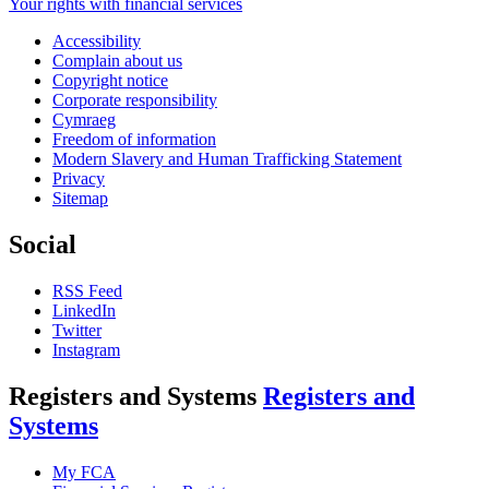
Your rights with financial services
Accessibility
Complain about us
Copyright notice
Corporate responsibility
Cymraeg
Freedom of information
Modern Slavery and Human Trafficking Statement
Privacy
Sitemap
Social
RSS Feed
LinkedIn
Twitter
Instagram
Registers and Systems
Registers and
Systems
My FCA