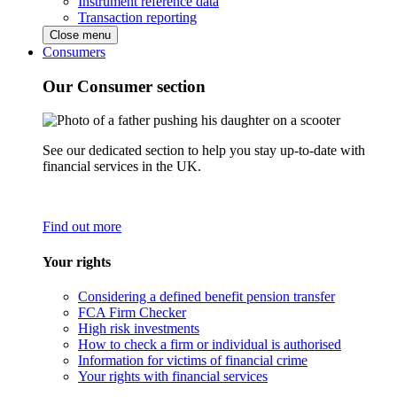
Instrument reference data
Transaction reporting
Close menu
Consumers
Our Consumer section
See our dedicated section to help you stay up-to-date with
financial services in the UK.
Find out more
Your rights
Considering a defined benefit pension transfer
FCA Firm Checker
High risk investments
How to check a firm or individual is authorised
Information for victims of financial crime
Your rights with financial services