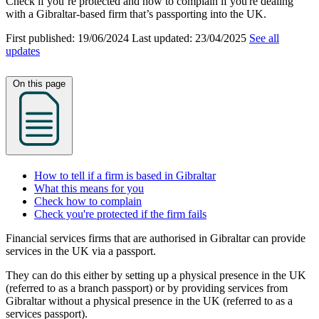
Check if you’re protected and how to complain if you're dealing
with a Gibraltar-based firm that’s passporting into the UK.
First published:
19/06/2024
Last updated:
23/04/2025
See all
updates
On this page
How to tell if a firm is based in Gibraltar
What this means for you
Check how to complain
Check you're protected if the firm fails
Financial services firms that are authorised in Gibraltar can provide
services in the UK via a passport.
They can do this either by setting up a physical presence in the UK
(referred to as a branch passport) or by providing services from
Gibraltar without a physical presence in the UK (referred to as a
services passport).