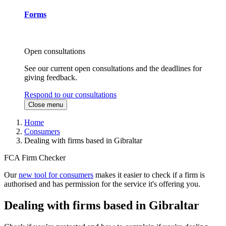
Forms
Open consultations
See our current open consultations and the deadlines for
giving feedback.
Respond to our consultations
Close menu
Home
Consumers
Dealing with firms based in Gibraltar
FCA Firm Checker
Our
new tool for consumers
makes it easier to check if a firm is
authorised and has permission for the service it's offering you.
Dealing with firms based in Gibraltar