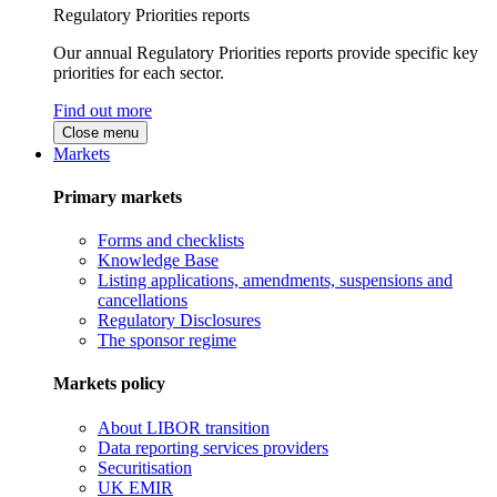
Regulatory Priorities reports
Our annual Regulatory Priorities reports provide specific key
priorities for each sector.
Find out more
Close menu
Markets
Primary markets
Forms and checklists
Knowledge Base
Listing applications, amendments, suspensions and
cancellations
Regulatory Disclosures
The sponsor regime
Markets policy
About LIBOR transition
Data reporting services providers
Securitisation
UK EMIR