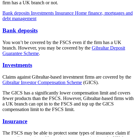
firm has a UK branch or not.
Bank deposits
Investments
Insurance
Home finance, mortgages and
debt management
Bank deposits
You won’t be covered by the FSCS even if the firm has a UK
branch. However, you may be covered by the
Gibraltar Deposit
Guarantee Scheme
.
Investments
Claims against Gibraltar-based investment firms are covered by the
Gibraltar Investor Compensation Scheme
(GICS).
The GICS has a significantly lower compensation limit and covers
fewer products than the FSCS. However, Gibraltar-based firms with
a UK branch can opt in to the FSCS and top up the GICS
compensation limit to the FSCS limit.
Insurance
The FSCS may be able to protect some types of insurance claim if