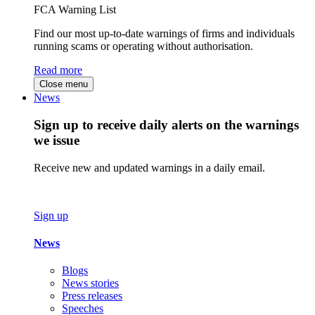
FCA Warning List
Find our most up-to-date warnings of firms and individuals
running scams or operating without authorisation.
Read more
Close menu
News
Sign up to receive daily alerts on the warnings
we issue
Receive new and updated warnings in a daily email.
Sign up
News
Blogs
News stories
Press releases
Speeches