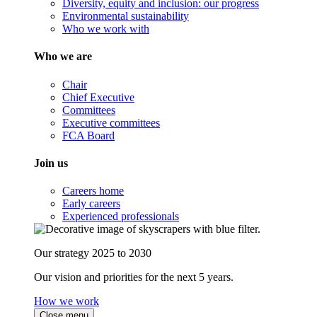
Diversity, equity and inclusion: our progress
Environmental sustainability
Who we work with
Who we are
Chair
Chief Executive
Committees
Executive committees
FCA Board
Join us
Careers home
Early careers
Experienced professionals
Our strategy 2025 to 2030
Our vision and priorities for the next 5 years.
How we work
Close menu