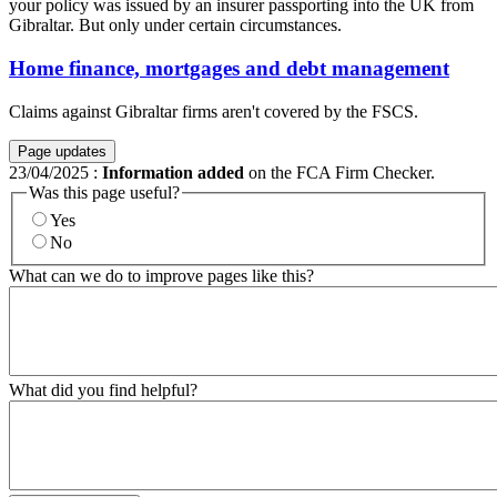
your policy was issued by an insurer passporting into the UK from
Gibraltar. But only under certain circumstances.
Home finance, mortgages and debt management
Claims against Gibraltar firms aren't covered by the FSCS.
Page updates
23/04/2025
:
Information added
on the FCA Firm Checker.
Was this page useful?
Yes
No
What can we do to improve pages like this?
What did you find helpful?