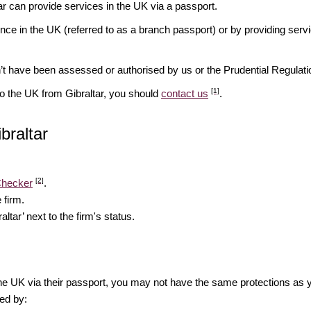
tar can provide services in the UK via a passport.
ence in the UK (referred to as a branch passport) or by providing serv
n’t have been assessed or authorised by us or the Prudential Regulati
[1]
to the UK from Gibraltar, you should
contact us
.
ibraltar
[2]
Checker
.
 firm.
altar’ next to the firm's status.
the UK via their passport, you may not have the same protections as 
ed by: