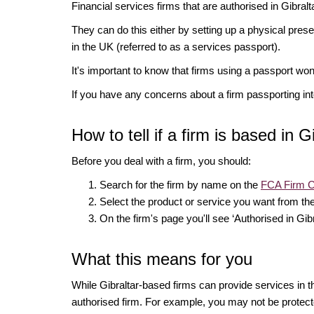
Financial services firms that are authorised in Gibral
They can do this either by setting up a physical pres
in the UK (referred to as a services passport).
It's important to know that firms using a passport wo
If you have any concerns about a firm passporting in
How to tell if a firm is based in G
Before you deal with a firm, you should:
Search for the firm by name on the
FCA Firm 
Select the product or service you want from the
On the firm's page you'll see ‘Authorised in Gibr
What this means for you
While Gibraltar-based firms can provide services in 
authorised firm. For example, you may not be protect