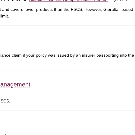
it and covers fewer products than the FSCS. However, Gibraltar-based 
imit.
nce claim if your policy was issued by an insurer passporting into the 
management
 FSCS.