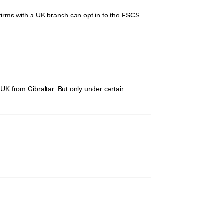
firms with a UK branch can opt in to the FSCS
UK from Gibraltar. But only under certain