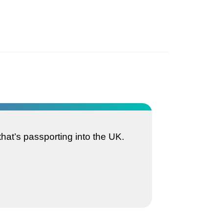
that’s passporting into the UK.