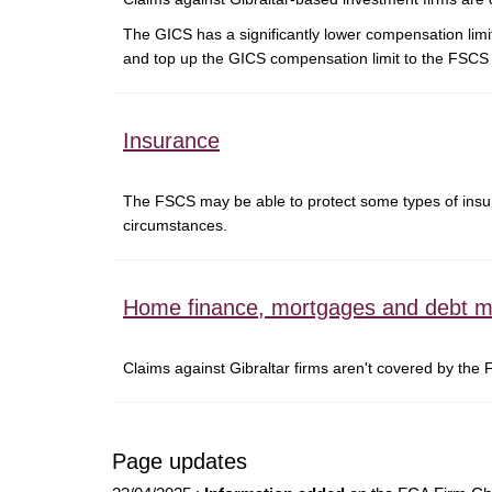
The GICS has a significantly lower compensation lim
and top up the GICS compensation limit to the FSCS l
Insurance
The FSCS may be able to protect some types of insura
circumstances.
Home finance, mortgages and debt 
Claims against Gibraltar firms aren't covered by the
Page updates