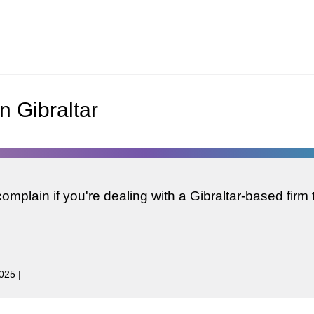
n Gibraltar
mplain if you're dealing with a Gibraltar-based firm 
2025