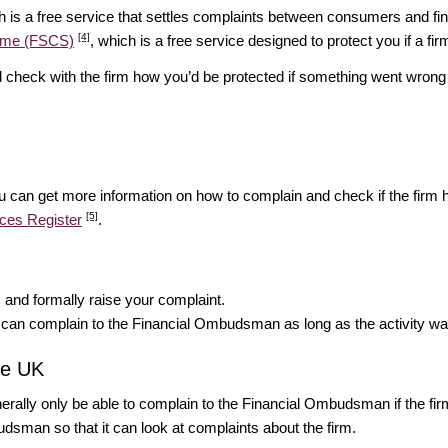
h is a free service that settles complaints between consumers and fina
[4]
heme (FSCS)
, which is a free service designed to protect you if a fi
d check with the firm how you’d be protected if something went wrong 
ou can get more information on how to complain and check if the firm h
[5]
ices Register
.
rm and formally raise your complaint.
u can complain to the Financial Ombudsman as long as the activity wa
the UK
enerally only be able to complain to the Financial Ombudsman if the firm
udsman so that it can look at complaints about the firm.