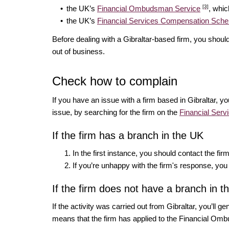
[3]
the UK’s
Financial Ombudsman Service
, whic
the UK’s
Financial Services Compensation Sc
Before dealing with a Gibraltar-based firm, you shoul
out of business.
Check how to complain
If you have an issue with a firm based in Gibraltar, y
issue, by searching for the firm on the
Financial Serv
If the firm has a branch in the UK
In the first instance, you should contact the fi
If you’re unhappy with the firm's response, yo
If the firm does not have a branch in 
If the activity was carried out from Gibraltar, you’ll g
means that the firm has applied to the Financial Omb