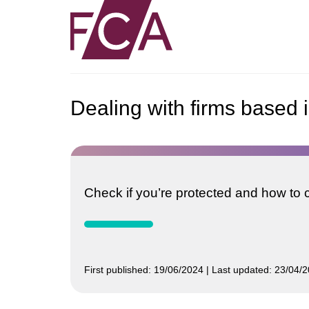
Dealing with firms based i
Check if you’re protected and how to co
First published:
19/06/2024
Last updated:
23/04/