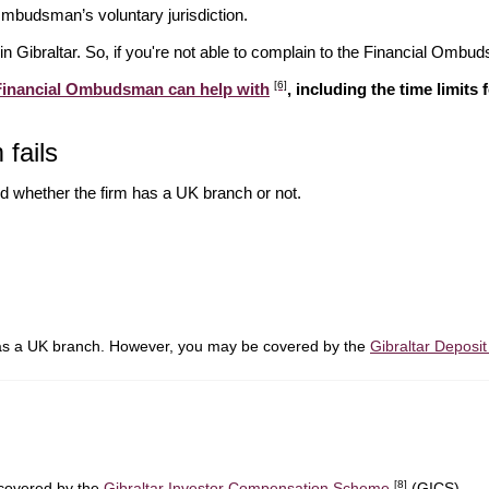
l Ombudsman’s voluntary jurisdiction.
in Gibraltar. So, if you're not able to complain to the Financial Ombud
[6]
 Financial Ombudsman can help with
, including the time limits
 fails
d whether the firm has a UK branch or not.
has a UK branch. However, you may be covered by the
Gibraltar Depos
[8]
 covered by the
Gibraltar Investor Compensation Scheme
(GICS).