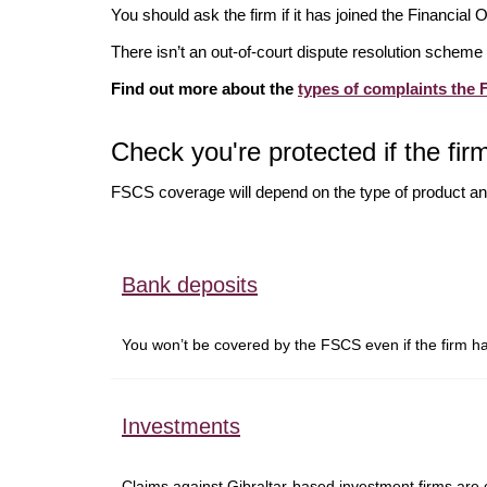
You should ask the firm if it has joined the Financia
There isn’t an out-of-court dispute resolution scheme 
Find out more about the
types of complaints the
Check you're protected if the firm
FSCS coverage will depend on the type of product an
Bank deposits
You won’t be covered by the FSCS even if the firm 
Investments
Claims against Gibraltar-based investment firms are