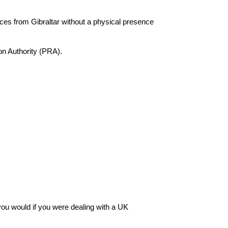
ices from Gibraltar without a physical presence
on Authority (PRA).
you would if you were dealing with a UK