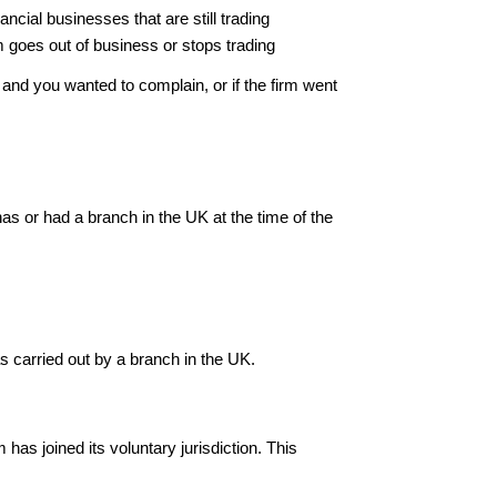
ncial businesses that are still trading
rm goes out of business or stops trading
and you wanted to complain, or if the firm went
as or had a branch in the UK at the time of the
s carried out by a branch in the UK.
 has joined its voluntary jurisdiction. This