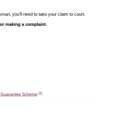
sman, you’ll need to take your claim to court.
 for making a complaint.
[7]
it Guarantee Scheme
.