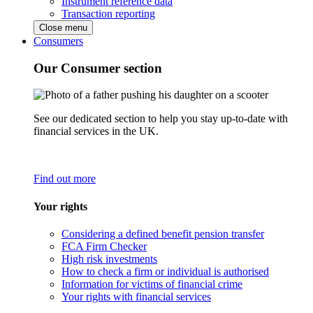
Instrument reference data
Transaction reporting
Close menu
Consumers
Our Consumer section
See our dedicated section to help you stay up-to-date with
financial services in the UK.
Find out more
Your rights
Considering a defined benefit pension transfer
FCA Firm Checker
High risk investments
How to check a firm or individual is authorised
Information for victims of financial crime
Your rights with financial services