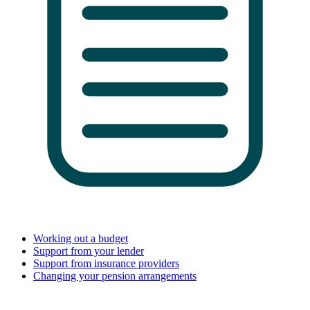
Working out a budget
Support from your lender
Support from insurance providers
Changing your pension arrangements