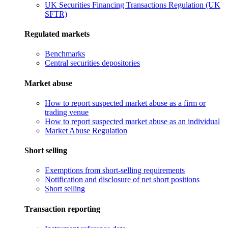
UK Securities Financing Transactions Regulation (UK
SFTR)
Regulated markets
Benchmarks
Central securities depositories
Market abuse
How to report suspected market abuse as a firm or
trading venue
How to report suspected market abuse as an individual
Market Abuse Regulation
Short selling
Exemptions from short-selling requirements
Notification and disclosure of net short positions
Short selling
Transaction reporting