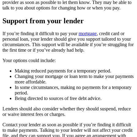
provider as soon as possible to let them know. They may be able to
talk to you about options for changing how or when you pay.
Support from your lender
If you’re finding it difficult to pay your
mortgage
, credit card or
personal loan, your lender should give you support tailored to your
circumstances. This support will be available if you’re struggling for
the first time or if you’ve already had help.
Your options could include:
Making reduced payments for a temporary period.
Changing your mortgage or loan term to make your payments
more affordable.
In some circumstances, making no payments for a temporary
period.
Being directed to sources of free debt advice.
Lenders should also consider whether they should suspend, reduce
or waive interest fees or charges.
Contact your lender as soon as possible if you’re finding it difficult
to make payments. Talking to your lender will not affect your credit
file, and they can support you. If you agree an arrangement with