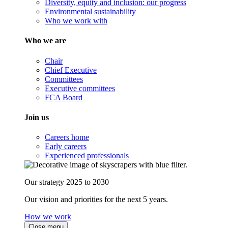
Diversity, equity and inclusion: our progress
Environmental sustainability
Who we work with
Who we are
Chair
Chief Executive
Committees
Executive committees
FCA Board
Join us
Careers home
Early careers
Experienced professionals
Our strategy 2025 to 2030
Our vision and priorities for the next 5 years.
How we work
Close menu