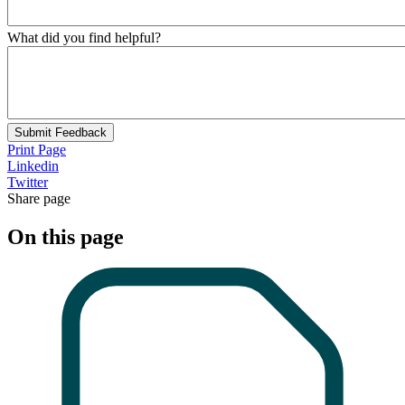
What did you find helpful?
Submit Feedback
Print Page
Linkedin
Twitter
Share page
On this page