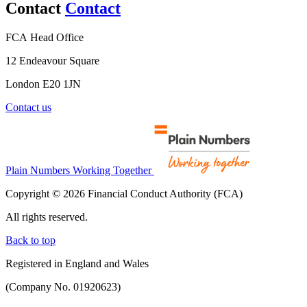
Contact
Contact
FCA Head Office
12 Endeavour Square
London E20 1JN
Contact us
Plain Numbers Working Together
Copyright © 2026 Financial Conduct Authority (FCA)
All rights reserved.
Back to top
Registered in England and Wales
(Company No. 01920623)