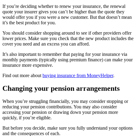
If you’re deciding whether to renew your insurance, the renewal
quote your insurer gives you can’t be higher than the quote they
would offer you if you were a new customer. But that doesn’t mean
it’s the best product for you.
You should consider shopping around to see if other providers offer
lower prices. Make sure you check that the new product includes the
cover you need and an excess you can afford.
It’s also important to remember that paying for your insurance via
monthly payments (typically using premium finance) can make your
insurance more expensive.
Find out more about
buying insurance from MoneyHelper
.
Changing your pension arrangements
When you’re struggling financially, you may consider stopping or
reducing your pension contributions. You may also consider
accessing your pension or drawing down your pension more
quickly, if you’re eligible.
But before you decide, make sure you fully understand your options
and the consequences of each.