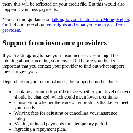
them, this will be reflected on your credit file. But this would also
happen if you miss payments.
You can find guidance on
talking to your lender from MoneyHelper
.
Or find out more about
your rights and what you can expect from
providers
.
Support from insurance providers
If you’re struggling to pay your insurance costs, you might be
thinking about cancelling your cover. But before you do, it’s
important that you contact your provider to find out what support
they can give you.
Depending on your circumstances, this support could include:
Looking at your risk profile to see whether your level of cover
should be changed, which could mean lower premiums.
Considering whether there are other products that better meet
your needs.
Waiving fees for adjusting or cancelling your insurance
policy.
Making reduced payments for a temporary period.
Agreeing a repayment plan.