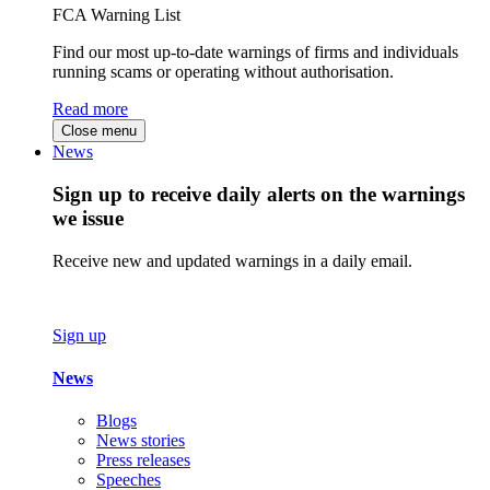
FCA Warning List
Find our most up-to-date warnings of firms and individuals
running scams or operating without authorisation.
Read more
Close menu
News
Sign up to receive daily alerts on the warnings
we issue
Receive new and updated warnings in a daily email.
Sign up
News
Blogs
News stories
Press releases
Speeches