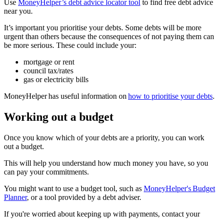
Use
MoneyHelper’s debt advice locator tool
to find free debt advice
near you.
It’s important you prioritise your debts. Some debts will be more
urgent than others because the consequences of not paying them can
be more serious. These could include your:
mortgage or rent
council tax/rates
gas or electricity bills
MoneyHelper has useful information on
how to prioritise your debts
.
Working out a budget
Once you know which of your debts are a priority, you can work
out a budget.
This will help you understand how much money you have, so you
can pay your commitments.
You might want to use a budget tool, such as
MoneyHelper's Budget
Planner
, or a tool provided by a debt adviser.
If you're worried about keeping up with payments, contact your