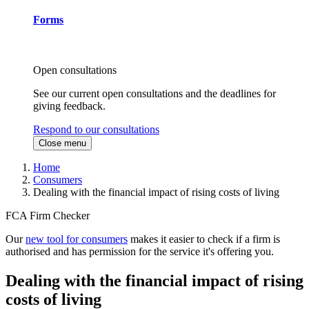
Forms
Open consultations
See our current open consultations and the deadlines for
giving feedback.
Respond to our consultations
Close menu
Home
Consumers
Dealing with the financial impact of rising costs of living
FCA Firm Checker
Our
new tool for consumers
makes it easier to check if a firm is
authorised and has permission for the service it's offering you.
Dealing with the financial impact of rising
costs of living