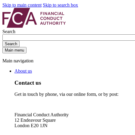
Skip to main content
Skip to search box
Search
Search
Main menu
Main navigation
About us
Contact us
Get in touch by phone, via our online form, or by post:
Financial Conduct Authority
12 Endeavour Square
London E20 1JN