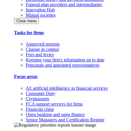
Funeral plan providers and intermediaries
Innovation Hub
Mutual societies
Close menu
Tasks for firms
Approved persons
Change in control
Fees and levies
Keeping your firm's information up to date
Principals and appointed representatives
Focus areas
AI: artificial intelligence in financial services
Consumer Duty
Cryptoassets
FCA support services for firms
Financial crime
Open banking and open finance
Senior Managers and Certification Regime