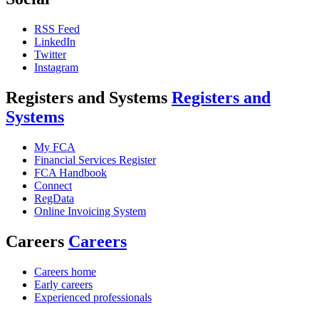
RSS Feed
LinkedIn
Twitter
Instagram
Registers and Systems
Registers and
Systems
My FCA
Financial Services Register
FCA Handbook
Connect
RegData
Online Invoicing System
Careers
Careers
Careers home
Early careers
Experienced professionals