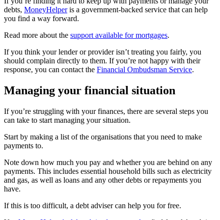
If you’re finding it hard to keep up with payments or manage your
debts,
MoneyHelper
is a government-backed service that can help
you find a way forward.
Read more about the
support available for mortgages
.
If you think your lender or provider isn’t treating you fairly, you
should complain directly to them. If you’re not happy with their
response, you can contact the
Financial Ombudsman Service
.
Managing your financial situation
If you’re struggling with your finances, there are several steps you
can take to start managing your situation.
Start by making a list of the organisations that you need to make
payments to.
Note down how much you pay and whether you are behind on any
payments. This includes essential household bills such as electricity
and gas, as well as loans and any other debts or repayments you
have.
If this is too difficult, a debt adviser can help you for free.