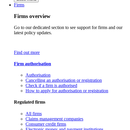
Firms
Firms overview
Go to our dedicated section to see support for firms and our
latest policy updates.
Find out more
Firm authorisation
Authorisation
Cancelling an authorisation or registration
Check if a firm is authorised
How to apply for authorisation or registration
Regulated firms
All firms
Claims management companies
Consumer credit firms
Electronic money and payment institutions