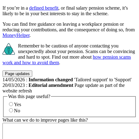
If you’re in a
defined benefit
, or final salary pension scheme, it’s
likely to be in your best interests to stay in the scheme.
You can find free guidance on leaving a workplace pension or
reducing your contributions, and the consequence of doing so, from
MoneyHelper
.
Remember to be cautious of anyone contacting you
unexpectedly about your pension. Scams can be convincing
and hard to spot. Find out more about
how pension scams
work and how to avoid them
.
Page updates
14/05/2026
:
Information changed
'Tailored support' to 'Support'
20/03/2023
:
Editorial amendment
Page update as part of the
website refresh
Was this page useful?
Yes
No
What can we do to improve pages like this?