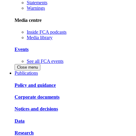
Statements
Warnings
Media centre
Inside FCA podcasts
Media library
Events
See all FCA events
Close menu
Publications
Policy and guidance
Corporate documents
Notices and decisions
Data
Research