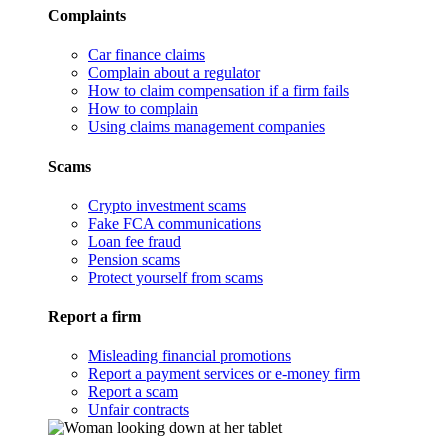
Complaints
Car finance claims
Complain about a regulator
How to claim compensation if a firm fails
How to complain
Using claims management companies
Scams
Crypto investment scams
Fake FCA communications
Loan fee fraud
Pension scams
Protect yourself from scams
Report a firm
Misleading financial promotions
Report a payment services or e-money firm
Report a scam
Unfair contracts