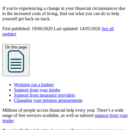
If you're experiencing a change in your financial circumstances due
to the increased costs of living, find out what you can do to help
yourself get back on track.
First published:
19/06/2020
Last updated:
14/05/2026
See all
updates
On this page
Working out a budget
Support from your lender
Support from insurance providers
Changing your pension arrangements
Millions of people access financial help every year. There’s a wide
range of free services available, as well as tailored
support from your
lender
.