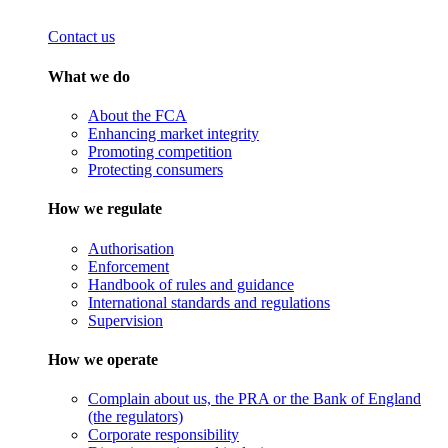
Contact us
What we do
About the FCA
Enhancing market integrity
Promoting competition
Protecting consumers
How we regulate
Authorisation
Enforcement
Handbook of rules and guidance
International standards and regulations
Supervision
How we operate
Complain about us, the PRA or the Bank of England
(the regulators)
Corporate responsibility