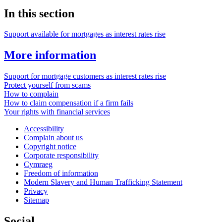
In this section
Support available for mortgages as interest rates rise
More information
Support for mortgage customers as interest rates rise
Protect yourself from scams
How to complain
How to claim compensation if a firm fails
Your rights with financial services
Accessibility
Complain about us
Copyright notice
Corporate responsibility
Cymraeg
Freedom of information
Modern Slavery and Human Trafficking Statement
Privacy
Sitemap
Social