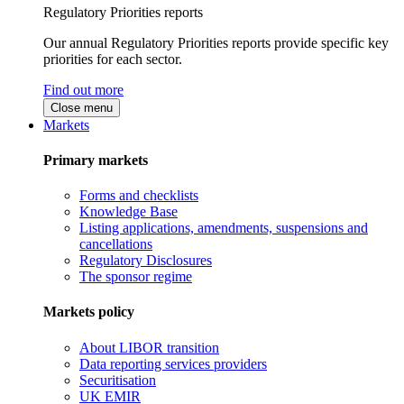
Regulatory Priorities reports
Our annual Regulatory Priorities reports provide specific key
priorities for each sector.
Find out more
Close menu
Markets
Primary markets
Forms and checklists
Knowledge Base
Listing applications, amendments, suspensions and
cancellations
Regulatory Disclosures
The sponsor regime
Markets policy
About LIBOR transition
Data reporting services providers
Securitisation
UK EMIR