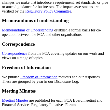
changes we make that introduce a requirement, set standards, or give
or amend guidance for businesses. The impact assessments are
verified by the
Regulatory Policy Committee
.
Memorandums of understanding
Memorandums of Understanding
establish a formal basis for co-
operation between the FCA and other organisations.
Correspondence
Correspondence
from the FCA covering updates on our work and
views on a range of topics.
Freedom of Information
We publish
Freedom of Information
requests and our responses.
These are grouped by year in our Disclosure Log.
Meeting Minutes
Meeting Minutes
are published for each FCA Board meeting and
Financial Services Regulatory Initiatives Forum.