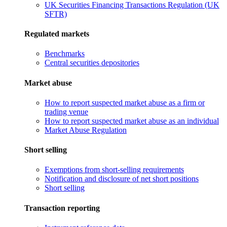
UK Securities Financing Transactions Regulation (UK
SFTR)
Regulated markets
Benchmarks
Central securities depositories
Market abuse
How to report suspected market abuse as a firm or
trading venue
How to report suspected market abuse as an individual
Market Abuse Regulation
Short selling
Exemptions from short-selling requirements
Notification and disclosure of net short positions
Short selling
Transaction reporting