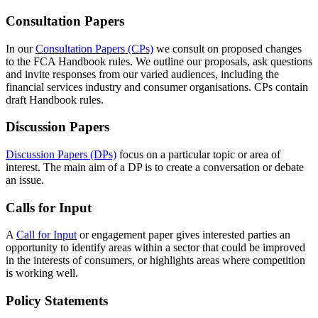
Consultation Papers
In our
Consultation Papers (CPs)
we consult on proposed changes
to the FCA Handbook rules. We outline our proposals, ask questions
and invite responses from our varied audiences, including the
financial services industry and consumer organisations. CPs contain
draft Handbook rules.
Discussion Papers
Discussion Papers (DPs)
focus on a particular topic or area of
interest. The main aim of a DP is to create a conversation or debate
an issue.
Calls for Input
A
Call for Input
or engagement paper gives interested parties an
opportunity to identify areas within a sector that could be improved
in the interests of consumers, or highlights areas where competition
is working well.
Policy Statements