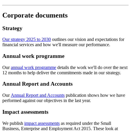
Corporate documents
Strategy
Our strategy 2025 to 2030
outlines our vision and expectations for
financial services and how we'll measure our performance.
Annual work programme
Our
annual work programme
details the work we'll do over the next
12 months to help deliver the commitments made in our strategy.
Annual Report and Accounts
Our
Annual Report and Accounts
publication shows how we have
performed against our objectives in the last year.
Impact assessments
We publish
impact assessments
as required under the Small
Business, Enterprise and Employment Act 2015. These look at