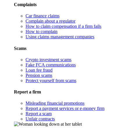
Complaints
Car finance claims
Complain about a regulator
How to claim compensation if a firm fails
How to complain
Using claims management companies
Scams
Crypto investment scams
Fake FCA communications
Loan fee fraud
Pension scams
Protect yourself from scams
Report a firm
Misleading financial promotions
Report a payment services or e-money firm
Report a scam
Unfair contracts