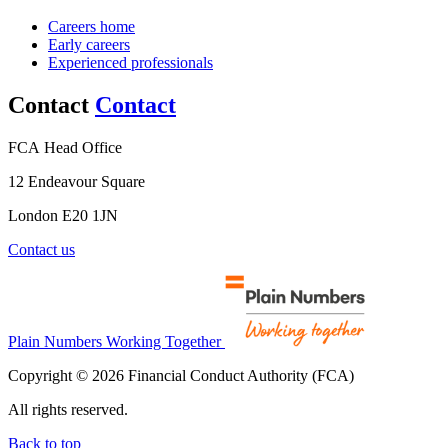
Careers home
Early careers
Experienced professionals
Contact
Contact
FCA Head Office
12 Endeavour Square
London E20 1JN
Contact us
Plain Numbers Working Together
Copyright © 2026 Financial Conduct Authority (FCA)
All rights reserved.
Back to top