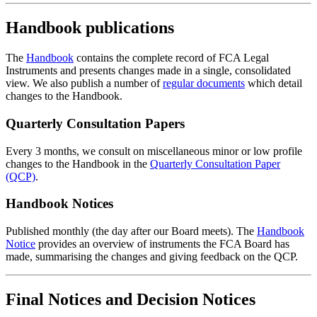
Handbook publications
The
Handbook
contains the complete record of FCA Legal
Instruments and presents changes made in a single, consolidated
view. We also publish a number of
regular documents
which detail
changes to the Handbook.
Quarterly Consultation Papers
Every 3 months, we consult on miscellaneous minor or low profile
changes to the Handbook in the
Quarterly Consultation Paper
(QCP)
.
Handbook Notices
Published monthly (the day after our Board meets). The
Handbook
Notice
provides an overview of instruments the FCA Board has
made, summarising the changes and giving feedback on the QCP.
Final Notices and Decision Notices