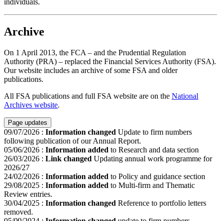
individuals.
Archive
On 1 April 2013, the FCA – and the Prudential Regulation
Authority (PRA) – replaced the Financial Services Authority (FSA).
Our website includes an archive of some FSA and older
publications.
All FSA publications and full FSA website are on the
National
Archives website
.
Page updates
09/07/2026
:
Information changed
Update to firm numbers
following publication of our Annual Report.
05/06/2026
:
Information added
to Research and data section
26/03/2026
:
Link changed
Updating annual work programme for
2026/27
24/02/2026
:
Information added
to Policy and guidance section
29/08/2025
:
Information added
to Multi-firm and Thematic
Review entries.
30/04/2025
:
Information changed
Reference to portfolio letters
removed.
05/09/2024
:
Information changed
update to firm numbers