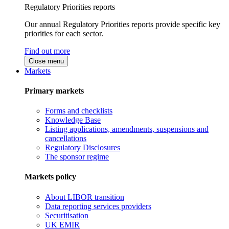
Regulatory Priorities reports
Our annual Regulatory Priorities reports provide specific key
priorities for each sector.
Find out more
Close menu
Markets
Primary markets
Forms and checklists
Knowledge Base
Listing applications, amendments, suspensions and
cancellations
Regulatory Disclosures
The sponsor regime
Markets policy
About LIBOR transition
Data reporting services providers
Securitisation
UK EMIR