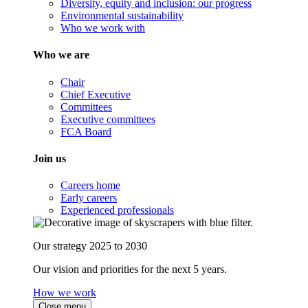
Diversity, equity and inclusion: our progress
Environmental sustainability
Who we work with
Who we are
Chair
Chief Executive
Committees
Executive committees
FCA Board
Join us
Careers home
Early careers
Experienced professionals
Our strategy 2025 to 2030
Our vision and priorities for the next 5 years.
How we work
Close menu