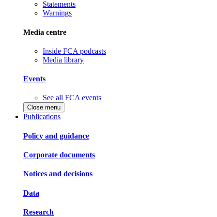
Statements
Warnings
Media centre
Inside FCA podcasts
Media library
Events
See all FCA events
Close menu
Publications
Policy and guidance
Corporate documents
Notices and decisions
Data
Research