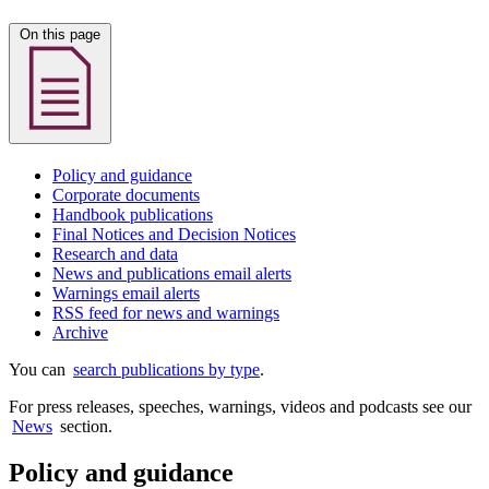
On this page
Policy and guidance
Corporate documents
Handbook publications
Final Notices and Decision Notices
Research and data
News and publications email alerts
Warnings email alerts
RSS feed for news and warnings
Archive
You can
search publications by type
.
For press releases, speeches, warnings, videos and podcasts see our
News
section.
Policy and guidance