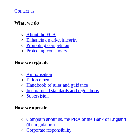
Contact us
What we do
About the FCA
Enhancing market integrity
Promoting competition
Protecting consumers
How we regulate
Authorisation
Enforcement
Handbook of rules and guidance
International standards and regulations
Supervision
How we operate
Complain about us, the PRA or the Bank of England
(the regulators)
Corporate responsibility