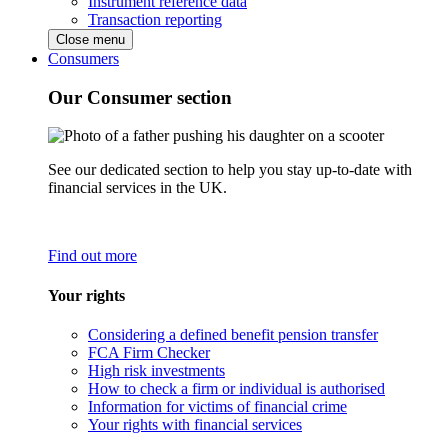
Instrument reference data
Transaction reporting
Close menu
Consumers
Our Consumer section
See our dedicated section to help you stay up-to-date with
financial services in the UK.
Find out more
Your rights
Considering a defined benefit pension transfer
FCA Firm Checker
High risk investments
How to check a firm or individual is authorised
Information for victims of financial crime
Your rights with financial services