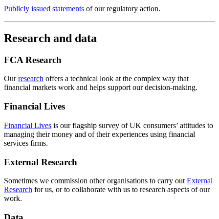
Publicly issued statements
of our regulatory action.
Research and data
FCA Research
Our
research
offers a technical look at the complex way that
financial markets work and helps support our decision-making.
Financial Lives
Financial Lives
is our flagship survey of UK consumers’ attitudes to
managing their money and of their experiences using financial
services firms.
External Research
Sometimes we commission other organisations to carry out
External
Research
for us, or to collaborate with us to research aspects of our
work.
Data