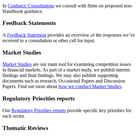
In
Guidance Consultations
we consult with firms on proposed non-
Handbook guidance.
Feedback Statements
A
Feedback Statement
provides an overview of the responses we’ve
received to a consultation or other call for input.
Market Studies
Market Studies
are our main tool for examining competition issues
in financial markets. As part of a market study, we publish interim
findings and final findings. We may also publish supporting
documents such as research, Occasional Papers and Discussion
Papers. Find out more about
how we conduct Market Studies
.
Regulatory Priorities reports
Our
Regulatory Priorities reports
provide specific key priorities for
each sector.
Thematic Reviews