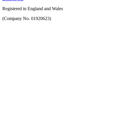
Registered in England and Wales
(Company No. 01920623)