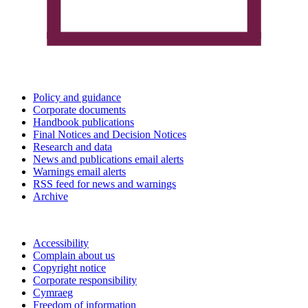
Policy and guidance
Corporate documents
Handbook publications
Final Notices and Decision Notices
Research and data
News and publications email alerts
Warnings email alerts
RSS feed for news and warnings
Archive
Accessibility
Complain about us
Copyright notice
Corporate responsibility
Cymraeg
Freedom of information