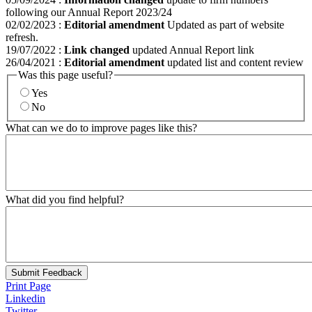
following our Annual Report 2023/24
02/02/2023
:
Editorial amendment
Updated as part of website
refresh.
19/07/2022
:
Link changed
updated Annual Report link
26/04/2021
:
Editorial amendment
updated list and content review
Was this page useful?
Yes
No
What can we do to improve pages like this?
What did you find helpful?
Submit Feedback
Print Page
Linkedin
Twitter