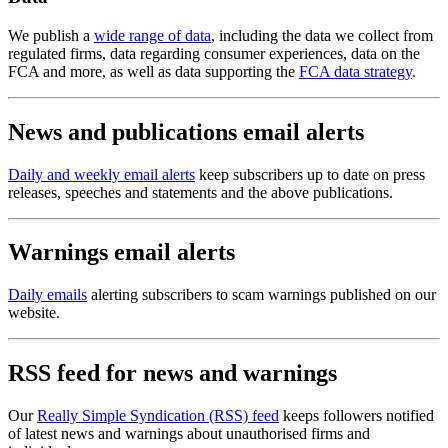
We publish a
wide range of data
, including the data we collect from
regulated firms, data regarding consumer experiences, data on the
FCA and more, as well as data supporting the
FCA data strategy
.
News and publications email alerts
Daily and weekly email alerts
keep subscribers up to date on press
releases, speeches and statements and the above publications.
Warnings email alerts
Daily emails
alerting subscribers to scam warnings published on our
website.
RSS feed for news and warnings
Our
Really Simple Syndication (RSS) feed
keeps followers notified
of latest news and warnings about unauthorised firms and