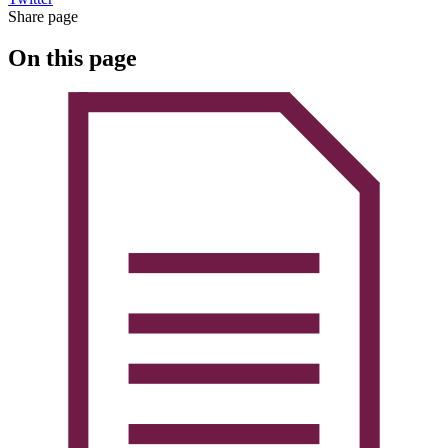
Share page
On this page