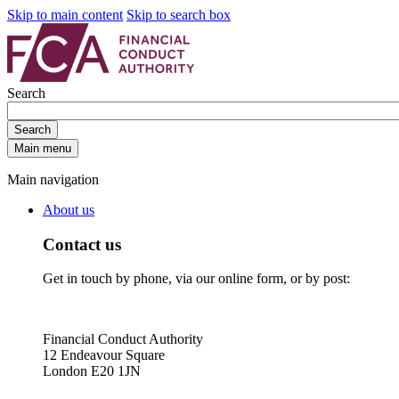
Skip to main content
Skip to search box
Search
Search
Main menu
Main navigation
About us
Contact us
Get in touch by phone, via our online form, or by post:
Financial Conduct Authority
12 Endeavour Square
London E20 1JN