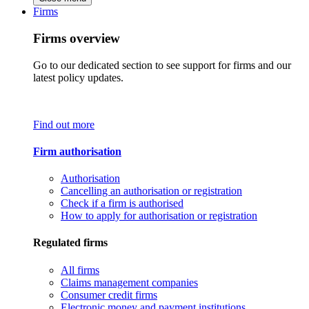
Firms
Firms overview
Go to our dedicated section to see support for firms and our
latest policy updates.
Find out more
Firm authorisation
Authorisation
Cancelling an authorisation or registration
Check if a firm is authorised
How to apply for authorisation or registration
Regulated firms
All firms
Claims management companies
Consumer credit firms
Electronic money and payment institutions