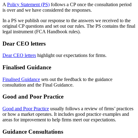
A
Policy Statement (PS)
follows a CP once the consultation period
is over and we have considered the responses.
In a PS we publish our response to the answers we received to the
original CP questions and set out our rules. The PS contains the final
legal instrument (FCA Handbook rules).
Dear CEO letters
Dear CEO letters
highlight our expectations for firms.
Finalised Guidance
Finalised Guidance
sets out the feedback to the guidance
consultation and the Final Guidance.
Good and Poor Practice
Good and Poor Practice
usually follows a review of firms’ practices
or how a market operates. It includes good practice examples and
areas for improvement to help firms meet our expectations.
Guidance Consultations