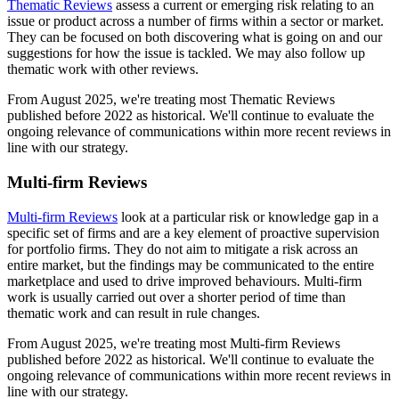
Thematic Reviews
assess a current or emerging risk relating to an
issue or product across a number of firms within a sector or market.
They can be focused on both discovering what is going on and our
suggestions for how the issue is tackled. We may also follow up
thematic work with other reviews.
From August 2025, we're treating most Thematic Reviews
published before 2022 as historical. We'll continue to evaluate the
ongoing relevance of communications within more recent reviews in
line with our strategy.
Multi-firm Reviews
Multi-firm Reviews
look at a particular risk or knowledge gap in a
specific set of firms and are a key element of proactive supervision
for portfolio firms. They do not aim to mitigate a risk across an
entire market, but the findings may be communicated to the entire
marketplace and used to drive improved behaviours. Multi-firm
work is usually carried out over a shorter period of time than
thematic work and can result in rule changes.
From August 2025, we're treating most Multi-firm Reviews
published before 2022 as historical. We'll continue to evaluate the
ongoing relevance of communications within more recent reviews in
line with our strategy.