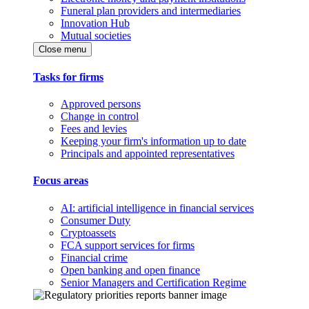
Funeral plan providers and intermediaries
Innovation Hub
Mutual societies
Close menu
Tasks for firms
Approved persons
Change in control
Fees and levies
Keeping your firm's information up to date
Principals and appointed representatives
Focus areas
AI: artificial intelligence in financial services
Consumer Duty
Cryptoassets
FCA support services for firms
Financial crime
Open banking and open finance
Senior Managers and Certification Regime