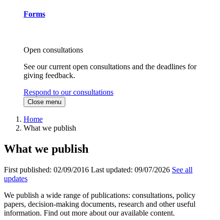
Forms
Open consultations
See our current open consultations and the deadlines for
giving feedback.
Respond to our consultations
Close menu
Home
What we publish
What we publish
First published:
02/09/2016
Last updated:
09/07/2026
See all
updates
We publish a wide range of publications: consultations, policy
papers, decision-making documents, research and other useful
information. Find out more about our available content.