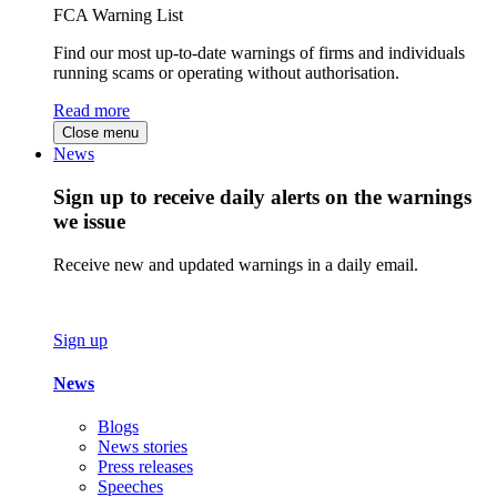
FCA Warning List
Find our most up-to-date warnings of firms and individuals
running scams or operating without authorisation.
Read more
Close menu
News
Sign up to receive daily alerts on the warnings
we issue
Receive new and updated warnings in a daily email.
Sign up
News
Blogs
News stories
Press releases
Speeches