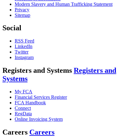
Modern Slavery and Human Trafficking Statement
Privacy
Sitemap
Social
RSS Feed
LinkedIn
Twitter
Instagram
Registers and Systems
Registers and
Systems
My FCA
Financial Services Register
FCA Handbook
Connect
RegData
Online Invoicing System
Careers
Careers