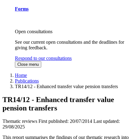
Forms
Open consultations
See our current open consultations and the deadlines for
giving feedback.
Respond to our consultations
Close menu
Home
Publications
TR14/12 - Enhanced transfer value pension transfers
TR14/12 - Enhanced transfer value
pension transfers
Thematic reviews
First published:
20/07/2014
Last updated:
29/08/2025
This report summarises the findings of our thematic research into