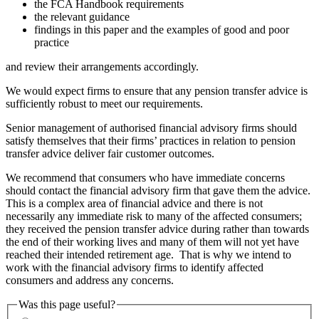
the FCA Handbook requirements
the relevant guidance
findings in this paper and the examples of good and poor
practice
and review their arrangements accordingly.
We would expect firms to ensure that any pension transfer advice is
sufficiently robust to meet our requirements.
Senior management of authorised financial advisory firms should
satisfy themselves that their firms’ practices in relation to pension
transfer advice deliver fair customer outcomes.
We recommend that consumers who have immediate concerns
should contact the financial advisory firm that gave them the advice.
This is a complex area of financial advice and there is not
necessarily any immediate risk to many of the affected consumers;
they received the pension transfer advice during rather than towards
the end of their working lives and many of them will not yet have
reached their intended retirement age. That is why we intend to
work with the financial advisory firms to identify affected
consumers and address any concerns.
Was this page useful?