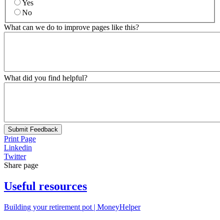
Yes
No
What can we do to improve pages like this?
What did you find helpful?
Submit Feedback
Print Page
Linkedin
Twitter
Share page
Useful resources
Building your retirement pot | MoneyHelper