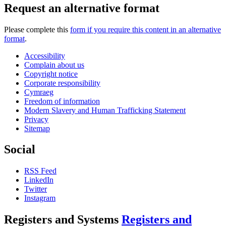
Request an alternative format
Please complete this
form if you require this content in an alternative
format
.
Accessibility
Complain about us
Copyright notice
Corporate responsibility
Cymraeg
Freedom of information
Modern Slavery and Human Trafficking Statement
Privacy
Sitemap
Social
RSS Feed
LinkedIn
Twitter
Instagram
Registers and Systems
Registers and