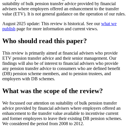
suitability of bulk pension transfer advice provided by financial
advisers where employers offered an enhancement to the transfer
value (ETV). It is not general guidance on the operation of our rules.
August 2025 update: This review is historical. See our
what we
publish
page for more information and current views.
Who should read this paper?
This review is primarily aimed at financial advisers who provide
ETV pension transfer advice and their senior management. Our
findings will also be of interest to financial advisers who provide
any pension transfer advice to consumers who are defined benefit
(DB) pension scheme members, and to pension trustees, and
employers with DB schemes.
What was the scope of the review?
We focussed our attention on suitability of bulk pension transfer
advice provided by financial advisers where employers offered an
enhancement to the transfer value available to incentivise current
and former employees to leave their existing DB pension schemes.
We considered the period from 2008 to 2012.