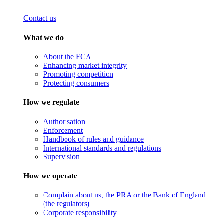
Contact us
What we do
About the FCA
Enhancing market integrity
Promoting competition
Protecting consumers
How we regulate
Authorisation
Enforcement
Handbook of rules and guidance
International standards and regulations
Supervision
How we operate
Complain about us, the PRA or the Bank of England
(the regulators)
Corporate responsibility