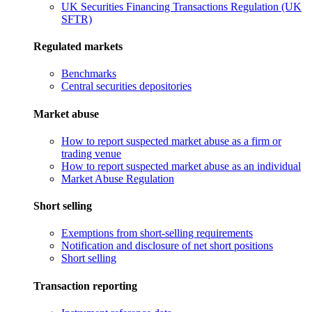
UK Securities Financing Transactions Regulation (UK
SFTR)
Regulated markets
Benchmarks
Central securities depositories
Market abuse
How to report suspected market abuse as a firm or
trading venue
How to report suspected market abuse as an individual
Market Abuse Regulation
Short selling
Exemptions from short-selling requirements
Notification and disclosure of net short positions
Short selling
Transaction reporting