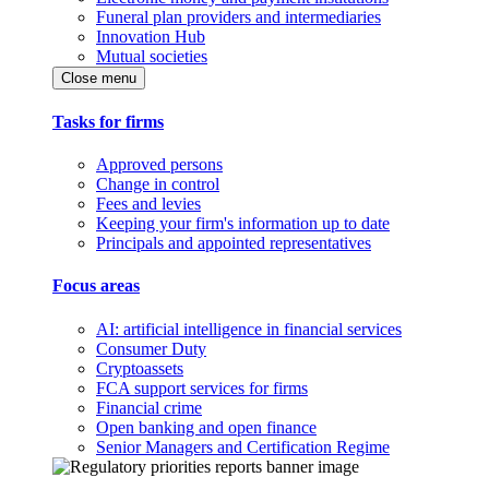
Funeral plan providers and intermediaries
Innovation Hub
Mutual societies
Close menu
Tasks for firms
Approved persons
Change in control
Fees and levies
Keeping your firm's information up to date
Principals and appointed representatives
Focus areas
AI: artificial intelligence in financial services
Consumer Duty
Cryptoassets
FCA support services for firms
Financial crime
Open banking and open finance
Senior Managers and Certification Regime