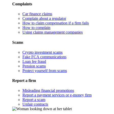
Complaints
Car finance claims
Complain about a regulator
How to claim compensation if a firm fails
How to complain
Using claims management companies
Scams
Crypto investment scams
Fake FCA communications
Loan fee fraud
Pension scams
Protect yourself from scams
Report a firm
Misleading financial promotions
Report a payment services or e-money firm
Report a scam
Unfair contracts