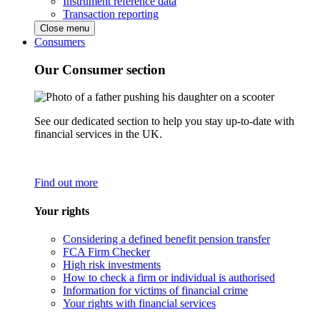
Instrument reference data
Transaction reporting
Close menu
Consumers
Our Consumer section
See our dedicated section to help you stay up-to-date with
financial services in the UK.
Find out more
Your rights
Considering a defined benefit pension transfer
FCA Firm Checker
High risk investments
How to check a firm or individual is authorised
Information for victims of financial crime
Your rights with financial services