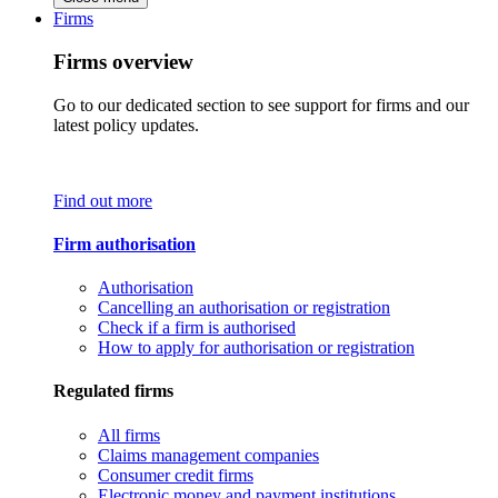
Firms
Firms overview
Go to our dedicated section to see support for firms and our
latest policy updates.
Find out more
Firm authorisation
Authorisation
Cancelling an authorisation or registration
Check if a firm is authorised
How to apply for authorisation or registration
Regulated firms
All firms
Claims management companies
Consumer credit firms
Electronic money and payment institutions