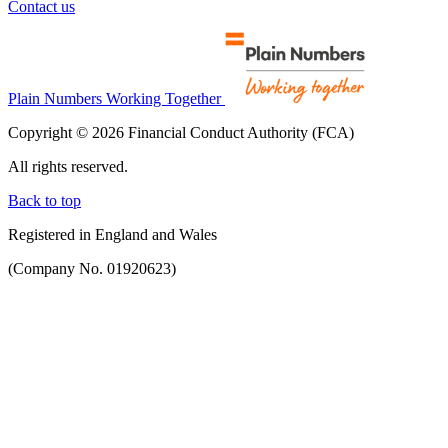
Contact us
Plain Numbers Working Together
Copyright © 2026 Financial Conduct Authority (FCA)
All rights reserved.
Back to top
Registered in England and Wales
(Company No. 01920623)