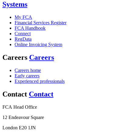
Systems
My FCA
Financial Services Register
FCA Handbook
Connect
RegData
Online Invoicing System
Careers
Careers
Careers home
Early careers
Experienced professionals
Contact
Contact
FCA Head Office
12 Endeavour Square
London E20 1JN