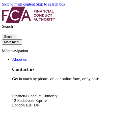
Skip to main content
Skip to search box
Search
Search
Main menu
Main navigation
About us
Contact us
Get in touch by phone, via our online form, or by post:
Financial Conduct Authority
12 Endeavour Square
London E20 1JN