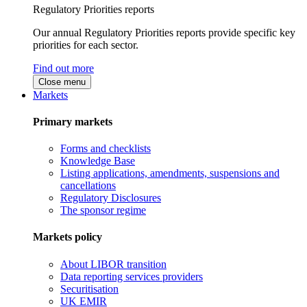
Regulatory Priorities reports
Our annual Regulatory Priorities reports provide specific key
priorities for each sector.
Find out more
Close menu
Markets
Primary markets
Forms and checklists
Knowledge Base
Listing applications, amendments, suspensions and
cancellations
Regulatory Disclosures
The sponsor regime
Markets policy
About LIBOR transition
Data reporting services providers
Securitisation
UK EMIR