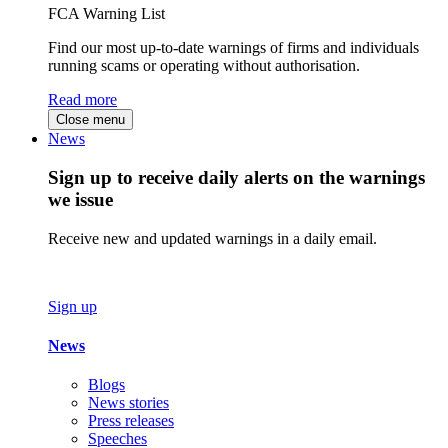
FCA Warning List
Find our most up-to-date warnings of firms and individuals
running scams or operating without authorisation.
Read more
Close menu
News
Sign up to receive daily alerts on the warnings
we issue
Receive new and updated warnings in a daily email.
Sign up
News
Blogs
News stories
Press releases
Speeches