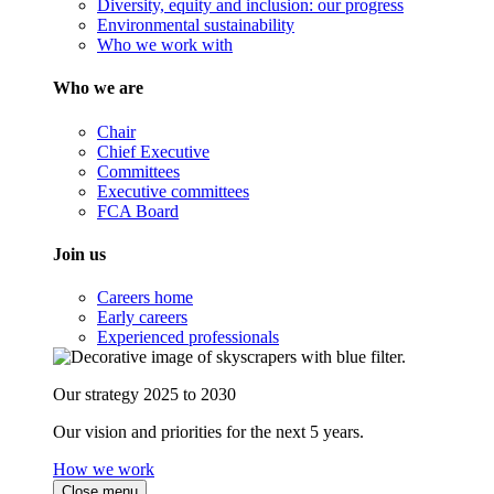
Diversity, equity and inclusion: our progress
Environmental sustainability
Who we work with
Who we are
Chair
Chief Executive
Committees
Executive committees
FCA Board
Join us
Careers home
Early careers
Experienced professionals
Our strategy 2025 to 2030
Our vision and priorities for the next 5 years.
How we work
Close menu