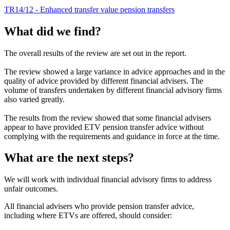
TR14/12 - Enhanced transfer value pension transfers
What did we find?
The overall results of the review are set out in the report.
The review showed a large variance in advice approaches and in the
quality of advice provided by different financial advisers. The
volume of transfers undertaken by different financial advisory firms
also varied greatly.
The results from the review showed that some financial advisers
appear to have provided ETV pension transfer advice without
complying with the requirements and guidance in force at the time.
What are the next steps?
We will work with individual financial advisory firms to address
unfair outcomes.
All financial advisers who provide pension transfer advice,
including where ETVs are offered, should consider: