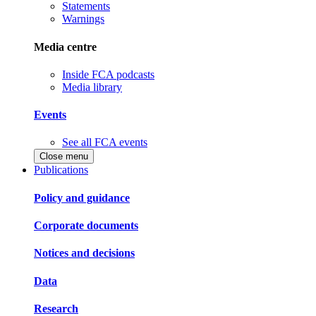
Statements
Warnings
Media centre
Inside FCA podcasts
Media library
Events
See all FCA events
Close menu
Publications
Policy and guidance
Corporate documents
Notices and decisions
Data
Research