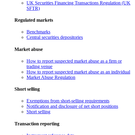
UK Securities Financing Transactions Regulation (UK
SFTR)
Regulated markets
Benchmarks
Central securities depositories
Market abuse
How to report suspected market abuse as a firm or
trading venue
How to report suspected market abuse as an individual
Market Abuse Regulation
Short selling
Exemptions from short-selling requirements
Notification and disclosure of net short positions
Short selling
Transaction reporting