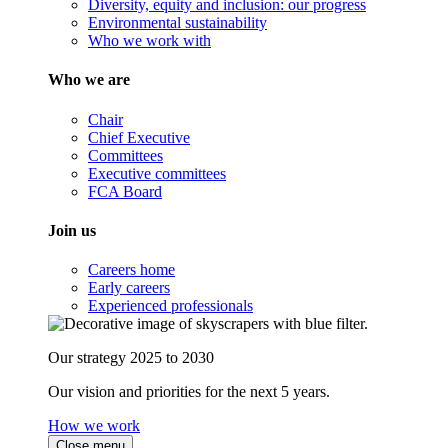
Diversity, equity and inclusion: our progress
Environmental sustainability
Who we work with
Who we are
Chair
Chief Executive
Committees
Executive committees
FCA Board
Join us
Careers home
Early careers
Experienced professionals
Our strategy 2025 to 2030
Our vision and priorities for the next 5 years.
How we work
Close menu