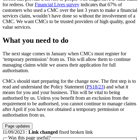
for redress. Our
Financial Lives survey
indicates that 67% of
customers who used a CMC over the last 3 years to make a financial
services claim, wouldn’t have done so without the involvement of a
CMC. We want CMCs to be trusted providers of high quality, good
value services.
What you need to do
The next stage comes in January when CMCs must register for
‘temporary permission’ from us. This will allow them to continue
managing claims while we assess their application for full
authorisation.
CMCs should start preparing for the change now. The first step is to
read and understand the Policy Statement (
PS18/23
) and what it
means for you and your business. This will be vital to being
authorised by us. Unless you benefit from an exclusion from the
requirement to be authorised, you cannot continue to manage claims
after April if you have not obtained a temporary permission or
authorisation from us.
Page updates
11/09/2023
:
Link changed
fixed broken link
Was this page useful?