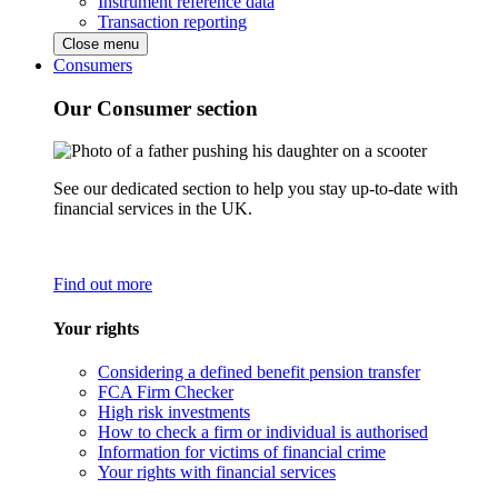
Instrument reference data
Transaction reporting
Close menu
Consumers
Our Consumer section
See our dedicated section to help you stay up-to-date with
financial services in the UK.
Find out more
Your rights
Considering a defined benefit pension transfer
FCA Firm Checker
High risk investments
How to check a firm or individual is authorised
Information for victims of financial crime
Your rights with financial services