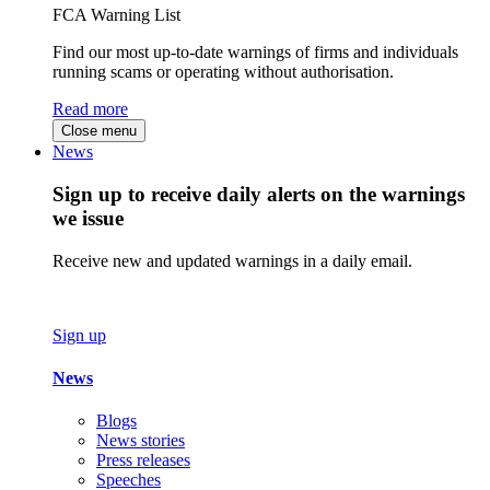
FCA Warning List
Find our most up-to-date warnings of firms and individuals
running scams or operating without authorisation.
Read more
Close menu
News
Sign up to receive daily alerts on the warnings
we issue
Receive new and updated warnings in a daily email.
Sign up
News
Blogs
News stories
Press releases
Speeches