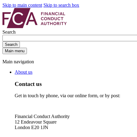
Skip to main content
Skip to search box
Search
Search
Main menu
Main navigation
About us
Contact us
Get in touch by phone, via our online form, or by post:
Financial Conduct Authority
12 Endeavour Square
London E20 1JN