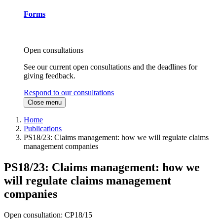
Forms
Open consultations
See our current open consultations and the deadlines for
giving feedback.
Respond to our consultations
Close menu
Home
Publications
PS18/23: Claims management: how we will regulate claims
management companies
PS18/23: Claims management: how we
will regulate claims management
companies
Open consultation: CP18/15