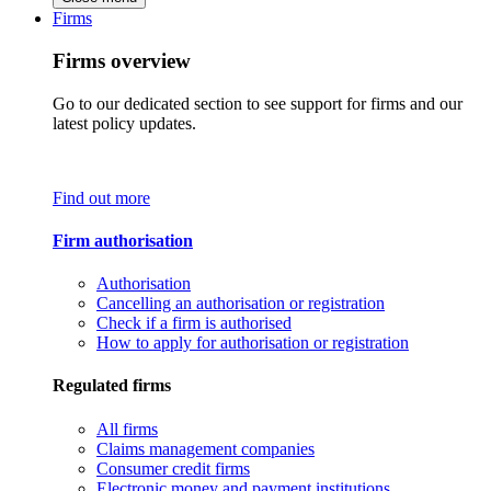
Firms
Firms overview
Go to our dedicated section to see support for firms and our
latest policy updates.
Find out more
Firm authorisation
Authorisation
Cancelling an authorisation or registration
Check if a firm is authorised
How to apply for authorisation or registration
Regulated firms
All firms
Claims management companies
Consumer credit firms
Electronic money and payment institutions