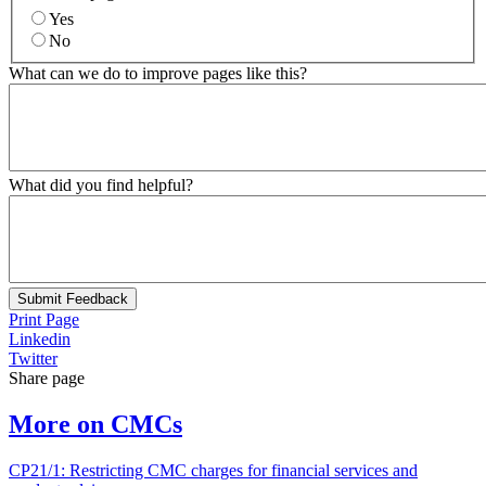
Yes
No
What can we do to improve pages like this?
What did you find helpful?
Submit Feedback
Print Page
Linkedin
Twitter
Share page
More on CMCs
CP21/1: Restricting CMC charges for financial services and