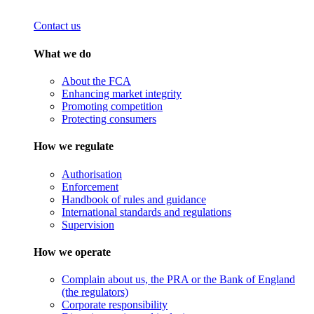
Contact us
What we do
About the FCA
Enhancing market integrity
Promoting competition
Protecting consumers
How we regulate
Authorisation
Enforcement
Handbook of rules and guidance
International standards and regulations
Supervision
How we operate
Complain about us, the PRA or the Bank of England
(the regulators)
Corporate responsibility