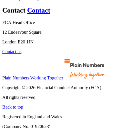
Contact
Contact
FCA Head Office
12 Endeavour Square
London E20 1JN
Contact us
Plain Numbers Working Together
Copyright © 2026 Financial Conduct Authority (FCA)
All rights reserved.
Back to top
Registered in England and Wales
(Company No. 01920623)