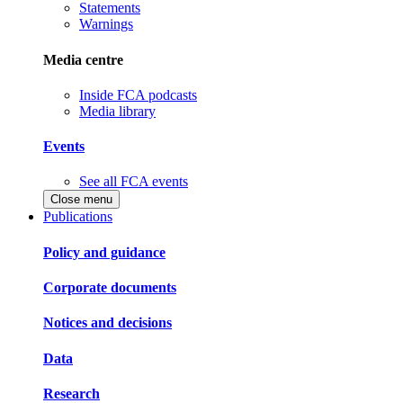
Statements
Warnings
Media centre
Inside FCA podcasts
Media library
Events
See all FCA events
Close menu
Publications
Policy and guidance
Corporate documents
Notices and decisions
Data
Research