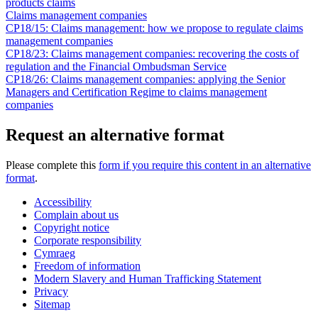
products claims
Claims management companies
CP18/15: Claims management: how we propose to regulate claims
management companies
CP18/23: Claims management companies: recovering the costs of
regulation and the Financial Ombudsman Service
CP18/26: Claims management companies: applying the Senior
Managers and Certification Regime to claims management
companies
Request an alternative format
Please complete this
form if you require this content in an alternative
format
.
Accessibility
Complain about us
Copyright notice
Corporate responsibility
Cymraeg
Freedom of information
Modern Slavery and Human Trafficking Statement
Privacy
Sitemap