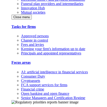
Funeral plan providers and intermediaries
Innovation Hub
Mutual societies
Close menu
Tasks for firms
Approved persons
Change in control
Fees and levies
Keeping your firm's information up to date
Principals and appointed representatives
Focus areas
AI: artificial intelligence in financial services
Consumer Duty
Cryptoassets
FCA support services for firms
Financial crime
Open banking and open finance
Senior Managers and Certification Regime