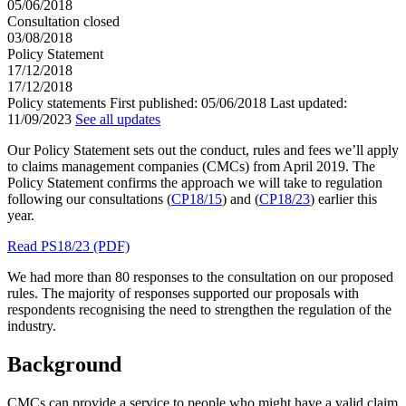
05/06/2018
Consultation closed
03/08/2018
Policy Statement
17/12/2018
17/12/2018
Policy statements
First published:
05/06/2018
Last updated:
11/09/2023
See all updates
Our Policy Statement sets out the conduct, rules and fees we’ll apply
to claims management companies (CMCs) from April 2019. The
Policy Statement confirms the approach we will take to regulation
following our consultations (
CP18/15
) and (
CP18/23
) earlier this
year.
Read PS18/23 (PDF)
We had more than 80 responses to the consultation on our proposed
rules. The majority of responses supported our proposals with
respondents recognising the need to strengthen the regulation of the
industry.
Background
CMCs can provide a service to people who might have a valid claim