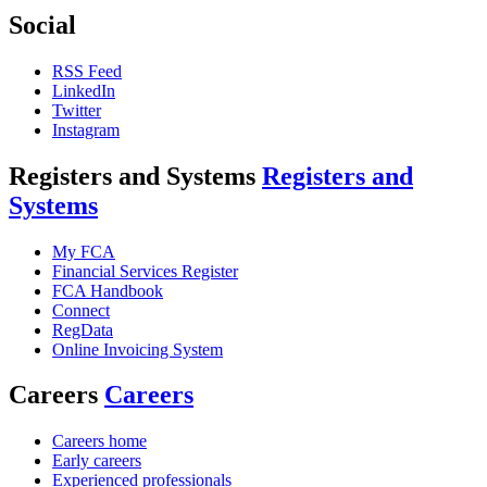
Social
RSS Feed
LinkedIn
Twitter
Instagram
Registers and Systems
Registers and
Systems
My FCA
Financial Services Register
FCA Handbook
Connect
RegData
Online Invoicing System
Careers
Careers
Careers home
Early careers
Experienced professionals