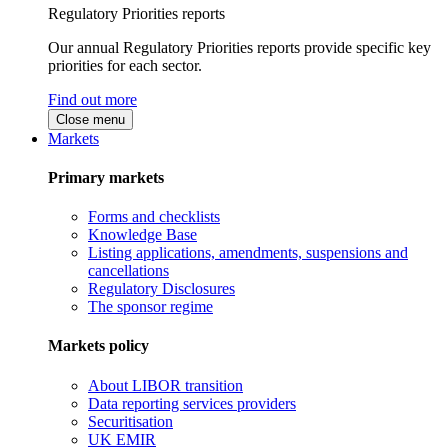
Regulatory Priorities reports
Our annual Regulatory Priorities reports provide specific key
priorities for each sector.
Find out more
Close menu
Markets
Primary markets
Forms and checklists
Knowledge Base
Listing applications, amendments, suspensions and
cancellations
Regulatory Disclosures
The sponsor regime
Markets policy
About LIBOR transition
Data reporting services providers
Securitisation
UK EMIR