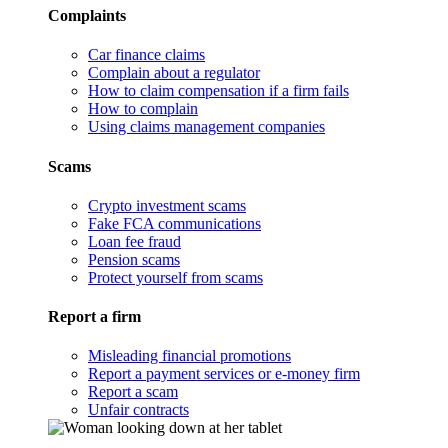
Complaints
Car finance claims
Complain about a regulator
How to claim compensation if a firm fails
How to complain
Using claims management companies
Scams
Crypto investment scams
Fake FCA communications
Loan fee fraud
Pension scams
Protect yourself from scams
Report a firm
Misleading financial promotions
Report a payment services or e-money firm
Report a scam
Unfair contracts