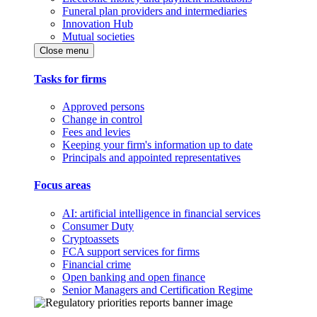
Funeral plan providers and intermediaries
Innovation Hub
Mutual societies
Close menu
Tasks for firms
Approved persons
Change in control
Fees and levies
Keeping your firm's information up to date
Principals and appointed representatives
Focus areas
AI: artificial intelligence in financial services
Consumer Duty
Cryptoassets
FCA support services for firms
Financial crime
Open banking and open finance
Senior Managers and Certification Regime