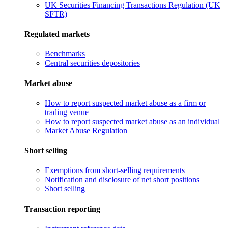
UK Securities Financing Transactions Regulation (UK
SFTR)
Regulated markets
Benchmarks
Central securities depositories
Market abuse
How to report suspected market abuse as a firm or
trading venue
How to report suspected market abuse as an individual
Market Abuse Regulation
Short selling
Exemptions from short-selling requirements
Notification and disclosure of net short positions
Short selling
Transaction reporting