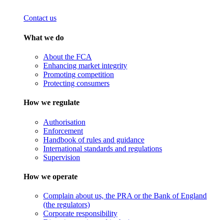
Contact us
What we do
About the FCA
Enhancing market integrity
Promoting competition
Protecting consumers
How we regulate
Authorisation
Enforcement
Handbook of rules and guidance
International standards and regulations
Supervision
How we operate
Complain about us, the PRA or the Bank of England
(the regulators)
Corporate responsibility