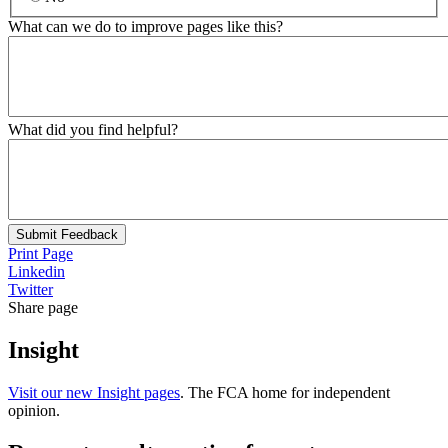
What can we do to improve pages like this?
What did you find helpful?
Submit Feedback
Print Page
Linkedin
Twitter
Share page
Insight
Visit our new Insight pages
. The FCA home for independent
opinion.