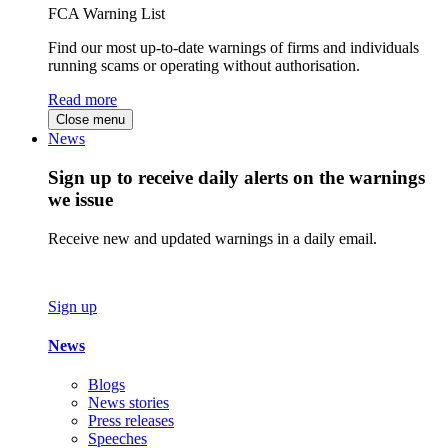
FCA Warning List
Find our most up-to-date warnings of firms and individuals
running scams or operating without authorisation.
Read more
Close menu
News
Sign up to receive daily alerts on the warnings
we issue
Receive new and updated warnings in a daily email.
Sign up
News
Blogs
News stories
Press releases
Speeches