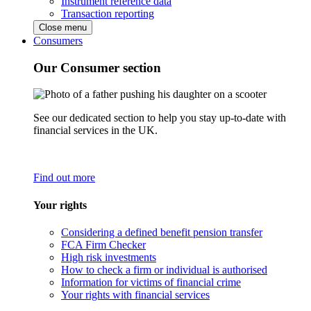
Instrument reference data
Transaction reporting
Close menu
Consumers
Our Consumer section
See our dedicated section to help you stay up-to-date with
financial services in the UK.
Find out more
Your rights
Considering a defined benefit pension transfer
FCA Firm Checker
High risk investments
How to check a firm or individual is authorised
Information for victims of financial crime
Your rights with financial services