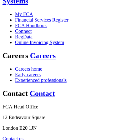
Systems
My FCA
Financial Services Register
FCA Handbook
Connect
RegData
Online Invoicing System
Careers
Careers
Careers home
Early careers
Experienced professionals
Contact
Contact
FCA Head Office
12 Endeavour Square
London E20 1JN
Contact us