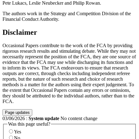
Pete Lukacs, Leslie Neubecker and Philip Rowan.
The authors work in the Strategy and Competition Division of the
Financial Conduct Authority.
Disclaimer
Occasional Papers contribute to the work of the FCA by providing
rigorous research results and stimulating debate. While they may not
necessarily represent the position of the FCA, they are one source of
evidence that the FCA may use while discharging its functions and
to inform its views. The FCA endeavours to ensure that research
outputs are correct, through checks including independent referee
reports, but the nature of such research and choice of research
methods is a matter for the authors using their expert judgement. To
the extent that Occasional Papers contain any errors or omissions,
they should be attributed to the individual authors, rather than to the
FCA.
Page updates
03/06/2026
:
System update
No content change
Was this page useful?
Yes
No