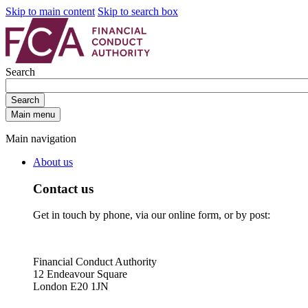
Skip to main content
Skip to search box
Search
Search
Main menu
Main navigation
About us
Contact us
Get in touch by phone, via our online form, or by post:
Financial Conduct Authority
12 Endeavour Square
London E20 1JN