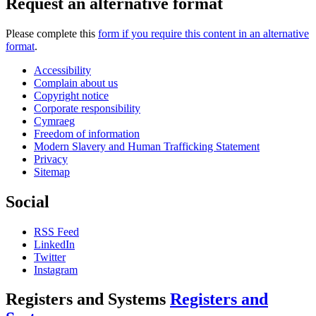
Request an alternative format
Please complete this
form if you require this content in an alternative
format
.
Accessibility
Complain about us
Copyright notice
Corporate responsibility
Cymraeg
Freedom of information
Modern Slavery and Human Trafficking Statement
Privacy
Sitemap
Social
RSS Feed
LinkedIn
Twitter
Instagram
Registers and Systems
Registers and