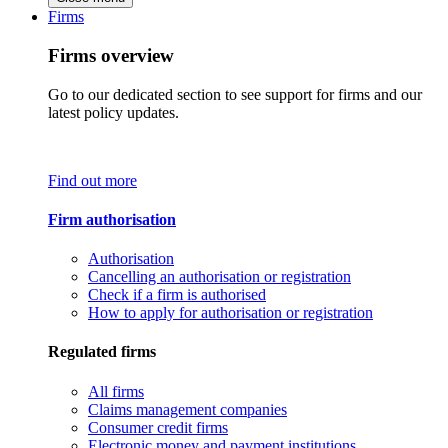
Firms
Firms overview
Go to our dedicated section to see support for firms and our
latest policy updates.
Find out more
Firm authorisation
Authorisation
Cancelling an authorisation or registration
Check if a firm is authorised
How to apply for authorisation or registration
Regulated firms
All firms
Claims management companies
Consumer credit firms
Electronic money and payment institutions