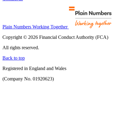
Plain Numbers Working Together
Copyright © 2026 Financial Conduct Authority (FCA)
All rights reserved.
Back to top
Registered in England and Wales
(Company No. 01920623)