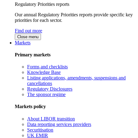
Regulatory Priorities reports
Our annual Regulatory Priorities reports provide specific key
priorities for each sector.
Find out more
Close menu
Markets
Primary markets
Forms and checklists
Knowledge Base
Listing applications, amendments, suspensions and
cancellations
Regulatory Disclosures
The sponsor regime
Markets policy
About LIBOR transition
Data reporting services providers
Securitisation
UK EMIR