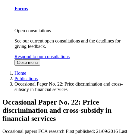
Forms
Open consultations
See our current open consultations and the deadlines for
giving feedback.
Respond to our consultations
Close menu
Home
Publications
Occasional Paper No. 22: Price discrimination and cross-
subsidy in financial services
Occasional Paper No. 22: Price
discrimination and cross-subsidy in
financial services
Occasional papers
FCA research
First published:
21/09/2016
Last