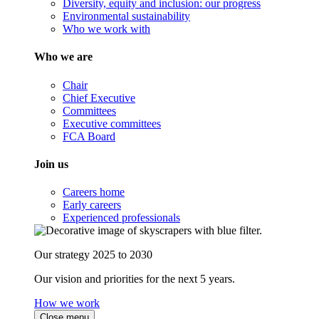
Diversity, equity and inclusion: our progress
Environmental sustainability
Who we work with
Who we are
Chair
Chief Executive
Committees
Executive committees
FCA Board
Join us
Careers home
Early careers
Experienced professionals
Our strategy 2025 to 2030
Our vision and priorities for the next 5 years.
How we work
Close menu