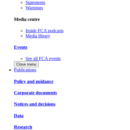
Statements
Warnings
Media centre
Inside FCA podcasts
Media library
Events
See all FCA events
Close menu
Publications
Policy and guidance
Corporate documents
Notices and decisions
Data
Research