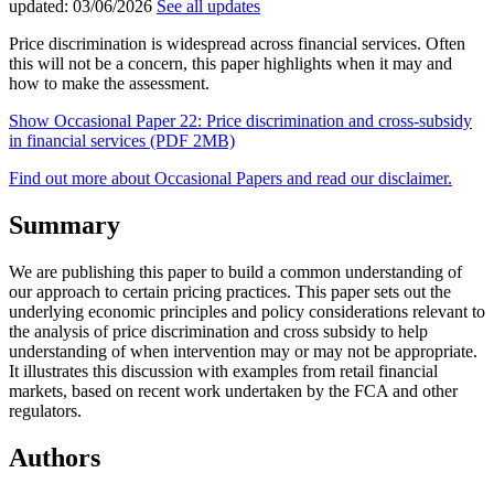
updated:
03/06/2026
See all updates
Price discrimination is widespread across financial services. Often
this will not be a concern, this paper highlights when it may and
how to make the assessment.
Show Occasional Paper 22: Price discrimination and cross-subsidy
in financial services (PDF 2MB)
Find out more about Occasional Papers and read our disclaimer.
Summary
We are publishing this paper to build a common understanding of
our approach to certain pricing practices. This paper sets out the
underlying economic principles and policy considerations relevant to
the analysis of price discrimination and cross subsidy to help
understanding of when intervention may or may not be appropriate.
It illustrates this discussion with examples from retail financial
markets, based on recent work undertaken by the FCA and other
regulators.
Authors