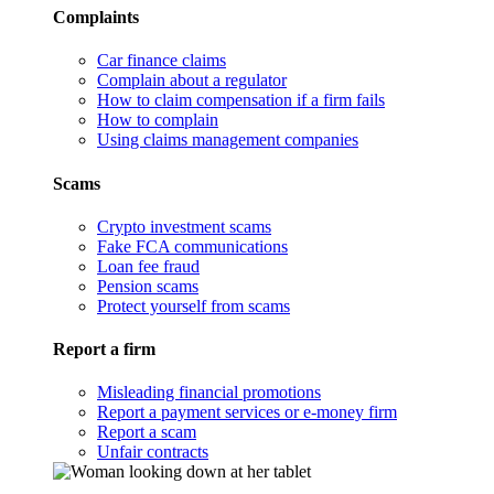
Complaints
Car finance claims
Complain about a regulator
How to claim compensation if a firm fails
How to complain
Using claims management companies
Scams
Crypto investment scams
Fake FCA communications
Loan fee fraud
Pension scams
Protect yourself from scams
Report a firm
Misleading financial promotions
Report a payment services or e-money firm
Report a scam
Unfair contracts