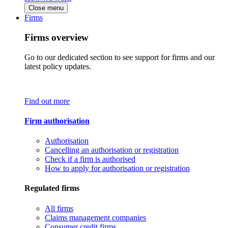
Close menu
Firms
Firms overview
Go to our dedicated section to see support for firms and our
latest policy updates.
Find out more
Firm authorisation
Authorisation
Cancelling an authorisation or registration
Check if a firm is authorised
How to apply for authorisation or registration
Regulated firms
All firms
Claims management companies
Consumer credit firms