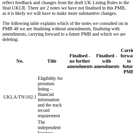
reflect feedback and changes from the draft UK Listing Rules to the
final UKLR. There are 2 notes we have not finalised in this PMB,
as it is likely we will have to make more substantive changes.
The following table explains which of the notes we consulted on in
PMB 48 we are finalising without amendments, finalising with
amendments, carrying forward to a future PMB and which we are
deleting:
Carri
Finalised -
Finalised -
forwa
No.
Title
no further
with
to
amendments
amendments
futur
PM
Eligibility for
premium
listing –
financial
UKLA/TN/102.1
information
and the track
record
requirement
The
independent
business