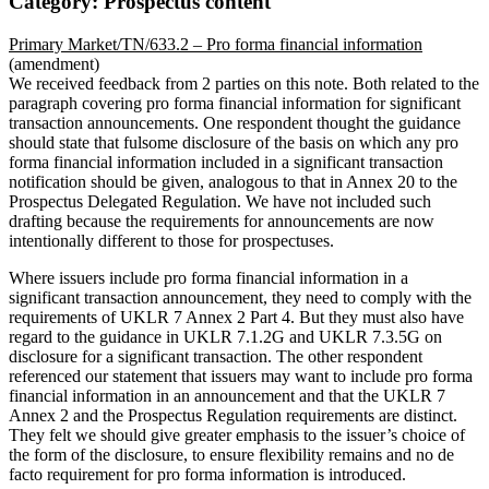
Category: Prospectus content
Primary Market/TN/633.2 – Pro forma financial information
(amendment)
We received feedback from 2 parties on this note. Both related to the
paragraph covering pro forma financial information for significant
transaction announcements. One respondent thought the guidance
should state that fulsome disclosure of the basis on which any pro
forma financial information included in a significant transaction
notification should be given, analogous to that in Annex 20 to the
Prospectus Delegated Regulation. We have not included such
drafting because the requirements for announcements are now
intentionally different to those for prospectuses.
Where issuers include pro forma financial information in a
significant transaction announcement, they need to comply with the
requirements of UKLR 7 Annex 2 Part 4. But they must also have
regard to the guidance in UKLR 7.1.2G and UKLR 7.3.5G on
disclosure for a significant transaction. The other respondent
referenced our statement that issuers may want to include pro forma
financial information in an announcement and that the UKLR 7
Annex 2 and the Prospectus Regulation requirements are distinct.
They felt we should give greater emphasis to the issuer’s choice of
the form of the disclosure, to ensure flexibility remains and no de
facto requirement for pro forma information is introduced.