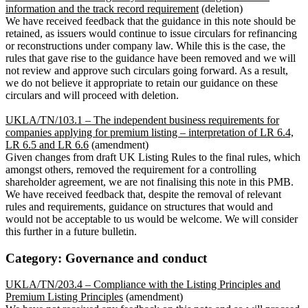
information and the track record requirement
(deletion)
We have received feedback that the guidance in this note should be
retained, as issuers would continue to issue circulars for refinancing
or reconstructions under company law. While this is the case, the
rules that gave rise to the guidance have been removed and we will
not review and approve such circulars going forward. As a result,
we do not believe it appropriate to retain our guidance on these
circulars and will proceed with deletion.
UKLA/TN/103.1 – The independent business requirements for
companies applying for premium listing – interpretation of LR 6.4,
LR 6.5 and LR 6.6
(amendment)
Given changes from draft UK Listing Rules to the final rules, which
amongst others, removed the requirement for a controlling
shareholder agreement, we are not finalising this note in this PMB.
We have received feedback that, despite the removal of relevant
rules and requirements, guidance on structures that would and
would not be acceptable to us would be welcome. We will consider
this further in a future bulletin.
Category: Governance and conduct
UKLA/TN/203.4 – Compliance with the Listing Principles and
Premium Listing Principles
(amendment)