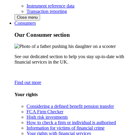
Instrument reference data
Transaction reporting
Close menu
Consumers
Our Consumer section
See our dedicated section to help you stay up-to-date with
financial services in the UK.
Find out more
Your rights
Considering a defined benefit pension transfer
FCA Firm Checker
High risk investments
How to check a firm or individual is authorised
Information for victims of financial crime
Your rights with financial services