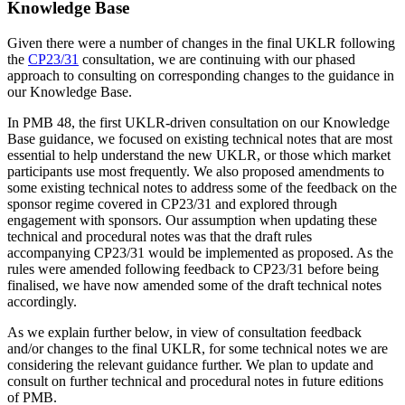
Knowledge Base
Given there were a number of changes in the final UKLR following
the
CP23/31
consultation, we are continuing with our phased
approach to consulting on corresponding changes to the guidance in
our Knowledge Base.
In PMB 48, the first UKLR-driven consultation on our Knowledge
Base guidance, we focused on existing technical notes that are most
essential to help understand the new UKLR, or those which market
participants use most frequently. We also proposed amendments to
some existing technical notes to address some of the feedback on the
sponsor regime covered in CP23/31 and explored through
engagement with sponsors. Our assumption when updating these
technical and procedural notes was that the draft rules
accompanying CP23/31 would be implemented as proposed. As the
rules were amended following feedback to CP23/31 before being
finalised, we have now amended some of the draft technical notes
accordingly.
As we explain further below, in view of consultation feedback
and/or changes to the final UKLR, for some technical notes we are
considering the relevant guidance further. We plan to update and
consult on further technical and procedural notes in future editions
of PMB.