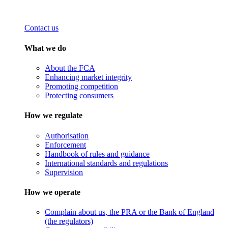
Contact us
What we do
About the FCA
Enhancing market integrity
Promoting competition
Protecting consumers
How we regulate
Authorisation
Enforcement
Handbook of rules and guidance
International standards and regulations
Supervision
How we operate
Complain about us, the PRA or the Bank of England
(the regulators)