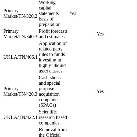
Working
capital
Primary
statements –
Yes
Market/TN/320.2
basis of
preparation
Primary
Profit forecasts
Yes
Market/TN/340.3
and estimates
Application of
related party
rules to funds
UKLA/TN/406.1
investing in
highly illiquid
asset classes
Cash shells
and special
Primary
purpose
Yes
Market/TN/420.3
acquisition
companies
(SPACs)
Scientific
UKLA/TN/422.1
research based
companies
Removal from
the Official