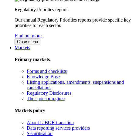
Regulatory Priorities reports
Our annual Regulatory Priorities reports provide specific key
priorities for each sector.
Find out more
Close menu
Markets
Primary markets
Forms and checklists
Knowledge Base
Listing applications, amendments, suspensions and
cancellations
Regulatory Disclosures
The sponsor regime
Markets policy
About LIBOR transition
Data reporting services providers
Securitisation