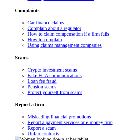
Complaints
Car finance claims
Complain about a regulator
How to claim compensation if a firm fails
How to complain
Using claims management companies
Scams
Crypto investment scams
Fake FCA communications
Loan fee fraud
Pension scams
Protect yourself from scams
Report a firm
Misleading financial promotions
Report a payment services or e-money firm
Report a scam
Unfair contracts