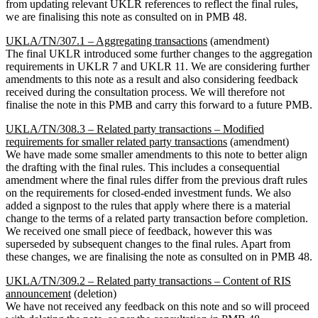
from updating relevant UKLR references to reflect the final rules,
we are finalising this note as consulted on in PMB 48.
UKLA/TN/307.1 – Aggregating transactions
(amendment)
The final UKLR introduced some further changes to the aggregation
requirements in UKLR 7 and UKLR 11. We are considering further
amendments to this note as a result and also considering feedback
received during the consultation process. We will therefore not
finalise the note in this PMB and carry this forward to a future PMB.
UKLA/TN/308.3 – Related party transactions – Modified
requirements for smaller related party transactions
(amendment)
We have made some smaller amendments to this note to better align
the drafting with the final rules. This includes a consequential
amendment where the final rules differ from the previous draft rules
on the requirements for closed-ended investment funds. We also
added a signpost to the rules that apply where there is a material
change to the terms of a related party transaction before completion.
We received one small piece of feedback, however this was
superseded by subsequent changes to the final rules. Apart from
these changes, we are finalising the note as consulted on in PMB 48.
UKLA/TN/309.2 – Related party transactions – Content of RIS
announcement
(deletion)
We have not received any feedback on this note and so will proceed