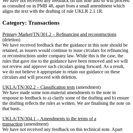
We have not received any feedback on this note and so will proceed
as consulted on in PMB 48, apart from a small amendment which
aligns the text with the drafting of rule UKLR 2.1.1R.
Category: Transactions
Primary Market/TN/301.2 – Refinancing and reconstructions
(deletion)
We have received feedback that the guidance in this note should be
retained, as issuers would continue to issue circulars for refinancing
or reconstructions under company law. While this is the case, the
rules that gave rise to the guidance have been removed and we will
not review and approve such circulars going forward. As a result,
we do not believe it appropriate to retain our guidance on these
circulars and will proceed with deletion.
UKLA/TN/302.2 – Classification tests
(amendment)
We have made some non-material amendments to the note in
response to feedback to a) clarify some of the drafting and b) ensure
the drafting reflects the rules as written. We are finalising the note on
that basis.
UKLA/TN/304.1 – Amendments to the terms of a
transaction
(amendment)
We have not received any feedback on this technical note. Apart