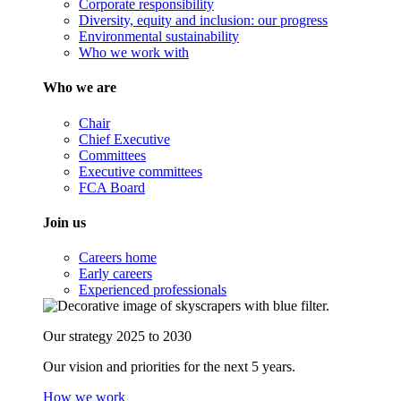
Corporate responsibility
Diversity, equity and inclusion: our progress
Environmental sustainability
Who we work with
Who we are
Chair
Chief Executive
Committees
Executive committees
FCA Board
Join us
Careers home
Early careers
Experienced professionals
Our strategy 2025 to 2030
Our vision and priorities for the next 5 years.
How we work