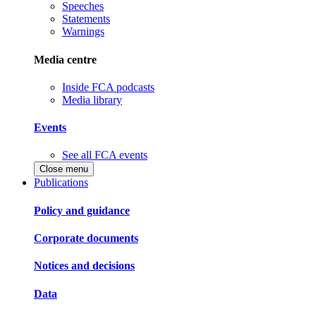
Speeches
Statements
Warnings
Media centre
Inside FCA podcasts
Media library
Events
See all FCA events
Close menu
Publications
Policy and guidance
Corporate documents
Notices and decisions
Data