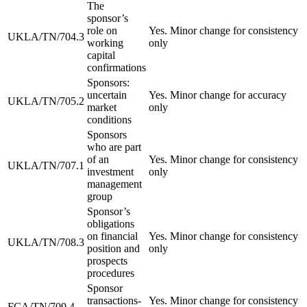
The
sponsor’s
role on
Yes. Minor change for consistency
UKLA/TN/704.3
working
only
capital
confirmations
Sponsors:
uncertain
Yes. Minor change for accuracy
UKLA/TN/705.2
market
only
conditions
Sponsors
who are part
of an
Yes. Minor change for consistency
UKLA/TN/707.1
investment
only
management
group
Sponsor’s
obligations
on financial
Yes. Minor change for consistency
UKLA/TN/708.3
position and
only
prospects
procedures
Sponsor
transactions-
Yes. Minor change for consistency
FCA/TN/709.4