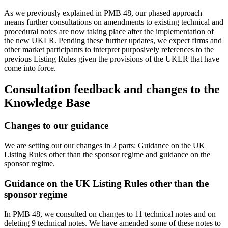
As we previously explained in PMB 48, our phased approach
means further consultations on amendments to existing technical and
procedural notes are now taking place after the implementation of
the new UKLR. Pending these further updates, we expect firms and
other market participants to interpret purposively references to the
previous Listing Rules given the provisions of the UKLR that have
come into force.
Consultation feedback and changes to the
Knowledge Base
Changes to our guidance
We are setting out our changes in 2 parts: Guidance on the UK
Listing Rules other than the sponsor regime and guidance on the
sponsor regime.
Guidance on the UK Listing Rules other than the
sponsor regime
In PMB 48, we consulted on changes to 11 technical notes and on
deleting 9 technical notes. We have amended some of these notes to