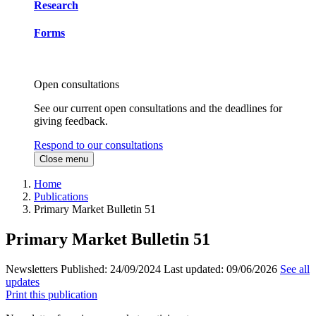
Research
Forms
Open consultations
See our current open consultations and the deadlines for
giving feedback.
Respond to our consultations
Close menu
Home
Publications
Primary Market Bulletin 51
Primary Market Bulletin 51
Newsletters
Published:
24/09/2024
Last updated:
09/06/2026
See all
updates
Print this publication