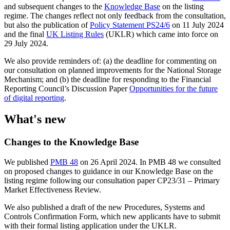
and subsequent changes to the
Knowledge Base
on the listing
regime. The changes reflect not only feedback from the consultation,
but also the publication of
Policy Statement PS24/6
on 11 July 2024
and the final
UK Listing Rules
(UKLR) which came into force on
29 July 2024.
We also provide reminders of: (a) the deadline for commenting on
our consultation on planned improvements for the National Storage
Mechanism; and (b) the deadline for responding to the Financial
Reporting Council’s Discussion Paper
Opportunities for the future
of digital reporting
.
What's new
Changes to the Knowledge Base
We published
PMB 48
on 26 April 2024. In PMB 48 we consulted
on proposed changes to guidance in our Knowledge Base on the
listing regime following our consultation paper CP23/31 – Primary
Market Effectiveness Review.
We also published a draft of the new Procedures, Systems and
Controls Confirmation Form, which new applicants have to submit
with their formal listing application under the UKLR.