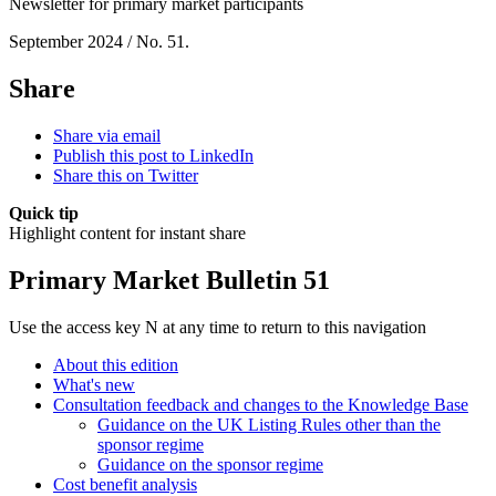
Newsletter for primary market participants
September 2024 / No. 51.
Share
Share via email
Publish this post to LinkedIn
Share this on Twitter
Quick tip
Highlight content for instant share
Primary Market Bulletin 51
Use the access key N at any time to return to this navigation
About this edition
What's new
Consultation feedback and changes to the Knowledge Base
Guidance on the UK Listing Rules other than the
sponsor regime
Guidance on the sponsor regime
Cost benefit analysis