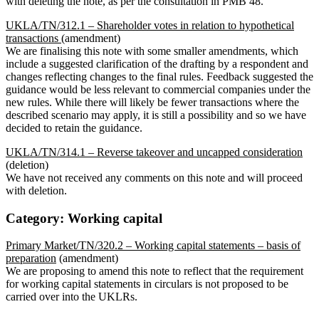
with deleting the note, as per the consultation in PMB 48.
UKLA/TN/312.1 – Shareholder votes in relation to hypothetical
transactions
(amendment)
We are finalising this note with some smaller amendments, which
include a suggested clarification of the drafting by a respondent and
changes reflecting changes to the final rules. Feedback suggested the
guidance would be less relevant to commercial companies under the
new rules. While there will likely be fewer transactions where the
described scenario may apply, it is still a possibility and so we have
decided to retain the guidance.
UKLA/TN/314.1 – Reverse takeover and uncapped consideration
(deletion)
We have not received any comments on this note and will proceed
with deletion.
Category: Working capital
Primary Market/TN/320.2 – Working capital statements – basis of
preparation
(amendment)
We are proposing to amend this note to reflect that the requirement
for working capital statements in circulars is not proposed to be
carried over into the UKLRs.