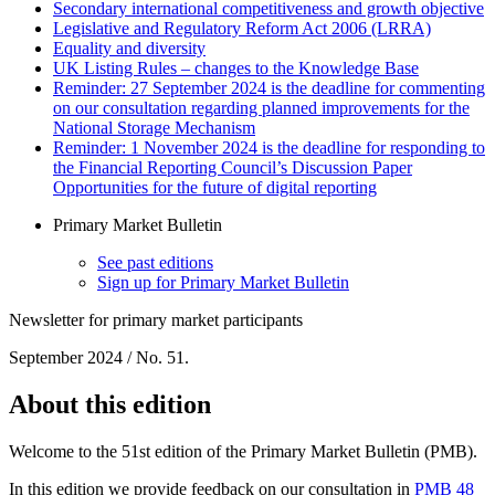
Secondary international competitiveness and growth objective
Legislative and Regulatory Reform Act 2006 (LRRA)
Equality and diversity
UK Listing Rules – changes to the Knowledge Base
Reminder: 27 September 2024 is the deadline for commenting
on our consultation regarding planned improvements for the
National Storage Mechanism
Reminder: 1 November 2024 is the deadline for responding to
the Financial Reporting Council’s Discussion Paper
Opportunities for the future of digital reporting
Primary Market Bulletin
See past editions
Sign up for Primary Market Bulletin
Newsletter for primary market participants
September 2024 / No. 51.
About this edition
Welcome to the 51st edition of the Primary Market Bulletin (PMB).
In this edition we provide feedback on our consultation in
PMB 48