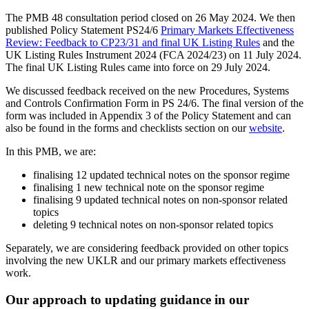
The PMB 48 consultation period closed on 26 May 2024. We then
published Policy Statement PS24/6
Primary Markets Effectiveness
Review: Feedback to CP23/31 and final UK Listing Rules
and the
UK Listing Rules Instrument 2024 (FCA 2024/23) on 11 July 2024.
The final UK Listing Rules came into force on 29 July 2024.
We discussed feedback received on the new Procedures, Systems
and Controls Confirmation Form in PS 24/6. The final version of the
form was included in Appendix 3 of the Policy Statement and can
also be found in the forms and checklists section on our
website
.
In this PMB, we are:
finalising 12 updated technical notes on the sponsor regime
finalising 1 new technical note on the sponsor regime
finalising 9 updated technical notes on non-sponsor related
topics
deleting 9 technical notes on non-sponsor related topics
Separately, we are considering feedback provided on other topics
involving the new UKLR and our primary markets effectiveness
work.
Our approach to updating guidance in our