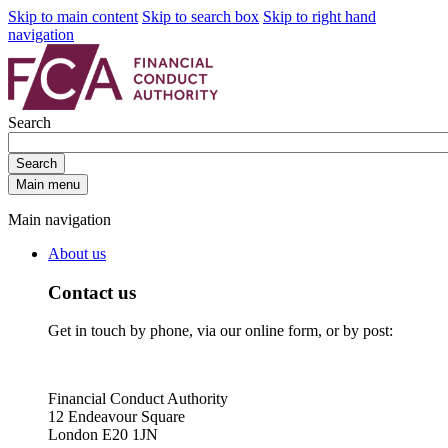
Skip to main content
Skip to search box
Skip to right hand
navigation
Search
Search
Main menu
Main navigation
About us
Contact us
Get in touch by phone, via our online form, or by post:
Financial Conduct Authority
12 Endeavour Square
London E20 1JN