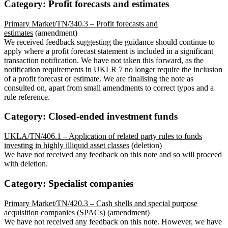
Category: Profit forecasts and estimates
Primary Market/TN/340.3 – Profit forecasts and
estimates
(amendment)
We received feedback suggesting the guidance should continue to
apply where a profit forecast statement is included in a significant
transaction notification. We have not taken this forward, as the
notification requirements in UKLR 7 no longer require the inclusion
of a profit forecast or estimate. We are finalising the note as
consulted on, apart from small amendments to correct typos and a
rule reference.
Category: Closed-ended investment funds
UKLA/TN/406.1 – Application of related party rules to funds
investing in highly illiquid asset classes
(deletion)
We have not received any feedback on this note and so will proceed
with deletion.
Category: Specialist companies
Primary Market/TN/420.3 – Cash shells and special purpose
acquisition companies (SPACs)
(amendment)
We have not received any feedback on this note. However, we have