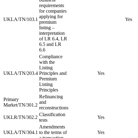
requirements
for companies
applying for
UKLA/TN/103.1
Yes
premium
listing –
interpretation
of LR 6.4, LR
6.5 and LR
6.6
Compliance
with the
Listing
UKLA/TN/203.4
Principles and
Yes
Premium
Listing
Principles
Refinancing
Primary
and
Market/TN/301.2
reconstructions
Classification
UKLR/TN/302.2
Yes
tests
Amendments
UKLA/TN/304.1
to the terms of
Yes
a transaction