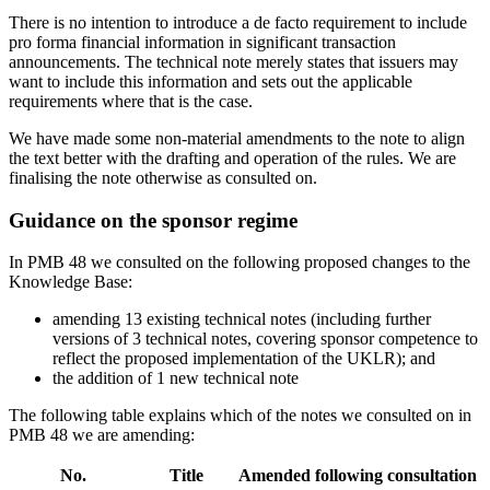
There is no intention to introduce a de facto requirement to include
pro forma financial information in significant transaction
announcements. The technical note merely states that issuers may
want to include this information and sets out the applicable
requirements where that is the case.
We have made some non-material amendments to the note to align
the text better with the drafting and operation of the rules. We are
finalising the note otherwise as consulted on.
Guidance on the sponsor regime
In PMB 48 we consulted on the following proposed changes to the
Knowledge Base:
amending 13 existing technical notes (including further
versions of 3 technical notes, covering sponsor competence to
reflect the proposed implementation of the UKLR); and
the addition of 1 new technical note
The following table explains which of the notes we consulted on in
PMB 48 we are amending:
No.
Title
Amended following consultation