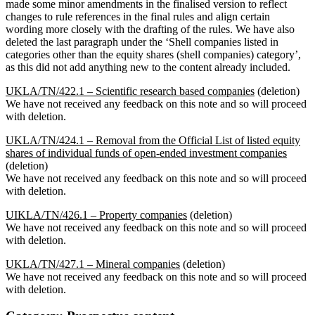
made some minor amendments in the finalised version to reflect
changes to rule references in the final rules and align certain
wording more closely with the drafting of the rules. We have also
deleted the last paragraph under the ‘Shell companies listed in
categories other than the equity shares (shell companies) category’,
as this did not add anything new to the content already included.
UKLA/TN/422.1 – Scientific research based companies
(deletion)
We have not received any feedback on this note and so will proceed
with deletion.
UKLA/TN/424.1 – Removal from the Official List of listed equity
shares of individual funds of open-ended investment companies
(deletion)
We have not received any feedback on this note and so will proceed
with deletion.
UIKLA/TN/426.1 – Property companies
(deletion)
We have not received any feedback on this note and so will proceed
with deletion.
UKLA/TN/427.1 – Mineral companies
(deletion)
We have not received any feedback on this note and so will proceed
with deletion.