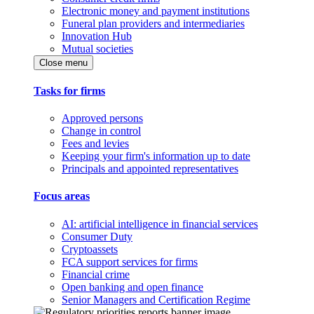
Electronic money and payment institutions
Funeral plan providers and intermediaries
Innovation Hub
Mutual societies
Close menu
Tasks for firms
Approved persons
Change in control
Fees and levies
Keeping your firm's information up to date
Principals and appointed representatives
Focus areas
AI: artificial intelligence in financial services
Consumer Duty
Cryptoassets
FCA support services for firms
Financial crime
Open banking and open finance
Senior Managers and Certification Regime