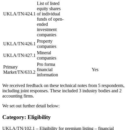
List of listed
equity shares
UKLA/TN/424.1
of individual
funds of open-
ended
investment
companies
Property
UKLA/TN/426.1
companies
Mineral
UKLA/TN/427.1
companies
Pro forma
Primary
financial
Yes
Market/TN/633.2
information
We received feedback on these technical notes from 5 respondents,
including joint responses. These included 3 industry bodies and 2
accounting firms.
We set out further detail below:
Category: Eligibility
UKLA/TN/102.1 – Eligibility for premium listing – financial