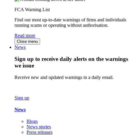
FCA Warning List
Find our most up-to-date warnings of firms and individuals
running scams or operating without authorisation.
Read more
Close menu
News
Sign up to receive daily alerts on the warnings
we issue
Receive new and updated warnings in a daily email.
Sign up
News
Blogs
News stories
Press releases