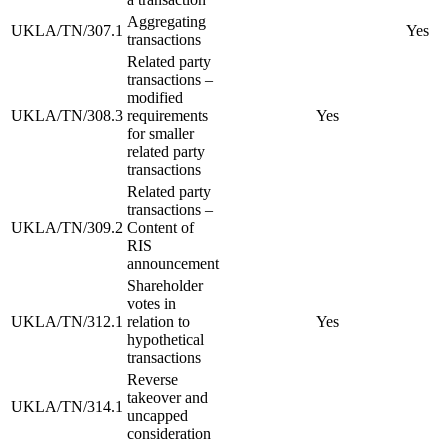
Aggregating
UKLA/TN/307.1
Yes
transactions
Related party
transactions –
modified
UKLA/TN/308.3
requirements
Yes
for smaller
related party
transactions
Related party
transactions –
UKLA/TN/309.2
Content of
RIS
announcement
Shareholder
votes in
UKLA/TN/312.1
relation to
Yes
hypothetical
transactions
Reverse
takeover and
UKLA/TN/314.1
uncapped
consideration