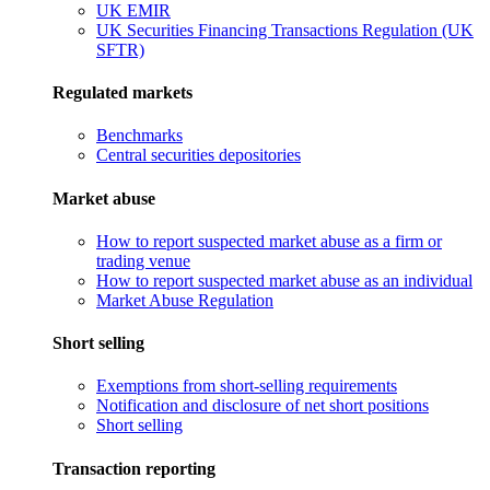
UK EMIR
UK Securities Financing Transactions Regulation (UK
SFTR)
Regulated markets
Benchmarks
Central securities depositories
Market abuse
How to report suspected market abuse as a firm or
trading venue
How to report suspected market abuse as an individual
Market Abuse Regulation
Short selling
Exemptions from short-selling requirements
Notification and disclosure of net short positions
Short selling
Transaction reporting