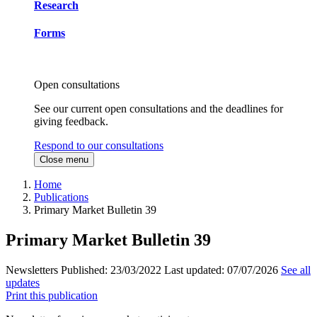
Research
Forms
Open consultations
See our current open consultations and the deadlines for
giving feedback.
Respond to our consultations
Close menu
Home
Publications
Primary Market Bulletin 39
Primary Market Bulletin 39
Newsletters
Published:
23/03/2022
Last updated:
07/07/2026
See all
updates
Print this publication