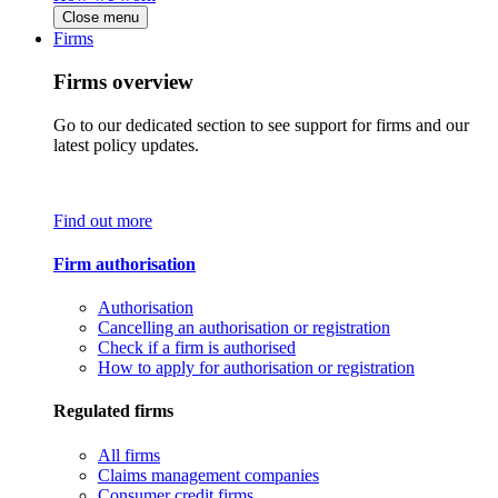
Close menu
Firms
Firms overview
Go to our dedicated section to see support for firms and our
latest policy updates.
Find out more
Firm authorisation
Authorisation
Cancelling an authorisation or registration
Check if a firm is authorised
How to apply for authorisation or registration
Regulated firms
All firms
Claims management companies
Consumer credit firms