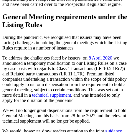
and have been carried over to the Prospectus Regulation regime.
General Meeting requirements under the
Listing Rules
During the pandemic, we recognised that issuers may have been
facing challenges in holding the general meetings which the Listing
Rules require in a number of instances.
To address the challenges faced by issuers, on
8 April 2020
we
announced a temporary modification to our Listing Rules on a case
by case basis with regards to Class 1 transactions (LR 10.5.1R(2))
and Related party transactions (LR 11.1.7R). Premium listed
companies undertaking a transaction within the scope of this policy
could apply to us for a dispensation from the requirement to hold a
general meeting, subject to certain conditions. This was set out in
more detail in a
technical supplement
, and was intended to only
apply for the duration of the pandemic.
We will no longer grant dispensations from the requirement to hold
General Meetings on this basis from 28 June 2022 and the relevant
technical supplement will no longer be applied.
We would, however, draw readers attention to the joint
guidance