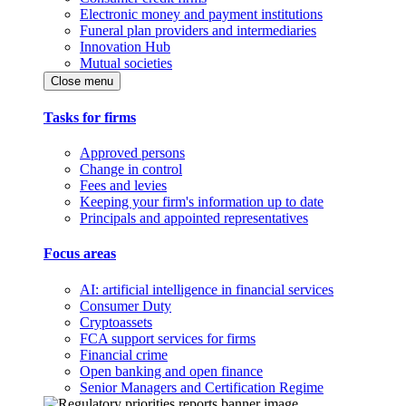
Electronic money and payment institutions
Funeral plan providers and intermediaries
Innovation Hub
Mutual societies
Close menu
Tasks for firms
Approved persons
Change in control
Fees and levies
Keeping your firm's information up to date
Principals and appointed representatives
Focus areas
AI: artificial intelligence in financial services
Consumer Duty
Cryptoassets
FCA support services for firms
Financial crime
Open banking and open finance
Senior Managers and Certification Regime