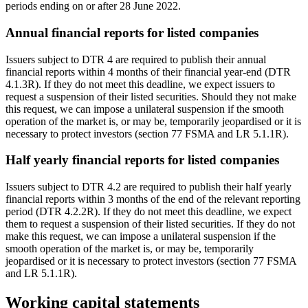
periods ending on or after 28 June 2022.
Annual financial reports for listed companies
Issuers subject to DTR 4 are required to publish their annual
financial reports within 4 months of their financial year-end (DTR
4.1.3R). If they do not meet this deadline, we expect issuers to
request a suspension of their listed securities. Should they not make
this request, we can impose a unilateral suspension if the smooth
operation of the market is, or may be, temporarily jeopardised or it is
necessary to protect investors (section 77 FSMA and LR 5.1.1R).
Half yearly financial reports for listed companies
Issuers subject to DTR 4.2 are required to publish their half yearly
financial reports within 3 months of the end of the relevant reporting
period (DTR 4.2.2R). If they do not meet this deadline, we expect
them to request a suspension of their listed securities. If they do not
make this request, we can impose a unilateral suspension if the
smooth operation of the market is, or may be, temporarily
jeopardised or it is necessary to protect investors (section 77 FSMA
and LR 5.1.1R).
Working capital statements