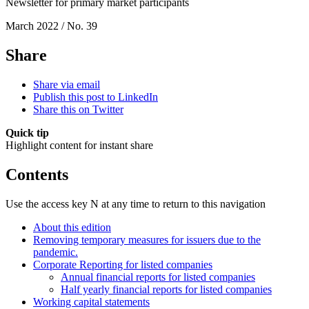
Newsletter for primary market participants
March 2022 / No. 39
Share
Share via email
Publish this post to LinkedIn
Share this on Twitter
Quick tip
Highlight content for instant share
Contents
Use the access key N at any time to return to this navigation
About this edition
Removing temporary measures for issuers due to the
pandemic.
Corporate Reporting for listed companies
Annual financial reports for listed companies
Half yearly financial reports for listed companies
Working capital statements