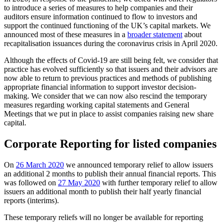
to introduce a series of measures to help companies and their
auditors ensure information continued to flow to investors and
support the continued functioning of the UK’s capital markets. We
announced most of these measures in a
broader statement
about
recapitalisation issuances during the coronavirus crisis in April 2020.
Although the effects of Covid-19 are still being felt, we consider that
practice has evolved sufficiently so that issuers and their advisors are
now able to return to previous practices and methods of publishing
appropriate financial information to support investor decision-
making. We consider that we can now also rescind the temporary
measures regarding working capital statements and General
Meetings that we put in place to assist companies raising new share
capital.
Corporate Reporting for listed companies
On
26 March 2020
we announced temporary relief to allow issuers
an additional 2 months to publish their annual financial reports. This
was followed on
27 May 2020
with further temporary relief to allow
issuers an additional month to publish their half yearly financial
reports (interims).
These temporary reliefs will no longer be available for reporting