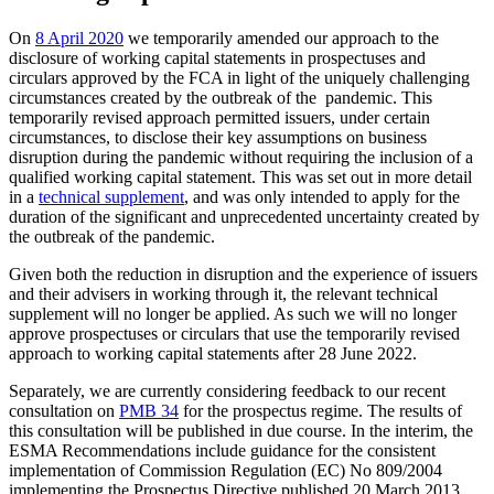
On
8 April 2020
we temporarily amended our approach to the
disclosure of working capital statements in prospectuses and
circulars approved by the FCA in light of the uniquely challenging
circumstances created by the outbreak of the pandemic. This
temporarily revised approach permitted issuers, under certain
circumstances, to disclose their key assumptions on business
disruption during the pandemic without requiring the inclusion of a
qualified working capital statement. This was set out in more detail
in a
technical supplement
, and was only intended to apply for the
duration of the significant and unprecedented uncertainty created by
the outbreak of the pandemic.
Given both the reduction in disruption and the experience of issuers
and their advisers in working through it, the relevant technical
supplement will no longer be applied. As such we will no longer
approve prospectuses or circulars that use the temporarily revised
approach to working capital statements after 28 June 2022.
Separately, we are currently considering feedback to our recent
consultation on
PMB 34
for the prospectus regime. The results of
this consultation will be published in due course. In the interim, the
ESMA Recommendations include guidance for the consistent
implementation of Commission Regulation (EC) No 809/2004
implementing the Prospectus Directive published 20 March 2013