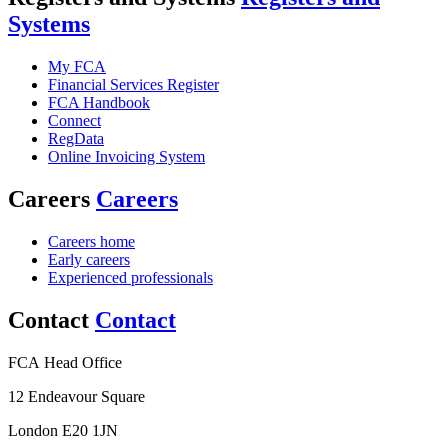
Systems
My FCA
Financial Services Register
FCA Handbook
Connect
RegData
Online Invoicing System
Careers
Careers
Careers home
Early careers
Experienced professionals
Contact
Contact
FCA Head Office
12 Endeavour Square
London E20 1JN