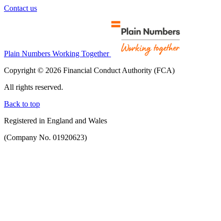
Contact us
Plain Numbers Working Together
Copyright © 2026 Financial Conduct Authority (FCA)
All rights reserved.
Back to top
Registered in England and Wales
(Company No. 01920623)