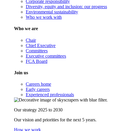
Corporate responsibility
Diversity, equity and inclusion: our progress
Environmental sustainability
Who we work with
Who we are
Chair
Chief Executive
Committees
Executive committees
FCA Board
Join us
Careers home
Early careers
Experienced professionals
Our strategy 2025 to 2030
Our vision and priorities for the next 5 years.
How we work