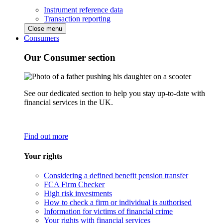
Instrument reference data
Transaction reporting
Close menu
Consumers
Our Consumer section
See our dedicated section to help you stay up-to-date with
financial services in the UK.
Find out more
Your rights
Considering a defined benefit pension transfer
FCA Firm Checker
High risk investments
How to check a firm or individual is authorised
Information for victims of financial crime
Your rights with financial services