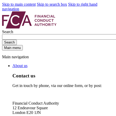
Skip to main content
Skip to search box
Skip to right hand
navigation
Search
Search
Main menu
Main navigation
About us
Contact us
Get in touch by phone, via our online form, or by post:
Financial Conduct Authority
12 Endeavour Square
London E20 1JN