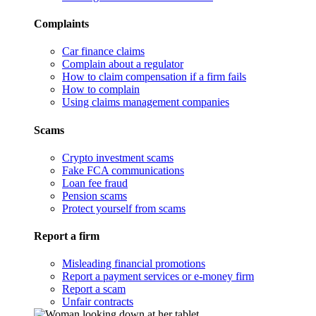
Complaints
Car finance claims
Complain about a regulator
How to claim compensation if a firm fails
How to complain
Using claims management companies
Scams
Crypto investment scams
Fake FCA communications
Loan fee fraud
Pension scams
Protect yourself from scams
Report a firm
Misleading financial promotions
Report a payment services or e-money firm
Report a scam
Unfair contracts