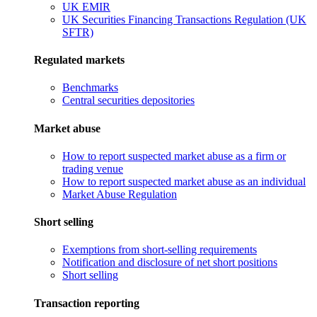
UK EMIR
UK Securities Financing Transactions Regulation (UK
SFTR)
Regulated markets
Benchmarks
Central securities depositories
Market abuse
How to report suspected market abuse as a firm or
trading venue
How to report suspected market abuse as an individual
Market Abuse Regulation
Short selling
Exemptions from short-selling requirements
Notification and disclosure of net short positions
Short selling
Transaction reporting