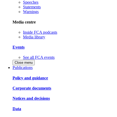
Speeches
Statements
Warnings
Media centre
Inside FCA podcasts
Media library
Events
See all FCA events
Close menu
Publications
Policy and guidance
Corporate documents
Notices and decisions
Data