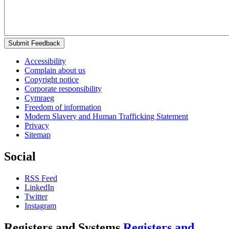
Submit Feedback
Accessibility
Complain about us
Copyright notice
Corporate responsibility
Cymraeg
Freedom of information
Modern Slavery and Human Trafficking Statement
Privacy
Sitemap
Social
RSS Feed
LinkedIn
Twitter
Instagram
Registers and Systems
Registers and