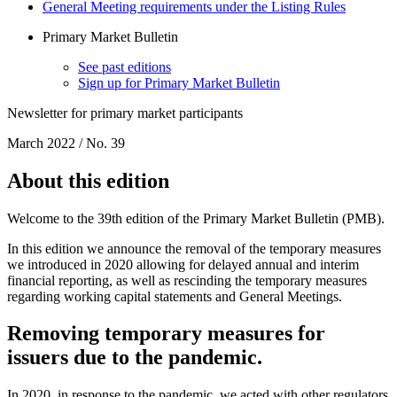
General Meeting requirements under the Listing Rules
Primary Market Bulletin
See past editions
Sign up for Primary Market Bulletin
Newsletter for primary market participants
March 2022 / No. 39
About this edition
Welcome to the 39th edition of the Primary Market Bulletin (PMB).
In this edition we announce the removal of the temporary measures
we introduced in 2020 allowing for delayed annual and interim
financial reporting, as well as rescinding the temporary measures
regarding working capital statements and General Meetings.
Removing temporary measures for
issuers due to the pandemic.
In 2020, in response to the pandemic, we acted with other regulators