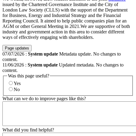
issued by the Chartered Governance Institute and the City of
London Law Society (CLLS) with the support of the Department
for Business, Energy and Industrial Strategy and the Financial
Reporting Council. It aimed to help public companies plan for an
AGM or other General Meeting in 2021.We are supportive of both
industry and government action in this area to consider different
ways of effectively engaging with shareholders.
Page updates
07/07/2026
:
System update
Metadata update. No changes to
content.
11/06/2026
:
System update
Updated metadata. No changes to
content.
Was this page useful?
Yes
No
What can we do to improve pages like this?
What did you find helpful?