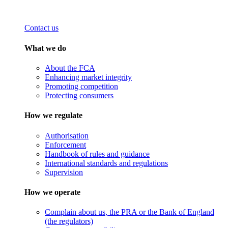
Contact us
What we do
About the FCA
Enhancing market integrity
Promoting competition
Protecting consumers
How we regulate
Authorisation
Enforcement
Handbook of rules and guidance
International standards and regulations
Supervision
How we operate
Complain about us, the PRA or the Bank of England
(the regulators)