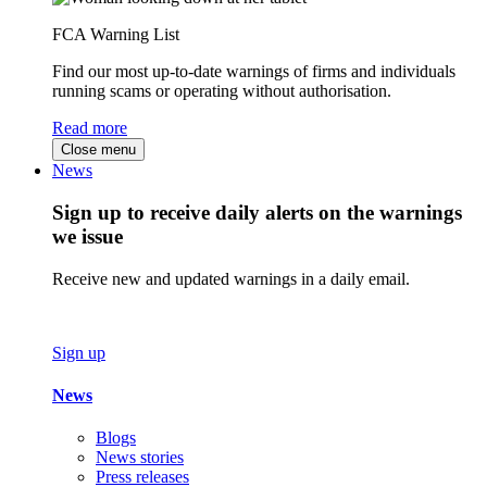
FCA Warning List
Find our most up-to-date warnings of firms and individuals
running scams or operating without authorisation.
Read more
Close menu
News
Sign up to receive daily alerts on the warnings
we issue
Receive new and updated warnings in a daily email.
Sign up
News
Blogs
News stories
Press releases