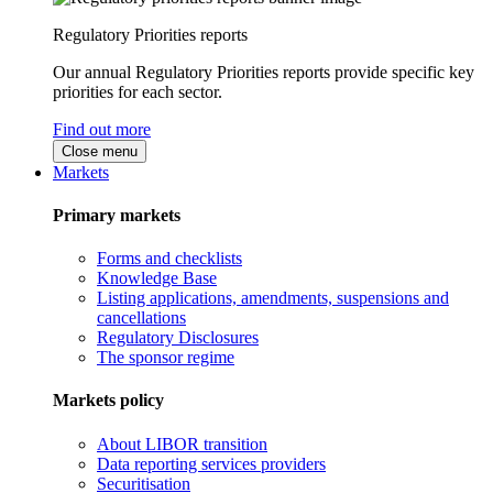
Regulatory Priorities reports
Our annual Regulatory Priorities reports provide specific key
priorities for each sector.
Find out more
Close menu
Markets
Primary markets
Forms and checklists
Knowledge Base
Listing applications, amendments, suspensions and
cancellations
Regulatory Disclosures
The sponsor regime
Markets policy
About LIBOR transition
Data reporting services providers
Securitisation