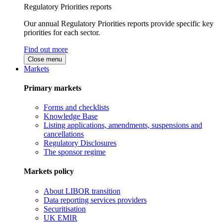
Regulatory Priorities reports
Our annual Regulatory Priorities reports provide specific key
priorities for each sector.
Find out more
Close menu
Markets
Primary markets
Forms and checklists
Knowledge Base
Listing applications, amendments, suspensions and
cancellations
Regulatory Disclosures
The sponsor regime
Markets policy
About LIBOR transition
Data reporting services providers
Securitisation
UK EMIR