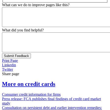
What can we do to improve pages like this?
What did you find helpful?
Submit Feedback
Print Page
Linkedin
Twitter
Share page
More on credit cards
Consumer credit information for firms
Press release: FCA publishes final findings of credit card market
study
Consultation on persistent debt and earlier intervention remedies: