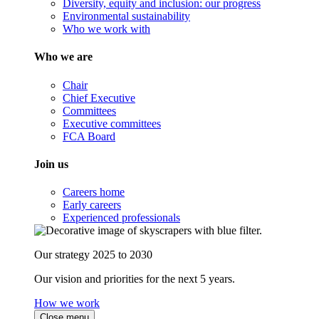
Diversity, equity and inclusion: our progress
Environmental sustainability
Who we work with
Who we are
Chair
Chief Executive
Committees
Executive committees
FCA Board
Join us
Careers home
Early careers
Experienced professionals
Our strategy 2025 to 2030
Our vision and priorities for the next 5 years.
How we work
Close menu