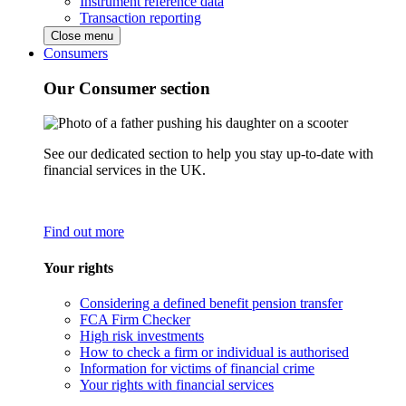
Instrument reference data
Transaction reporting
Close menu
Consumers
Our Consumer section
See our dedicated section to help you stay up-to-date with
financial services in the UK.
Find out more
Your rights
Considering a defined benefit pension transfer
FCA Firm Checker
High risk investments
How to check a firm or individual is authorised
Information for victims of financial crime
Your rights with financial services