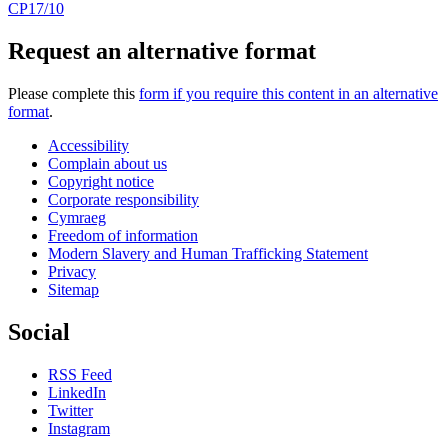
CP17/10
Request an alternative format
Please complete this
form if you require this content in an alternative
format
.
Accessibility
Complain about us
Copyright notice
Corporate responsibility
Cymraeg
Freedom of information
Modern Slavery and Human Trafficking Statement
Privacy
Sitemap
Social
RSS Feed
LinkedIn
Twitter
Instagram