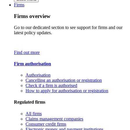
Firms
Firms overview
Go to our dedicated section to see support for firms and our
latest policy updates.
Find out more
Firm authorisation
Authorisation
Cancelling an authorisation or registration
Check if a firm is authorised
How to apply for authorisation or registration
Regulated firms
All firms
Claims management companies
Consumer credit firms
Electronic money and payment institutions