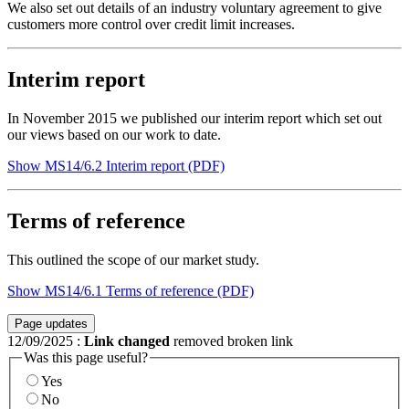
We also set out details of an industry voluntary agreement to give
customers more control over credit limit increases.
Interim report
In November 2015 we published our interim report which set out
our views based on our work to date.
Show MS14/6.2 Interim report (PDF)
Terms of reference
This outlined the scope of our market study.
Show MS14/6.1 Terms of reference (PDF)
Page updates
12/09/2025
:
Link changed
removed broken link
Was this page useful?
Yes
No