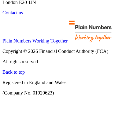
London E20 1JN
Contact us
Plain Numbers Working Together
Copyright © 2026 Financial Conduct Authority (FCA)
All rights reserved.
Back to top
Registered in England and Wales
(Company No. 01920623)