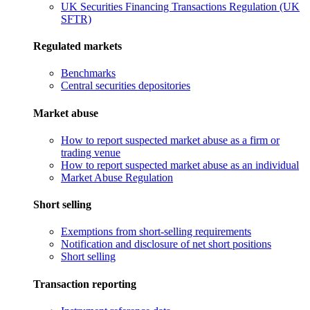
UK Securities Financing Transactions Regulation (UK
SFTR)
Regulated markets
Benchmarks
Central securities depositories
Market abuse
How to report suspected market abuse as a firm or
trading venue
How to report suspected market abuse as an individual
Market Abuse Regulation
Short selling
Exemptions from short-selling requirements
Notification and disclosure of net short positions
Short selling
Transaction reporting