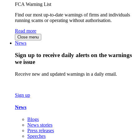
FCA Warning List
Find our most up-to-date warnings of firms and individuals
running scams or operating without authorisation.
Read more
Close menu
News
Sign up to receive daily alerts on the warnings
we issue
Receive new and updated warnings in a daily email.
Sign up
News
Blogs
News stories
Press releases
Speeches