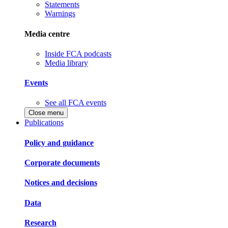
Statements
Warnings
Media centre
Inside FCA podcasts
Media library
Events
See all FCA events
Close menu
Publications
Policy and guidance
Corporate documents
Notices and decisions
Data
Research