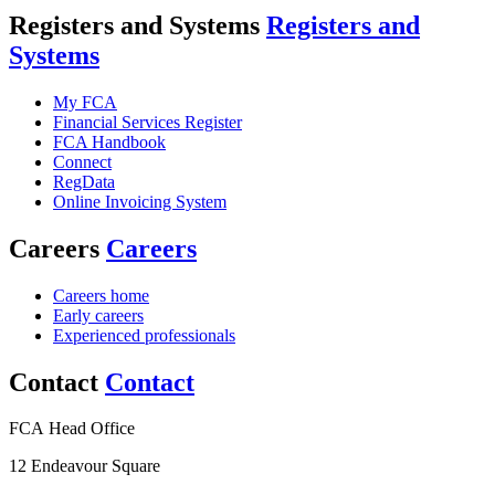
Registers and Systems
Registers and
Systems
My FCA
Financial Services Register
FCA Handbook
Connect
RegData
Online Invoicing System
Careers
Careers
Careers home
Early careers
Experienced professionals
Contact
Contact
FCA Head Office
12 Endeavour Square