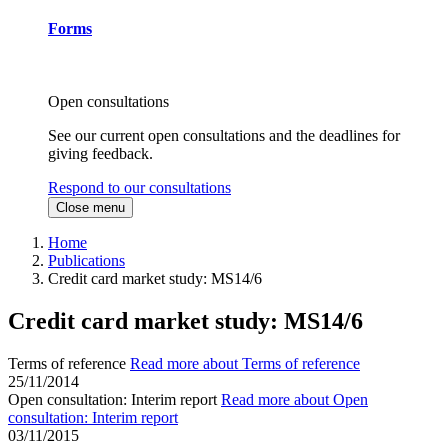
Forms
Open consultations
See our current open consultations and the deadlines for
giving feedback.
Respond to our consultations
Close menu
Home
Publications
Credit card market study: MS14/6
Credit card market study: MS14/6
Terms of reference
Read more about Terms of reference
25/11/2014
Open consultation: Interim report
Read more about Open
consultation: Interim report
03/11/2015