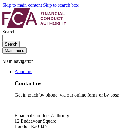
Skip to main content
Skip to search box
Search
Search
Main menu
Main navigation
About us
Contact us
Get in touch by phone, via our online form, or by post:
Financial Conduct Authority
12 Endeavour Square
London E20 1JN