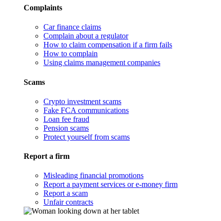
Complaints
Car finance claims
Complain about a regulator
How to claim compensation if a firm fails
How to complain
Using claims management companies
Scams
Crypto investment scams
Fake FCA communications
Loan fee fraud
Pension scams
Protect yourself from scams
Report a firm
Misleading financial promotions
Report a payment services or e-money firm
Report a scam
Unfair contracts