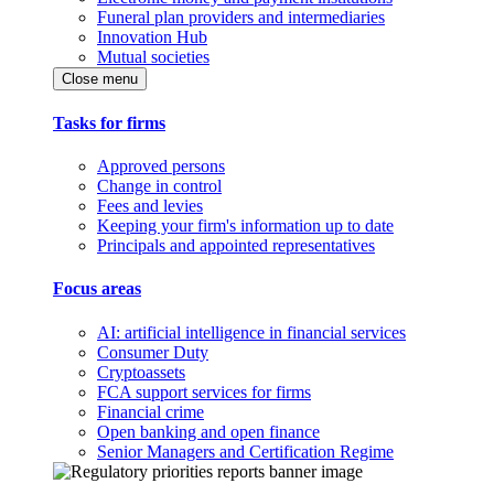
Funeral plan providers and intermediaries
Innovation Hub
Mutual societies
Close menu
Tasks for firms
Approved persons
Change in control
Fees and levies
Keeping your firm's information up to date
Principals and appointed representatives
Focus areas
AI: artificial intelligence in financial services
Consumer Duty
Cryptoassets
FCA support services for firms
Financial crime
Open banking and open finance
Senior Managers and Certification Regime