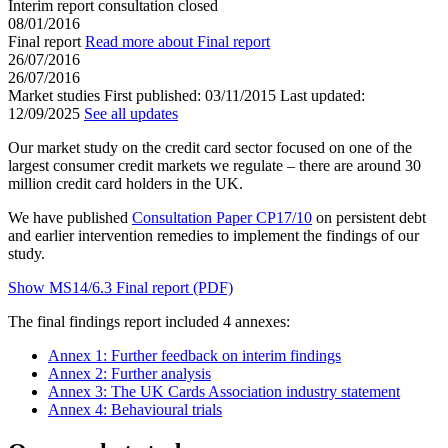
Interim report consultation closed
08/01/2016
Final report
Read more about Final report
26/07/2016
26/07/2016
Market studies
First published:
03/11/2015
Last updated:
12/09/2025
See all updates
Our market study on the credit card sector focused on one of the
largest consumer credit markets we regulate – there are around 30
million credit card holders in the UK.
We have published
Consultation Paper CP17/10
on persistent debt
and earlier intervention remedies to implement the findings of our
study.
Show MS14/6.3 Final report (PDF)
The final findings report included 4 annexes:
Annex 1: Further feedback on interim findings
Annex 2: Further analysis
Annex 3: The UK Cards Association industry statement
Annex 4: Behavioural trials