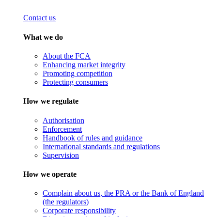
Contact us
What we do
About the FCA
Enhancing market integrity
Promoting competition
Protecting consumers
How we regulate
Authorisation
Enforcement
Handbook of rules and guidance
International standards and regulations
Supervision
How we operate
Complain about us, the PRA or the Bank of England
(the regulators)
Corporate responsibility