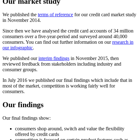
Our market study
We published the
terms of reference
for our credit card market study
in November 2014.
Since then we have analysed the credit card accounts of 34 million
consumers over a five-year-period and surveyed around 40,000
consumers. You can find out further information on our
research in
our infographic
.
We published our
interim findings
in November 2015, then
reviewed feedback from stakeholders including industry and
consumer groups.
In July 2016 we published our final findings which include that in
most of the market, competition is working fairly well for
consumers.
Our findings
Our final findings show:
consumers shop around, switch and value the flexibility
offered by credit cards
competition is focused on certain product features such as