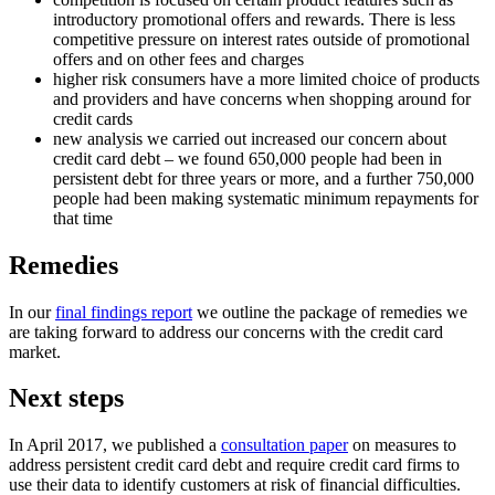
introductory promotional offers and rewards. There is less
competitive pressure on interest rates outside of promotional
offers and on other fees and charges
higher risk consumers have a more limited choice of products
and providers and have concerns when shopping around for
credit cards
new analysis we carried out increased our concern about
credit card debt – we found 650,000 people had been in
persistent debt for three years or more, and a further 750,000
people had been making systematic minimum repayments for
that time
Remedies
In our
final findings report
we outline the package of remedies we
are taking forward to address our concerns with the credit card
market.
Next steps
In April 2017, we published a
consultation paper
on measures to
address persistent credit card debt and require credit card firms to
use their data to identify customers at risk of financial difficulties.