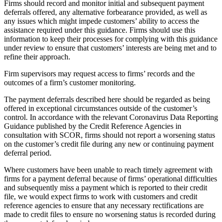
Firms should record and monitor initial and subsequent payment
deferrals offered, any alternative forbearance provided, as well as
any issues which might impede customers’ ability to access the
assistance required under this guidance. Firms should use this
information to keep their processes for complying with this guidance
under review to ensure that customers’ interests are being met and to
refine their approach.
Firm supervisors may request access to firms’ records and the
outcomes of a firm’s customer monitoring.
The payment deferrals described here should be regarded as being
offered in exceptional circumstances outside of the customer’s
control. In accordance with the relevant Coronavirus Data Reporting
Guidance published by the Credit Reference Agencies in
consultation with SCOR, firms should not report a worsening status
on the customer’s credit file during any new or continuing payment
deferral period.
Where customers have been unable to reach timely agreement with
firms for a payment deferral because of firms’ operational difficulties
and subsequently miss a payment which is reported to their credit
file, we would expect firms to work with customers and credit
reference agencies to ensure that any necessary rectifications are
made to credit files to ensure no worsening status is recorded during