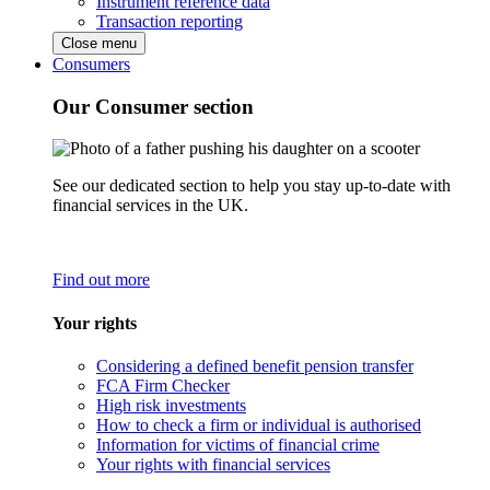
Instrument reference data
Transaction reporting
Close menu
Consumers
Our Consumer section
See our dedicated section to help you stay up-to-date with
financial services in the UK.
Find out more
Your rights
Considering a defined benefit pension transfer
FCA Firm Checker
High risk investments
How to check a firm or individual is authorised
Information for victims of financial crime
Your rights with financial services