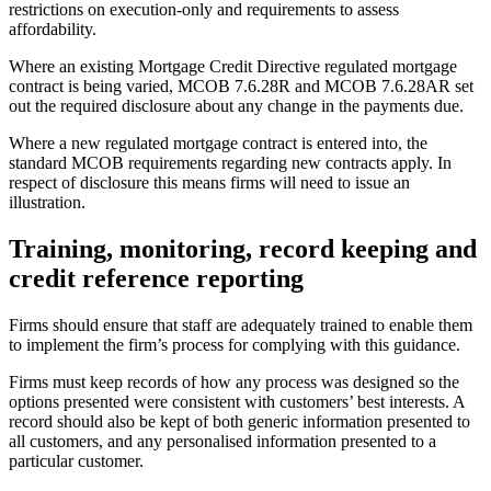
restrictions on execution-only and requirements to assess
affordability.
Where an existing Mortgage Credit Directive regulated mortgage
contract is being varied, MCOB 7.6.28R and MCOB 7.6.28AR set
out the required disclosure about any change in the payments due.
Where a new regulated mortgage contract is entered into, the
standard MCOB requirements regarding new contracts apply. In
respect of disclosure this means firms will need to issue an
illustration.
Training, monitoring, record keeping and
credit reference reporting
Firms should ensure that staff are adequately trained to enable them
to implement the firm’s process for complying with this guidance.
Firms must keep records of how any process was designed so the
options presented were consistent with customers’ best interests. A
record should also be kept of both generic information presented to
all customers, and any personalised information presented to a
particular customer.