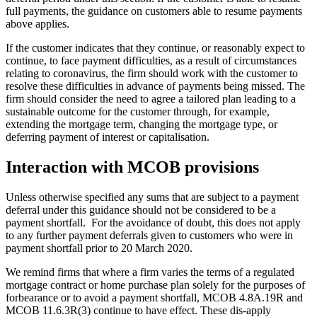
full payments, the guidance on customers able to resume payments
above applies.
If the customer indicates that they continue, or reasonably expect to
continue, to face payment difficulties, as a result of circumstances
relating to coronavirus, the firm should work with the customer to
resolve these difficulties in advance of payments being missed. The
firm should consider the need to agree a tailored plan leading to a
sustainable outcome for the customer through, for example,
extending the mortgage term, changing the mortgage type, or
deferring payment of interest or capitalisation.
Interaction with MCOB provisions
Unless otherwise specified any sums that are subject to a payment
deferral under this guidance should not be considered to be a
payment shortfall. For the avoidance of doubt, this does not apply
to any further payment deferrals given to customers who were in
payment shortfall prior to 20 March 2020.
We remind firms that where a firm varies the terms of a regulated
mortgage contract or home purchase plan solely for the purposes of
forbearance or to avoid a payment shortfall, MCOB 4.8A.19R and
MCOB 11.6.3R(3) continue to have effect. These dis-apply