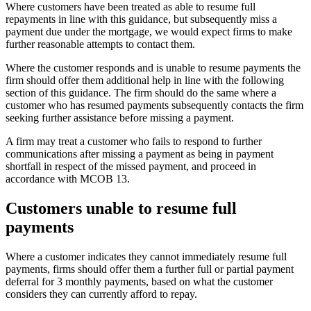
Where customers have been treated as able to resume full
repayments in line with this guidance, but subsequently miss a
payment due under the mortgage, we would expect firms to make
further reasonable attempts to contact them.
Where the customer responds and is unable to resume payments the
firm should offer them additional help in line with the following
section of this guidance. The firm should do the same where a
customer who has resumed payments subsequently contacts the firm
seeking further assistance before missing a payment.
A firm may treat a customer who fails to respond to further
communications after missing a payment as being in payment
shortfall in respect of the missed payment, and proceed in
accordance with MCOB 13.
Customers unable to resume full
payments
Where a customer indicates they cannot immediately resume full
payments, firms should offer them a further full or partial payment
deferral for 3 monthly payments, based on what the customer
considers they can currently afford to repay.