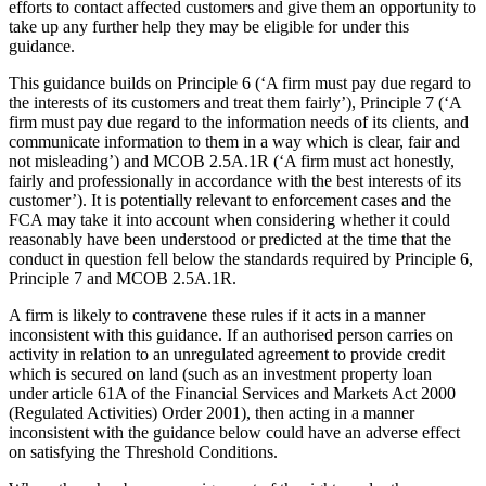
efforts to contact affected customers and give them an opportunity to
take up any further help they may be eligible for under this
guidance.
This guidance builds on Principle 6 (‘A firm must pay due regard to
the interests of its customers and treat them fairly’), Principle 7 (‘A
firm must pay due regard to the information needs of its clients, and
communicate information to them in a way which is clear, fair and
not misleading’) and MCOB 2.5A.1R (‘A firm must act honestly,
fairly and professionally in accordance with the best interests of its
customer’). It is potentially relevant to enforcement cases and the
FCA may take it into account when considering whether it could
reasonably have been understood or predicted at the time that the
conduct in question fell below the standards required by Principle 6,
Principle 7 and MCOB 2.5A.1R.
A firm is likely to contravene these rules if it acts in a manner
inconsistent with this guidance. If an authorised person carries on
activity in relation to an unregulated agreement to provide credit
which is secured on land (such as an investment property loan
under article 61A of the Financial Services and Markets Act 2000
(Regulated Activities) Order 2001), then acting in a manner
inconsistent with the guidance below could have an adverse effect
on satisfying the Threshold Conditions.