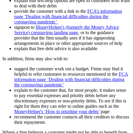
explain that self-help options are open to customers who want
to deal with their debts
provide the customer with a link to the
FCA’s information
page ‘Dealing with financial difficulties during the
coronavirus pandemic’
signpost to
MoneyHelper's (formerly the Money Advice
Service) coronavirus landing page
, or to the guidance
provider that the firm usually uses if it has signposting
arrangements in place or other appropriate sources of help
explain that free debt advice is also available
In addition, firms may also wish to:
suggest the customer work out a budget. Firms may find it
helpful to refer customers to resources mentioned in the
FCA
information page ‘Dealing with financial difficulties during
the coronavirus pandemic’
explain to the customer that, for most people, it makes sense
to pay essential expenses and priority debts before any
discretionary expenses or non-priority debts. To see if this is
right for them they can refer to online guides such as the
MoneyHelper's ‘How to prioritise your debts’
page
recommend the customer contacts all their creditors to discuss
their repayments
Where a firm believes a customer might not be able to benefit from