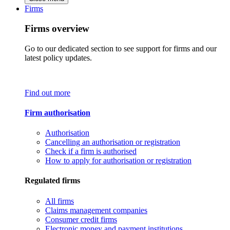
Firms
Firms overview
Go to our dedicated section to see support for firms and our
latest policy updates.
Find out more
Firm authorisation
Authorisation
Cancelling an authorisation or registration
Check if a firm is authorised
How to apply for authorisation or registration
Regulated firms
All firms
Claims management companies
Consumer credit firms
Electronic money and payment institutions