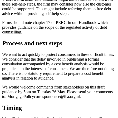
these self-help steps, the firm may consider how else the customer
could be supported. This might include referring them to free debt
advice without providing self-help steps.
Firms should note chapter 17 of PERG in our Handbook which
provides guidance on the scope of the regulated activity of debt
counselling.
Process and next steps
We want to act quickly to protect consumers in these difficult times.
We consider that the delay involved in publishing a formal
consultation accompanied by a cost benefit analysis would be
prejudicial to the interests of consumers. We are therefore not doing
so. There is no statutory requirement to prepare a cost benefit
analysis in relation to guidance.
We would welcome comments from stakeholders on this draft
guidance by 5pm on Tuesday 26 May. Please send your comments
to:
MortgagePolicycorrespondence@fca.org.uk
Timing