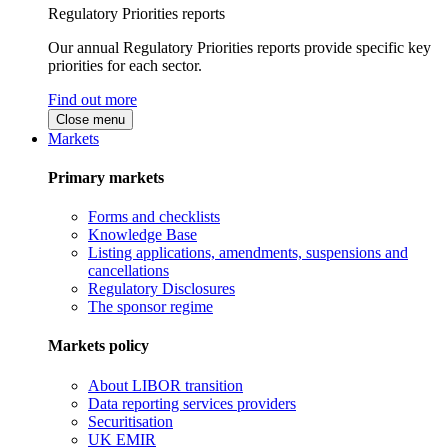
Regulatory Priorities reports
Our annual Regulatory Priorities reports provide specific key
priorities for each sector.
Find out more
Close menu
Markets
Primary markets
Forms and checklists
Knowledge Base
Listing applications, amendments, suspensions and
cancellations
Regulatory Disclosures
The sponsor regime
Markets policy
About LIBOR transition
Data reporting services providers
Securitisation
UK EMIR