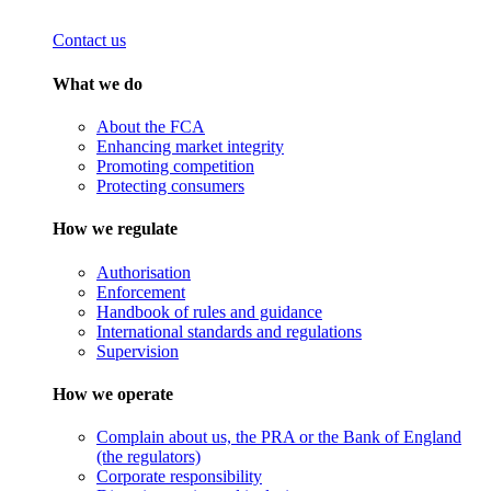
Contact us
What we do
About the FCA
Enhancing market integrity
Promoting competition
Protecting consumers
How we regulate
Authorisation
Enforcement
Handbook of rules and guidance
International standards and regulations
Supervision
How we operate
Complain about us, the PRA or the Bank of England
(the regulators)
Corporate responsibility