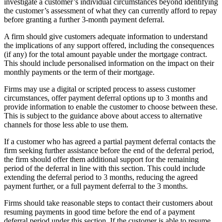
investigate a customer’s individual circumstances beyond identifying
the customer’s assessment of what they can currently afford to repay
before granting a further 3-month payment deferral.
A firm should give customers adequate information to understand
the implications of any support offered, including the consequences
(if any) for the total amount payable under the mortgage contract.
This should include personalised information on the impact on their
monthly payments or the term of their mortgage.
Firms may use a digital or scripted process to assess customer
circumstances, offer payment deferral options up to 3 months and
provide information to enable the customer to choose between these.
This is subject to the guidance above about access to alternative
channels for those less able to use them.
If a customer who has agreed a partial payment deferral contacts the
firm seeking further assistance before the end of the deferral period,
the firm should offer them additional support for the remaining
period of the deferral in line with this section. This could include
extending the deferral period to 3 months, reducing the agreed
payment further, or a full payment deferral to the 3 months.
Firms should take reasonable steps to contact their customers about
resuming payments in good time before the end of a payment
deferral period under this section. If the customer is able to resume