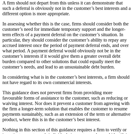
A firm should not depart from this unless it can demonstrate that
such a deferral is obviously not in the customer’s best interests and a
different option is more appropriate.
In assessing whether this is the case, firms should consider both the
customer’s need for immediate temporary support and the longer-
term effects of a payment deferral on the customer’s situation. In
particular, they should consider the customer’s ability to repay any
accrued interest once the period of payment deferral ends, and over
what period. A payment deferral would obviously not be in the
customer’s interests if it would give them a greater overall debt
burden compared to other solutions that could equally meet the
customer’s needs, and lead to an unsustainable debt burden.
In considering what is in the customer’s best interests, a firm should
not have regard to its own commercial interests.
This guidance does not prevent firms from providing more
favourable forms of assistance to the customer, such as reducing or
waiving interest. Nor does it prevent a customer from agreeing with
the firm a longer-term solution that enables the customer to resume
payments sustainably, such as an extension of the term or alternative
product, where this is in the customer’s best interest.
Nothing in this section of this guidance requires a firm to verify or