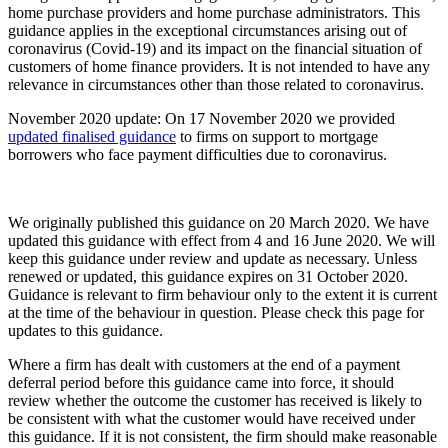
home purchase providers and home purchase administrators. This
guidance applies in the exceptional circumstances arising out of
coronavirus (Covid-19) and its impact on the financial situation of
customers of home finance providers. It is not intended to have any
relevance in circumstances other than those related to coronavirus.
November 2020 update: On 17 November 2020 we provided
updated finalised guidance
to firms on support to mortgage
borrowers who face payment difficulties due to coronavirus.
We originally published this guidance on 20 March 2020. We have
updated this guidance with effect from 4 and 16 June 2020. We will
keep this guidance under review and update as necessary. Unless
renewed or updated, this guidance expires on 31 October 2020.
Guidance is relevant to firm behaviour only to the extent it is current
at the time of the behaviour in question. Please check this page for
updates to this guidance.
Where a firm has dealt with customers at the end of a payment
deferral period before this guidance came into force, it should
review whether the outcome the customer has received is likely to
be consistent with what the customer would have received under
this guidance. If it is not consistent, the firm should make reasonable