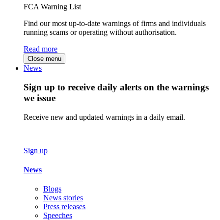
FCA Warning List
Find our most up-to-date warnings of firms and individuals
running scams or operating without authorisation.
Read more
Close menu
News
Sign up to receive daily alerts on the warnings
we issue
Receive new and updated warnings in a daily email.
Sign up
News
Blogs
News stories
Press releases
Speeches