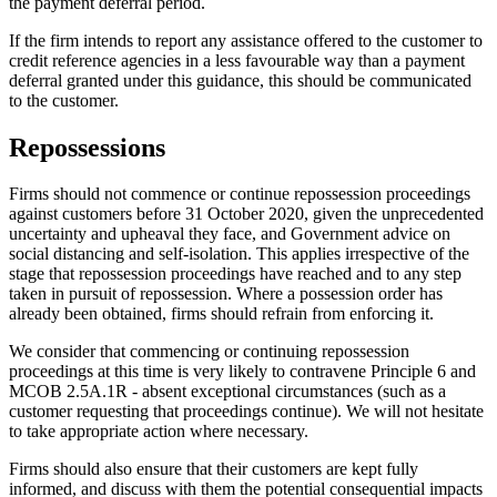
the payment deferral period.
If the firm intends to report any assistance offered to the customer to
credit reference agencies in a less favourable way than a payment
deferral granted under this guidance, this should be communicated
to the customer.
Repossessions
Firms should not commence or continue repossession proceedings
against customers before 31 October 2020, given the unprecedented
uncertainty and upheaval they face, and Government advice on
social distancing and self-isolation. This applies irrespective of the
stage that repossession proceedings have reached and to any step
taken in pursuit of repossession. Where a possession order has
already been obtained, firms should refrain from enforcing it.
We consider that commencing or continuing repossession
proceedings at this time is very likely to contravene Principle 6 and
MCOB 2.5A.1R - absent exceptional circumstances (such as a
customer requesting that proceedings continue). We will not hesitate
to take appropriate action where necessary.
Firms should also ensure that their customers are kept fully
informed, and discuss with them the potential consequential impacts