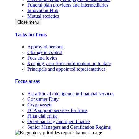
Funeral plan providers and intermediaries
Innovation Hub
Mutual societies
Close menu
Tasks for firms
Approved persons
Change in control
Fees and levies
Keeping your firm's information up to date
Principals and appointed representatives
Focus areas
AI: artificial intelligence in financial services
Consumer Duty
Cryptoassets
FCA support services for firms
Financial crime
Open banking and open finance
Senior Managers and Certification Regime