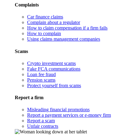
Complaints
Car finance claims
Complain about a regulator
How to claim compensation if a firm fails
How to complain
Using claims management companies
Scams
Crypto investment scams
Fake FCA communications
Loan fee fraud
Pension scams
Protect yourself from scams
Report a firm
Misleading financial promotions
Report a payment services or e-money firm
Report a scam
Unfair contracts