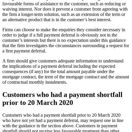
favourable forms of assistance to the customer, such as reducing or
waiving interest. Nor does it prevent a customer from agreeing with
the firm a longer-term solution, such as an extension of the term or
an alternative product that is in the customer’s best interest.
Firms can choose to make the enquiries they consider necessary in
order to judge if a full payment deferral is obviously not in the
customer’s interests but there is no expectation under this guidance
that the firm investigates the circumstances surrounding a request for
a first payment deferral.
A firm should give customers adequate information to understand
the implications of a payment deferral including the expected
consequences (if any) for the total amount payable under the
mortgage contract, the term of the mortgage contract and the amount
of contractual monthly instalments.
Customers who had a payment shortfall
prior to 20 March 2020
Customers who had a payment shortfall prior to 20 March 2020
who have not yet had a payment deferral, may request one in line
with the guidance in the section above. Customers in payment
shortfall should not receive less favourable treatment than other