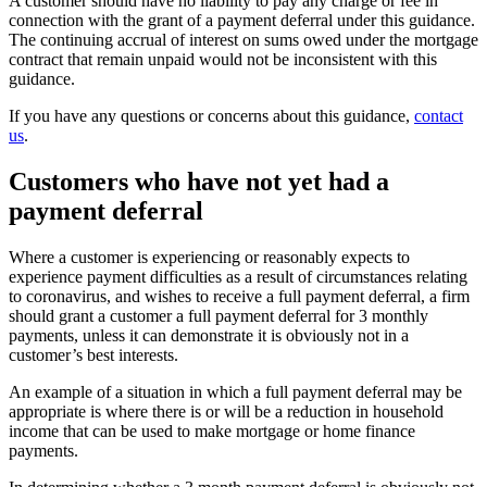
A customer should have no liability to pay any charge or fee in
connection with the grant of a payment deferral under this guidance.
The continuing accrual of interest on sums owed under the mortgage
contract that remain unpaid would not be inconsistent with this
guidance.
If you have any questions or concerns about this guidance,
contact
us
.
Customers who have not yet had a
payment deferral
Where a customer is experiencing or reasonably expects to
experience payment difficulties as a result of circumstances relating
to coronavirus, and wishes to receive a full payment deferral, a firm
should grant a customer a full payment deferral for 3 monthly
payments, unless it can demonstrate it is obviously not in a
customer’s best interests.
An example of a situation in which a full payment deferral may be
appropriate is where there is or will be a reduction in household
income that can be used to make mortgage or home finance
payments.