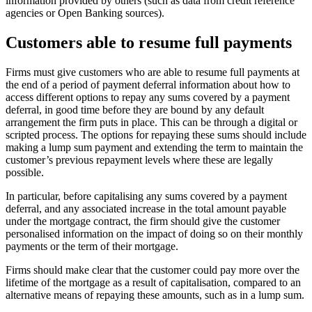
information provided by others (such as data from credit reference
agencies or Open Banking sources).
Customers able to resume full payments
Firms must give customers who are able to resume full payments at
the end of a period of payment deferral information about how to
access different options to repay any sums covered by a payment
deferral, in good time before they are bound by any default
arrangement the firm puts in place. This can be through a digital or
scripted process. The options for repaying these sums should include
making a lump sum payment and extending the term to maintain the
customer’s previous repayment levels where these are legally
possible.
In particular, before capitalising any sums covered by a payment
deferral, and any associated increase in the total amount payable
under the mortgage contract, the firm should give the customer
personalised information on the impact of doing so on their monthly
payments or the term of their mortgage.
Firms should make clear that the customer could pay more over the
lifetime of the mortgage as a result of capitalisation, compared to an
alternative means of repaying these amounts, such as in a lump sum.