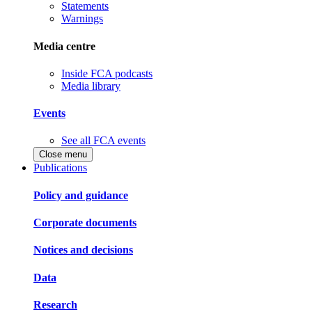
Statements
Warnings
Media centre
Inside FCA podcasts
Media library
Events
See all FCA events
Close menu
Publications
Policy and guidance
Corporate documents
Notices and decisions
Data
Research