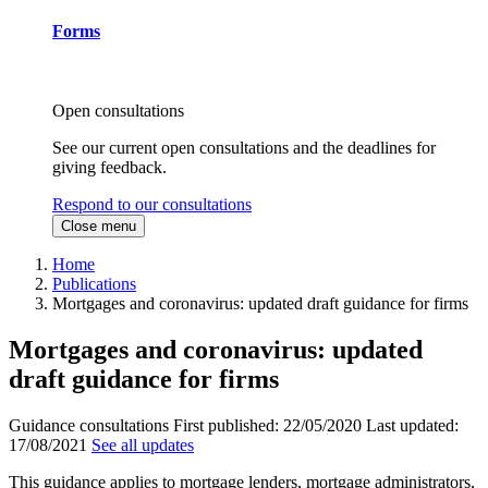
Forms
Open consultations
See our current open consultations and the deadlines for
giving feedback.
Respond to our consultations
Close menu
Home
Publications
Mortgages and coronavirus: updated draft guidance for firms
Mortgages and coronavirus: updated
draft guidance for firms
Guidance consultations
First published:
22/05/2020
Last updated:
17/08/2021
See all updates
This guidance applies to mortgage lenders, mortgage administrators,