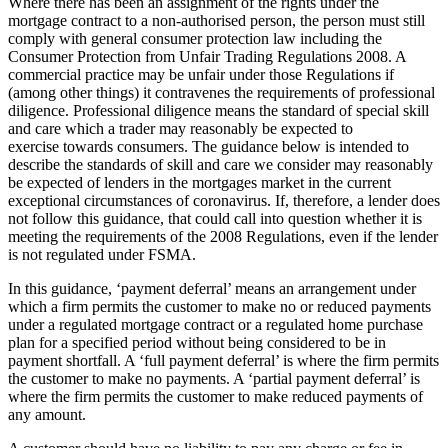
Where there has been an assignment of the rights under the
mortgage contract to a non-authorised person, the person must still
comply with general consumer protection law including the
Consumer Protection from Unfair Trading Regulations 2008. A
commercial practice may be unfair under those Regulations if
(among other things) it contravenes the requirements of professional
diligence. Professional diligence means the standard of special skill
and care which a trader may reasonably be expected to
exercise towards consumers. The guidance below is intended to
describe the standards of skill and care we consider may reasonably
be expected of lenders in the mortgages market in the current
exceptional circumstances of coronavirus. If, therefore, a lender does
not follow this guidance, that could call into question whether it is
meeting the requirements of the 2008 Regulations, even if the lender
is not regulated under FSMA.
In this guidance, ‘payment deferral’ means an arrangement under
which a firm permits the customer to make no or reduced payments
under a regulated mortgage contract or a regulated home purchase
plan for a specified period without being considered to be in
payment shortfall. A ‘full payment deferral’ is where the firm permits
the customer to make no payments. A ‘partial payment deferral’ is
where the firm permits the customer to make reduced payments of
any amount.