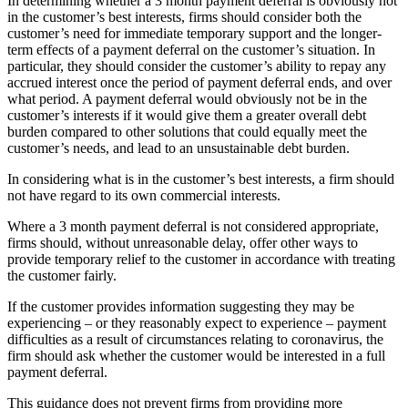
In determining whether a 3 month payment deferral is obviously not
in the customer’s best interests, firms should consider both the
customer’s need for immediate temporary support and the longer-
term effects of a payment deferral on the customer’s situation. In
particular, they should consider the customer’s ability to repay any
accrued interest once the period of payment deferral ends, and over
what period. A payment deferral would obviously not be in the
customer’s interests if it would give them a greater overall debt
burden compared to other solutions that could equally meet the
customer’s needs, and lead to an unsustainable debt burden.
In considering what is in the customer’s best interests, a firm should
not have regard to its own commercial interests.
Where a 3 month payment deferral is not considered appropriate,
firms should, without unreasonable delay, offer other ways to
provide temporary relief to the customer in accordance with treating
the customer fairly.
If the customer provides information suggesting they may be
experiencing – or they reasonably expect to experience – payment
difficulties as a result of circumstances relating to coronavirus, the
firm should ask whether the customer would be interested in a full
payment deferral.
This guidance does not prevent firms from providing more