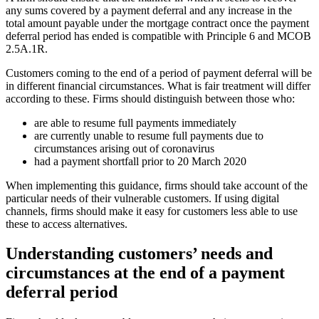
any sums covered by a payment deferral and any increase in the
total amount payable under the mortgage contract once the payment
deferral period has ended is compatible with Principle 6 and MCOB
2.5A.1R.
Customers coming to the end of a period of payment deferral will be
in different financial circumstances. What is fair treatment will differ
according to these. Firms should distinguish between those who:
are able to resume full payments immediately
are currently unable to resume full payments due to
circumstances arising out of coronavirus
had a payment shortfall prior to 20 March 2020
When implementing this guidance, firms should take account of the
particular needs of their vulnerable customers. If using digital
channels, firms should make it easy for customers less able to use
these to access alternatives.
Understanding customers’ needs and
circumstances at the end of a payment
deferral period