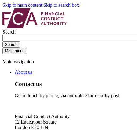
Skip to main content
Skip to search box
Search
Search
Main menu
Main navigation
About us
Contact us
Get in touch by phone, via our online form, or by post:
Financial Conduct Authority
12 Endeavour Square
London E20 1JN