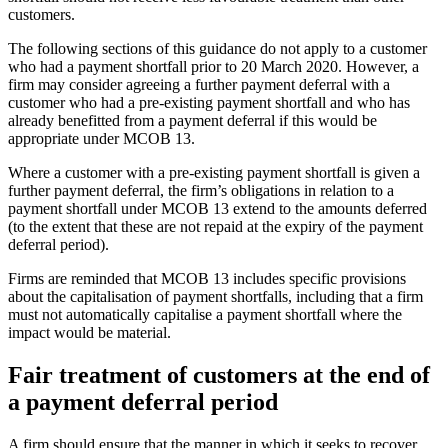
customers.
The following sections of this guidance do not apply to a customer
who had a payment shortfall prior to 20 March 2020. However, a
firm may consider agreeing a further payment deferral with a
customer who had a pre-existing payment shortfall and who has
already benefitted from a payment deferral if this would be
appropriate under MCOB 13.
Where a customer with a pre-existing payment shortfall is given a
further payment deferral, the firm’s obligations in relation to a
payment shortfall under MCOB 13 extend to the amounts deferred
(to the extent that these are not repaid at the expiry of the payment
deferral period).
Firms are reminded that MCOB 13 includes specific provisions
about the capitalisation of payment shortfalls, including that a firm
must not automatically capitalise a payment shortfall where the
impact would be material.
Fair treatment of customers at the end of
a payment deferral period
A firm should ensure that the manner in which it seeks to recover