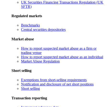
UK Securities Financing Transactions Regulation (UK
SFTR)
Regulated markets
Benchmarks
Central securities depositories
Market abuse
How to report suspected market abuse as a firm or
trading venue
How to report suspected market abuse as an individual
Market Abuse Regulation
Short selling
Exemptions from short-selling requirements
Notification and disclosure of net short positions
Short selling
Transaction reporting