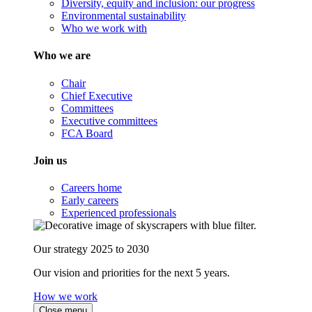
Diversity, equity and inclusion: our progress
Environmental sustainability
Who we work with
Who we are
Chair
Chief Executive
Committees
Executive committees
FCA Board
Join us
Careers home
Early careers
Experienced professionals
Our strategy 2025 to 2030
Our vision and priorities for the next 5 years.
How we work
Close menu