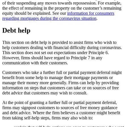
of their suspending any moves towards repossession. For example,
the effect of remaining in the property on the customer’s remaining
equity should be explained. See our
information for consumers
regarding mortgages during the coronavirus situation
.
Debt help
This section on debt help is provided to assist firms who wish to
help customers dealing with financial difficulty during coronavirus.
This section does not set out expectations under Principle 6.
However, firms should have regard to Principle 7 in any
communication with their customers.
Customers who take a further full or partial payment deferral might
benefit from some help to manage their mortgage payments or
manage their money more generally. Firms can help by providing
information on steps that customers can take or on sources of free
debt advice that customers may wish to consult.
At the point of granting a further full or partial payment deferral,
firms may signpost customers to sources of free money guidance
and debt advice. Where the firm believes a customer might benefit
from taking self-help steps, firms may also wish to: