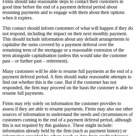
Firms should take reasonable steps to contact their customers in
good time before the end of a payment deferral period about
resuming payments and to engage with them about their options
when it expires.
This contact should inform customers of what will happen if they do
not respond, including the impact on their next monthly payment.
This should include information about any default arrangements to
capitalise the sums covered by a payment deferral over the
remaining term of the mortgage or a reasonable extension of the
term alongside capitalisation (unless this would take the customer
past – or further past – retirement).
Many customers will be able to resume full payments at the end of a
payment deferral period. A firm should make reasonable attempts to
find out whether this is the case. But if the customer has not
responded, the firm may proceed on the basis the customer is able to
resume full payments.
Firms may rely solely on information the customer provides to
assess if they are able to resume payments. Firms may also use other
sources of information to understand the needs and circumstances of
customers coming to the end of a payment deferral period, although
this is not required by this guidance. These might include:
information already held by the firm (such as payment history) or