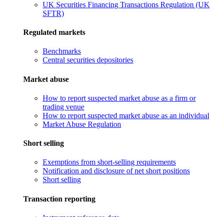
UK Securities Financing Transactions Regulation (UK
SFTR)
Regulated markets
Benchmarks
Central securities depositories
Market abuse
How to report suspected market abuse as a firm or
trading venue
How to report suspected market abuse as an individual
Market Abuse Regulation
Short selling
Exemptions from short-selling requirements
Notification and disclosure of net short positions
Short selling
Transaction reporting