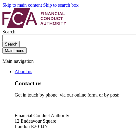
Skip to main content
Skip to search box
Search
Search
Main menu
Main navigation
About us
Contact us
Get in touch by phone, via our online form, or by post:
Financial Conduct Authority
12 Endeavour Square
London E20 1JN