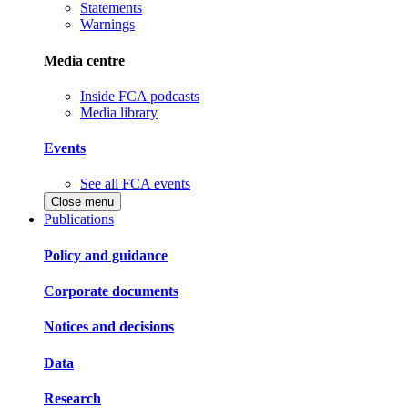
Statements
Warnings
Media centre
Inside FCA podcasts
Media library
Events
See all FCA events
Close menu
Publications
Policy and guidance
Corporate documents
Notices and decisions
Data
Research