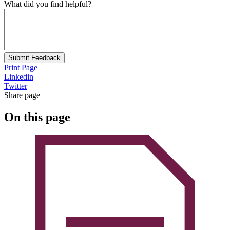
What did you find helpful?
Submit Feedback
Print Page
Linkedin
Twitter
Share page
On this page