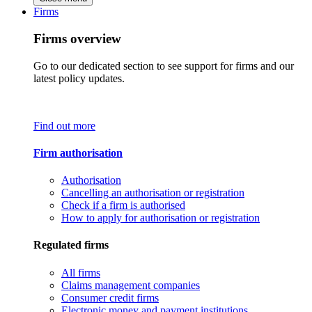
Firms
Firms overview
Go to our dedicated section to see support for firms and our
latest policy updates.
Find out more
Firm authorisation
Authorisation
Cancelling an authorisation or registration
Check if a firm is authorised
How to apply for authorisation or registration
Regulated firms
All firms
Claims management companies
Consumer credit firms
Electronic money and payment institutions