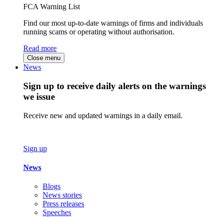
FCA Warning List
Find our most up-to-date warnings of firms and individuals
running scams or operating without authorisation.
Read more
Close menu
News
Sign up to receive daily alerts on the warnings
we issue
Receive new and updated warnings in a daily email.
Sign up
News
Blogs
News stories
Press releases
Speeches