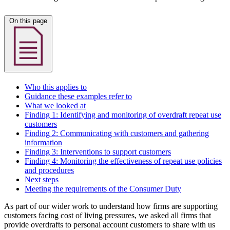
On this page
Who this applies to
Guidance these examples refer to
What we looked at
Finding 1: Identifying and monitoring of overdraft repeat use
customers
Finding 2: Communicating with customers and gathering
information
Finding 3: Interventions to support customers
Finding 4: Monitoring the effectiveness of repeat use policies
and procedures
Next steps
Meeting the requirements of the Consumer Duty
As part of our wider work to understand how firms are supporting
customers facing cost of living pressures, we asked all firms that
provide overdrafts to personal account customers to share with us