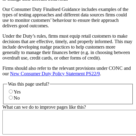
Our Consumer Duty Finalised Guidance includes examples of the
types of testing approaches and different data sources firms could
use to monitor customers’ behaviour to ensure their approach
delivers good outcomes.
Under the Duty’s rules, firms must equip retail customers to make
decisions that are effective, timely, and properly informed. This may
include developing nudge practices to help customers more
generally to manage their finances better (e.g. in choosing between
overdraft use, credit cards, or other forms of credit).
Firms should also refer to the relevant provisions under CONC and
our
New Consumer Duty Policy Statement PS22/9
.
Was this page useful?
Yes
No
What can we do to improve pages like this?