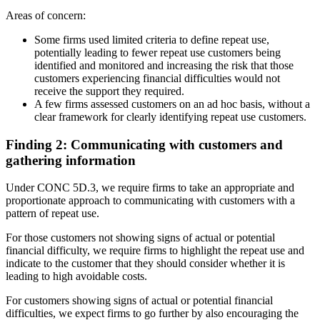
Areas of concern:
Some firms used limited criteria to define repeat use,
potentially leading to fewer repeat use customers being
identified and monitored and increasing the risk that those
customers experiencing financial difficulties would not
receive the support they required.
A few firms assessed customers on an ad hoc basis, without a
clear framework for clearly identifying repeat use customers.
Finding 2: Communicating with customers and
gathering information
Under CONC 5D.3, we require firms to take an appropriate and
proportionate approach to communicating with customers with a
pattern of repeat use.
For those customers not showing signs of actual or potential
financial difficulty, we require firms to highlight the repeat use and
indicate to the customer that they should consider whether it is
leading to high avoidable costs.
For customers showing signs of actual or potential financial
difficulties, we expect firms to go further by also encouraging the