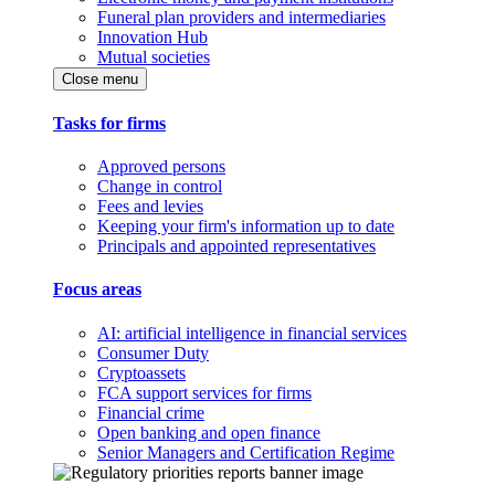
Funeral plan providers and intermediaries
Innovation Hub
Mutual societies
Close menu
Tasks for firms
Approved persons
Change in control
Fees and levies
Keeping your firm's information up to date
Principals and appointed representatives
Focus areas
AI: artificial intelligence in financial services
Consumer Duty
Cryptoassets
FCA support services for firms
Financial crime
Open banking and open finance
Senior Managers and Certification Regime