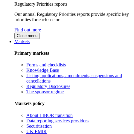
Regulatory Priorities reports
Our annual Regulatory Priorities reports provide specific key
priorities for each sector.
Find out more
Close menu
Markets
Primary markets
Forms and checklists
Knowledge Base
Listing applications, amendments, suspensions and
cancellations
Regulatory Disclosures
The sponsor regime
Markets policy
About LIBOR transition
Data reporting services providers
Securitisation
UK EMIR