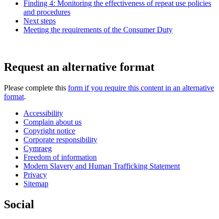
Finding 4: Monitoring the effectiveness of repeat use policies
and procedures
Next steps
Meeting the requirements of the Consumer Duty
Request an alternative format
Please complete this
form if you require this content in an alternative
format
.
Accessibility
Complain about us
Copyright notice
Corporate responsibility
Cymraeg
Freedom of information
Modern Slavery and Human Trafficking Statement
Privacy
Sitemap
Social