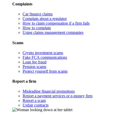
Complaints
Car finance claims
Complain about a regulator
How to claim compensation if a firm fails
How to complain
Using claims management companies
Scams
Crypto investment scams
Fake FCA communications
Loan fee fraud
Pension scams
Protect yourself from scams
Report a firm
Misleading financial promotions
Report a payment services or e-money firm
Report a scam
Unfair contracts