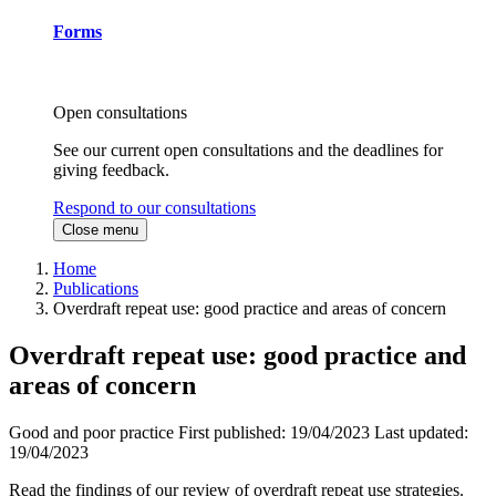
Forms
Open consultations
See our current open consultations and the deadlines for
giving feedback.
Respond to our consultations
Close menu
Home
Publications
Overdraft repeat use: good practice and areas of concern
Overdraft repeat use: good practice and
areas of concern
Good and poor practice
First published:
19/04/2023
Last updated:
19/04/2023
Read the findings of our review of overdraft repeat use strategies.