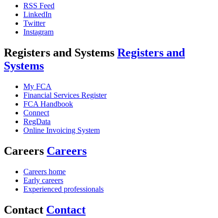
RSS Feed
LinkedIn
Twitter
Instagram
Registers and Systems
Registers and
Systems
My FCA
Financial Services Register
FCA Handbook
Connect
RegData
Online Invoicing System
Careers
Careers
Careers home
Early careers
Experienced professionals
Contact
Contact