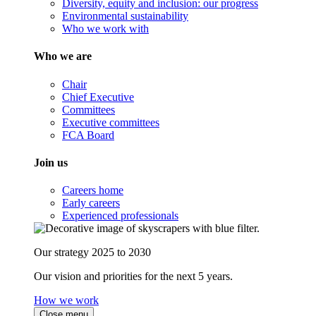
Diversity, equity and inclusion: our progress
Environmental sustainability
Who we work with
Who we are
Chair
Chief Executive
Committees
Executive committees
FCA Board
Join us
Careers home
Early careers
Experienced professionals
Our strategy 2025 to 2030
Our vision and priorities for the next 5 years.
How we work
Close menu