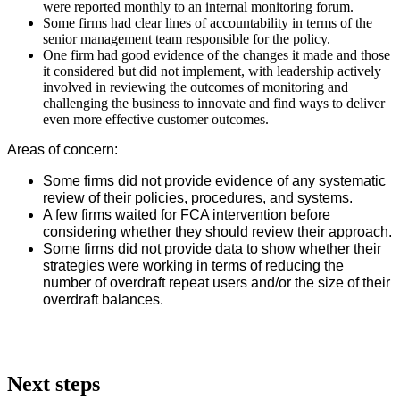
were reported monthly to an internal monitoring forum.
Some firms had clear lines of accountability in terms of the
senior management team responsible for the policy.
One firm had good evidence of the changes it made and those
it considered but did not implement, with leadership actively
involved in reviewing the outcomes of monitoring and
challenging the business to innovate and find ways to deliver
even more effective customer outcomes.
Areas of concern:
Some firms did not provide evidence of any systematic
review of their policies, procedures, and systems.
A few firms waited for FCA intervention before
considering whether they should review their approach.
Some firms did not provide data to show whether their
strategies were working in terms of reducing the
number of overdraft repeat users and/or the size of their
overdraft balances.
Next steps