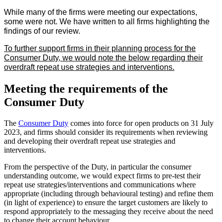
While many of the firms were meeting our expectations,
some were not. We have written to all firms highlighting the
findings of our review.
To further support firms in their planning process for the
Consumer Duty, we would note the below regarding their
overdraft repeat use strategies and interventions.
Meeting the requirements of the
Consumer Duty
The
Consumer Duty
comes into force for open products on 31 July
2023, and firms should consider its requirements when reviewing
and developing their overdraft repeat use strategies and
interventions.
From the perspective of the Duty, in particular the consumer
understanding outcome, we would expect firms to pre-test their
repeat use strategies/interventions and communications where
appropriate (including through behavioural testing) and refine them
(in light of experience) to ensure the target customers are likely to
respond appropriately to the messaging they receive about the need
to change their account behaviour.