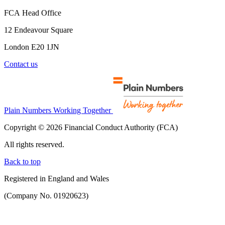
FCA Head Office
12 Endeavour Square
London E20 1JN
Contact us
Plain Numbers Working Together
Copyright © 2026 Financial Conduct Authority (FCA)
All rights reserved.
Back to top
Registered in England and Wales
(Company No. 01920623)