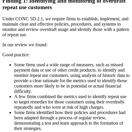
Finding 1: Identifying and monitoring of overdraft
repeat use customers
Under CONC 5D.2.1, we require firms to establish, implement, and
maintain clear and effective policies, procedures, and systems to
monitor and review overdraft usage and identify those with a pattern
of repeat use.
In our review we found:
Good practice:
Some firms used a wide range of measures, such as missed
payment data or use of other credit products, to identify and
monitor repeat use customers, using analysis of historic data to
provide a clear rationale for the metrics used to identify those
customers more likely to be in potential or actual financial
difficulty.
A few firms combined the metrics used to identify repeat use
to target remedies for those customers using their overdrafts
repeatedly and who were at risk of high charges.
Some firms identified how their policies and procedures had
been adapted through a process of regular review,
demonstrating a test and learn approach to the formation of
their strategies.