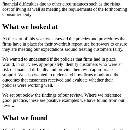
financial difficulties due to other circumstances such as the rising
cost of living as well as meeting the requirements of the forthcoming
Consumer Duty.
What we looked at
At the start of this year, we assessed the policies and procedures that
firms have in place for their overdraft repeat use borrowers to ensure
they are meeting our expectations around treating customers fairly.
We wanted to understand if the policies that firms had in place
would, in our view, appropriately identify customers who were at
risk of financial difficulty and provide them with appropriate
support. We also wanted to understand how firms monitored the
outcomes that customers received and evaluate whether their
policies were working well.
We set out below the findings of our review. Where we reference
good practice, these are positive examples we have found from our
review.
What we found