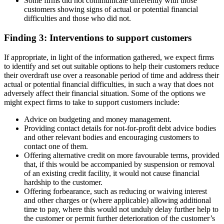
Some firms did not communicate differently with those
customers showing signs of actual or potential financial
difficulties and those who did not.
Finding 3: Interventions to support customers
If appropriate, in light of the information gathered, we expect firms
to identify and set out suitable options to help their customers reduce
their overdraft use over a reasonable period of time and address their
actual or potential financial difficulties, in such a way that does not
adversely affect their financial situation. Some of the options we
might expect firms to take to support customers include:
Advice on budgeting and money management.
Providing contact details for not-for-profit debt advice bodies
and other relevant bodies and encouraging customers to
contact one of them.
Offering alternative credit on more favourable terms, provided
that, if this would be accompanied by suspension or removal
of an existing credit facility, it would not cause financial
hardship to the customer.
Offering forbearance, such as reducing or waiving interest
and other charges or (where applicable) allowing additional
time to pay, where this would not unduly delay further help to
the customer or permit further deterioration of the customer’s