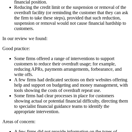
financial position.
Reducing the credit limit or the suspension or removal of the
overdraft facility (or reminding the customer that they can ask
the firm to take these steps), provided that such reduction,
suspension or removal would not cause financial hardship to
customers.
In our review we found:
Good practice:
Some firms offered a range of interventions to support
customers to reduce their overdraft usage; for example,
reducing APRs, payments arrangements, forbearance, and
write offs.
A few firms had dedicated sections on their websites offering
help and support on budgeting and money management, with
tools showing the costs of overdraft repeat use.
Some firms had clear processes in place for customers
showing actual or potential financial difficulty, directing them
to specialist financial guidance teams to identify the
appropriate intervention.
Areas of concern:
A few firms did not provide information on the types of