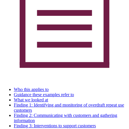
Who this applies to
Guidance these examples refer to
What we looked at
Finding 1: Identifying and monitoring of overdraft repeat use
customers
Finding 2: Communicating with customers and gathering
information
Finding 3: Interventions to support customers