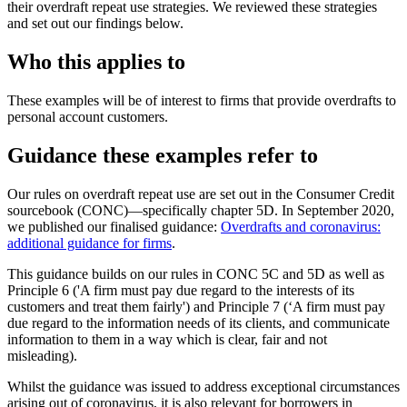
their overdraft repeat use strategies. We reviewed these strategies
and set out our findings below.
Who this applies to
These examples will be of interest to firms that provide overdrafts to
personal account customers.
Guidance these examples refer to
Our rules on overdraft repeat use are set out in the Consumer Credit
sourcebook (CONC)—specifically chapter 5D. In September 2020,
we published our finalised guidance:
Overdrafts and coronavirus:
additional guidance for firms
.
This guidance builds on our rules in CONC 5C and 5D as well as
Principle 6 ('A firm must pay due regard to the interests of its
customers and treat them fairly') and Principle 7 (‘A firm must pay
due regard to the information needs of its clients, and communicate
information to them in a way which is clear, fair and not
misleading).
Whilst the guidance was issued to address exceptional circumstances
arising out of coronavirus, it is also relevant for borrowers in