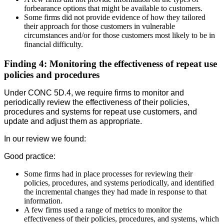
forbearance options that might be available to customers.
Some firms did not provide evidence of how they tailored
their approach for those customers in vulnerable
circumstances and/or for those customers most likely to be in
financial difficulty.
Finding 4: Monitoring the effectiveness of repeat use
policies and procedures
Under CONC 5D.4, we require firms to monitor and
periodically review the effectiveness of their policies,
procedures and systems for repeat use customers, and
update and adjust them as appropriate.
In our review we found:
Good practice:
Some firms had in place processes for reviewing their
policies, procedures, and systems periodically, and identified
the incremental changes they had made in response to that
information.
A few firms used a range of metrics to monitor the
effectiveness of their policies, procedures, and systems, which