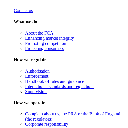
Contact us
What we do
About the FCA
Enhancing market integrity
Promoting competition
Protecting consumers
How we regulate
Authorisation
Enforcement
Handbook of rules and guidance
International standards and regulations
Supervision
How we operate
Complain about us, the PRA or the Bank of England
(the regulators)
Corporate responsibility