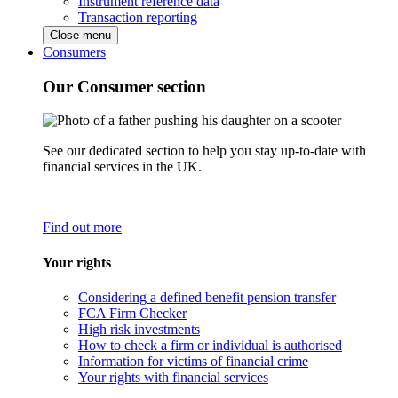
Instrument reference data
Transaction reporting
Close menu
Consumers
Our Consumer section
See our dedicated section to help you stay up-to-date with
financial services in the UK.
Find out more
Your rights
Considering a defined benefit pension transfer
FCA Firm Checker
High risk investments
How to check a firm or individual is authorised
Information for victims of financial crime
Your rights with financial services