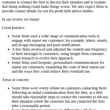
customer to contact the firm to discuss their situation and to explain
that doing nothing could make things worse. We also expect firms to
provide contact details for not-for-profit debt advice bodies.
In our review we found:
Good practice:
Some firms used a wide range of communication tools to
engage with repeat use customers; for example, letters, emails,
and in-app messaging and push notifications.
A few firms reviewed and adjusted the content and frequency
of their messages to customers, using insight from customer-
based research to evolve their approach.
Some firms used bespoke, personalised communications for
repeat use customers, explaining the costs of their repeat use
and the ways they could reduce their overdraft use.
Areas of concern:
Some firms were overly reliant on customers contacting them
following an initial communication from the firm, as a firm
should take reasonable steps to contact the customer to discuss
their situation where the customer has not contacted the firm
after a reasonable period.