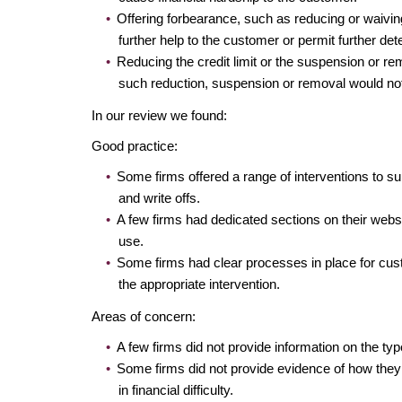
Offering forbearance, such as reducing or waiving
further help to the customer or permit further dete
Reducing the credit limit or the suspension or rem
such reduction, suspension or removal would not
In our review we found:
Good practice:
Some firms offered a range of interventions to 
and write offs.
A few firms had dedicated sections on their webs
use.
Some firms had clear processes in place for custom
the appropriate intervention.
Areas of concern:
A few firms did not provide information on the ty
Some firms did not provide evidence of how they 
in financial difficulty.