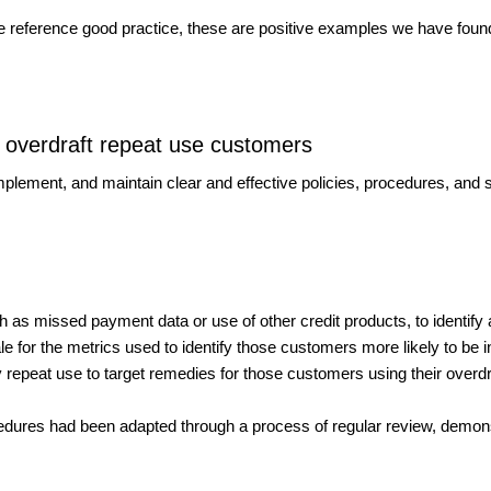
we reference good practice, these are positive examples we have foun
of overdraft repeat use customers
plement, and maintain clear and effective policies, procedures, and
as missed payment data or use of other credit products, to identify
le for the metrics used to identify those customers more likely to be in p
 repeat use to target remedies for those customers using their overdr
cedures had been adapted through a process of regular review, demons