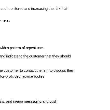
d and monitored and increasing the risk that
tomers.
ith a pattern of repeat use.
e and indicate to the customer that they should
he customer to contact the firm to discuss their
-for-profit debt advice bodies.
ails, and in-app messaging and push