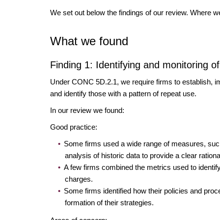
We set out below the findings of our review. Where 
What we found
Finding 1: Identifying and monitoring 
Under CONC 5D.2.1, we require firms to establish, im
and identify those with a pattern of repeat use.
In our review we found:
Good practice:
Some firms used a wide range of measures, such 
analysis of historic data to provide a clear rationa
A few firms combined the metrics used to identify
charges.
Some firms identified how their policies and pro
formation of their strategies.