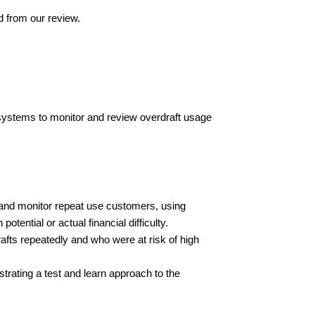
d from our review.
 systems to monitor and review overdraft usage
 and monitor repeat use customers, using
otential or actual financial difficulty.
afts repeatedly and who were at risk of high
trating a test and learn approach to the