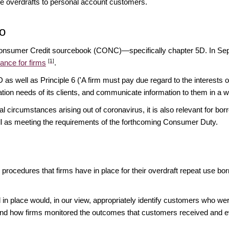
ide overdrafts to personal account customers.
o
e Consumer Credit sourcebook (CONC)—specifically chapter 5D. In Sep
[1]
ance for firms
.
s well as Principle 6 ('A firm must pay due regard to the interests of
ation needs of its clients, and communicate information to them in a wa
ircumstances arising out of coronavirus, it is also relevant for borrow
ell as meeting the requirements of the forthcoming Consumer Duty.
d procedures that firms have in place for their overdraft repeat use b
in place would, in our view, appropriately identify customers who were 
and how firms monitored the outcomes that customers received and ev