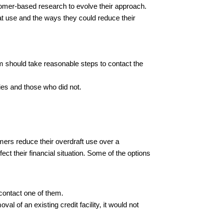
tomer-based research to evolve their approach.
t use and the ways they could reduce their
rm should take reasonable steps to contact the
ties and those who did not.
tomers reduce their overdraft use over a
fect their financial situation. Some of the options
 contact one of them.
l of an existing credit facility, it would not