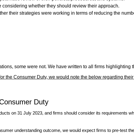
re considering whether they should review their approach.
er their strategies were working in terms of reducing the number
ions, some were not. We have written to all firms highlighting th
s for the Consumer Duty, we would note the below regarding their
e Consumer Duty
ducts on 31 July 2023, and firms should consider its requirements wh
onsumer understanding outcome, we would expect firms to pre-test thei