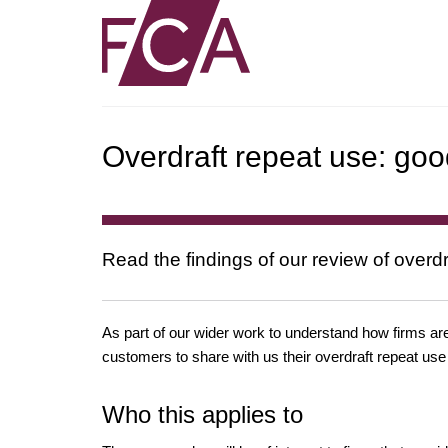
Overdraft repeat use: goo
Read the findings of our review of overdr
As part of our wider work to understand how firms are
customers to share with us their overdraft repeat use
Who this applies to