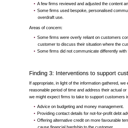
A few firms reviewed and adjusted the content a
Some firms used bespoke, personalised communica
overdraft use.
Areas of concern:
Some firms were overly reliant on customers cont
customer to discuss their situation where the cu
Some firms did not communicate differently with t
Finding 3: Interventions to support cu
If appropriate, in light of the information gathered, w
reasonable period of time and address their actual or po
we might expect firms to take to support customers i
Advice on budgeting and money management.
Providing contact details for not-for-profit debt
Offering alternative credit on more favourable ter
cause financial hardship to the customer.