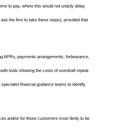
time to pay, where this would not unduly delay
 ask the firm to take these steps), provided that
ucing APRs, payments arrangements, forbearance,
ith tools showing the costs of overdraft repeat
 specialist financial guidance teams to identify
ces and/or for those customers most likely to be