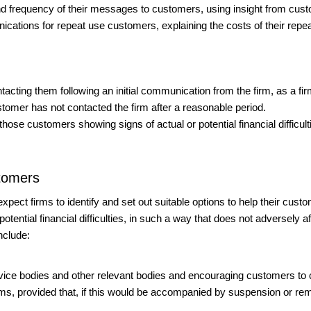
nd frequency of their messages to customers, using insight from cus
tions for repeat use customers, explaining the costs of their repea
acting them following an initial communication from the firm, as a fi
stomer has not contacted the firm after a reasonable period.
hose customers showing signs of actual or potential financial difficul
stomers
e expect firms to identify and set out suitable options to help their cus
tential financial difficulties, in such a way that does not adversely af
nclude:
 advice bodies and other relevant bodies and encouraging customers to
ms, provided that, if this would be accompanied by suspension or remova