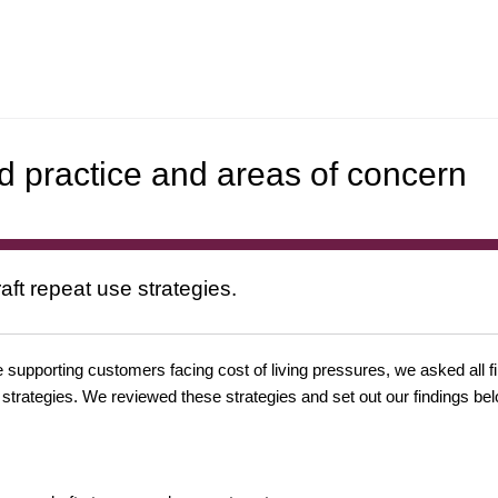
d practice and areas of concern
aft repeat use strategies.
 supporting customers facing cost of living pressures, we asked all f
 strategies. We reviewed these strategies and set out our findings bel