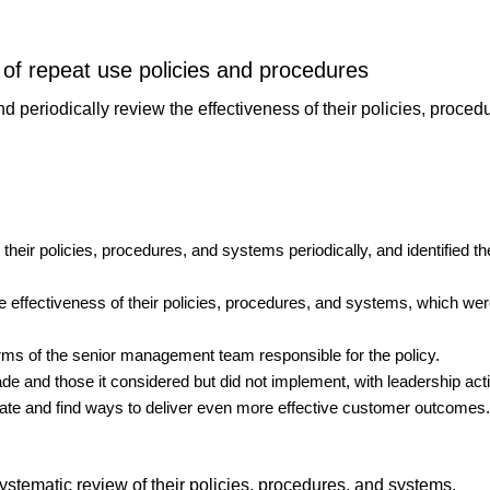
 of repeat use policies and procedures
 periodically review the effectiveness of their policies, proce
their policies, procedures, and systems periodically, and identified 
e effectiveness of their policies, procedures, and systems, which wer
erms of the senior management team responsible for the policy.
e and those it considered but did not implement, with leadership act
vate and find ways to deliver even more effective customer outcomes.
ystematic review of their policies, procedures, and systems.