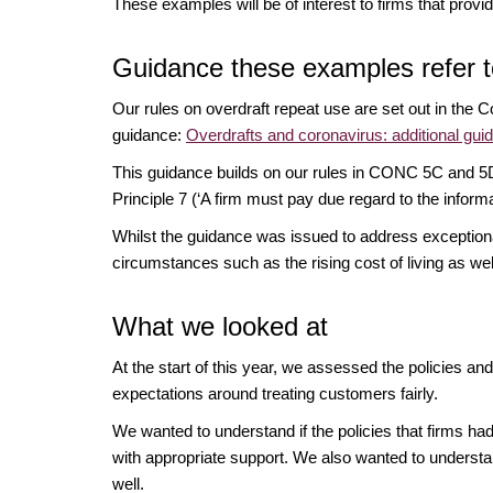
These examples will be of interest to firms that prov
Guidance these examples refer t
Our rules on overdraft repeat use are set out in th
guidance:
Overdrafts and coronavirus: additional guid
This guidance builds on our rules in CONC 5C and 5D a
Principle 7 (‘A firm must pay due regard to the inform
Whilst the guidance was issued to address exceptional c
circumstances such as the rising cost of living as w
What we looked at
At the start of this year, we assessed the policies an
expectations around treating customers fairly.
We wanted to understand if the policies that firms had 
with appropriate support. We also wanted to underst
well.