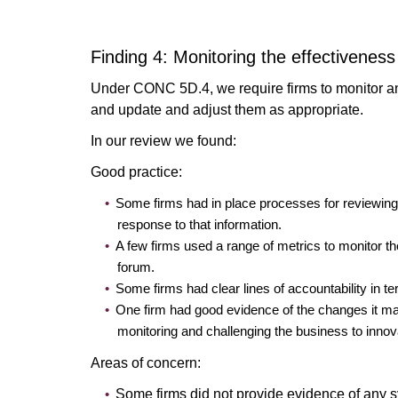
Finding 4: Monitoring the effectiveness
Under CONC 5D.4, we require firms to monitor and
and update and adjust them as appropriate.
In our review we found:
Good practice:
Some firms had in place processes for reviewing 
response to that information.
A few firms used a range of metrics to monitor th
forum.
Some firms had clear lines of accountability in t
One firm had good evidence of the changes it mad
monitoring and challenging the business to inno
Areas of concern:
Some firms did not provide evidence of any s