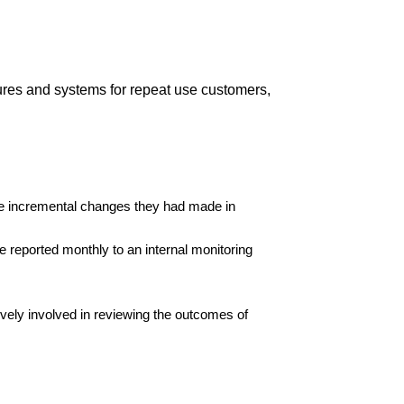
dures and systems for repeat use customers,
the incremental changes they had made in
e reported monthly to an internal monitoring
ively involved in reviewing the outcomes of