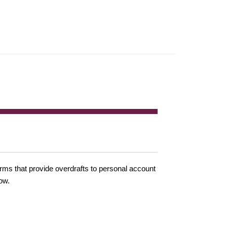
irms that provide overdrafts to personal account
ow.