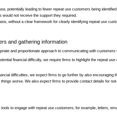
use, potentially leading to fewer repeat use customers being identifie
es would not receive the support they required.
s, without a clear framework for clearly identifying repeat use cus
rs and gathering information
riate and proportionate approach to communicating with customers w
ntial financial difficulty, we require firms to highlight the repeat us
.
ancial difficulties, we expect firms to go further by also encouraging t
 things worse. We also expect firms to provide contact details for not
ools to engage with repeat use customers; for example, letters, em