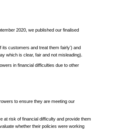
tember 2020, we published our finalised
 its customers and treat them fairly') and
y which is clear, fair and not misleading).
ers in financial difficulties due to other
orrowers to ensure they are meeting our
at risk of financial difficulty and provide them
aluate whether their policies were working