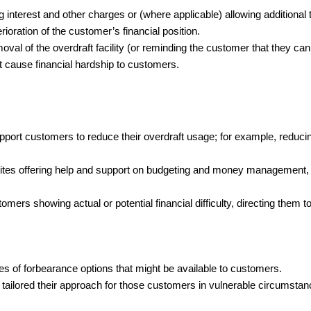
 interest and other charges or (where applicable) allowing additional 
rioration of the customer’s financial position.
oval of the overdraft facility (or reminding the customer that they can
 cause financial hardship to customers.
support customers to reduce their overdraft usage; for example, red
ites offering help and support on budgeting and money management, w
ers showing actual or potential financial difficulty, directing them to
pes of forbearance options that might be available to customers.
tailored their approach for those customers in vulnerable circumstan