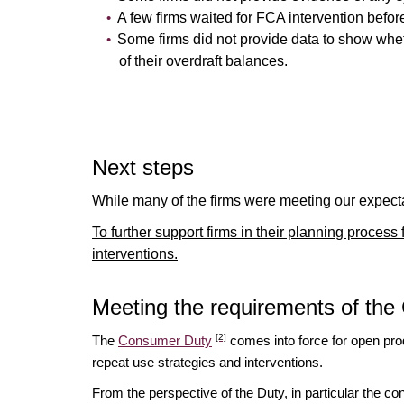
A few firms waited for FCA intervention befo
Some firms did not provide data to show wheth
of their overdraft balances.
Next steps
While many of the firms were meeting our expectat
To further support firms in their planning proces
interventions.
Meeting the requirements of th
[2]
The
Consumer Duty
comes into force for open pro
repeat use strategies and interventions.
From the perspective of the Duty, in particular the c