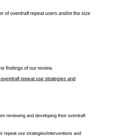
 of overdraft repeat users and/or the size
e findings of our review.
 overdraft repeat use strategies and
en reviewing and developing their overdraft
r repeat use strategies/interventions and