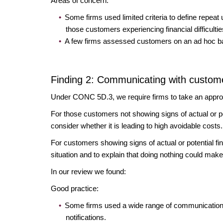
Areas of concern:
Some firms used limited criteria to define repeat 
those customers experiencing financial difficulti
A few firms assessed customers on an ad hoc basi
Finding 2: Communicating with custome
Under CONC 5D.3, we require firms to take an approp
For those customers not showing signs of actual or pote
consider whether it is leading to high avoidable costs
For customers showing signs of actual or potential fin
situation and to explain that doing nothing could make
In our review we found:
Good practice:
Some firms used a wide range of communication t
notifications.