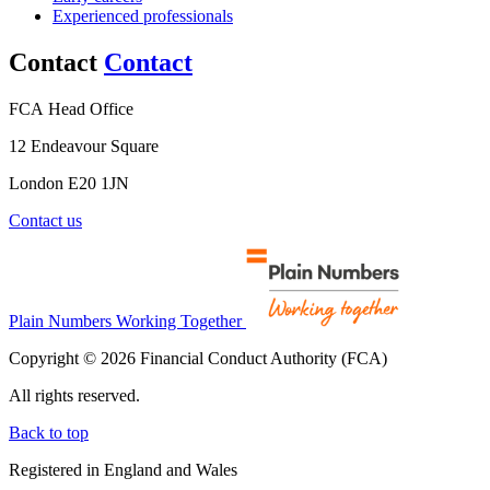
Experienced professionals
Contact
Contact
FCA Head Office
12 Endeavour Square
London E20 1JN
Contact us
Plain Numbers Working Together
Copyright © 2026 Financial Conduct Authority (FCA)
All rights reserved.
Back to top
Registered in England and Wales