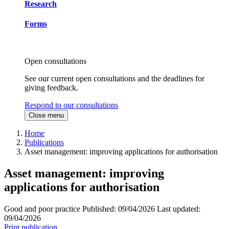
Research
Forms
Open consultations
See our current open consultations and the deadlines for
giving feedback.
Respond to our consultations
Close menu
Home
Publications
Asset management: improving applications for authorisation
Asset management: improving
applications for authorisation
Good and poor practice
Published:
09/04/2026
Last updated:
09/04/2026
Print publication