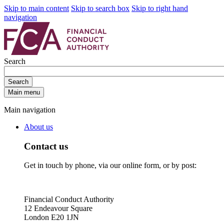
Skip to main content
Skip to search box
Skip to right hand
navigation
Search
Search
Main menu
Main navigation
About us
Contact us
Get in touch by phone, via our online form, or by post:
Financial Conduct Authority
12 Endeavour Square
London E20 1JN