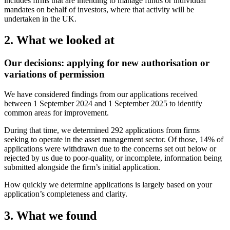
includes firms that are intending to manage funds or individual
mandates on behalf of investors, where that activity will be
undertaken in the UK.
2. What we looked at
Our decisions: applying for new authorisation or
variations of permission
We have considered findings from our applications received
between 1 September 2024 and 1 September 2025 to identify
common areas for improvement.
During that time, we determined 292 applications from firms
seeking to operate in the asset management sector. Of those, 14% of
applications were withdrawn due to the concerns set out below or
rejected by us due to poor-quality, or incomplete, information being
submitted alongside the firm’s initial application.
How quickly we determine applications is largely based on your
application’s completeness and clarity.
3. What we found