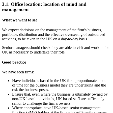
3.1. Office location: location of mind and
management
What we want to see
We expect decisions on the management of the firm’s business,
portfolios, distribution and the effective overseeing of outsourced
activities, to be taken in the UK on a day-to-day basis.
Senior managers should check they are able to visit and work in the
UK as necessary to undertake their role.
Good practice
We have seen firms:
Have individuals based in the UK for a proportionate amount
of time for the business model they are undertaking and the
risk the business poses.
Ensure that, even where the business is ultimately owned by
non-UK based individuals, UK based staff are sufficiently
senior to challenge the firm’s owners.
Where appropriate, have UK-based senior management
function (SMF) holders at the firm who sufficiently oversee