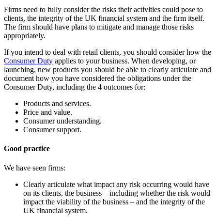
Firms need to fully consider the risks their activities could pose to
clients, the integrity of the UK financial system and the firm itself.
The firm should have plans to mitigate and manage those risks
appropriately.
If you intend to deal with retail clients, you should consider how the
Consumer Duty
applies to your business. When developing, or
launching, new products you should be able to clearly articulate and
document how you have considered the obligations under the
Consumer Duty, including the 4 outcomes for:
Products and services.
Price and value.
Consumer understanding.
Consumer support.
Good practice
We have seen firms:
Clearly articulate what impact any risk occurring would have
on its clients, the business – including whether the risk would
impact the viability of the business – and the integrity of the
UK financial system.