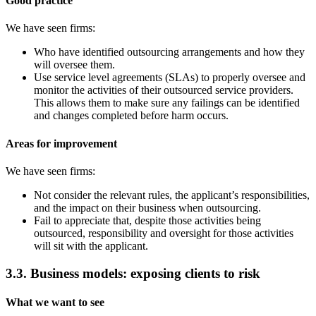
Good practice
We have seen firms:
Who have identified outsourcing arrangements and how they
will oversee them.
Use service level agreements (SLAs) to properly oversee and
monitor the activities of their outsourced service providers.
This allows them to make sure any failings can be identified
and changes completed before harm occurs.
Areas for improvement
We have seen firms:
Not consider the relevant rules, the applicant’s responsibilities,
and the impact on their business when outsourcing.
Fail to appreciate that, despite those activities being
outsourced, responsibility and oversight for those activities
will sit with the applicant.
3.3. Business models: exposing clients to risk
What we want to see