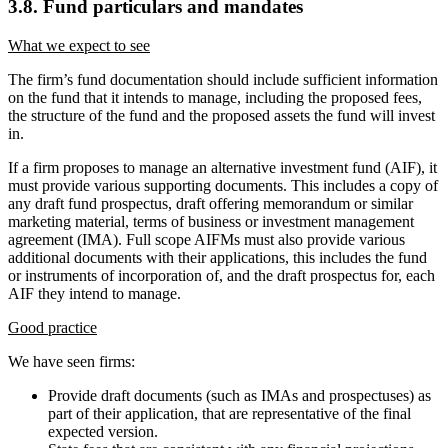
3.8. Fund particulars and mandates
What we expect to see
The firm’s fund documentation should include sufficient information
on the fund that it intends to manage, including the proposed fees,
the structure of the fund and the proposed assets the fund will invest
in.
If a firm proposes to manage an alternative investment fund (AIF), it
must provide various supporting documents. This includes a copy of
any draft fund prospectus, draft offering memorandum or similar
marketing material, terms of business or investment management
agreement (IMA). Full scope AIFMs must also provide various
additional documents with their applications, this includes the fund
or instruments of incorporation of, and the draft prospectus for, each
AIF they intend to manage.
Good practice
We have seen firms:
Provide draft documents (such as IMAs and prospectuses) as
part of their application, that are representative of the final
expected version.