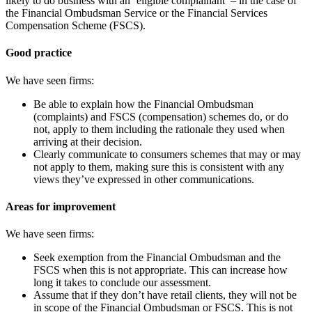
likely to do business with an ‘eligible complainant’ – in the case of
the Financial Ombudsman Service or the Financial Services
Compensation Scheme (FSCS).
Good practice
We have seen firms:
Be able to explain how the Financial Ombudsman
(complaints) and FSCS (compensation) schemes do, or do
not, apply to them including the rationale they used when
arriving at their decision.
Clearly communicate to consumers schemes that may or may
not apply to them, making sure this is consistent with any
views they’ve expressed in other communications.
Areas for improvement
We have seen firms:
Seek exemption from the Financial
Ombudsman and the
FSCS when this is not appropriate. This can increase how
long it takes to conclude our assessment.
Assume that if they don’t have retail clients, they will not be
in scope of the Financial
Ombudsman or FSCS. This is not