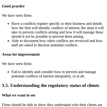
Good practice
We have seen firms:
Have a conflicts register specific to their business and details
how the firm will identify conflicts of interest, the steps it will
take to prevent conflicts arising and how it will manage these
should it not be possible to prevent them arising.
Able to document how often conflicts are reviewed and how
staff are asked to disclose potential conflicts.
Areas for improvement
We have seen firms:
Fail to identify and consider how to prevent and manage
potential conflicts of interest adequately, or at all.
3.5. Understanding the regulatory status of clients
What we want to see
Firms should be able to show they understand who their clients are