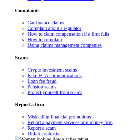
Complaints
Car finance claims
Complain about a regulator
How to claim compensation if a firm fails
How to complain
Using claims management companies
Scams
Crypto investment scams
Fake FCA communications
Loan fee fraud
Pension scams
Protect yourself from scams
Report a firm
Misleading financial promotions
Report a payment services or e-money firm
Report a scam
Unfair contracts