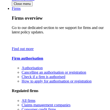
Close menu
Firms
Firms overview
Go to our dedicated section to see support for firms and our
latest policy updates.
Find out more
Firm authorisation
Authorisation
Cancelling an authorisation or registration
Check if a firm is authorised
How to apply for authorisation or registration
Regulated firms
All firms
Claims management companies
Consumer credit firms