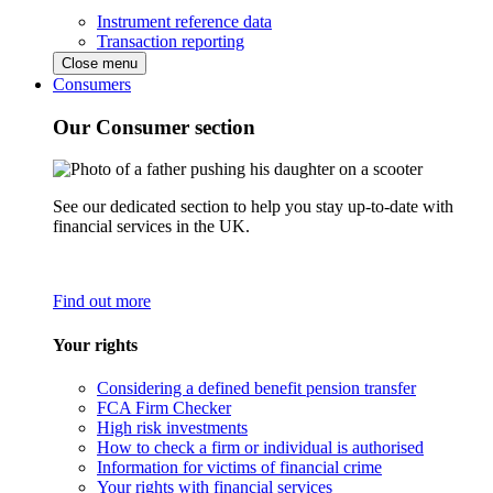
Instrument reference data
Transaction reporting
Close menu
Consumers
Our Consumer section
See our dedicated section to help you stay up-to-date with
financial services in the UK.
Find out more
Your rights
Considering a defined benefit pension transfer
FCA Firm Checker
High risk investments
How to check a firm or individual is authorised
Information for victims of financial crime
Your rights with financial services