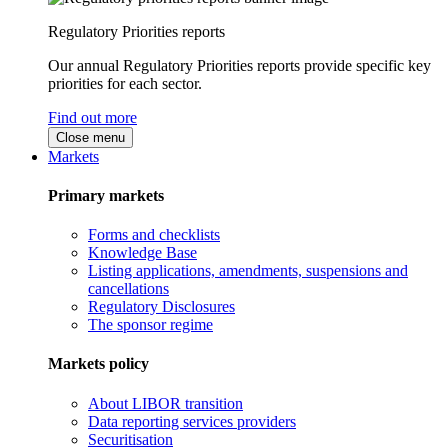
Regulatory Priorities reports
Our annual Regulatory Priorities reports provide specific key
priorities for each sector.
Find out more
Close menu
Markets
Primary markets
Forms and checklists
Knowledge Base
Listing applications, amendments, suspensions and
cancellations
Regulatory Disclosures
The sponsor regime
Markets policy
About LIBOR transition
Data reporting services providers
Securitisation