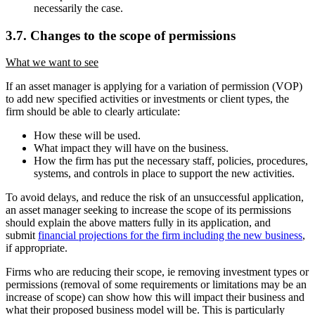
necessarily the case.
3.7. Changes to the scope of permissions
What we want to see
If an asset manager is applying for a variation of permission (VOP)
to add new specified activities or investments or client types, the
firm should be able to clearly articulate:
How these will be used.
What impact they will have on the business.
How the firm has put the necessary staff, policies, procedures,
systems, and controls in place to support the new activities.
To avoid delays, and reduce the risk of an unsuccessful application,
an asset manager seeking to increase the scope of its permissions
should explain the above matters fully in its application, and
submit
financial projections for the firm including the new business
,
if appropriate.
Firms who are reducing their scope, ie removing investment types or
permissions (removal of some requirements or limitations may be an
increase of scope) can show how this will impact their business and
what their proposed business model will be. This is particularly