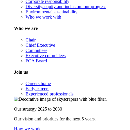
Corporate responsibility
Diversity, equity and inclusion: our progress
Environmental sustainability
Who we work with
Who we are
Chair
Chief Executive
Committees
Executive committees
FCA Board
Join us
Careers home
Early careers
Experienced professionals
Our strategy 2025 to 2030
Our vision and priorities for the next 5 years.
How we work