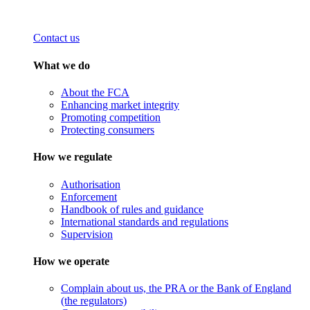
Contact us
What we do
About the FCA
Enhancing market integrity
Promoting competition
Protecting consumers
How we regulate
Authorisation
Enforcement
Handbook of rules and guidance
International standards and regulations
Supervision
How we operate
Complain about us, the PRA or the Bank of England
(the regulators)