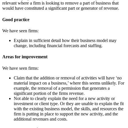
relevant where a firm is looking to remove a part of business that
would have constituted a significant part or generator of revenue.
Good practice
We have seen firms:
Explain in sufficient detail how their business model may
change, including financial forecasts and staffing.
Areas for improvement
We have seen firms:
Claim that the addition or removal of activities will have ‘no
material impact on a business,’ where this seems unlikely. For
example, the removal of a permission that generates a
significant portion of the firms revenue.
Not able to clearly explain the need for a new activity or
investment or client type. Or they are unable to explain the fit
with the existing business model, the skills, and resources the
firm is putting in place to support the new activity, and the
additional revenues and costs.