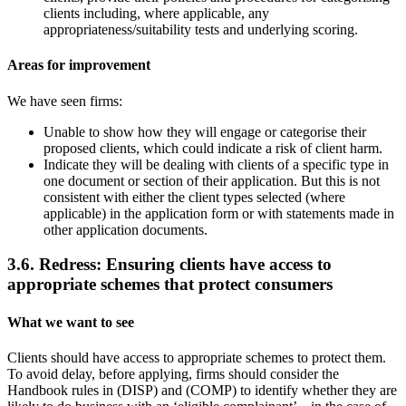
clients including, where applicable, any
appropriateness/suitability tests and underlying scoring.
Areas for improvement
We have seen firms:
Unable to show how they will engage or categorise their
proposed clients, which could indicate a risk of client harm.
Indicate they will be dealing with clients of a specific type in
one document or section of their application. But this is not
consistent with either the client types selected (where
applicable) in the application form or with statements made in
other application documents.
3.6. Redress: Ensuring clients have access to
appropriate schemes that protect consumers
What we want to see
Clients should have access to appropriate schemes to protect them.
To avoid delay, before applying, firms should consider the
Handbook rules in (DISP) and (COMP) to identify whether they are