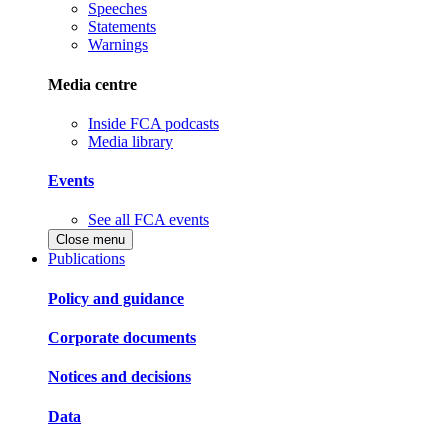
Speeches
Statements
Warnings
Media centre
Inside FCA podcasts
Media library
Events
See all FCA events
Close menu
Publications
Policy and guidance
Corporate documents
Notices and decisions
Data