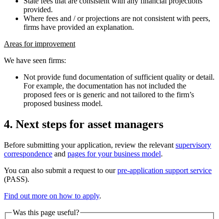
State fees that are consistent with any financial projections
provided.
Where fees and / or projections are not consistent with peers,
firms have provided an explanation.
Areas for improvement
We have seen firms:
Not provide fund documentation of sufficient quality or detail.
For example, the documentation has not included the
proposed fees or is generic and not tailored to the firm’s
proposed business model.
4. Next steps for asset managers
Before submitting your application, review the relevant
supervisory
correspondence
and
pages for your business model
.
You can also submit a request to our
pre-application support service
(PASS).
Find out more on how to apply
.
Was this page useful?