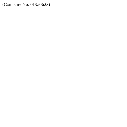
(Company No. 01920623)