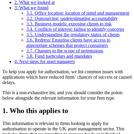
2. What we looked at
3. What we found
3.1. Office location: location of mind and management
3.2. Outsourcing: underestimating accountability
3.3. Business models: exposing clients to risk
3.4. Conflicts of interest: failing to identify concerns
3.5. Understanding the regulatory status of clients
3.6. Redress: Ensuring clients have access to
appropriate schemes that protect consumers
3.7. Changes to the scope of permissions
3.8. Fund particulars and mandates
4. Next steps for asset managers
To help you apply for authorisation, we list common issues with
applications which have reduced firms’ chances of success or caused
delays.
This is a non-exhaustive list, and you should consider the points
below alongside the relevant information for your firm type.
1. Who this applies to
This information is relevant to firms looking to apply for
authorisation to operate in the UK asset management sector. This