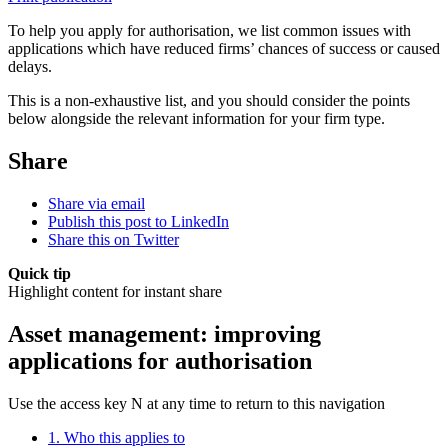
To help you apply for authorisation, we list common issues with
applications which have reduced firms’ chances of success or caused
delays.
This is a non-exhaustive list, and you should consider the points
below alongside the relevant information for your firm type.
Share
Share via email
Publish this post to LinkedIn
Share this on Twitter
Quick tip
Highlight content for instant share
Asset management: improving
applications for authorisation
Use the access key N at any time to return to this navigation
1. Who this applies to