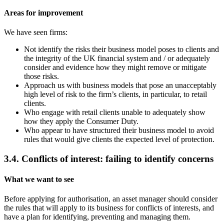
Areas for improvement
We have seen firms:
Not identify the risks their business model poses to clients and
the integrity of the UK financial system and / or adequately
consider and evidence how they might remove or mitigate
those risks.
Approach us with business models that pose an unacceptably
high level of risk to the firm’s clients, in particular, to retail
clients.
Who engage with retail clients unable to adequately show
how they apply the Consumer Duty.
Who appear to have structured their business model to avoid
rules that would give clients the expected level of protection.
3.4. Conflicts of interest: failing to identify concerns
What we want to see
Before applying for authorisation, an asset manager should consider
the rules that will apply to its business for conflicts of interests, and
have a plan for identifying, preventing and managing them.