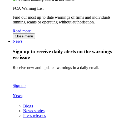
FCA Warning List
Find our most up-to-date warnings of firms and individuals
running scams or operating without authorisation.
Read more
Close menu
News
Sign up to receive daily alerts on the warnings
we issue
Receive new and updated warnings in a daily email.
Sign up
News
Blogs
News stories
Press releases