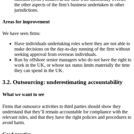
the other aspects of the firm’s business undertaken in other
jurisdictions.
Areas for improvement
We have seen firms:
Have individuals undertaking roles where they are not able to
make decisions on the day-to-day running of the firm without
seeking approval from overseas individuals.
Run by offshore senior managers who do not have the right to
work in the UK, or whose tax status limits materially the time
they can spend in the UK.
3.2. Outsourcing: underestimating accountability
What we want to see
Firms that outsource activities to third parties should show they
understand that they’ll remain accountable for compliance with the
relevant rules, and that they have the right policies and procedures to
avoid harm.