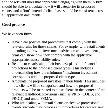
and the relevant rules that apply when engaging with them. A firm
should be able to articulate how it will categorise its proposed
clients, and a firm’s intended client base should be consistent across
all application documents.
Good practice
We have seen firms:
Have clear policies and procedures that comply with the
relevant rules for those clients. For example, with retail clients
intending to provide investment advice or sell investments,
firms can show how they comply with the applicable
appropriateness/suitability rules.
Be able to clearly align their business plans and financial
projections to the proposed client types. This includes
understanding how the minimum / maximum investment
corresponds with the proposed client type,
Articulate the proposed investors in their funds. This includes
how clients will be categorised and how the proposed
products will be marketed to those clients in the context of the
relevant Handbook provisions (such as PRIN, COBS, and
PROD) and under FSMA.
Who are dealing with retail clients or elective professional
clients, provide their policies and procedures for categorising