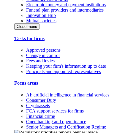
Electronic money and payment institutions
Funeral plan providers and intermediaries
Innovation Hub
Mutual societies
Close menu
Tasks for firms
Approved persons
Change in control
Fees and levies
Keeping your firm's information up to date
Principals and appointed representatives
Focus areas
AI: artificial intelligence in financial services
Consumer Duty
Cryptoassets
FCA support services for firms
Financial crime
Open banking and open finance
Senior Managers and Certification Regime