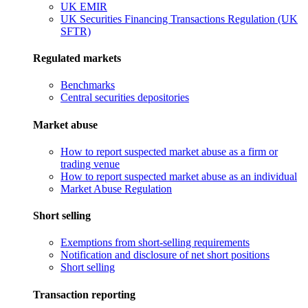
UK EMIR
UK Securities Financing Transactions Regulation (UK
SFTR)
Regulated markets
Benchmarks
Central securities depositories
Market abuse
How to report suspected market abuse as a firm or
trading venue
How to report suspected market abuse as an individual
Market Abuse Regulation
Short selling
Exemptions from short-selling requirements
Notification and disclosure of net short positions
Short selling
Transaction reporting