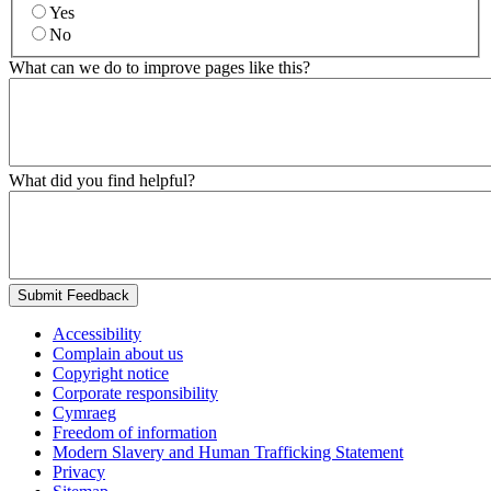
Yes
No
What can we do to improve pages like this?
What did you find helpful?
Submit Feedback
Accessibility
Complain about us
Copyright notice
Corporate responsibility
Cymraeg
Freedom of information
Modern Slavery and Human Trafficking Statement
Privacy