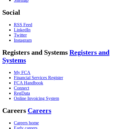
Sitemap
Social
RSS Feed
LinkedIn
Twitter
Instagram
Registers and Systems
Registers and
Systems
My FCA
Financial Services Register
FCA Handbook
Connect
RegData
Online Invoicing System
Careers
Careers
Careers home
Early careers