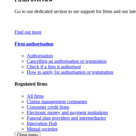
Go to our dedicated section to see support for firms and our late
Find out more
Firm authorisation
Authorisation
Cancelling an authorisation or registration
Check if a firm is authorised
How to apply for authorisation or registration
Regulated firms
All firms
Claims management companies
Consumer credit firms
Electronic money and payment institutions
Funeral plan providers and intermediaries
Innovation Hub
Mutual societies
Close menu