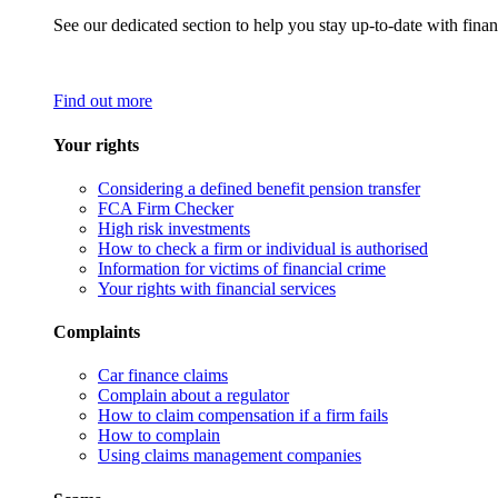
See our dedicated section to help you stay up-to-date with finan
Find out more
Your rights
Considering a defined benefit pension transfer
FCA Firm Checker
High risk investments
How to check a firm or individual is authorised
Information for victims of financial crime
Your rights with financial services
Complaints
Car finance claims
Complain about a regulator
How to claim compensation if a firm fails
How to complain
Using claims management companies