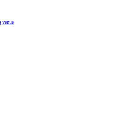
ng venue