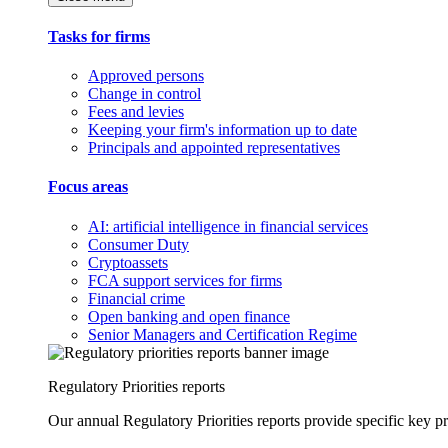
Tasks for firms
Approved persons
Change in control
Fees and levies
Keeping your firm's information up to date
Principals and appointed representatives
Focus areas
AI: artificial intelligence in financial services
Consumer Duty
Cryptoassets
FCA support services for firms
Financial crime
Open banking and open finance
Senior Managers and Certification Regime
Regulatory Priorities reports
Our annual Regulatory Priorities reports provide specific key pri