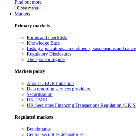
Find out more
Close menu
Markets
Primary markets
Forms and checklists
Knowledge Base
Listing applications, amendments, suspensions and cancel
Regulatory Disclosures
The sponsor regime
Markets policy
About LIBOR transition
Data reporting services providers
Securitisation
UK EMIR
UK Securities Financing Transactions Regulation (UK 
Regulated markets
Benchmarks
Central securities depositories