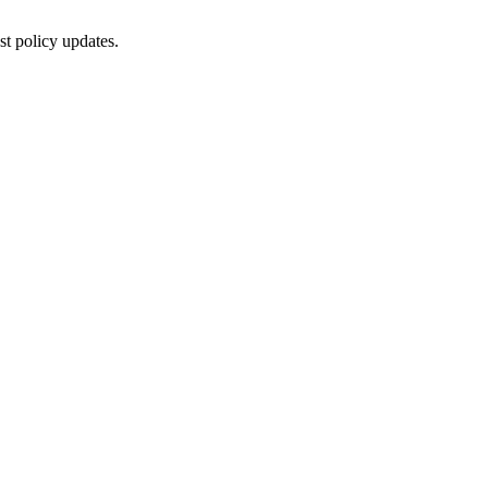
st policy updates.