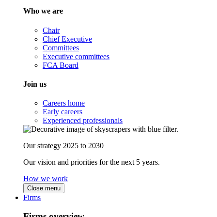
Who we are
Chair
Chief Executive
Committees
Executive committees
FCA Board
Join us
Careers home
Early careers
Experienced professionals
Our strategy 2025 to 2030
Our vision and priorities for the next 5 years.
How we work
Close menu
Firms
Firms overview