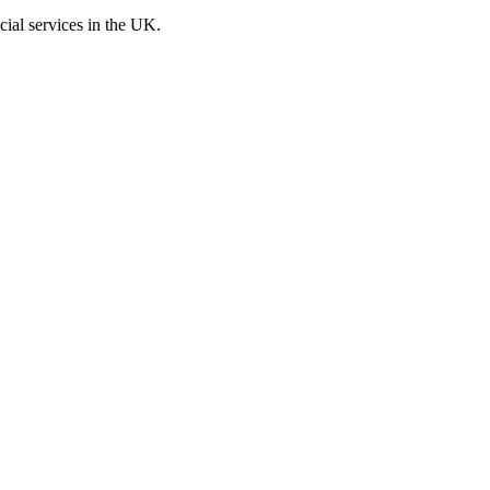
cial services in the UK.