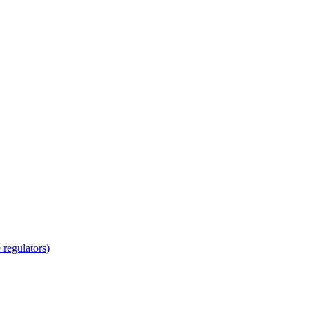
regulators)