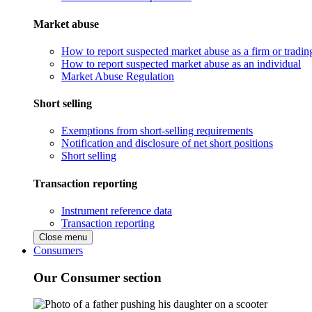
Market abuse
How to report suspected market abuse as a firm or tradi
How to report suspected market abuse as an individual
Market Abuse Regulation
Short selling
Exemptions from short-selling requirements
Notification and disclosure of net short positions
Short selling
Transaction reporting
Instrument reference data
Transaction reporting
Close menu
Consumers
Our Consumer section