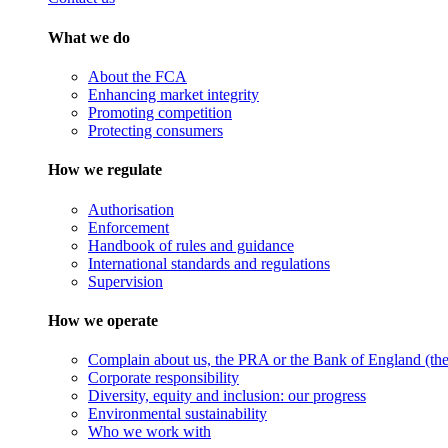
What we do
About the FCA
Enhancing market integrity
Promoting competition
Protecting consumers
How we regulate
Authorisation
Enforcement
Handbook of rules and guidance
International standards and regulations
Supervision
How we operate
Complain about us, the PRA or the Bank of England (the 
Corporate responsibility
Diversity, equity and inclusion: our progress
Environmental sustainability
Who we work with