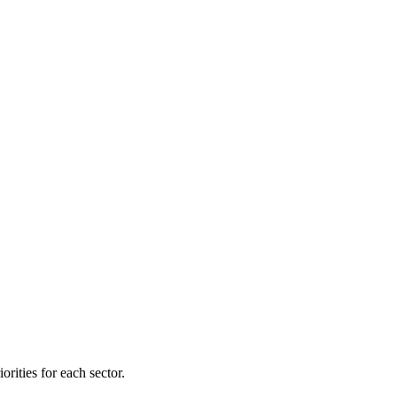
orities for each sector.