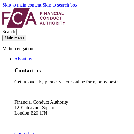
Skip to main content
Skip to search box
Search
Main menu
Main navigation
About us
Contact us
Get in touch by phone, via our online form, or by post:
Financial Conduct Authority
12 Endeavour Square
London E20 1JN
Contact us