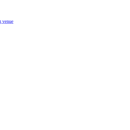
ng venue