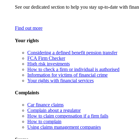
See our dedicated section to help you stay up-to-date with finan
Find out more
Your rights
Considering a defined benefit pension transfer
FCA Firm Checker
High risk investments
How to check a firm or individual is authorised
Information for victims of financial crime
Your rights with financial services
Complaints
Car finance claims
Complain about a regulator
How to claim compensation if a firm fails
How to complain
Using claims management companies