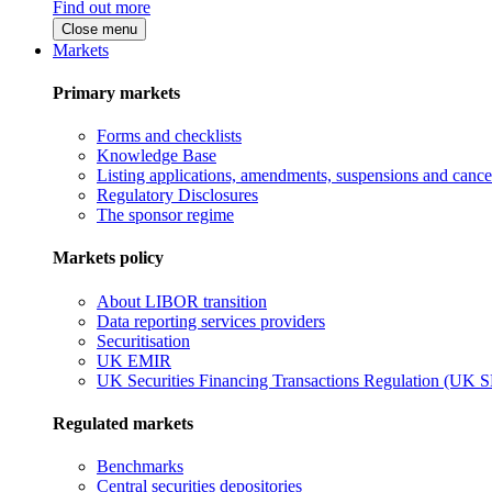
Find out more
Close menu
Markets
Primary markets
Forms and checklists
Knowledge Base
Listing applications, amendments, suspensions and cancel
Regulatory Disclosures
The sponsor regime
Markets policy
About LIBOR transition
Data reporting services providers
Securitisation
UK EMIR
UK Securities Financing Transactions Regulation (UK 
Regulated markets
Benchmarks
Central securities depositories