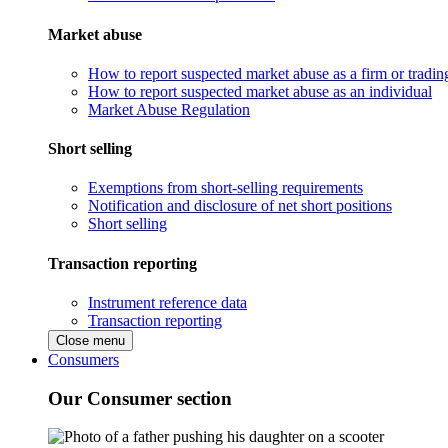
Market abuse
How to report suspected market abuse as a firm or tradi
How to report suspected market abuse as an individual
Market Abuse Regulation
Short selling
Exemptions from short-selling requirements
Notification and disclosure of net short positions
Short selling
Transaction reporting
Instrument reference data
Transaction reporting
Close menu
Consumers
Our Consumer section