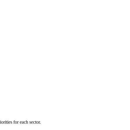
orities for each sector.