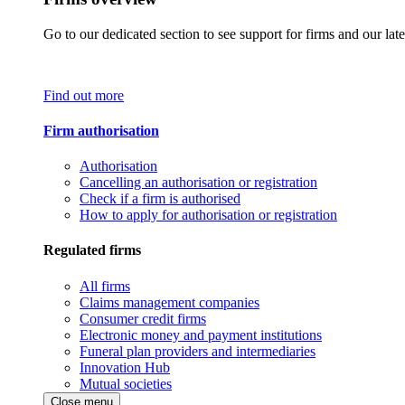
Go to our dedicated section to see support for firms and our late
Find out more
Firm authorisation
Authorisation
Cancelling an authorisation or registration
Check if a firm is authorised
How to apply for authorisation or registration
Regulated firms
All firms
Claims management companies
Consumer credit firms
Electronic money and payment institutions
Funeral plan providers and intermediaries
Innovation Hub
Mutual societies
Close menu