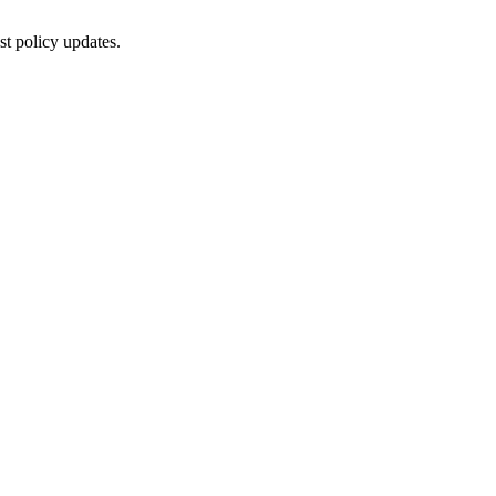
st policy updates.