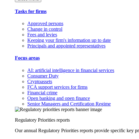
Tasks for firms
Approved persons
Change in control
Fees and levies
Keeping your firm's information up to date
Principals and appointed representatives
Focus areas
AI: artificial intelligence in financial services
Consumer Duty
Cryptoassets
FCA support services for firms
Financial crime
Open banking and open finance
Senior Managers and Certification Regime
Regulatory Priorities reports
Our annual Regulatory Priorities reports provide specific key pri