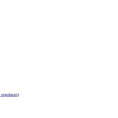
regulators)