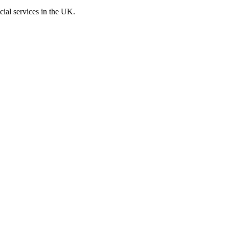
cial services in the UK.