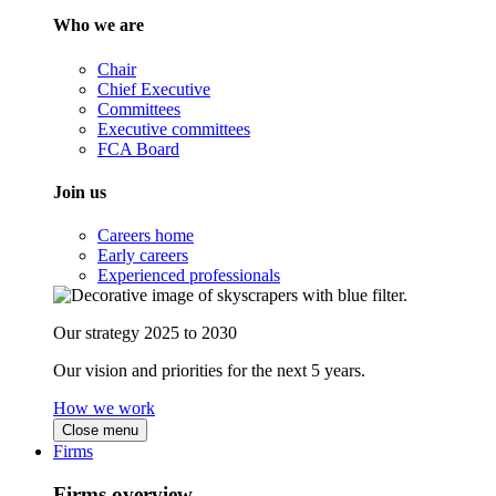
Who we are
Chair
Chief Executive
Committees
Executive committees
FCA Board
Join us
Careers home
Early careers
Experienced professionals
Our strategy 2025 to 2030
Our vision and priorities for the next 5 years.
How we work
Close menu
Firms
Firms overview