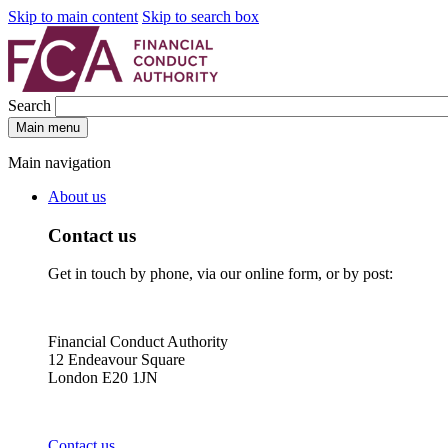
Skip to main content
Skip to search box
Search
Main menu
Main navigation
About us
Contact us
Get in touch by phone, via our online form, or by post:
Financial Conduct Authority
12 Endeavour Square
London E20 1JN
Contact us