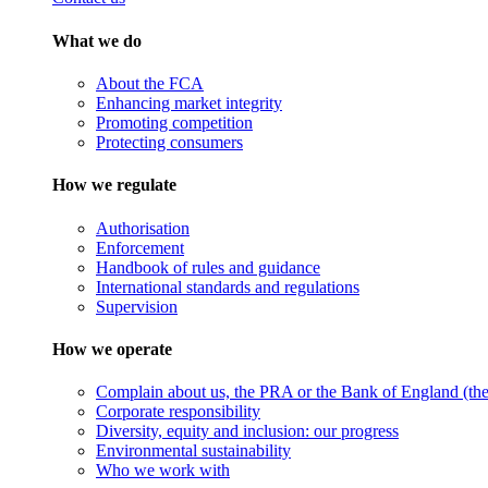
What we do
About the FCA
Enhancing market integrity
Promoting competition
Protecting consumers
How we regulate
Authorisation
Enforcement
Handbook of rules and guidance
International standards and regulations
Supervision
How we operate
Complain about us, the PRA or the Bank of England (the 
Corporate responsibility
Diversity, equity and inclusion: our progress
Environmental sustainability
Who we work with