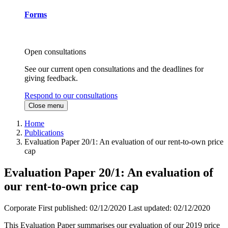
Forms
Open consultations
See our current open consultations and the deadlines for
giving feedback.
Respond to our consultations
Close menu
Home
Publications
Evaluation Paper 20/1: An evaluation of our rent-to-own price
cap
Evaluation Paper 20/1: An evaluation of
our rent-to-own price cap
Corporate
First published:
02/12/2020
Last updated:
02/12/2020
This Evaluation Paper summarises our evaluation of our 2019 price