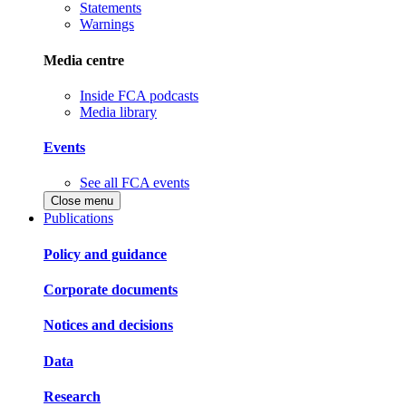
Statements
Warnings
Media centre
Inside FCA podcasts
Media library
Events
See all FCA events
Close menu
Publications
Policy and guidance
Corporate documents
Notices and decisions
Data
Research