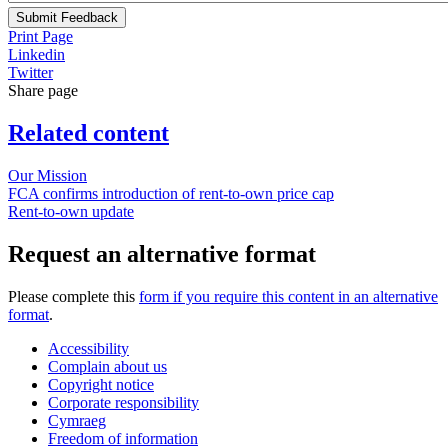
Submit Feedback
Print Page
Linkedin
Twitter
Share page
Related content
Our Mission
FCA confirms introduction of rent-to-own price cap
Rent-to-own update
Request an alternative format
Please complete this
form if you require this content in an alternative
format
.
Accessibility
Complain about us
Copyright notice
Corporate responsibility
Cymraeg
Freedom of information