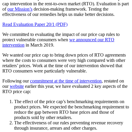
cap intervention in the rent-to-own market (RTO). Evaluation is part
of
our Mission’s
decision-making framework. Testing the
effectiveness of our remedies helps us make better decisions.
Read Evaluation Paper 20/1 (PDF)
We committed to evaluating the impact of our price cap rules to
protect vulnerable consumers when
we announced our RTO
intervention
in March 2019.
We wanted our price cap to bring down prices of RTO agreements
where the costs to consumers were very high compared with other
retailers’ prices. Work at the time of our intervention showed that
RTO consumers were particularly vulnerable.
Following our
commitment at the time of intervention
, restated on
our
website
earlier this year, we have evaluated 2 key aspects of the
RTO price cap:
The effect of the price cap’s benchmarking requirements on
product prices. We expected the benchmarking requirement to
reduce the gap between RTO base prices and those of
products sold by other retailers.
The effectiveness of our rules preventing revenue recovery
through insurance, arrears and other charges.