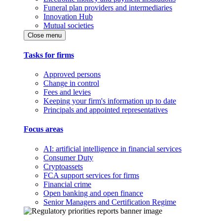
Funeral plan providers and intermediaries
Innovation Hub
Mutual societies
Close menu
Tasks for firms
Approved persons
Change in control
Fees and levies
Keeping your firm's information up to date
Principals and appointed representatives
Focus areas
AI: artificial intelligence in financial services
Consumer Duty
Cryptoassets
FCA support services for firms
Financial crime
Open banking and open finance
Senior Managers and Certification Regime