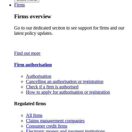
Firms
Firms overview
Go to our dedicated section to see support for firms and our
latest policy updates.
Find out more
Firm authorisation
Authorisation
Cancelling an authorisation or registration
Check if a firm is authorised
How to apply for authorisation or registration
Regulated firms
All firms
Claims management companies
Consumer credit firms
Electronic money and payment institutions