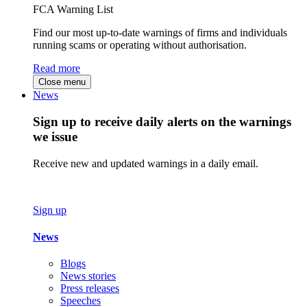
FCA Warning List
Find our most up-to-date warnings of firms and individuals
running scams or operating without authorisation.
Read more
Close menu
News
Sign up to receive daily alerts on the warnings
we issue
Receive new and updated warnings in a daily email.
Sign up
News
Blogs
News stories
Press releases
Speeches