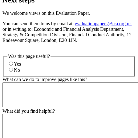
We welcome views on this Evaluation Paper.
You can send them to us by email at:
evaluationpapers@fca.org.uk
or in writing to: Economic and Financial Analysis Department,
Strategy & Competition Division, Financial Conduct Authority, 12
Endeavour Square, London, E20 1JN.
Was this page useful?
Yes
No
What can we do to improve pages like this?
What did you find helpful?