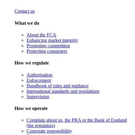
Contact us
What we do
About the FCA
Enhancing market integrity
Promoting competition
Protecting consumers
How we regulate
Authorisation
Enforcement
Handbook of rules and guidance
International standards and regulations
Supervision
How we operate
Complain about us, the PRA or the Bank of England
(the regulators)
Corporate responsibility