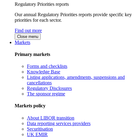
Regulatory Priorities reports
Our annual Regulatory Priorities reports provide specific key
priorities for each sector.
Find out more
Close menu
Markets
Primary markets
Forms and checklists
Knowledge Base
Listing applications, amendments, suspensions and
cancellations
Regulatory Disclosures
The sponsor regime
Markets policy
About LIBOR transition
Data reporting services providers
Securitisation
UK EMIR