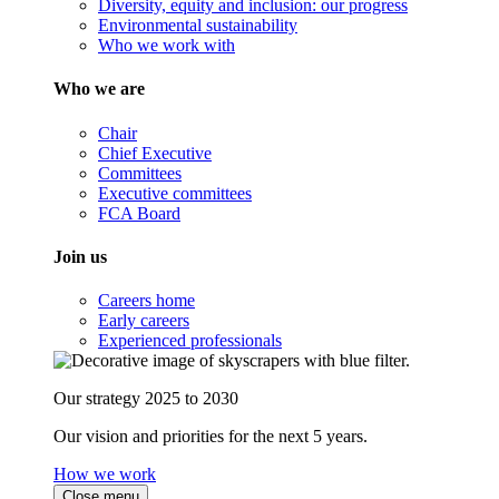
Diversity, equity and inclusion: our progress
Environmental sustainability
Who we work with
Who we are
Chair
Chief Executive
Committees
Executive committees
FCA Board
Join us
Careers home
Early careers
Experienced professionals
Our strategy 2025 to 2030
Our vision and priorities for the next 5 years.
How we work
Close menu