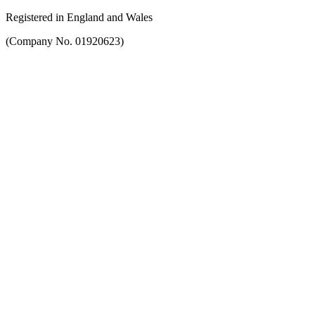
Registered in England and Wales
(Company No. 01920623)