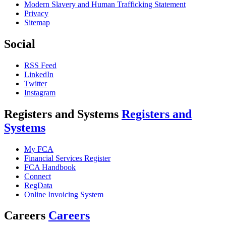
Modern Slavery and Human Trafficking Statement
Privacy
Sitemap
Social
RSS Feed
LinkedIn
Twitter
Instagram
Registers and Systems
Registers and
Systems
My FCA
Financial Services Register
FCA Handbook
Connect
RegData
Online Invoicing System
Careers
Careers