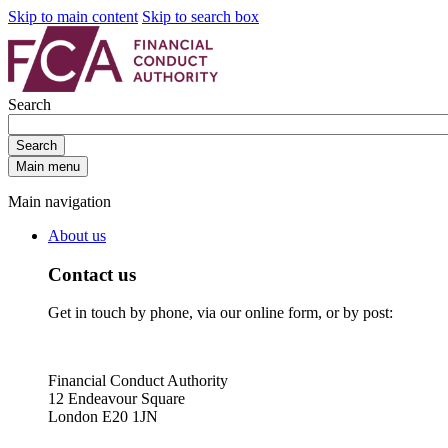
Skip to main content
Skip to search box
Search
Search
Main menu
Main navigation
About us
Contact us
Get in touch by phone, via our online form, or by post:
Financial Conduct Authority
12 Endeavour Square
London E20 1JN