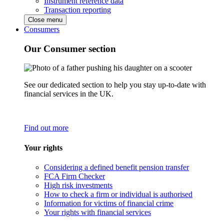
Instrument reference data
Transaction reporting
Close menu
Consumers
Our Consumer section
See our dedicated section to help you stay up-to-date with
financial services in the UK.
Find out more
Your rights
Considering a defined benefit pension transfer
FCA Firm Checker
High risk investments
How to check a firm or individual is authorised
Information for victims of financial crime
Your rights with financial services