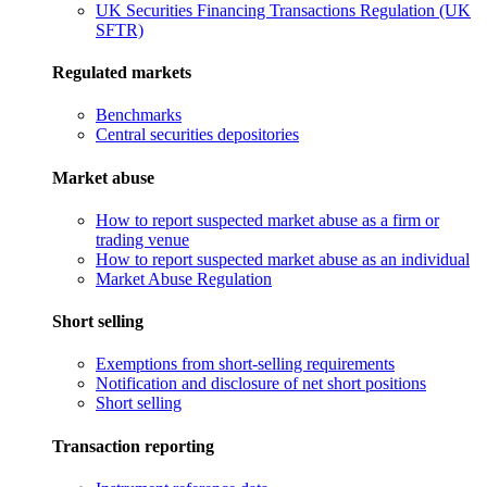
UK Securities Financing Transactions Regulation (UK
SFTR)
Regulated markets
Benchmarks
Central securities depositories
Market abuse
How to report suspected market abuse as a firm or
trading venue
How to report suspected market abuse as an individual
Market Abuse Regulation
Short selling
Exemptions from short-selling requirements
Notification and disclosure of net short positions
Short selling
Transaction reporting