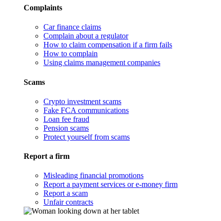
Complaints
Car finance claims
Complain about a regulator
How to claim compensation if a firm fails
How to complain
Using claims management companies
Scams
Crypto investment scams
Fake FCA communications
Loan fee fraud
Pension scams
Protect yourself from scams
Report a firm
Misleading financial promotions
Report a payment services or e-money firm
Report a scam
Unfair contracts