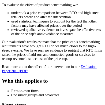
To evaluate the effect of product benchmarking we:
undertook a price comparison between RTO and high street
retailers before and after the intervention
used statistical techniques to account for the fact that other
factors may have affected prices over the period
reviewed qualitative evidence to investigate the effectiveness
of the price cap’s anti-avoidance measures
Our evaluation’s results estimate that the price cap’s benchmarking
requirements have brought RTO prices much closer to the high-
street average. We have seen no evidence to suggest that RTO firms
raised the prices of add-ons and connected goods or services to
recoup revenue lost because of the price cap.
Read more about the effect of our intervention in our
Evaluation
Paper 20/1 (PDF)
.
Who this applies to
Rent-to-own firms
Consumer groups and advocates
Next steps