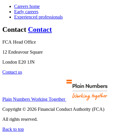
Careers home
Early careers
Experienced professionals
Contact
Contact
FCA Head Office
12 Endeavour Square
London E20 1JN
Contact us
Plain Numbers Working Together
Copyright © 2026 Financial Conduct Authority (FCA)
All rights reserved.
Back to top