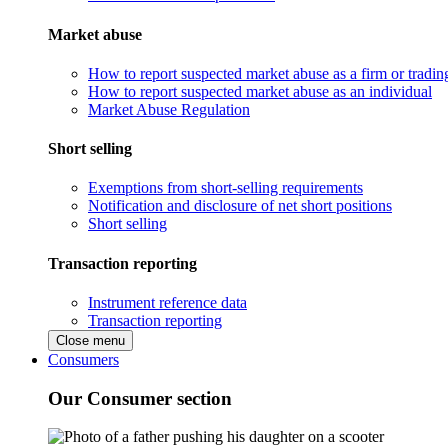
Market abuse
How to report suspected market abuse as a firm or tradi
How to report suspected market abuse as an individual
Market Abuse Regulation
Short selling
Exemptions from short-selling requirements
Notification and disclosure of net short positions
Short selling
Transaction reporting
Instrument reference data
Transaction reporting
Close menu
Consumers
Our Consumer section