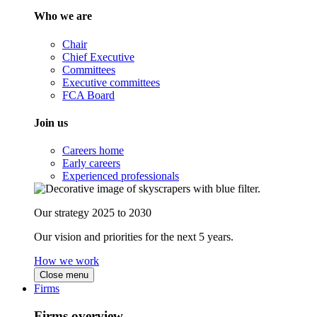
Who we are
Chair
Chief Executive
Committees
Executive committees
FCA Board
Join us
Careers home
Early careers
Experienced professionals
Our strategy 2025 to 2030
Our vision and priorities for the next 5 years.
How we work
Close menu
Firms
Firms overview