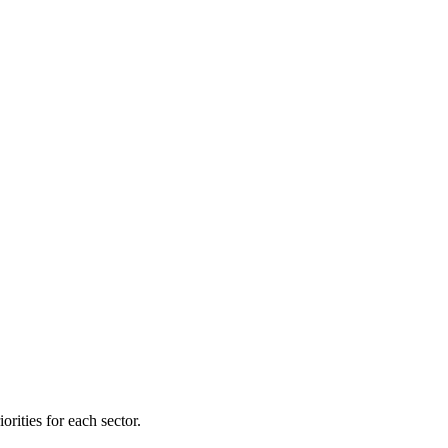
orities for each sector.