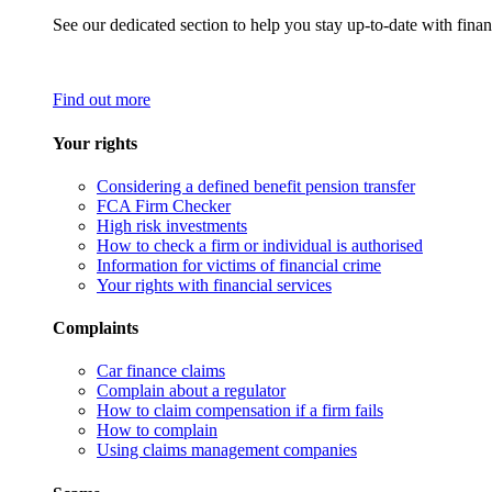
See our dedicated section to help you stay up-to-date with finan
Find out more
Your rights
Considering a defined benefit pension transfer
FCA Firm Checker
High risk investments
How to check a firm or individual is authorised
Information for victims of financial crime
Your rights with financial services
Complaints
Car finance claims
Complain about a regulator
How to claim compensation if a firm fails
How to complain
Using claims management companies