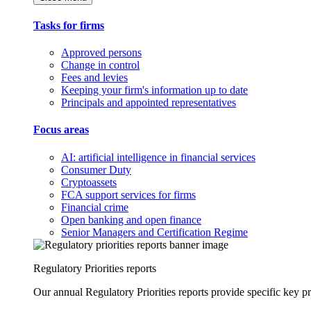
Tasks for firms
Approved persons
Change in control
Fees and levies
Keeping your firm's information up to date
Principals and appointed representatives
Focus areas
AI: artificial intelligence in financial services
Consumer Duty
Cryptoassets
FCA support services for firms
Financial crime
Open banking and open finance
Senior Managers and Certification Regime
Regulatory Priorities reports
Our annual Regulatory Priorities reports provide specific key pri