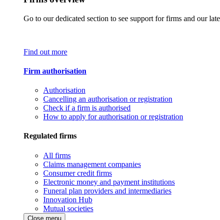
Go to our dedicated section to see support for firms and our late
Find out more
Firm authorisation
Authorisation
Cancelling an authorisation or registration
Check if a firm is authorised
How to apply for authorisation or registration
Regulated firms
All firms
Claims management companies
Consumer credit firms
Electronic money and payment institutions
Funeral plan providers and intermediaries
Innovation Hub
Mutual societies
Close menu