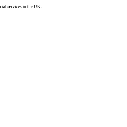
cial services in the UK.