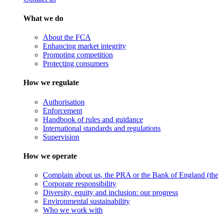
What we do
About the FCA
Enhancing market integrity
Promoting competition
Protecting consumers
How we regulate
Authorisation
Enforcement
Handbook of rules and guidance
International standards and regulations
Supervision
How we operate
Complain about us, the PRA or the Bank of England (the 
Corporate responsibility
Diversity, equity and inclusion: our progress
Environmental sustainability
Who we work with