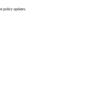
st policy updates.