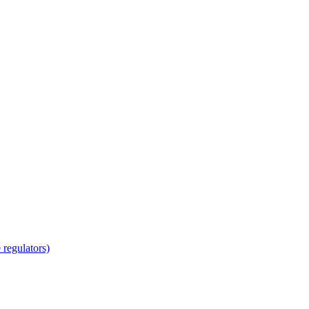
regulators)