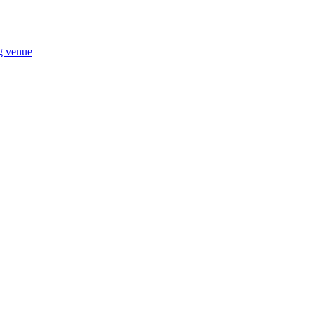
ng venue