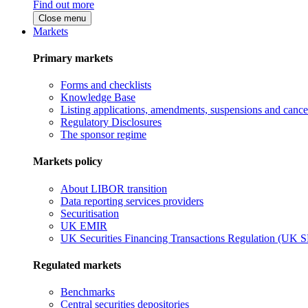
Find out more
Close menu
Markets
Primary markets
Forms and checklists
Knowledge Base
Listing applications, amendments, suspensions and cancel
Regulatory Disclosures
The sponsor regime
Markets policy
About LIBOR transition
Data reporting services providers
Securitisation
UK EMIR
UK Securities Financing Transactions Regulation (UK 
Regulated markets
Benchmarks
Central securities depositories