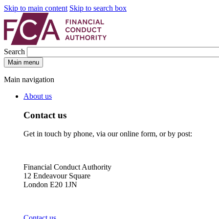
Skip to main content
Skip to search box
Search
Main menu
Main navigation
About us
Contact us
Get in touch by phone, via our online form, or by post:
Financial Conduct Authority
12 Endeavour Square
London E20 1JN
Contact us