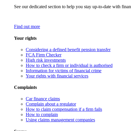
See our dedicated section to help you stay up-to-date with finan
Find out more
Your rights
Considering a defined benefit pension transfer
FCA Firm Checker
High risk investments
How to check a firm or individual is authorised
Information for victims of financial crime
Your rights with financial services
Complaints
Car finance claims
Complain about a regulator
How to claim compensation if a firm fails
How to complain
Using claims management companies