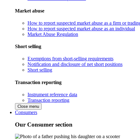
Market abuse
How to report suspected market abuse as a firm or tradi
How to report suspected market abuse as an individual
Market Abuse Regulation
Short selling
Exemptions from short-selling requirements
Notification and disclosure of net short positions
Short selling
Transaction reporting
Instrument reference data
Transaction reporting
Close menu
Consumers
Our Consumer section