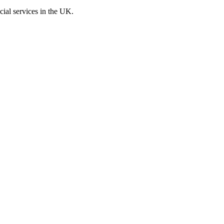
cial services in the UK.