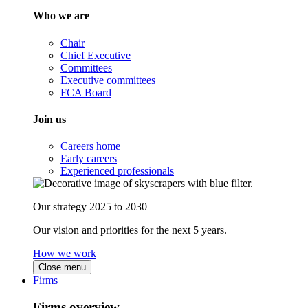
Who we are
Chair
Chief Executive
Committees
Executive committees
FCA Board
Join us
Careers home
Early careers
Experienced professionals
Our strategy 2025 to 2030
Our vision and priorities for the next 5 years.
How we work
Close menu
Firms
Firms overview