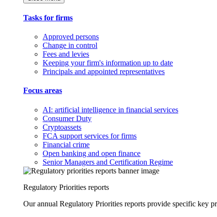
Tasks for firms
Approved persons
Change in control
Fees and levies
Keeping your firm's information up to date
Principals and appointed representatives
Focus areas
AI: artificial intelligence in financial services
Consumer Duty
Cryptoassets
FCA support services for firms
Financial crime
Open banking and open finance
Senior Managers and Certification Regime
Regulatory Priorities reports
Our annual Regulatory Priorities reports provide specific key pri