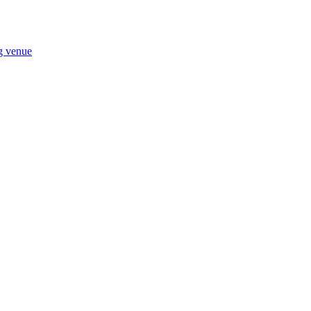
ng venue