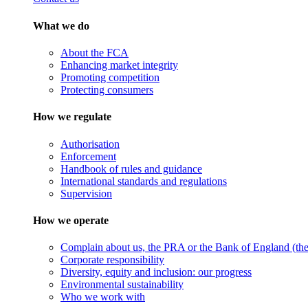
What we do
About the FCA
Enhancing market integrity
Promoting competition
Protecting consumers
How we regulate
Authorisation
Enforcement
Handbook of rules and guidance
International standards and regulations
Supervision
How we operate
Complain about us, the PRA or the Bank of England (the 
Corporate responsibility
Diversity, equity and inclusion: our progress
Environmental sustainability
Who we work with