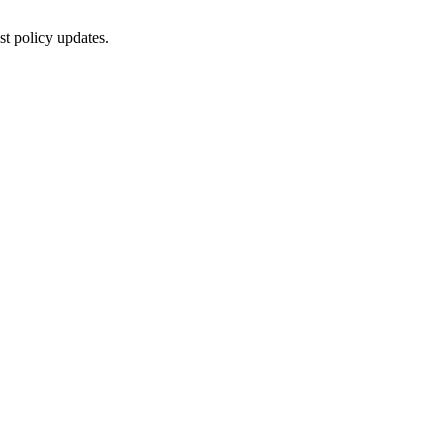
st policy updates.