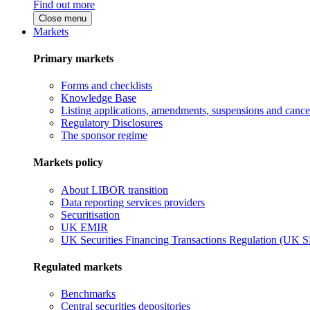
Find out more
Close menu
Markets
Primary markets
Forms and checklists
Knowledge Base
Listing applications, amendments, suspensions and cancel
Regulatory Disclosures
The sponsor regime
Markets policy
About LIBOR transition
Data reporting services providers
Securitisation
UK EMIR
UK Securities Financing Transactions Regulation (UK 
Regulated markets
Benchmarks
Central securities depositories