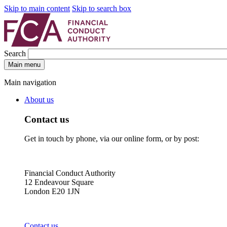
Skip to main content
Skip to search box
Search
Main menu
Main navigation
About us
Contact us
Get in touch by phone, via our online form, or by post:
Financial Conduct Authority
12 Endeavour Square
London E20 1JN
Contact us