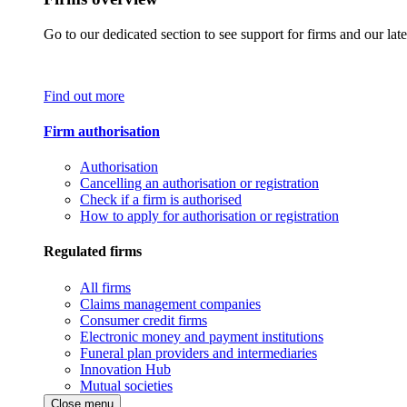
Go to our dedicated section to see support for firms and our late
Find out more
Firm authorisation
Authorisation
Cancelling an authorisation or registration
Check if a firm is authorised
How to apply for authorisation or registration
Regulated firms
All firms
Claims management companies
Consumer credit firms
Electronic money and payment institutions
Funeral plan providers and intermediaries
Innovation Hub
Mutual societies
Close menu