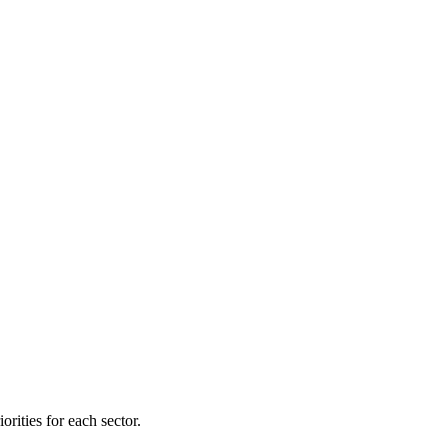
orities for each sector.