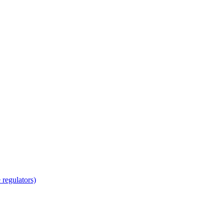
regulators)