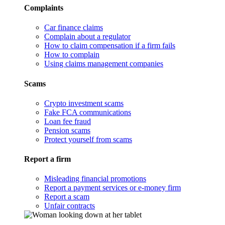
Complaints
Car finance claims
Complain about a regulator
How to claim compensation if a firm fails
How to complain
Using claims management companies
Scams
Crypto investment scams
Fake FCA communications
Loan fee fraud
Pension scams
Protect yourself from scams
Report a firm
Misleading financial promotions
Report a payment services or e-money firm
Report a scam
Unfair contracts