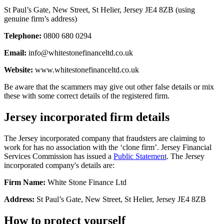
St Paul’s Gate, New Street, St Helier, Jersey JE4 8ZB (using
genuine firm’s address)
Telephone:
0800 680 0294
Email:
info@whitestonefinanceltd.co.uk
Website:
www.whitestonefinanceltd.co.uk
Be aware that the scammers may give out other false details or mix
these with some correct details of the registered firm.
Jersey incorporated firm details
The Jersey incorporated company that fraudsters are claiming to
work for has no association with the ‘clone firm’. Jersey Financial
Services Commission has issued a
Public Statement
. The Jersey
incorporated company's details are:
Firm Name:
White Stone Finance Ltd
Address:
St Paul’s Gate, New Street, St Helier, Jersey JE4 8ZB
How to protect yourself