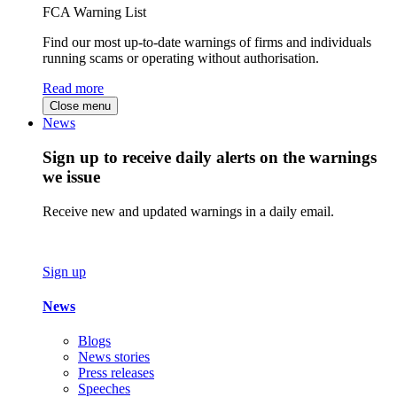
FCA Warning List
Find our most up-to-date warnings of firms and individuals
running scams or operating without authorisation.
Read more
Close menu
News
Sign up to receive daily alerts on the warnings
we issue
Receive new and updated warnings in a daily email.
Sign up
News
Blogs
News stories
Press releases
Speeches