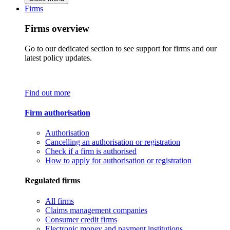
Firms
Firms overview
Go to our dedicated section to see support for firms and our
latest policy updates.
Find out more
Firm authorisation
Authorisation
Cancelling an authorisation or registration
Check if a firm is authorised
How to apply for authorisation or registration
Regulated firms
All firms
Claims management companies
Consumer credit firms
Electronic money and payment institutions