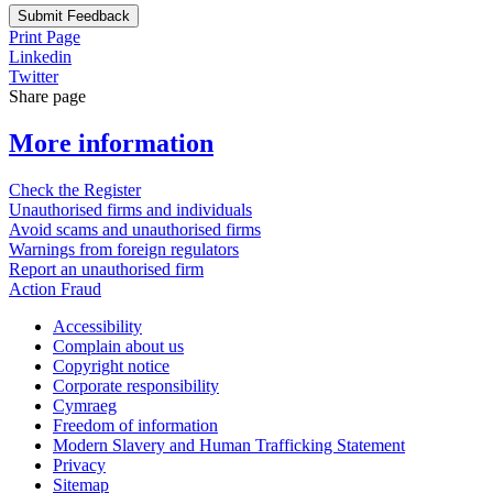
Submit Feedback
Print Page
Linkedin
Twitter
Share page
More information
Check the Register
Unauthorised firms and individuals
Avoid scams and unauthorised firms
Warnings from foreign regulators
Report an unauthorised firm
Action Fraud
Accessibility
Complain about us
Copyright notice
Corporate responsibility
Cymraeg
Freedom of information
Modern Slavery and Human Trafficking Statement
Privacy
Sitemap