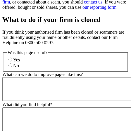
firm
, or contacted about a scam, you should
contact us
. If you were
offered, bought or sold shares, you can use
our reporting form
.
What to do if your firm is cloned
If you think your authorised firm has been cloned or scammers are
fraudulently using your name or other details, contact our Firm
Helpline on 0300 500 0597.
Was this page useful?
Yes
No
What can we do to improve pages like this?
What did you find helpful?