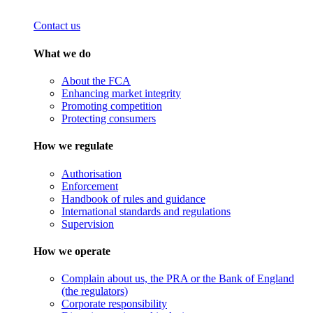
Contact us
What we do
About the FCA
Enhancing market integrity
Promoting competition
Protecting consumers
How we regulate
Authorisation
Enforcement
Handbook of rules and guidance
International standards and regulations
Supervision
How we operate
Complain about us, the PRA or the Bank of England
(the regulators)
Corporate responsibility