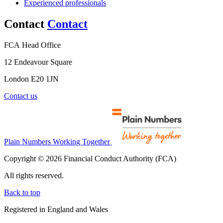
Experienced professionals
Contact
Contact
FCA Head Office
12 Endeavour Square
London E20 1JN
Contact us
Plain Numbers Working Together
Copyright © 2026 Financial Conduct Authority (FCA)
All rights reserved.
Back to top
Registered in England and Wales