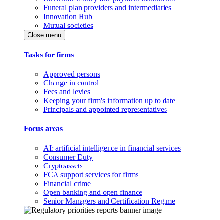
Funeral plan providers and intermediaries
Innovation Hub
Mutual societies
Close menu
Tasks for firms
Approved persons
Change in control
Fees and levies
Keeping your firm's information up to date
Principals and appointed representatives
Focus areas
AI: artificial intelligence in financial services
Consumer Duty
Cryptoassets
FCA support services for firms
Financial crime
Open banking and open finance
Senior Managers and Certification Regime