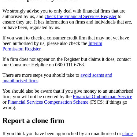
We strongly advise you to only deal with financial firms that are
authorised by us, and
check the Financial Services Register
to
ensure they are. It has information on firms and individuals that are,
or have been, regulated by us.
If you want to check a consumer credit firm that may not yet have
been authorised by us, please also check the
Interim
Permission Register
.
If a firm does not appear on the Register but claims it does, contact
our Consumer Helpline on 0800 111 6768.
There are more steps you should take to
avoid scams and
unauthorised firms
.
You should also be aware that if you give money to an unauthorised
firm, you will not be covered by the
Financial Ombudsman Service
or
Financial Services Compensation Scheme
(FSCS) if things go
wrong.
Report a clone firm
If you think you have been approached by an unauthorised or
clone