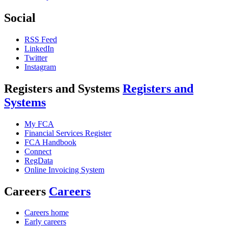
Social
RSS Feed
LinkedIn
Twitter
Instagram
Registers and Systems
Registers and
Systems
My FCA
Financial Services Register
FCA Handbook
Connect
RegData
Online Invoicing System
Careers
Careers
Careers home
Early careers