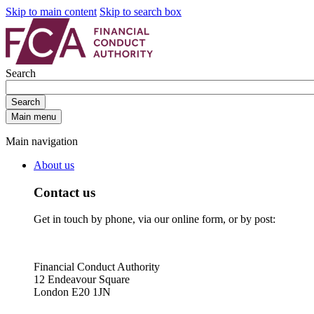
Skip to main content
Skip to search box
Search
Search
Main menu
Main navigation
About us
Contact us
Get in touch by phone, via our online form, or by post:
Financial Conduct Authority
12 Endeavour Square
London E20 1JN