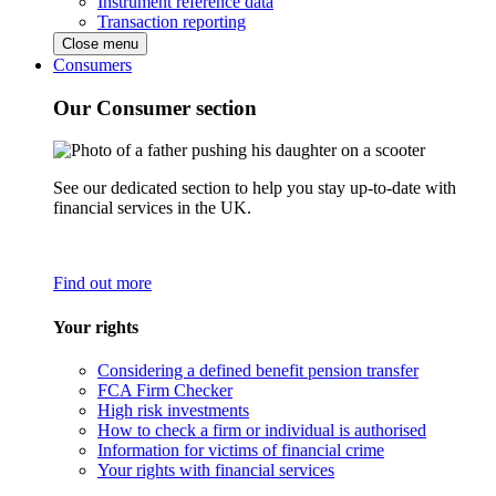
Instrument reference data
Transaction reporting
Close menu
Consumers
Our Consumer section
See our dedicated section to help you stay up-to-date with
financial services in the UK.
Find out more
Your rights
Considering a defined benefit pension transfer
FCA Firm Checker
High risk investments
How to check a firm or individual is authorised
Information for victims of financial crime
Your rights with financial services