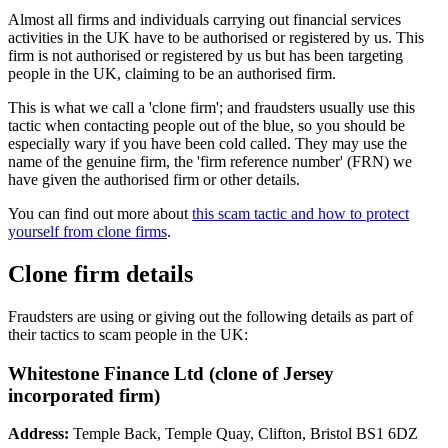
Almost all firms and individuals carrying out financial services
activities in the UK have to be authorised or registered by us. This
firm is not authorised or registered by us but has been targeting
people in the UK, claiming to be an authorised firm.
This is what we call a 'clone firm'; and fraudsters usually use this
tactic when contacting people out of the blue, so you should be
especially wary if you have been cold called. They may use the
name of the genuine firm, the 'firm reference number' (FRN) we
have given the authorised firm or other details.
You can find out more about
this scam tactic and how to protect
yourself from clone firms
.
Clone firm details
Fraudsters are using or giving out the following details as part of
their tactics to scam people in the UK:
Whitestone Finance Ltd (clone of Jersey
incorporated firm)
Address:
Temple Back, Temple Quay, Clifton, Bristol BS1 6DZ