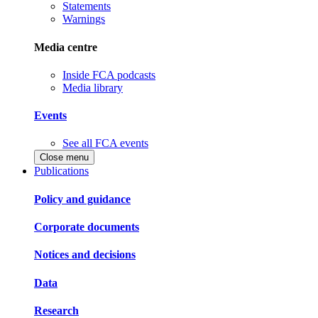
Statements
Warnings
Media centre
Inside FCA podcasts
Media library
Events
See all FCA events
Close menu
Publications
Policy and guidance
Corporate documents
Notices and decisions
Data
Research