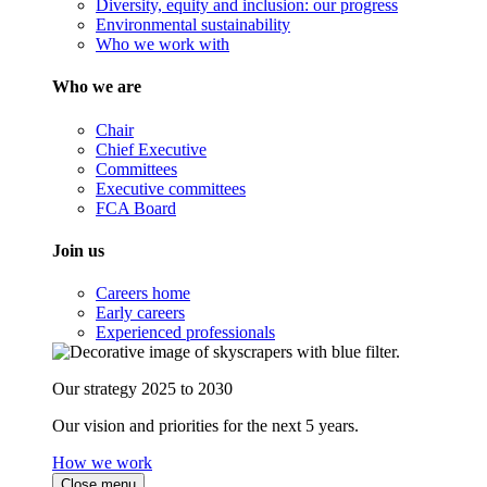
Diversity, equity and inclusion: our progress
Environmental sustainability
Who we work with
Who we are
Chair
Chief Executive
Committees
Executive committees
FCA Board
Join us
Careers home
Early careers
Experienced professionals
Our strategy 2025 to 2030
Our vision and priorities for the next 5 years.
How we work
Close menu