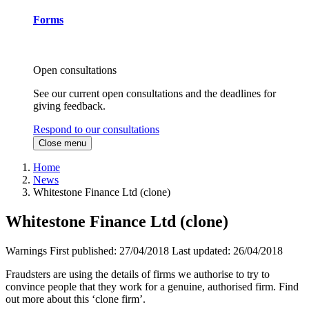
Forms
Open consultations
See our current open consultations and the deadlines for
giving feedback.
Respond to our consultations
Close menu
Home
News
Whitestone Finance Ltd (clone)
Whitestone Finance Ltd (clone)
Warnings
First published:
27/04/2018
Last updated:
26/04/2018
Fraudsters are using the details of firms we authorise to try to
convince people that they work for a genuine, authorised firm. Find
out more about this ‘clone firm’.