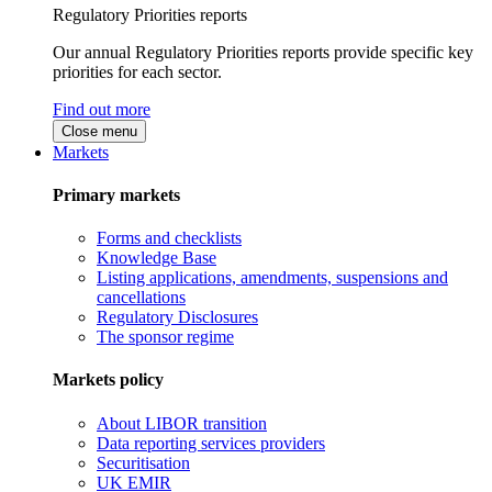
Regulatory Priorities reports
Our annual Regulatory Priorities reports provide specific key
priorities for each sector.
Find out more
Close menu
Markets
Primary markets
Forms and checklists
Knowledge Base
Listing applications, amendments, suspensions and
cancellations
Regulatory Disclosures
The sponsor regime
Markets policy
About LIBOR transition
Data reporting services providers
Securitisation
UK EMIR