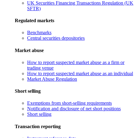
UK Securities Financing Transactions Regulation (UK
SFTR)
Regulated markets
Benchmarks
Central securities depositories
Market abuse
How to report suspected market abuse as a firm or
trading venue
How to report suspected market abuse as an individual
Market Abuse Regulation
Short selling
Exemptions from short-selling requirements
Notification and disclosure of net short positions
Short selling
Transaction reporting