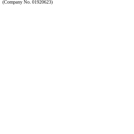
(Company No. 01920623)