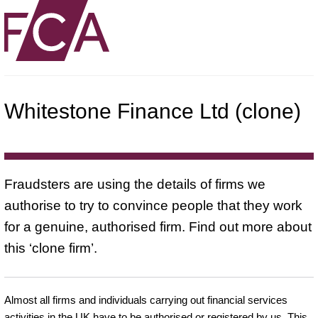
Whitestone Finance Ltd (clone)
Fraudsters are using the details of firms we
authorise to try to convince people that they work
for a genuine, authorised firm. Find out more about
this ‘clone firm’.
Almost all firms and individuals carrying out financial services
activities in the UK have to be authorised or registered by us. This