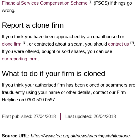
[6]
Financial Services Compensation Scheme
(FSCS) if things go
wrong.
Report a clone firm
If you think you have been approached by an unauthorised or
[1]
[7]
clone firm
, or contacted about a scam, you should
contact us
.
If you were offered, bought or sold shares, you can use
our reporting form
.
What to do if your firm is cloned
If you think your authorised firm has been cloned or scammers are
fraudulently using your name or other details, contact our Firm
Helpline on 0300 500 0597.
First published:
27/04/2018
Last updated:
26/04/2018
Source URL:
https://www.fca.org.uk/news/warnings/whitestone-