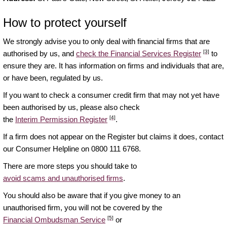
How to protect yourself
We strongly advise you to only deal with financial firms that are
[3]
authorised by us, and
check the Financial Services Register
to
ensure they are. It has information on firms and individuals that are,
or have been, regulated by us.
If you want to check a consumer credit firm that may not yet have
been authorised by us, please also check
[4]
the
Interim Permission Register
.
If a firm does not appear on the Register but claims it does, contact
our Consumer Helpline on 0800 111 6768.
There are more steps you should take to
avoid scams and unauthorised firms
.
You should also be aware that if you give money to an
unauthorised firm, you will not be covered by the
[5]
Financial Ombudsman Service
or