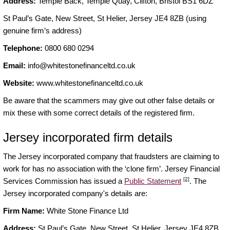
Address:
Temple Back, Temple Quay, Clifton, Bristol BS1 6DZ
St Paul’s Gate, New Street, St Helier, Jersey JE4 8ZB (using
genuine firm’s address)
Telephone:
0800 680 0294
Email:
info@whitestonefinanceltd.co.uk
Website:
www.whitestonefinanceltd.co.uk
Be aware that the scammers may give out other false details or
mix these with some correct details of the registered firm.
Jersey incorporated firm details
The Jersey incorporated company that fraudsters are claiming to
work for has no association with the ‘clone firm’. Jersey Financial
[2]
Services Commission has issued a
Public Statement
. The
Jersey incorporated company's details are:
Firm Name:
White Stone Finance Ltd
Address:
St Paul’s Gate, New Street, St Helier, Jersey JE4 8ZB