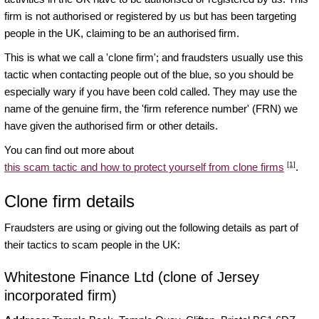
firm is not authorised or registered by us but has been targeting
people in the UK, claiming to be an authorised firm.
This is what we call a 'clone firm'; and fraudsters usually use this
tactic when contacting people out of the blue, so you should be
especially wary if you have been cold called. They may use the
name of the genuine firm, the 'firm reference number' (FRN) we
have given the authorised firm or other details.
You can find out more about
[1]
this scam tactic and how to protect yourself from clone firms
.
Clone firm details
Fraudsters are using or giving out the following details as part of
their tactics to scam people in the UK:
Whitestone Finance Ltd (clone of Jersey
incorporated firm)