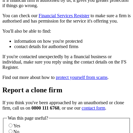
If a financial firm is authorised by us, it gives you greater protection
if things go wrong.
You can check our
Financial Services Register
to make sure a firm is
authorised and has permission for the service it's offering you.
You'll also be able to find:
information on how you're protected
contact details for authorised firms
If you're contacted unexpectedly by a financial business or
individual, make sure you reply using the contact details on the FS
Register.
Find out more about how to
protect yourself from scams
.
Report a clone firm
If you think you've been approached by an unauthorised or clone
firm, call us on
0800 111 6768
, or use our
contact form
.
Was this page useful?
Yes
No