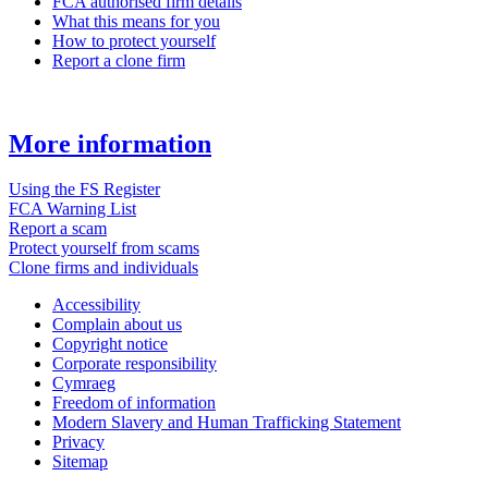
FCA authorised firm details
What this means for you
How to protect yourself
Report a clone firm
More information
Using the FS Register
FCA Warning List
Report a scam
Protect yourself from scams
Clone firms and individuals
Accessibility
Complain about us
Copyright notice
Corporate responsibility
Cymraeg
Freedom of information
Modern Slavery and Human Trafficking Statement
Privacy
Sitemap