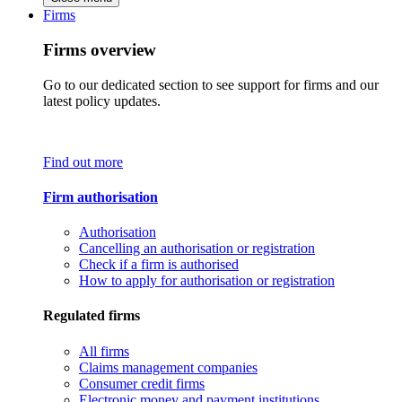
Firms
Firms overview
Go to our dedicated section to see support for firms and our
latest policy updates.
Find out more
Firm authorisation
Authorisation
Cancelling an authorisation or registration
Check if a firm is authorised
How to apply for authorisation or registration
Regulated firms
All firms
Claims management companies
Consumer credit firms
Electronic money and payment institutions