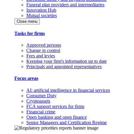
Funeral plan providers and intermediaries
Innovation Hub
Mutual societies
Close menu
Tasks for firms
Approved persons
Change in control
Fees and levies
Keeping your firm's information up to date
Principals and appointed representatives
Focus areas
AI: artificial intelligence in financial services
Consumer Duty
Cryptoassets
FCA support services for firms
Financial crime
Open banking and open finance
Senior Managers and Certification Regime