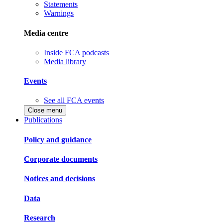
Statements
Warnings
Media centre
Inside FCA podcasts
Media library
Events
See all FCA events
Close menu
Publications
Policy and guidance
Corporate documents
Notices and decisions
Data
Research