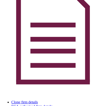
Clone firm details