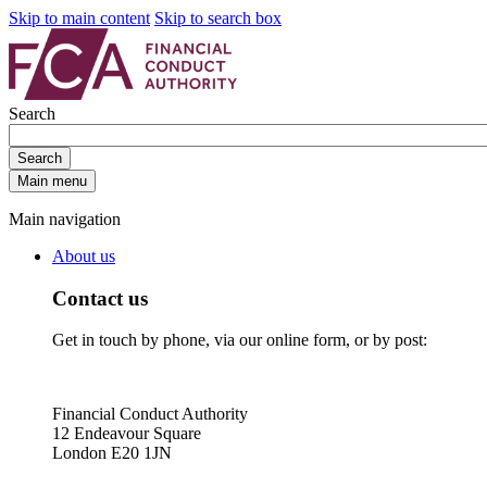
Skip to main content
Skip to search box
Search
Search
Main menu
Main navigation
About us
Contact us
Get in touch by phone, via our online form, or by post:
Financial Conduct Authority
12 Endeavour Square
London E20 1JN