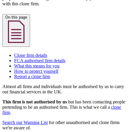
with this clone firm.
On this page
Clone firm details
FCA authorised firm details
What this means for you
How to protect yourself
Report a clone firm
Almost all firms and individuals must be authorised by us to carry
out financial services in the UK.
This firm is not authorised by us
but has been contacting people
pretending to be an authorised firm. This is what we call a
clone
firm
.
Search our Warning List
for other unauthorised and clone firms
we're aware of.