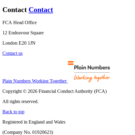
Contact
Contact
FCA Head Office
12 Endeavour Square
London E20 1JN
Contact us
Plain Numbers Working Together
Copyright © 2026 Financial Conduct Authority (FCA)
All rights reserved.
Back to top
Registered in England and Wales
(Company No. 01920623)