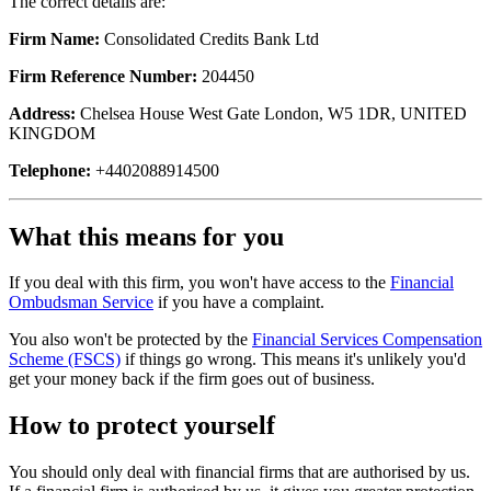
The correct details are:
Firm Name:
Consolidated Credits Bank Ltd
Firm Reference Number:
204450
Address:
Chelsea House West Gate London, W5 1DR, UNITED
KINGDOM
Telephone:
+4402088914500
What this means for you
If you deal with this firm, you won't have access to the
Financial
Ombudsman Service
if you have a complaint.
You also won't be protected by the
Financial Services Compensation
Scheme (FSCS)
if things go wrong. This means it's unlikely you'd
get your money back if the firm goes out of business.
How to protect yourself
You should only deal with financial firms that are authorised by us.