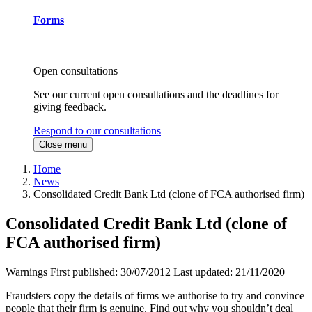
Forms
Open consultations
See our current open consultations and the deadlines for
giving feedback.
Respond to our consultations
Close menu
Home
News
Consolidated Credit Bank Ltd (clone of FCA authorised firm)
Consolidated Credit Bank Ltd (clone of
FCA authorised firm)
Warnings
First published:
30/07/2012
Last updated:
21/11/2020
Fraudsters copy the details of firms we authorise to try and convince
people that their firm is genuine. Find out why you shouldn’t deal