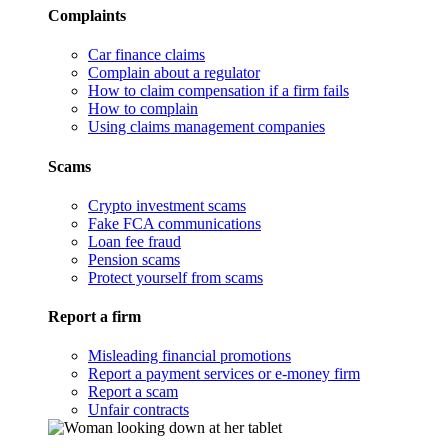
Complaints
Car finance claims
Complain about a regulator
How to claim compensation if a firm fails
How to complain
Using claims management companies
Scams
Crypto investment scams
Fake FCA communications
Loan fee fraud
Pension scams
Protect yourself from scams
Report a firm
Misleading financial promotions
Report a payment services or e-money firm
Report a scam
Unfair contracts