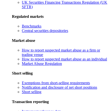
UK Securities Financing Transactions Regulation (UK
SFTR)
Regulated markets
Benchmarks
Central securities depositories
Market abuse
How to report suspected market abuse as a firm or
trading venue
How to report suspected market abuse as an individual
Market Abuse Regulation
Short selling
Exemptions from short-selling requirements
Notification and disclosure of net short positions
Short selling
Transaction reporting