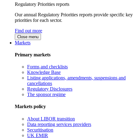
Regulatory Priorities reports
Our annual Regulatory Priorities reports provide specific key
priorities for each sector.
Find out more
Close menu
Markets
Primary markets
Forms and checklists
Knowledge Base
Listing applications, amendments, suspensions and
cancellations
Regulatory Disclosures
The sponsor regime
Markets policy
About LIBOR transition
Data reporting services providers
Securitisation
UK EMIR