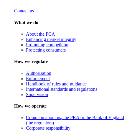
Contact us
What we do
About the FCA
Enhancing market integrity
Promoting competition
Protecting consumers
How we regulate
Authorisation
Enforcement
Handbook of rules and guidance
International standards and regulations
Supervision
How we operate
Complain about us, the PRA or the Bank of England
(the regulators)
Corporate responsibility