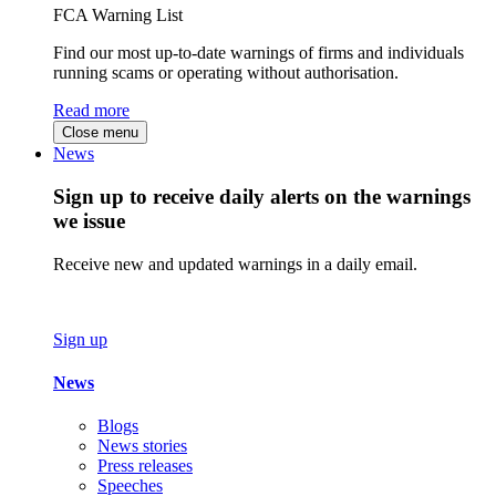
FCA Warning List
Find our most up-to-date warnings of firms and individuals
running scams or operating without authorisation.
Read more
Close menu
News
Sign up to receive daily alerts on the warnings
we issue
Receive new and updated warnings in a daily email.
Sign up
News
Blogs
News stories
Press releases
Speeches