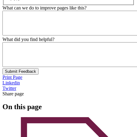
What can we do to improve pages like this?
What did you find helpful?
Submit Feedback
Print Page
Linkedin
Twitter
Share page
On this page