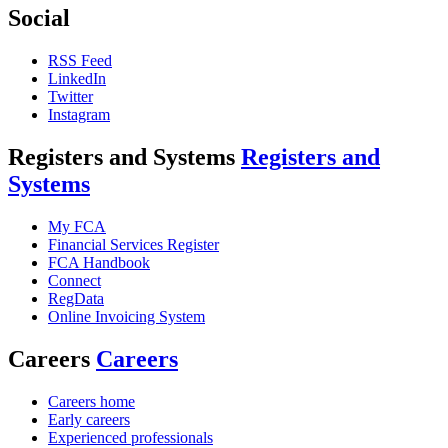
Social
RSS Feed
LinkedIn
Twitter
Instagram
Registers and Systems
Registers and
Systems
My FCA
Financial Services Register
FCA Handbook
Connect
RegData
Online Invoicing System
Careers
Careers
Careers home
Early careers
Experienced professionals