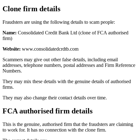
Clone firm details
Fraudsters are using the following details to scam people:
Name:
Consolidated Credit Bank Ltd (clone of FCA authorised
firm)
Website:
www.consolidatedcrdtb.com
Scammers may give out other false details, including email
addresses, telephone numbers, postal addresses and Firm Reference
Numbers.
They may mix these details with the genuine details of authorised
firms.
They may also change their contact details over time.
FCA authorised firm details
This is the genuine, authorised firm that the fraudsters are claiming
to work for. It has no connection with the clone firm.