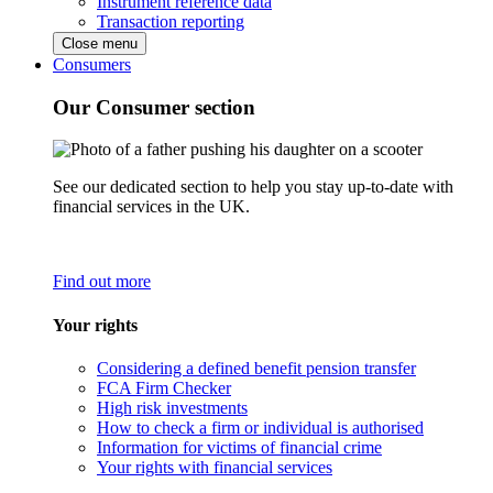
Instrument reference data
Transaction reporting
Close menu
Consumers
Our Consumer section
See our dedicated section to help you stay up-to-date with
financial services in the UK.
Find out more
Your rights
Considering a defined benefit pension transfer
FCA Firm Checker
High risk investments
How to check a firm or individual is authorised
Information for victims of financial crime
Your rights with financial services