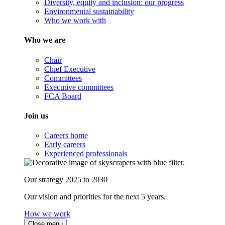
Diversity, equity and inclusion: our progress
Environmental sustainability
Who we work with
Who we are
Chair
Chief Executive
Committees
Executive committees
FCA Board
Join us
Careers home
Early careers
Experienced professionals
Our strategy 2025 to 2030
Our vision and priorities for the next 5 years.
How we work
Close menu