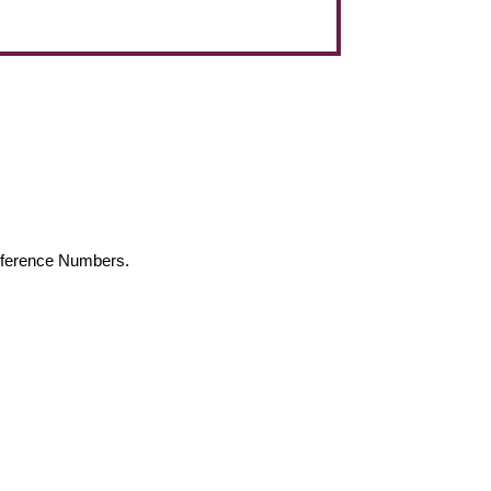
Reference Numbers.