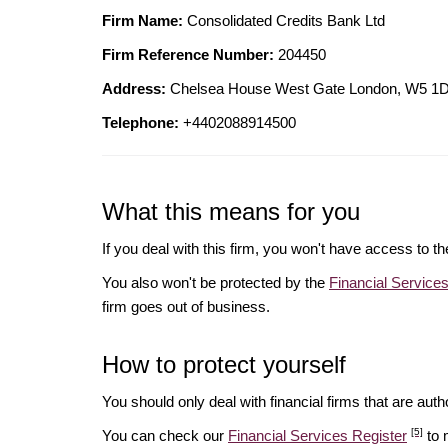
Firm Name:
Consolidated Credits Bank Ltd
Firm Reference Number:
204450
Address:
Chelsea House West Gate London, W5
Telephone:
+4402088914500
What this means for you
If you deal with this firm, you won't have access to t
You also won't be protected by the
Financial Servic
firm goes out of business.
How to protect yourself
You should only deal with financial firms that are autho
[5]
You can check our
Financial Services Register
to 