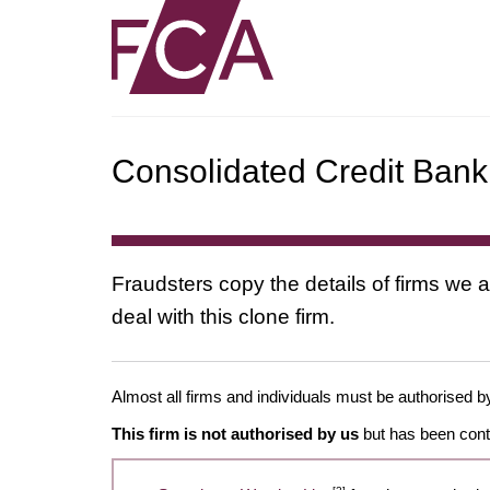
Consolidated Credit Bank 
Fraudsters copy the details of firms we a
deal with this clone firm.
Almost all firms and individuals must be authorised by
This firm is not authorised by us
but has been conta