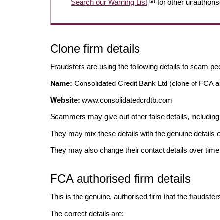
[2]
Search our Warning List
for other unauthoris
Clone firm details
Fraudsters are using the following details to scam pe
Name:
Consolidated Credit Bank Ltd (clone of FCA au
Website:
www.consolidatedcrdtb.com
Scammers may give out other false details, includi
They may mix these details with the genuine details o
They may also change their contact details over time
FCA authorised firm details
This is the genuine, authorised firm that the fraudster
The correct details are: