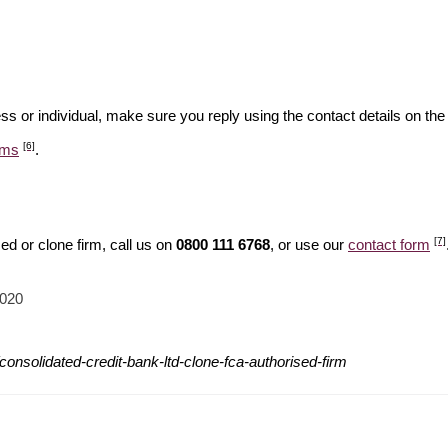
ss or individual, make sure you reply using the contact details on the
[6]
ams
.
[7]
d or clone firm, call us on
0800 111 6768
, or use our
contact form
2020
onsolidated-credit-bank-ltd-clone-fca-authorised-firm