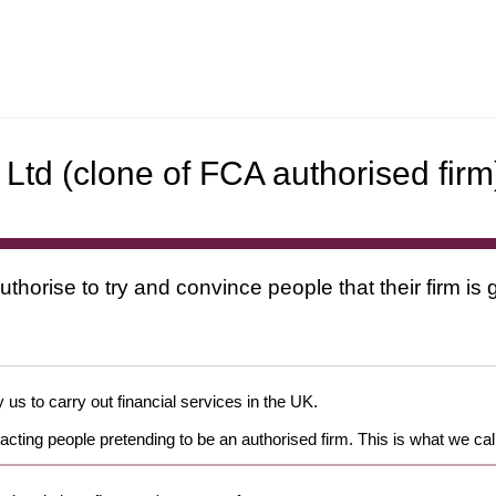
Ltd (clone of FCA authorised firm
uthorise to try and convince people that their firm i
 us to carry out financial services in the UK.
cting people pretending to be an authorised firm. This is what we cal