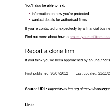
You'll also be able to find:
information on how you're protected
contact details for authorised firms
If you're contacted unexpectedly by a financial busine
Find out more about how to
protect yourself from sc
Report a clone firm
If you think you've been approached by an unauthorise
First published:
30/07/2012
Last updated:
21/11/
Source URL:
https://www.fca.org.uk/news/warnings/c
Links