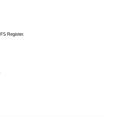
 FS Register.
.