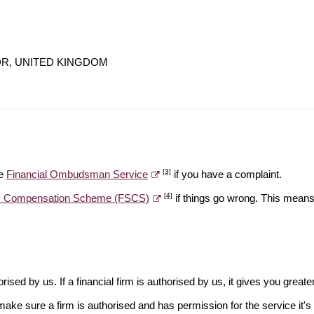
 1DR, UNITED KINGDOM
[3]
he
Financial Ombudsman Service
if you have a complaint.
[4]
es Compensation Scheme (FSCS)
if things go wrong. This means 
rised by us. If a financial firm is authorised by us, it gives you greate
make sure a firm is authorised and has permission for the service it's 