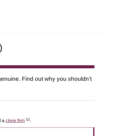
)
s genuine. Find out why you shouldn’t
[1]
l a
clone firm
.