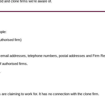
ed and clone firms we're aware of.
ople:
thorised firm)
ng email addresses, telephone numbers, postal addresses and Firm 
f authorised firms.
.
s are claiming to work for. It has no connection with the clone firm.