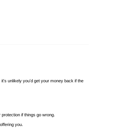
it's unlikely you'd get your money back if the
r protection if things go wrong.
offering you.