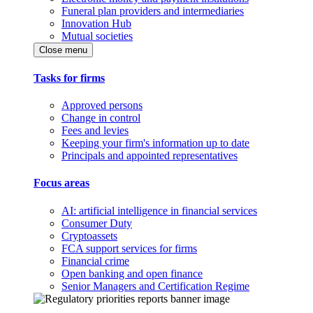
Funeral plan providers and intermediaries
Innovation Hub
Mutual societies
Close menu
Tasks for firms
Approved persons
Change in control
Fees and levies
Keeping your firm's information up to date
Principals and appointed representatives
Focus areas
AI: artificial intelligence in financial services
Consumer Duty
Cryptoassets
FCA support services for firms
Financial crime
Open banking and open finance
Senior Managers and Certification Regime