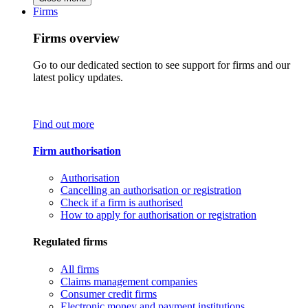
Firms
Firms overview
Go to our dedicated section to see support for firms and our
latest policy updates.
Find out more
Firm authorisation
Authorisation
Cancelling an authorisation or registration
Check if a firm is authorised
How to apply for authorisation or registration
Regulated firms
All firms
Claims management companies
Consumer credit firms
Electronic money and payment institutions