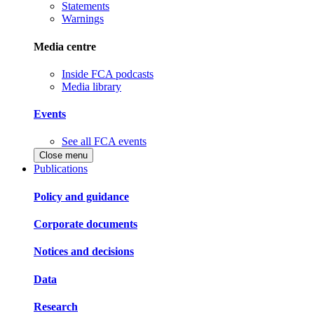
Statements
Warnings
Media centre
Inside FCA podcasts
Media library
Events
See all FCA events
Close menu
Publications
Policy and guidance
Corporate documents
Notices and decisions
Data
Research