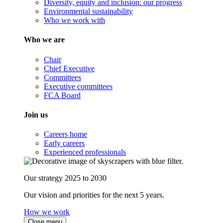
Diversity, equity and inclusion: our progress
Environmental sustainability
Who we work with
Who we are
Chair
Chief Executive
Committees
Executive committees
FCA Board
Join us
Careers home
Early careers
Experienced professionals
Our strategy 2025 to 2030
Our vision and priorities for the next 5 years.
How we work
Close menu