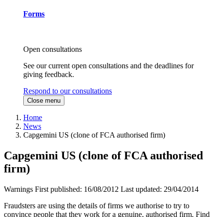
Forms
Open consultations
See our current open consultations and the deadlines for
giving feedback.
Respond to our consultations
Close menu
Home
News
Capgemini US (clone of FCA authorised firm)
Capgemini US (clone of FCA authorised
firm)
Warnings
First published:
16/08/2012
Last updated:
29/04/2014
Fraudsters are using the details of firms we authorise to try to
convince people that they work for a genuine, authorised firm. Find