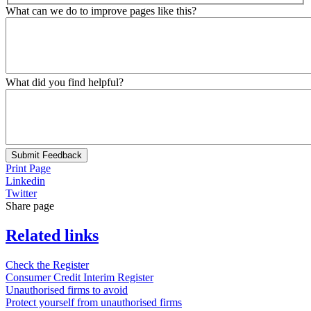
What can we do to improve pages like this?
What did you find helpful?
Submit Feedback
Print Page
Linkedin
Twitter
Share page
Related links
Check the Register
Consumer Credit Interim Register
Unauthorised firms to avoid
Protect yourself from unauthorised firms