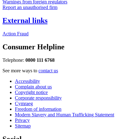
Warnings from foreign regulators
Report an unauthorised firm
External links
Action Fraud
Consumer Helpline
Telephone:
0800 111 6768
See more ways to
contact us
Accessibility
Complain about us
Copyright notice
Corporate responsibility
Cymraeg
Freedom of information
Modern Slavery and Human Trafficking Statement
Privacy
Sitemap
Social