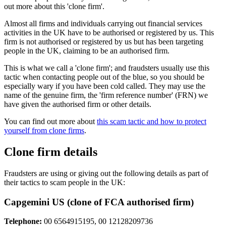
out more about this 'clone firm'.
Almost all firms and individuals carrying out financial services
activities in the UK have to be authorised or registered by us. This
firm is not authorised or registered by us but has been targeting
people in the UK, claiming to be an authorised firm.
This is what we call a 'clone firm'; and fraudsters usually use this
tactic when contacting people out of the blue, so you should be
especially wary if you have been cold called. They may use the
name of the genuine firm, the 'firm reference number' (FRN) we
have given the authorised firm or other details.
You can find out more about
this scam tactic and how to protect
yourself from clone firms
.
Clone firm details
Fraudsters are using or giving out the following details as part of
their tactics to scam people in the UK:
Capgemini US (clone of FCA authorised firm)
Telephone:
00 6564915195, 00 12128209736