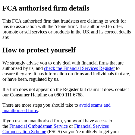
FCA authorised firm details
This FCA authorised firm that fraudsters are claiming to work for
has no association with the ‘clone firm’. It is authorised to offer,
promote or sell services or products in the UK and its correct details
are:
How to protect yourself
We strongly advise you to only deal with financial firms that are
authorised by us, and
check the Financial Services Register
to
ensure they are. It has information on firms and individuals that are,
or have been, regulated by us.
If a firm does not appear on the Register but claims it does, contact
our Consumer Helpline on 0800 111 6768.
There are more steps you should take to
avoid scams and
unauthorised firms
.
If you use an unauthorised firm, you won’t have access to
the
Financial Ombudsman Service
or
Financial Services
Compensation Scheme
(FSCS) so you’re unlikely to get your