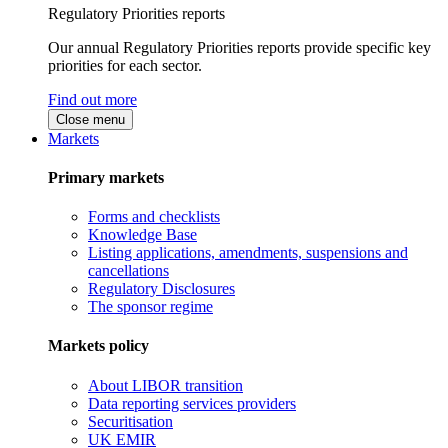
Regulatory Priorities reports
Our annual Regulatory Priorities reports provide specific key
priorities for each sector.
Find out more
Close menu
Markets
Primary markets
Forms and checklists
Knowledge Base
Listing applications, amendments, suspensions and
cancellations
Regulatory Disclosures
The sponsor regime
Markets policy
About LIBOR transition
Data reporting services providers
Securitisation
UK EMIR