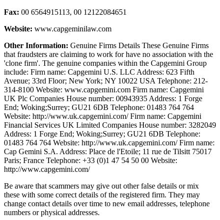
Fax:
00 6564915113, 00 12122084651
Website:
www.capgeminilaw.com
Other Information:
Genuine Firms Details These Genuine Firms
that fraudsters are claiming to work for have no association with the
'clone firm'. The genuine companies within the Capgemini Group
include: Firm name: Capgemini U.S. LLC Address: 623 Fifth
Avenue; 33rd Floor; New York; NY 10022 USA Telephone: 212-
314-8100 Website: www.capgemini.com Firm name: Capgemini
UK Plc Companies House number: 00943935 Address: 1 Forge
End; Woking;Surrey; GU21 6DB Telephone: 01483 764 764
Website: http://www.uk.capgemini.com/ Firm name: Capgemini
Financial Services UK Limited Companies House number: 3282049
Address: 1 Forge End; Woking;Surrey; GU21 6DB Telephone:
01483 764 764 Website: http://www.uk.capgemini.com/ Firm name:
Cap Gemini S.A. Address: Place de l'Etoile; 11 rue de Tilsitt 75017
Paris; France Telephone: +33 (0)1 47 54 50 00 Website:
http://www.capgemini.com/
Be aware that scammers may give out other false details or mix
these with some correct details of the registered firm. They may
change contact details over time to new email addresses, telephone
numbers or physical addresses.