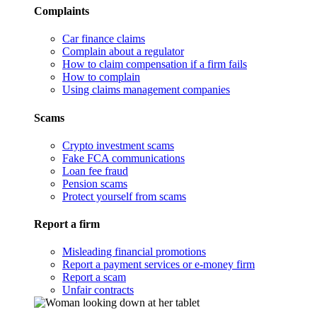
Complaints
Car finance claims
Complain about a regulator
How to claim compensation if a firm fails
How to complain
Using claims management companies
Scams
Crypto investment scams
Fake FCA communications
Loan fee fraud
Pension scams
Protect yourself from scams
Report a firm
Misleading financial promotions
Report a payment services or e-money firm
Report a scam
Unfair contracts