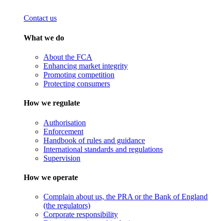
Contact us
What we do
About the FCA
Enhancing market integrity
Promoting competition
Protecting consumers
How we regulate
Authorisation
Enforcement
Handbook of rules and guidance
International standards and regulations
Supervision
How we operate
Complain about us, the PRA or the Bank of England
(the regulators)
Corporate responsibility