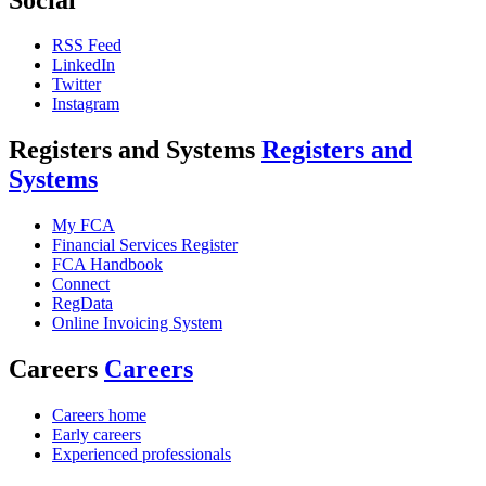
RSS Feed
LinkedIn
Twitter
Instagram
Registers and Systems
Registers and
Systems
My FCA
Financial Services Register
FCA Handbook
Connect
RegData
Online Invoicing System
Careers
Careers
Careers home
Early careers
Experienced professionals