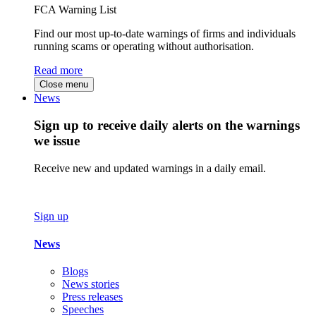
FCA Warning List
Find our most up-to-date warnings of firms and individuals
running scams or operating without authorisation.
Read more
Close menu
News
Sign up to receive daily alerts on the warnings
we issue
Receive new and updated warnings in a daily email.
Sign up
News
Blogs
News stories
Press releases
Speeches