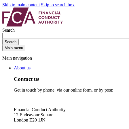
Skip to main content
Skip to search box
Search
Search
Main menu
Main navigation
About us
Contact us
Get in touch by phone, via our online form, or by post:
Financial Conduct Authority
12 Endeavour Square
London E20 1JN