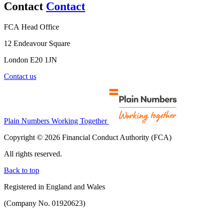
Contact
Contact
FCA Head Office
12 Endeavour Square
London E20 1JN
Contact us
Plain Numbers Working Together
Copyright © 2026 Financial Conduct Authority (FCA)
All rights reserved.
Back to top
Registered in England and Wales
(Company No. 01920623)