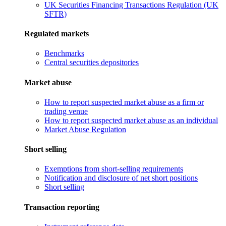
UK Securities Financing Transactions Regulation (UK
SFTR)
Regulated markets
Benchmarks
Central securities depositories
Market abuse
How to report suspected market abuse as a firm or
trading venue
How to report suspected market abuse as an individual
Market Abuse Regulation
Short selling
Exemptions from short-selling requirements
Notification and disclosure of net short positions
Short selling
Transaction reporting