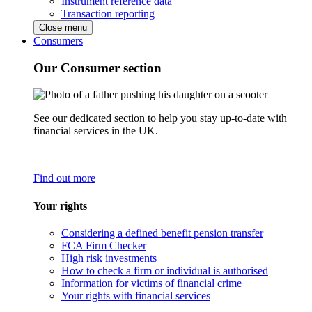
Instrument reference data
Transaction reporting
Close menu
Consumers
Our Consumer section
See our dedicated section to help you stay up-to-date with
financial services in the UK.
Find out more
Your rights
Considering a defined benefit pension transfer
FCA Firm Checker
High risk investments
How to check a firm or individual is authorised
Information for victims of financial crime
Your rights with financial services