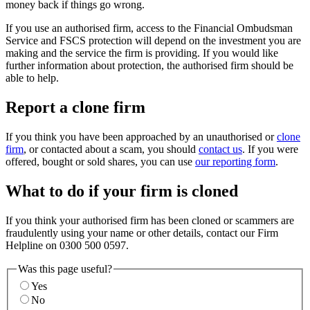
money back if things go wrong.
If you use an authorised firm, access to the Financial Ombudsman
Service and FSCS protection will depend on the investment you are
making and the service the firm is providing. If you would like
further information about protection, the authorised firm should be
able to help.
Report a clone firm
If you think you have been approached by an unauthorised or
clone
firm
, or contacted about a scam, you should
contact us
. If you were
offered, bought or sold shares, you can use
our reporting form
.
What to do if your firm is cloned
If you think your authorised firm has been cloned or scammers are
fraudulently using your name or other details, contact our Firm
Helpline on 0300 500 0597.
Was this page useful?
Yes
No