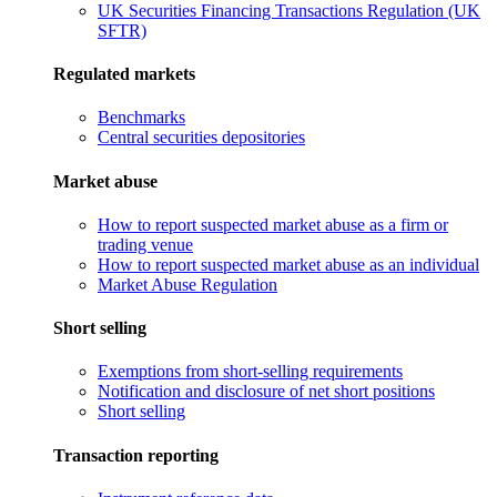
UK Securities Financing Transactions Regulation (UK
SFTR)
Regulated markets
Benchmarks
Central securities depositories
Market abuse
How to report suspected market abuse as a firm or
trading venue
How to report suspected market abuse as an individual
Market Abuse Regulation
Short selling
Exemptions from short-selling requirements
Notification and disclosure of net short positions
Short selling
Transaction reporting