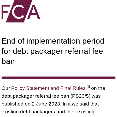
End of implementation period
for debt packager referral fee
ban
[1]
Our
Policy Statement and Final Rules
on the
debt packager referral fee ban (PS23/5) was
published on 2 June 2023. In it we said that
existing debt packagers and their existing