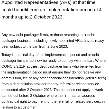
Appointed Representatives (ARs) at that time
could benefit from an implementation period of 4
months up to 2 October 2023.
Any new debt packager firms, or those restarting their debt
packager business, including newly appointed ARs, have already
been subject to the ban from 2 June 2023.
Today is the final day of the implementation period and all debt
packager firms must now be ready to comply with the ban. Where
CONC 8.3.11R applies, debt packager firms who benefited from
the implementation period must ensure they do not receive any
commission, fee or any other financial consideration (referral fees)
from a debt solution provider for any referral or related service
conducted after 2 October 2023. The ban does not apply to work
carried out before 3 October where the firm has an accrued
contractual right to payment for the referral, or related services, in
relation to a customer.