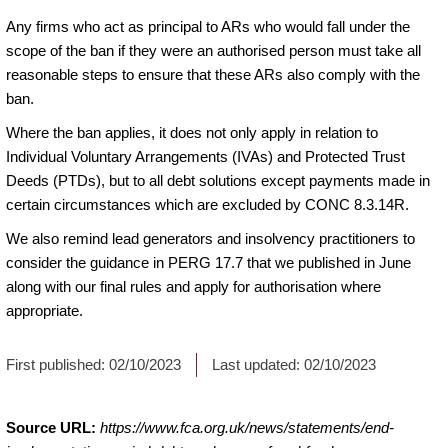
Any firms who act as principal to ARs who would fall under the
scope of the ban if they were an authorised person must take all
reasonable steps to ensure that these ARs also comply with the
ban.
Where the ban applies, it does not only apply in relation to
Individual Voluntary Arrangements (IVAs) and Protected Trust
Deeds (PTDs), but to all debt solutions except payments made in
certain circumstances which are excluded by CONC 8.3.14R.
We also remind lead generators and insolvency practitioners to
consider the guidance in PERG 17.7 that we published in June
along with our final rules and apply for authorisation where
appropriate.
First published:
02/10/2023
Last updated:
02/10/2023
Source URL:
https://www.fca.org.uk/news/statements/end-