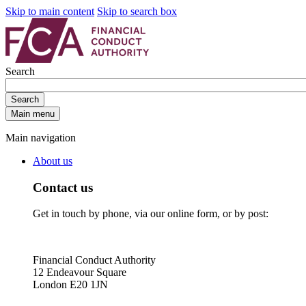
Skip to main content
Skip to search box
Search
Search
Main menu
Main navigation
About us
Contact us
Get in touch by phone, via our online form, or by post:
Financial Conduct Authority
12 Endeavour Square
London E20 1JN