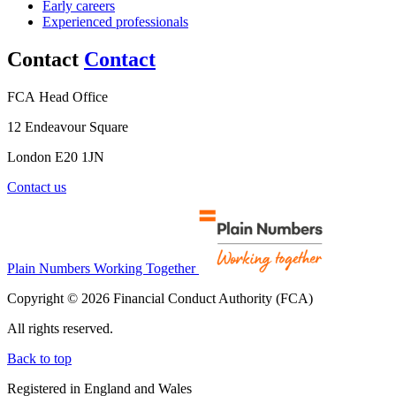
Early careers
Experienced professionals
Contact
Contact
FCA Head Office
12 Endeavour Square
London E20 1JN
Contact us
Plain Numbers Working Together
Copyright © 2026 Financial Conduct Authority (FCA)
All rights reserved.
Back to top
Registered in England and Wales