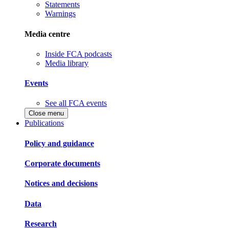
Statements
Warnings
Media centre
Inside FCA podcasts
Media library
Events
See all FCA events
Close menu
Publications
Policy and guidance
Corporate documents
Notices and decisions
Data
Research