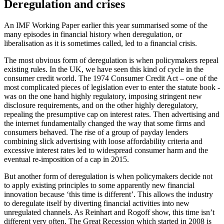
Deregulation and crises
An IMF Working Paper earlier this year summarised some of the
many episodes in financial history when deregulation, or
liberalisation as it is sometimes called, led to a financial crisis.
The most obvious form of deregulation is when policymakers repeal
existing rules. In the UK, we have seen this kind of cycle in the
consumer credit world. The 1974 Consumer Credit Act – one of the
most complicated pieces of legislation ever to enter the statute book -
was on the one hand highly regulatory, imposing stringent new
disclosure requirements, and on the other highly deregulatory,
repealing the presumptive cap on interest rates. Then advertising and
the internet fundamentally changed the way that some firms and
consumers behaved. The rise of a group of payday lenders
combining slick advertising with loose affordability criteria and
excessive interest rates led to widespread consumer harm and the
eventual re-imposition of a cap in 2015.
But another form of deregulation is when policymakers decide not
to apply existing principles to some apparently new financial
innovation because ‘this time is different’. This allows the industry
to deregulate itself by diverting financial activities into new
unregulated channels. As Reinhart and Rogoff show, this time isn’t
different very often. The Great Recession which started in 2008 is