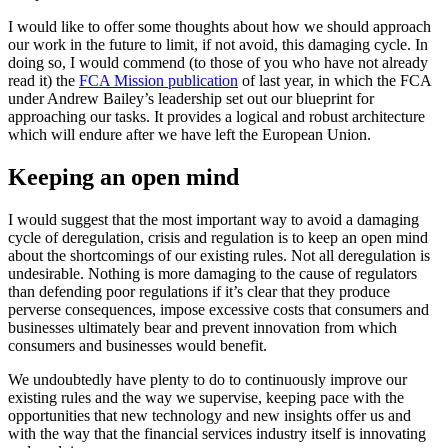
I would like to offer some thoughts about how we should approach
our work in the future to limit, if not avoid, this damaging cycle. In
doing so, I would commend (to those of you who have not already
read it) the
FCA Mission publication
of last year, in which the FCA
under Andrew Bailey’s leadership set out our blueprint for
approaching our tasks. It provides a logical and robust architecture
which will endure after we have left the European Union.
Keeping an open mind
I would suggest that the most important way to avoid a damaging
cycle of deregulation, crisis and regulation is to keep an open mind
about the shortcomings of our existing rules. Not all deregulation is
undesirable. Nothing is more damaging to the cause of regulators
than defending poor regulations if it’s clear that they produce
perverse consequences, impose excessive costs that consumers and
businesses ultimately bear and prevent innovation from which
consumers and businesses would benefit.
We undoubtedly have plenty to do to continuously improve our
existing rules and the way we supervise, keeping pace with the
opportunities that new technology and new insights offer us and
with the way that the financial services industry itself is innovating