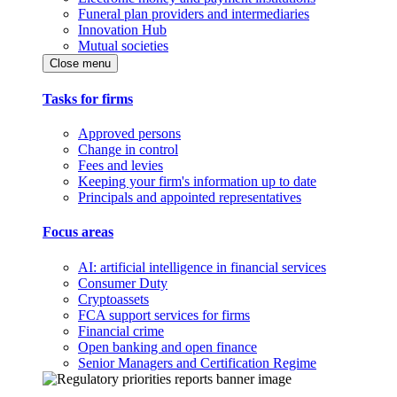
Funeral plan providers and intermediaries
Innovation Hub
Mutual societies
Close menu
Tasks for firms
Approved persons
Change in control
Fees and levies
Keeping your firm's information up to date
Principals and appointed representatives
Focus areas
AI: artificial intelligence in financial services
Consumer Duty
Cryptoassets
FCA support services for firms
Financial crime
Open banking and open finance
Senior Managers and Certification Regime