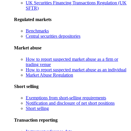
UK Securities Financing Transactions Regulation (UK
SFTR)
Regulated markets
Benchmarks
Central securities depositories
Market abuse
How to report suspected market abuse as a firm or
trading venue
How to report suspected market abuse as an individual
Market Abuse Regulation
Short selling
Exemptions from short-selling requirements
Notification and disclosure of net short positions
Short selling
Transaction reporting