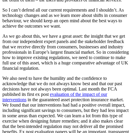
So I can’t defend all our current requirements and I shouldn’t. As
technology changes and as we learn more about shifts in consumer
behaviour, we should keep an open mind about the best ways to
achieve the outcomes we want.
As we go about this, we have a great asset: the insight that we get
from our independent expert panels and the stakeholder feedback
that we receive directly from consumers, businesses and industry
professionals in Europe’s largest financial market. So in considering
how to improve existing regulations, we need to continue to make
full use of this asset, which is a huge comparative advantage of UK
financial regulation.
We also need to have the humility and the confidence to
acknowledge that we do not always know best and that our past
decisions have not always been optimal. Last month the FCA
published its first ex post
evaluation of the impact of our
interventions
in the guaranteed asset protection insurance market.
We found that our interventions had had a positive overall impact,
including significant savings to consumers, but they had less impact
in some areas than expected. We can learn a lot from this type of
exercise when designing future remedies; and it also makes clear
that the best-intended regulation may not deliver all the promised
benefits. Ex post evaluation papers will be an important, transparent