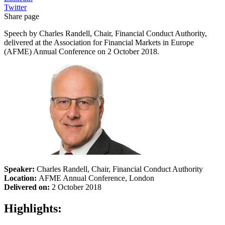
Twitter
Share page
Speech by Charles Randell, Chair, Financial Conduct Authority,
delivered at the Association for Financial Markets in Europe
(AFME) Annual Conference on 2 October 2018.
Speaker:
Charles Randell, Chair, Financial Conduct Authority
Location:
AFME Annual Conference, London
Delivered on:
2 October 2018
Highlights: