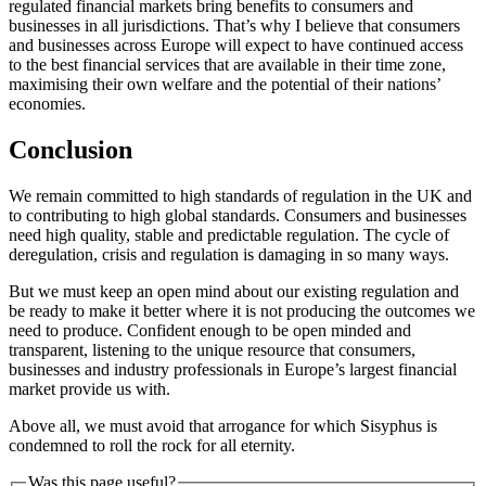
regulated financial markets bring benefits to consumers and
businesses in all jurisdictions. That’s why I believe that consumers
and businesses across Europe will expect to have continued access
to the best financial services that are available in their time zone,
maximising their own welfare and the potential of their nations’
economies.
Conclusion
We remain committed to high standards of regulation in the UK and
to contributing to high global standards. Consumers and businesses
need high quality, stable and predictable regulation. The cycle of
deregulation, crisis and regulation is damaging in so many ways.
But we must keep an open mind about our existing regulation and
be ready to make it better where it is not producing the outcomes we
need to produce. Confident enough to be open minded and
transparent, listening to the unique resource that consumers,
businesses and industry professionals in Europe’s largest financial
market provide us with.
Above all, we must avoid that arrogance for which Sisyphus is
condemned to roll the rock for all eternity.
Was this page useful?