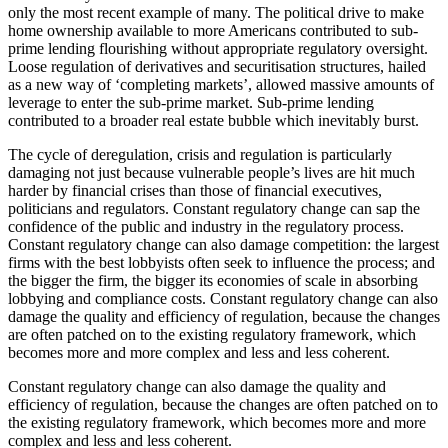
only the most recent example of many. The political drive to make
home ownership available to more Americans contributed to sub-
prime lending flourishing without appropriate regulatory oversight.
Loose regulation of derivatives and securitisation structures, hailed
as a new way of ‘completing markets’, allowed massive amounts of
leverage to enter the sub-prime market. Sub-prime lending
contributed to a broader real estate bubble which inevitably burst.
The cycle of deregulation, crisis and regulation is particularly
damaging not just because vulnerable people’s lives are hit much
harder by financial crises than those of financial executives,
politicians and regulators. Constant regulatory change can sap the
confidence of the public and industry in the regulatory process.
Constant regulatory change can also damage competition: the largest
firms with the best lobbyists often seek to influence the process; and
the bigger the firm, the bigger its economies of scale in absorbing
lobbying and compliance costs. Constant regulatory change can also
damage the quality and efficiency of regulation, because the changes
are often patched on to the existing regulatory framework, which
becomes more and more complex and less and less coherent.
Constant regulatory change can also damage the quality and
efficiency of regulation, because the changes are often patched on to
the existing regulatory framework, which becomes more and more
complex and less and less coherent.