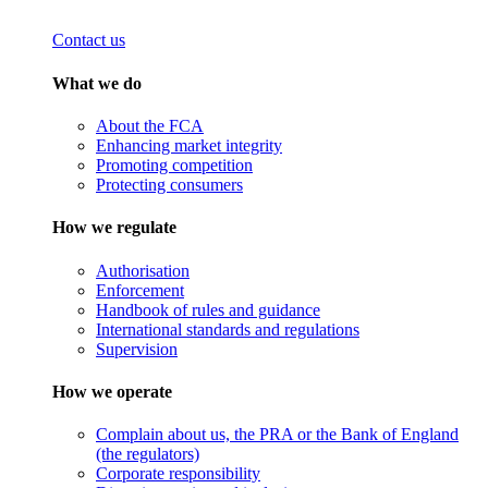
Contact us
What we do
About the FCA
Enhancing market integrity
Promoting competition
Protecting consumers
How we regulate
Authorisation
Enforcement
Handbook of rules and guidance
International standards and regulations
Supervision
How we operate
Complain about us, the PRA or the Bank of England
(the regulators)
Corporate responsibility