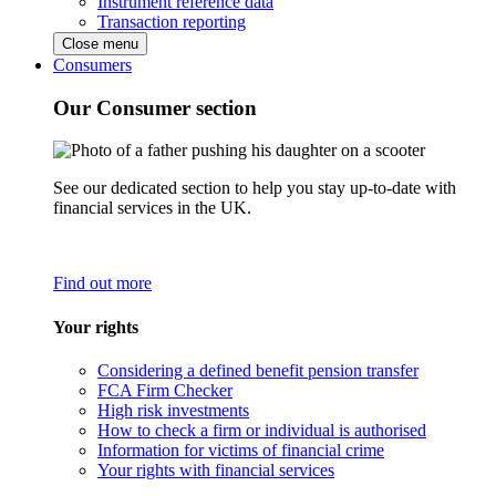
Instrument reference data
Transaction reporting
Close menu
Consumers
Our Consumer section
See our dedicated section to help you stay up-to-date with
financial services in the UK.
Find out more
Your rights
Considering a defined benefit pension transfer
FCA Firm Checker
High risk investments
How to check a firm or individual is authorised
Information for victims of financial crime
Your rights with financial services