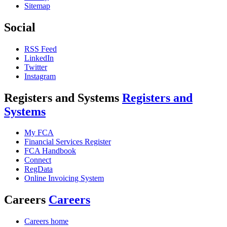
Sitemap
Social
RSS Feed
LinkedIn
Twitter
Instagram
Registers and Systems
Registers and
Systems
My FCA
Financial Services Register
FCA Handbook
Connect
RegData
Online Invoicing System
Careers
Careers
Careers home