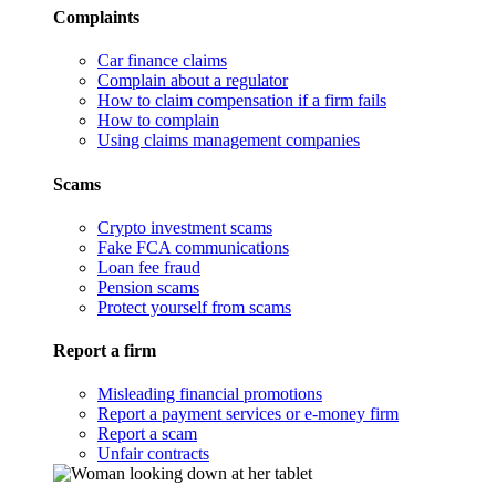
Complaints
Car finance claims
Complain about a regulator
How to claim compensation if a firm fails
How to complain
Using claims management companies
Scams
Crypto investment scams
Fake FCA communications
Loan fee fraud
Pension scams
Protect yourself from scams
Report a firm
Misleading financial promotions
Report a payment services or e-money firm
Report a scam
Unfair contracts