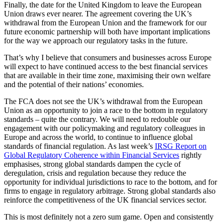
Finally, the date for the United Kingdom to leave the European
Union draws ever nearer. The agreement covering the UK’s
withdrawal from the European Union and the framework for our
future economic partnership will both have important implications
for the way we approach our regulatory tasks in the future.
That’s why I believe that consumers and businesses across Europe
will expect to have continued access to the best financial services
that are available in their time zone, maximising their own welfare
and the potential of their nations’ economies.
The FCA does not see the UK’s withdrawal from the European
Union as an opportunity to join a race to the bottom in regulatory
standards – quite the contrary. We will need to redouble our
engagement with our policymaking and regulatory colleagues in
Europe and across the world, to continue to influence global
standards of financial regulation. As last week’s
IRSG Report on
Global Regulatory Coherence within Financial Services
rightly
emphasises, strong global standards dampen the cycle of
deregulation, crisis and regulation because they reduce the
opportunity for individual jurisdictions to race to the bottom, and for
firms to engage in regulatory arbitrage. Strong global standards also
reinforce the competitiveness of the UK financial services sector.
This is most definitely not a zero sum game. Open and consistently