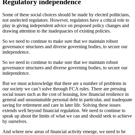
Regulatory independence
Some of these social choices should be made by elected politicians,
not unelected regulators. However, regulators have a critical role to
play in giving independent advice on proposed policy changes and
drawing attention to the inadequacies of existing policies.
So we need to continue to make sure that we maintain robust
governance structures and diverse governing bodies, to secure our
independence.
So we need to continue to make sure that we maintain robust
governance structures and diverse governing bodies, to secure our
independence.
But we must acknowledge that there are a number of problems in
our society we can’t solve through FCA rules. There are pressing
social issues such as the cost of housing, low financial resilience in
general and unsustainable personal debt in particular, and inadequate
saving for retirement and care in later life. Solving these issues
extends well beyond financial regulation. We need to continue to
speak up about the limits of what we can and should seek to achieve
by ourselves.
And where new areas of financial activity emerge, we need to be