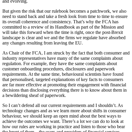
and evolving.
But given the risk that our rulebook becomes a patchwork, we also
need to stand back and take a fresh look from time to time to ensure
its overall coherence and consistency. That’s why the FCA has
committed to a review of its Handbook as part of the Mission and
will take this forward when the time is right, once the post-Brexit
landscape is clear and we and the firms we regulate have absorbed
any changes resulting from leaving the EU.
As Chair of the FCA, I am struck by the fact that both consumer and
industry representatives have many of the same complaints about
regulation. For example, they have the same complaints about
customer onboarding procedures, disclosures and paperwork
requirements. At the same time, behavioural scientists have found
that personalised, targeted explanations of key facts to consumers
are far more effective at promoting their engagement with financial
decisions than disclosing everything there is to know about them in
a bewildering sheaf of paperwork.
So I can’t defend all our current requirements and I shouldn’t. As
technology changes and as we learn more about shifts in consumer
behaviour, we should keep an open mind about the best ways to
achieve the outcomes we want. There’s a lot we can do to look at
how our rules are working in practice and listen to those who bear
the brunt of them – the users and providers of financial services.