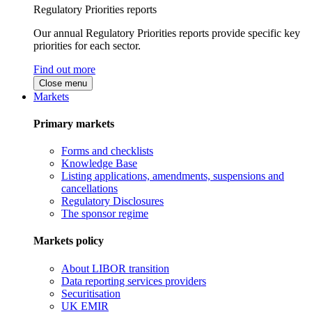
Regulatory Priorities reports
Our annual Regulatory Priorities reports provide specific key
priorities for each sector.
Find out more
Close menu
Markets
Primary markets
Forms and checklists
Knowledge Base
Listing applications, amendments, suspensions and
cancellations
Regulatory Disclosures
The sponsor regime
Markets policy
About LIBOR transition
Data reporting services providers
Securitisation
UK EMIR