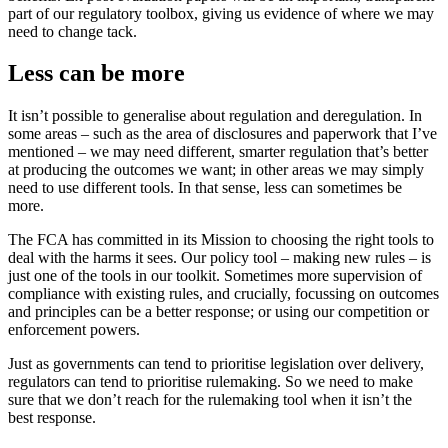
part of our regulatory toolbox, giving us evidence of where we may
need to change tack.
Less can be more
It isn’t possible to generalise about regulation and deregulation. In
some areas – such as the area of disclosures and paperwork that I’ve
mentioned – we may need different, smarter regulation that’s better
at producing the outcomes we want; in other areas we may simply
need to use different tools. In that sense, less can sometimes be
more.
The FCA has committed in its Mission to choosing the right tools to
deal with the harms it sees. Our policy tool – making new rules – is
just one of the tools in our toolkit. Sometimes more supervision of
compliance with existing rules, and crucially, focussing on outcomes
and principles can be a better response; or using our competition or
enforcement powers.
Just as governments can tend to prioritise legislation over delivery,
regulators can tend to prioritise rulemaking. So we need to make
sure that we don’t reach for the rulemaking tool when it isn’t the
best response.