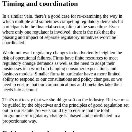
Timing and coordination
In a similar vein, there’s a good case for re-examining the way in
which multiple and sometimes competing regulatory demands hit
participants in the financial sector, often at the same time. Even
where only one regulator is involved, there is the risk that the
phasing and impact of separate regulatory initiatives won’t be
coordinated.
We do not want regulatory changes to inadvertently heighten the
risk of operational failures. Firms have finite resources to meet
regulatory change demands as well as the need to adapt their
businesses in a world of changing consumer expectations and
business models. Smaller firms in particular have a more limited
ability to respond to our consultations and policy changes, so we
need to ensure that our communications and timetables take their
needs into account.
That’s not to say that we should go soft on the industry. But we must
be guided by the objectives and the principles of good regulation set
out in our statute. So we should try to ensure that the total
programme of regulatory change is phased and coordinated in a
proportionate way.