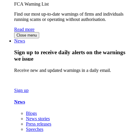
FCA Warning List
Find our most up-to-date warnings of firms and individuals
running scams or operating without authorisation.
Read more
Close menu
News
Sign up to receive daily alerts on the warnings
we issue
Receive new and updated warnings in a daily email.
Sign up
News
Blogs
News stories
Press releases
Speeches