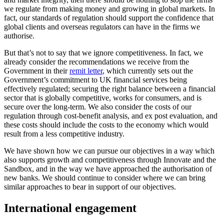
we regulate from making money and growing in global markets. In
fact, our standards of regulation should support the confidence that
global clients and overseas regulators can have in the firms we
authorise.
But that’s not to say that we ignore competitiveness. In fact, we
already consider the recommendations we receive from the
Government in their
remit letter
, which currently sets out the
Government’s commitment to UK financial services being
effectively regulated; securing the right balance between a financial
sector that is globally competitive, works for consumers, and is
secure over the long-term. We also consider the costs of our
regulation through cost-benefit analysis, and ex post evaluation, and
these costs should include the costs to the economy which would
result from a less competitive industry.
We have shown how we can pursue our objectives in a way which
also supports growth and competitiveness through Innovate and the
Sandbox, and in the way we have approached the authorisation of
new banks. We should continue to consider where we can bring
similar approaches to bear in support of our objectives.
International engagement