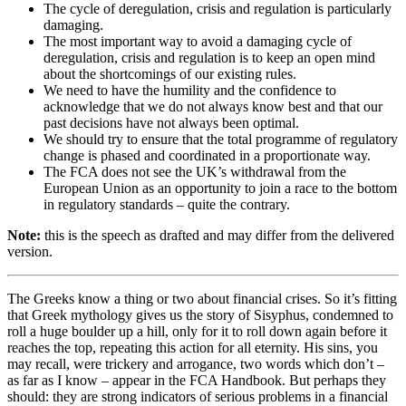
The cycle of deregulation, crisis and regulation is particularly
damaging.
The most important way to avoid a damaging cycle of
deregulation, crisis and regulation is to keep an open mind
about the shortcomings of our existing rules.
We need to have the humility and the confidence to
acknowledge that we do not always know best and that our
past decisions have not always been optimal.
We should try to ensure that the total programme of regulatory
change is phased and coordinated in a proportionate way.
The FCA does not see the UK’s withdrawal from the
European Union as an opportunity to join a race to the bottom
in regulatory standards – quite the contrary.
Note:
this is the speech as drafted and may differ from the delivered
version.
The Greeks know a thing or two about financial crises. So it’s fitting
that Greek mythology gives us the story of Sisyphus, condemned to
roll a huge boulder up a hill, only for it to roll down again before it
reaches the top, repeating this action for all eternity. His sins, you
may recall, were trickery and arrogance, two words which don’t –
as far as I know – appear in the FCA Handbook. But perhaps they
should: they are strong indicators of serious problems in a financial