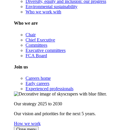
Diversity, equity and inclusion: our progress
Environmental sustainability
Who we work with
Who we are
Chair
Chief Executive
Committees
Executive committees
FCA Board
Join us
Careers home
Early careers
Experienced professionals
Our strategy 2025 to 2030
Our vision and priorities for the next 5 years.
How we work
Close menu