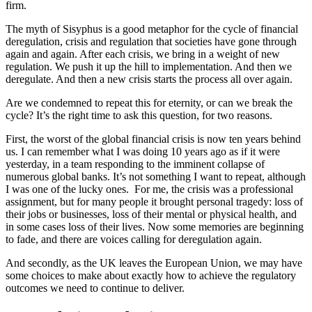
firm.
The myth of Sisyphus is a good metaphor for the cycle of financial
deregulation, crisis and regulation that societies have gone through
again and again. After each crisis, we bring in a weight of new
regulation. We push it up the hill to implementation. And then we
deregulate. And then a new crisis starts the process all over again.
Are we condemned to repeat this for eternity, or can we break the
cycle? It’s the right time to ask this question, for two reasons.
First, the worst of the global financial crisis is now ten years behind
us. I can remember what I was doing 10 years ago as if it were
yesterday, in a team responding to the imminent collapse of
numerous global banks. It’s not something I want to repeat, although
I was one of the lucky ones. For me, the crisis was a professional
assignment, but for many people it brought personal tragedy: loss of
their jobs or businesses, loss of their mental or physical health, and
in some cases loss of their lives. Now some memories are beginning
to fade, and there are voices calling for deregulation again.
And secondly, as the UK leaves the European Union, we may have
some choices to make about exactly how to achieve the regulatory
outcomes we need to continue to deliver.