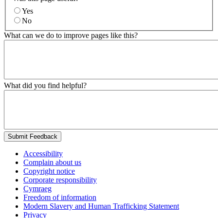
Yes
No
What can we do to improve pages like this?
What did you find helpful?
Submit Feedback
Accessibility
Complain about us
Copyright notice
Corporate responsibility
Cymraeg
Freedom of information
Modern Slavery and Human Trafficking Statement
Privacy