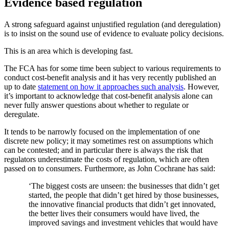
Evidence based regulation
A strong safeguard against unjustified regulation (and deregulation)
is to insist on the sound use of evidence to evaluate policy decisions.
This is an area which is developing fast.
The FCA has for some time been subject to various requirements to
conduct cost-benefit analysis and it has very recently published an
up to date
statement on how it approaches such analysis
. However,
it’s important to acknowledge that cost-benefit analysis alone can
never fully answer questions about whether to regulate or
deregulate.
It tends to be narrowly focused on the implementation of one
discrete new policy; it may sometimes rest on assumptions which
can be contested; and in particular there is always the risk that
regulators underestimate the costs of regulation, which are often
passed on to consumers. Furthermore, as John Cochrane has said:
‘The biggest costs are unseen: the businesses that didn’t get
started, the people that didn’t get hired by those businesses,
the innovative financial products that didn’t get innovated,
the better lives their consumers would have lived, the
improved savings and investment vehicles that would have