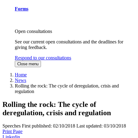
Forms
Open consultations
See our current open consultations and the deadlines for
giving feedback.
Respond to our consultations
Close menu
Home
News
Rolling the rock: The cycle of deregulation, crisis and
regulation
Rolling the rock: The cycle of
deregulation, crisis and regulation
Speeches
First published:
02/10/2018
Last updated:
03/10/2018
Print Page
Linkedin