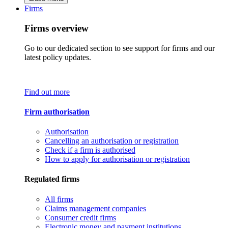
Firms
Firms overview
Go to our dedicated section to see support for firms and our
latest policy updates.
Find out more
Firm authorisation
Authorisation
Cancelling an authorisation or registration
Check if a firm is authorised
How to apply for authorisation or registration
Regulated firms
All firms
Claims management companies
Consumer credit firms
Electronic money and payment institutions