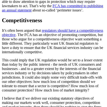
able to draw attention to gaps in protection which may require
lawmakers to act. That’s why the
FCA has committed to publishing
an annual statement
about so-called ‘perimeter issues’.
Competitiveness
It’s often been argued that
regulators should have a competitiveness
objective
. The FCA has an objective of promoting competition, but
those who argue for a competitiveness objective want something a
little different. They particularly want UK financial regulators to
have a duty to ensure that the UK financial services industry can be
internationally competitive.
This could imply that UK regulation would be set to a lesser extent
than today by the public interest - the needs of UK consumers and
businesses - and to a greater extent by the interests of the financial
services industry or by decisions taken by policymakers in other
jurisdictions. It could also imply some very difficult trade-offs with
our other objectives: how much loss of competition should we
tolerate to ensure that a sector is competitive? How much loss of
consumer protection? How much loss of market integrity?
I believe that if we deliver our existing statutory objectives of
making our markets work well, consumer protection, competition
and market integrity, then there should be nothing to stop the firms