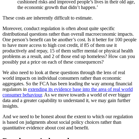
cushioned risks and improved people’s lives in their old age,
the economic growth that didn’t happen.’
These costs are inherently difficult to estimate.
Moreover, conduct regulation is often about quite specific
distributional questions rather than overall macroeconomic impacts.
One person’s benefit can be another’s cost. Is it better for 100 people
to have more access to high cost credit, if 85 of them use it
productively and repay, 15 of them suffer mental or physical health
problems as a result, and 2 of those end up homeless? How can you
possibly put a price on each of these consequences?
We also need to look at these questions through the lens of real
world impacts on individual consumers rather than economic
aggregates. So the FCA has been leading the way among financial
regulators in
extending its evidence base into the area of real world
consumer behaviour
. As we move towards a world of ever bigger
data and a greater capability to understand it, we may gain further
insights.
And we need to be honest about the extent to which our regulation
is based on judgments about social policy choices rather than
quantitative evidence about cost and benefit.