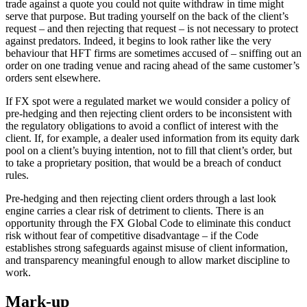
trade against a quote you could not quite withdraw in time might
serve that purpose. But trading yourself on the back of the client’s
request – and then rejecting that request – is not necessary to protect
against predators. Indeed, it begins to look rather like the very
behaviour that HFT firms are sometimes accused of – sniffing out an
order on one trading venue and racing ahead of the same customer’s
orders sent elsewhere.
If FX spot were a regulated market we would consider a policy of
pre-hedging and then rejecting client orders to be inconsistent with
the regulatory obligations to avoid a conflict of interest with the
client. If, for example, a dealer used information from its equity dark
pool on a client’s buying intention, not to fill that client’s order, but
to take a proprietary position, that would be a breach of conduct
rules.
Pre-hedging and then rejecting client orders through a last look
engine carries a clear risk of detriment to clients. There is an
opportunity through the FX Global Code to eliminate this conduct
risk without fear of competitive disadvantage – if the Code
establishes strong safeguards against misuse of client information,
and transparency meaningful enough to allow market discipline to
work.
Mark-up