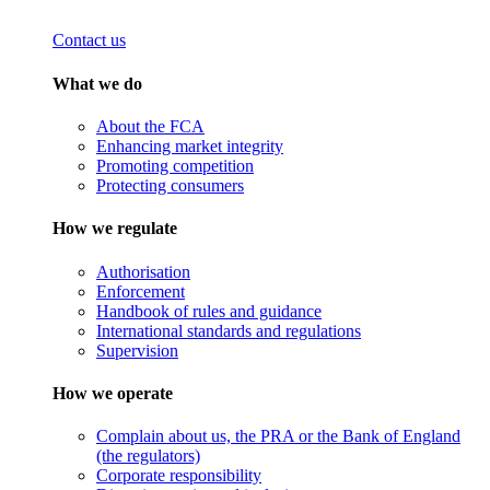
Contact us
What we do
About the FCA
Enhancing market integrity
Promoting competition
Protecting consumers
How we regulate
Authorisation
Enforcement
Handbook of rules and guidance
International standards and regulations
Supervision
How we operate
Complain about us, the PRA or the Bank of England
(the regulators)
Corporate responsibility