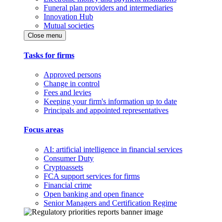
Funeral plan providers and intermediaries
Innovation Hub
Mutual societies
Close menu
Tasks for firms
Approved persons
Change in control
Fees and levies
Keeping your firm's information up to date
Principals and appointed representatives
Focus areas
AI: artificial intelligence in financial services
Consumer Duty
Cryptoassets
FCA support services for firms
Financial crime
Open banking and open finance
Senior Managers and Certification Regime