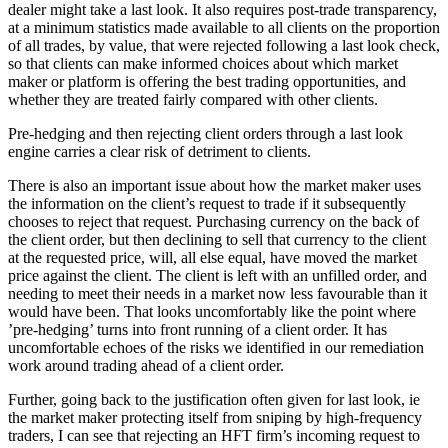
dealer might take a last look. It also requires post-trade transparency,
at a minimum statistics made available to all clients on the proportion
of all trades, by value, that were rejected following a last look check,
so that clients can make informed choices about which market
maker or platform is offering the best trading opportunities, and
whether they are treated fairly compared with other clients.
Pre-hedging and then rejecting client orders through a last look
engine carries a clear risk of detriment to clients.
There is also an important issue about how the market maker uses
the information on the client’s request to trade if it subsequently
chooses to reject that request. Purchasing currency on the back of
the client order, but then declining to sell that currency to the client
at the requested price, will, all else equal, have moved the market
price against the client. The client is left with an unfilled order, and
needing to meet their needs in a market now less favourable than it
would have been. That looks uncomfortably like the point where
’pre-hedging’ turns into front running of a client order. It has
uncomfortable echoes of the risks we identified in our remediation
work around trading ahead of a client order.
Further, going back to the justification often given for last look, ie
the market maker protecting itself from sniping by high-frequency
traders, I can see that rejecting an HFT firm’s incoming request to