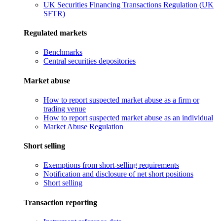
UK Securities Financing Transactions Regulation (UK
SFTR)
Regulated markets
Benchmarks
Central securities depositories
Market abuse
How to report suspected market abuse as a firm or
trading venue
How to report suspected market abuse as an individual
Market Abuse Regulation
Short selling
Exemptions from short-selling requirements
Notification and disclosure of net short positions
Short selling
Transaction reporting