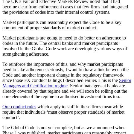
The UK’s Fair and Effective Markets Review noted that it had
become clear from enforcement cases that few firms had integrated
the provisions of codes into their internal control systems.
Market participants can reasonably expect the Code to be a key
component of proper standards of market conduct.
Market participants are going to need to do better on adherence to
codes in the future. The central banks and market participants
involved in the Global Code work are developing various ways of
strengthening adherence.
To reinforce the importance of this, and why market participants
need to take adherence seriously, I want to draw a link between the
Code and another important change in the regulatory framework
since those FX conduct failings I described earlier. This is the
Senior
Managers and Certification regime
. Senior managers at banks are
already covered by that regime and we will soon be rolling out the
core elements of the regime to authorised investment firms too.
Our conduct rules
which apply to staff in these firms meanwhile
require that individuals ‘must observe proper standards of market
conduct’.
The Global Code is not yet complete, but as we announced when
Phase 1 was published, market participants can reasonably expect