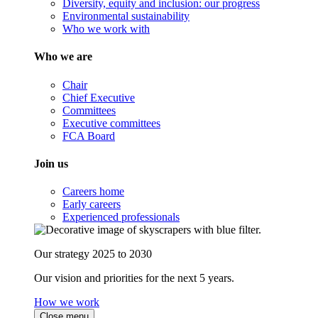
Diversity, equity and inclusion: our progress
Environmental sustainability
Who we work with
Who we are
Chair
Chief Executive
Committees
Executive committees
FCA Board
Join us
Careers home
Early careers
Experienced professionals
Our strategy 2025 to 2030
Our vision and priorities for the next 5 years.
How we work
Close menu