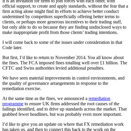
It is an invitation for firms to join forces with each other, with
official support, to create and apply standards, without the fear that a
firm acting alone might find its efforts to achieve better conduct
undermined by competitors superficially offering better terms to
clients, or perhaps more generous incentives to their trading staff,
but only able to do so because they are finding undisclosed ways to
make inappropriate profit from those clients’ trading intentions.
I will come back to some of the issues under consideration in that
Code later.
But first, I’d like to return to November 2014. You all know about
the fines. The FCA imposed fines totalling well over £1 billion. The
CFTC and Swiss authorities levied additional penalties.
We have seen material improvements in control environments, and
the quality of governance arrangements in response to the
remediation exercise.
At the same time as the fines, we announced a
remediation
programme
to ensure UK firms addressed the root causes of the
failings identified, and to drive up standards across the market. That
grabbed fewer headlines, but was probably even more important.
I’d like to give you an update on where that FX remediation work
has taken us, and then to connect this back to the work on the