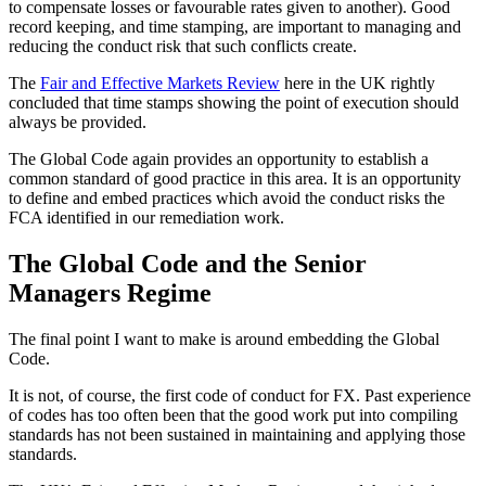
to compensate losses or favourable rates given to another). Good
record keeping, and time stamping, are important to managing and
reducing the conduct risk that such conflicts create.
The
Fair and Effective Markets Review
here in the UK rightly
concluded that time stamps showing the point of execution should
always be provided.
The Global Code again provides an opportunity to establish a
common standard of good practice in this area. It is an opportunity
to define and embed practices which avoid the conduct risks the
FCA identified in our remediation work.
The Global Code and the Senior
Managers Regime
The final point I want to make is around embedding the Global
Code.
It is not, of course, the first code of conduct for FX. Past experience
of codes has too often been that the good work put into compiling
standards has not been sustained in maintaining and applying those
standards.