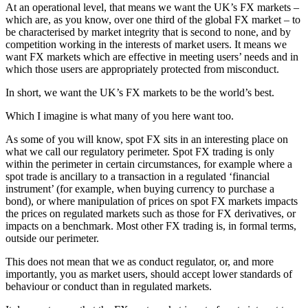
At an operational level, that means we want the UK’s FX markets –
which are, as you know, over one third of the global FX market – to
be characterised by market integrity that is second to none, and by
competition working in the interests of market users. It means we
want FX markets which are effective in meeting users’ needs and in
which those users are appropriately protected from misconduct.
In short, we want the UK’s FX markets to be the world’s best.
Which I imagine is what many of you here want too.
As some of you will know, spot FX sits in an interesting place on
what we call our regulatory perimeter. Spot FX trading is only
within the perimeter in certain circumstances, for example where a
spot trade is ancillary to a transaction in a regulated ‘financial
instrument’ (for example, when buying currency to purchase a
bond), or where manipulation of prices on spot FX markets impacts
the prices on regulated markets such as those for FX derivatives, or
impacts on a benchmark. Most other FX trading is, in formal terms,
outside our perimeter.
This does not mean that we as conduct regulator, or, and more
importantly, you as market users, should accept lower standards of
behaviour or conduct than in regulated markets.