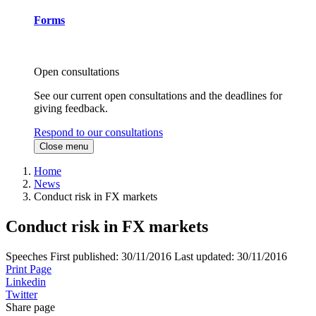
Forms
Open consultations
See our current open consultations and the deadlines for
giving feedback.
Respond to our consultations
Close menu
Home
News
Conduct risk in FX markets
Conduct risk in FX markets
Speeches
First published:
30/11/2016
Last updated:
30/11/2016
Print Page
Linkedin
Twitter
Share page