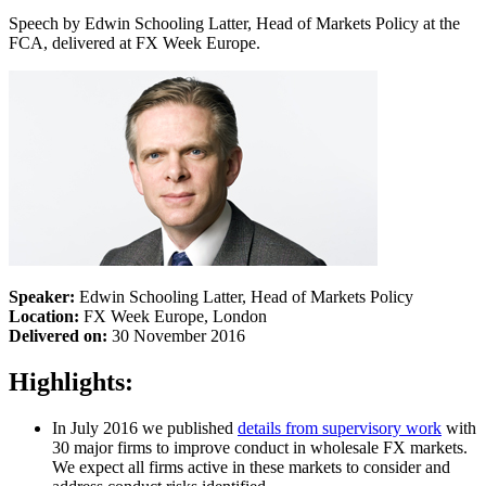
Speech by Edwin Schooling Latter, Head of Markets Policy at the
FCA, delivered at FX Week Europe.
Speaker:
Edwin Schooling Latter, Head of Markets Policy
Location:
FX Week Europe, London
Delivered on:
30 November 2016
Highlights:
In July 2016 we published
details from supervisory work
with
30 major firms to improve conduct in wholesale FX markets.
We expect all firms active in these markets to consider and