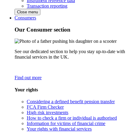
Instrument reference data
Transaction reporting
Close menu
Consumers
Our Consumer section
See our dedicated section to help you stay up-to-date with
financial services in the UK.
Find out more
Your rights
Considering a defined benefit pension transfer
FCA Firm Checker
High risk investments
How to check a firm or individual is authorised
Information for victims of financial crime
Your rights with financial services