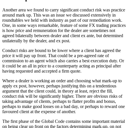
Another area we found to carry significant conduct risk was practice
around mark up. This was an issue we discussed extensively in
roundtables we held with industry as part of our remediation work.
One, in some ways remarkable, feature of some FX trading practices
is how price and remuneration for the dealer are sometimes not
agreed bilaterally between dealer and client ex ante, but determined
unilaterally by the dealer, and ex post.
Conduct risks are bound to be lower where a client has agreed the
price it will pay up front. That could be a pre-agreed rate of
commission to an agent which also carries a best execution duty. Or
it could be an all in price to a counterparty acting as principal after
having requested and accepted a firm quote.
Where a dealer is working an order and choosing what mark-up to
apply ex post, however, perhaps justifying this on a tendentious
argument that the client could, in theory at least, reject the fill,
conduct risk will be significantly higher. There are obvious risks of
taking advantage of clients, perhaps to flatter profits and bonus,
perhaps to make good losses on a bad day, or perhaps to reward one
favoured client at the expense of another.
The first phase of the Global Code contains some important material
on being clear up front on the factors determining mark-up, on not