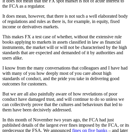
It does not mean that the FX spot market is not of acute interest to
the FCA as a regulator.
It does mean, however, that there is not such a well elaborated body
of regulations and rules as there is, for example, in equity, fixed
income or derivatives markets.
This makes FX a test case of whether, without the extensive rule
books applying to markets in assets classified in law as financial
instruments, the market will or will not be characterised by the high
standards that are expected and demanded of it by authorities and
users alike.
I know from the many conversations that colleagues and I have had
with many of you how deeply most of you care about high
standards of conduct, and the pride you take in delivering good
outcomes for customers.
But we are all also painfully aware of how revelations of poor
conduct have damaged trust, and will continue to do so unless we
can collectively prove that the cultures and behaviours that led to
them have been decisively addressed.
In this month of November two years ago, the FCA had just
published details of the largest ever fines imposed by the FCA, or its
predecessor the FSA. We announced
fines on five banks
– and later