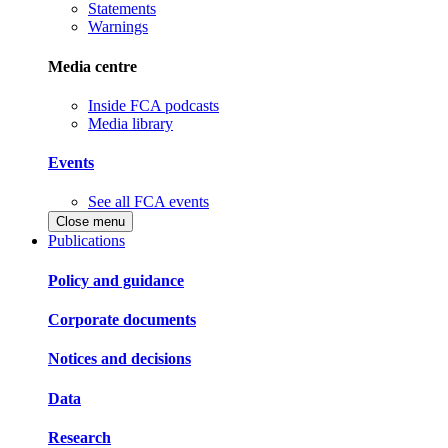
Statements
Warnings
Media centre
Inside FCA podcasts
Media library
Events
See all FCA events
Close menu
Publications
Policy and guidance
Corporate documents
Notices and decisions
Data
Research