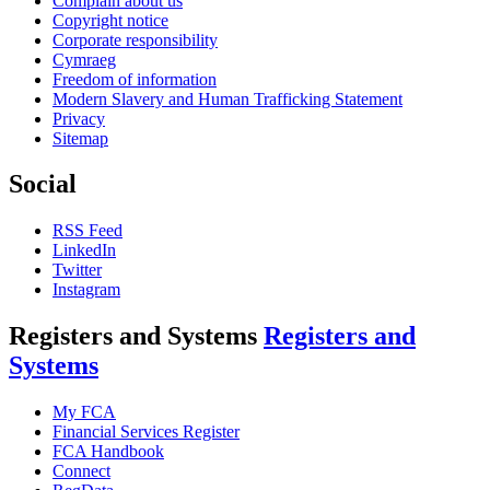
Complain about us
Copyright notice
Corporate responsibility
Cymraeg
Freedom of information
Modern Slavery and Human Trafficking Statement
Privacy
Sitemap
Social
RSS Feed
LinkedIn
Twitter
Instagram
Registers and Systems
Registers and
Systems
My FCA
Financial Services Register
FCA Handbook
Connect