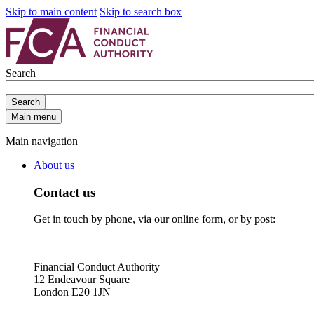
Skip to main content
Skip to search box
Search
Search
Main menu
Main navigation
About us
Contact us
Get in touch by phone, via our online form, or by post:
Financial Conduct Authority
12 Endeavour Square
London E20 1JN