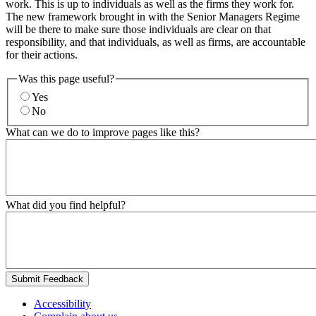
work. This is up to individuals as well as the firms they work for.
The new framework brought in with the Senior Managers Regime
will be there to make sure those individuals are clear on that
responsibility, and that individuals, as well as firms, are accountable
for their actions.
Was this page useful?
Yes
No
What can we do to improve pages like this?
What did you find helpful?
Submit Feedback
Accessibility