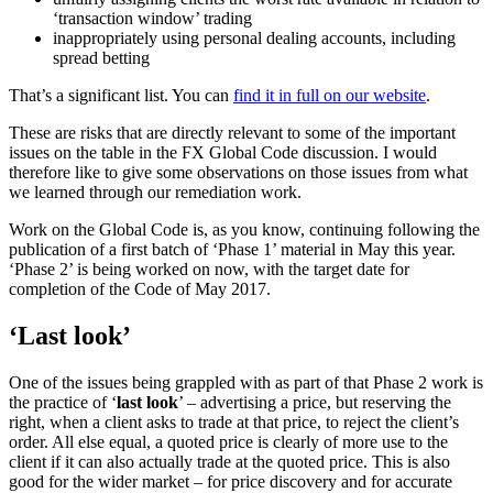
‘transaction window’ trading
inappropriately using personal dealing accounts, including
spread betting
That’s a significant list. You can
find it in full on our website
.
These are risks that are directly relevant to some of the important
issues on the table in the FX Global Code
discussion. I would
therefore like to give some observations on those issues from what
we learned through our remediation work.
Work on the Global Code is, as you know, continuing following the
publication of a first batch of ‘Phase 1’ material in May this year.
‘Phase 2’ is being worked on now, with the target date for
completion of the Code of May 2017.
‘Last look’
One of the issues being grappled with as part of that Phase 2 work is
the practice of ‘
last look
’ – advertising a price, but reserving the
right, when a client asks to trade at that price, to reject the client’s
order. All else equal, a quoted price is clearly of more use to the
client if it can also actually trade at the quoted price. This is also
good for the wider market – for price discovery and for accurate