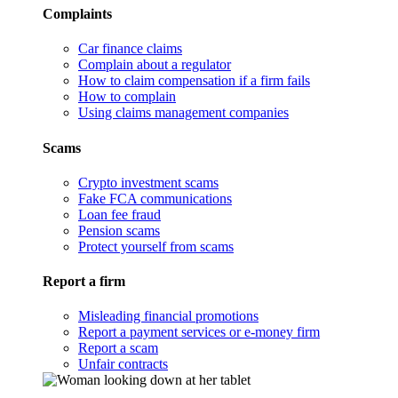
Complaints
Car finance claims
Complain about a regulator
How to claim compensation if a firm fails
How to complain
Using claims management companies
Scams
Crypto investment scams
Fake FCA communications
Loan fee fraud
Pension scams
Protect yourself from scams
Report a firm
Misleading financial promotions
Report a payment services or e-money firm
Report a scam
Unfair contracts