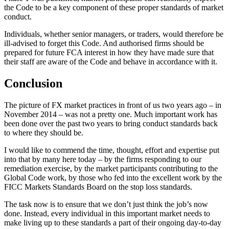
the Code to be a key component of these proper standards of market
conduct.
Individuals, whether senior managers, or traders, would therefore be
ill-advised to forget this Code. And authorised firms should be
prepared for future FCA interest in how they have made sure that
their staff are aware of the Code and behave in accordance with it.
Conclusion
The picture of FX market practices in front of us two years ago – in
November 2014 – was not a pretty one. Much important work has
been done over the past two years to bring conduct standards back
to where they should be.
I would like to commend the time, thought, effort and expertise put
into that by many here today – by the firms responding to our
remediation exercise, by the market participants contributing to the
Global Code work, by those who fed into the excellent work by the
FICC Markets Standards Board on the stop loss standards.
The task now is to ensure that we don’t just think the job’s now
done. Instead, every individual in this important market needs to
make living up to these standards a part of their ongoing day-to-day