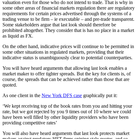
valuation even for those who do not intend to trade. That is why in
some other areas of financial markets regulation there are regulatory
requirements for certain prices advertised through the systems of a
trading venue to be firm – ie executable – and pre-trade transparent.
Some stakeholders argue that last look should therefore be
prohibited altogether. They consider that is has no place in a market
as liquid as FX.
On the other hand, indicative prices will continue to be permitted in
some other situations in regulated markets, providing that their
indicative status is unambiguously clear to potential counterparties.
You will have heard arguments that allowing last look enables a
market maker to offer tighter spreads. But the key for clients is, of
course, the spreads that can be achieved rather than those that are
quoted.
As one client in the
New York DFS case
graphically put it:
‘We kept receiving top of the book rates from you and hitting your
rate, but we got rejected by you 9 times out of 10 where we could
have been well filled by other liquidity providers who have been
providing competitive rates’
You will also have heard arguments that last look protects market
makers against predatory HFT firms sniping stale quotes, and so