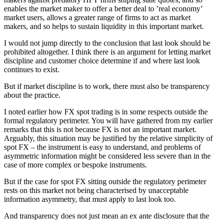
enables the market maker to offer a better deal to ’real economy’
market users, allows a greater range of firms to act as market
makers, and so helps to sustain liquidity in this important market.
I would not jump directly to the conclusion that last look should be
prohibited altogether. I think there is an argument for letting market
discipline and customer choice determine if and where last look
continues to exist.
But if market discipline is to work, there must also be transparency
about the practice.
I noted earlier how FX spot trading is in some respects outside the
formal regulatory perimeter. You will have gathered from my earlier
remarks that this is not because FX is not an important market.
Arguably, this situation may be justified by the relative simplicity of
spot FX – the instrument is easy to understand, and problems of
asymmetric information might be considered less severe than in the
case of more complex or bespoke instruments.
But if the case for spot FX sitting outside the regulatory perimeter
rests on this market not being characterised by unacceptable
information asymmetry, that must apply to last look too.
And transparency does not just mean an ex ante disclosure that the