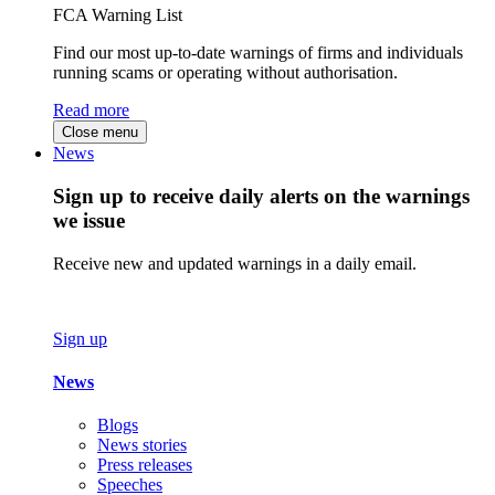
FCA Warning List
Find our most up-to-date warnings of firms and individuals
running scams or operating without authorisation.
Read more
Close menu
News
Sign up to receive daily alerts on the warnings
we issue
Receive new and updated warnings in a daily email.
Sign up
News
Blogs
News stories
Press releases
Speeches