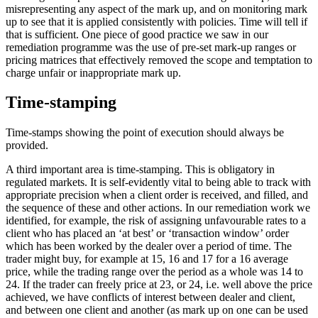
misrepresenting any aspect of the mark up, and on monitoring mark
up to see that it is applied consistently with policies. Time will tell if
that is sufficient. One piece of good practice we saw in our
remediation programme was the use of pre-set mark-up ranges or
pricing matrices that effectively removed the scope and temptation to
charge unfair or inappropriate mark up.
Time-stamping
Time-stamps showing the point of execution should always be
provided.
A third important area is time-stamping. This is obligatory in
regulated markets. It is self-evidently vital to being able to track with
appropriate precision when a client order is received, and filled, and
the sequence of these and other actions. In our remediation work we
identified, for example, the risk of assigning unfavourable rates to a
client who has placed an ‘at best’ or ‘transaction window’ order
which has been worked by the dealer over a period of time. The
trader might buy, for example at 15, 16 and 17 for a 16 average
price, while the trading range over the period as a whole was 14 to
24. If the trader can freely price at 23, or 24, i.e. well above the price
achieved, we have conflicts of interest between dealer and client,
and between one client and another (as mark up on one can be used