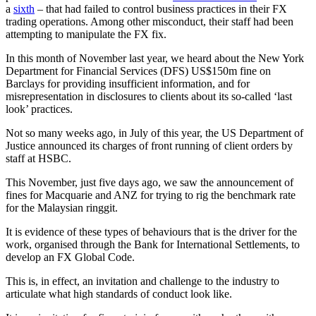
a
sixth
– that had failed to control business practices in their FX
trading operations. Among other misconduct, their staff had been
attempting to manipulate the FX fix.
In this month of November last year, we heard about the New York
Department for Financial Services (DFS) US$150m fine on
Barclays for providing insufficient information, and for
misrepresentation in disclosures to clients about its so-called ‘last
look’ practices.
Not so many weeks ago, in July of this year, the US Department of
Justice announced its charges of front running of client orders by
staff at HSBC.
This November, just five days ago, we saw the announcement of
fines for Macquarie and ANZ for trying to rig the benchmark rate
for the Malaysian ringgit.
It is evidence of these types of behaviours that is the driver for the
work, organised through the Bank for International Settlements, to
develop an FX Global Code.
This is, in effect, an invitation and challenge to the industry to
articulate what high standards of conduct look like.