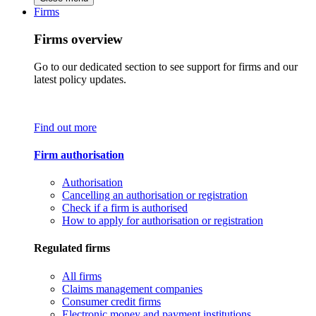
Firms
Firms overview
Go to our dedicated section to see support for firms and our
latest policy updates.
Find out more
Firm authorisation
Authorisation
Cancelling an authorisation or registration
Check if a firm is authorised
How to apply for authorisation or registration
Regulated firms
All firms
Claims management companies
Consumer credit firms
Electronic money and payment institutions