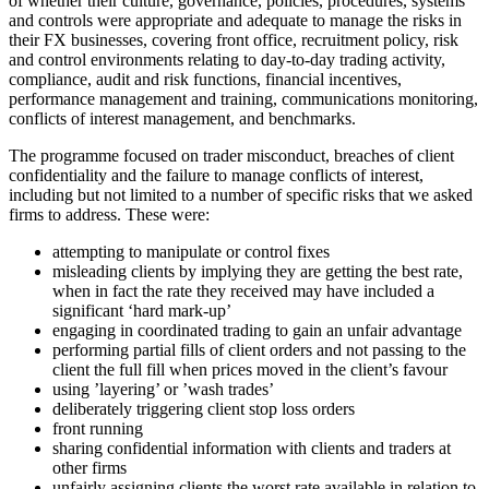
of whether their culture, governance, policies, procedures, systems
and controls were appropriate and adequate to manage the risks in
their FX businesses, covering front office, recruitment policy, risk
and control environments relating to day-to-day trading activity,
compliance, audit and risk functions, financial incentives,
performance management and training, communications monitoring,
conflicts of interest management, and benchmarks.
The programme focused on trader misconduct, breaches of client
confidentiality and the failure to manage conflicts of interest,
including but not limited to a number of specific risks that we asked
firms to address. These were:
attempting to manipulate or control fixes
misleading clients by implying they are getting the best rate,
when in fact the rate they received may have included a
significant ‘hard mark-up’
engaging in coordinated trading to gain an unfair advantage
performing partial fills of client orders and not passing to the
client the full fill when prices moved in the client’s favour
using ’layering’ or ’wash trades’
deliberately triggering client stop loss orders
front running
sharing confidential information with clients and traders at
other firms
unfairly assigning clients the worst rate available in relation to