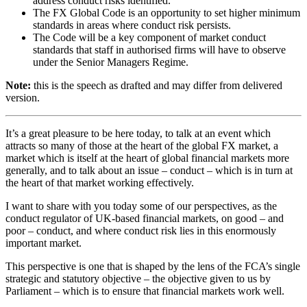
address conduct risks identified.
The FX Global Code is an opportunity to set higher minimum
standards in areas where conduct risk persists.
The Code will be a key component of market conduct
standards that staff in authorised firms will have to observe
under the Senior Managers Regime.
Note:
this is the speech as drafted and may differ from delivered
version.
It’s a great pleasure to be here today, to talk at an event which
attracts so many of those at the heart of the global FX market, a
market which is itself at the heart of global financial markets more
generally, and to talk about an issue – conduct – which is in turn at
the heart of that market working effectively.
I want to share with you today some of our perspectives, as the
conduct regulator of UK-based financial markets, on good – and
poor – conduct, and where conduct risk lies in this enormously
important market.
This perspective is one that is shaped by the lens of the FCA’s single
strategic and statutory objective – the objective given to us by
Parliament – which is to ensure that financial markets work well.