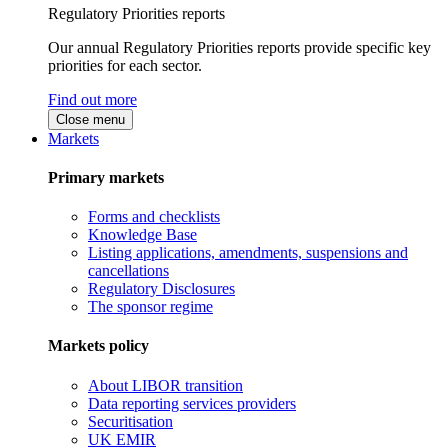
Regulatory Priorities reports
Our annual Regulatory Priorities reports provide specific key
priorities for each sector.
Find out more
Close menu
Markets
Primary markets
Forms and checklists
Knowledge Base
Listing applications, amendments, suspensions and
cancellations
Regulatory Disclosures
The sponsor regime
Markets policy
About LIBOR transition
Data reporting services providers
Securitisation
UK EMIR