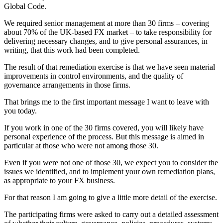
Global Code.
We required senior management at more than 30 firms – covering
about 70% of the UK-based FX market – to take responsibility for
delivering necessary changes, and to give personal assurances, in
writing, that this work had been completed.
The result of that remediation exercise is that we have seen material
improvements in control environments, and the quality of
governance arrangements in those firms.
That brings me to the first important message I want to leave with
you today.
If you work in one of the 30 firms covered, you will likely have
personal experience of the process. But this message is aimed in
particular at those who were not among those 30.
Even if you were not one of those 30, we expect you to consider the
issues we identified, and to implement your own remediation plans,
as appropriate to your FX business.
For that reason I am going to give a little more detail of the exercise.
The participating firms were asked to carry out a detailed assessment