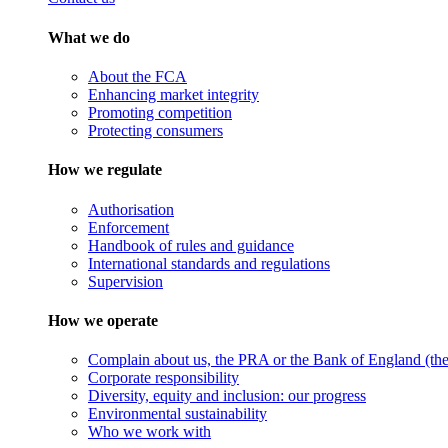
What we do
About the FCA
Enhancing market integrity
Promoting competition
Protecting consumers
How we regulate
Authorisation
Enforcement
Handbook of rules and guidance
International standards and regulations
Supervision
How we operate
Complain about us, the PRA or the Bank of England (the 
Corporate responsibility
Diversity, equity and inclusion: our progress
Environmental sustainability
Who we work with