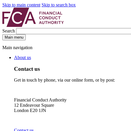
Skip to main content
Skip to search box
Search
Main menu
Main navigation
About us
Contact us
Get in touch by phone, via our online form, or by post:
Financial Conduct Authority
12 Endeavour Square
London E20 1JN
Contact us