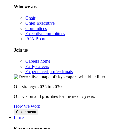
Who we are
Chair
Chief Executive
Committees
Executive committees
FCA Board
Join us
Careers home
Early careers
Experienced professionals
Our strategy 2025 to 2030
Our vision and priorities for the next 5 years.
How we work
Close menu
Firms
Firms overview