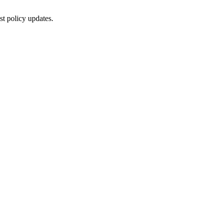
st policy updates.