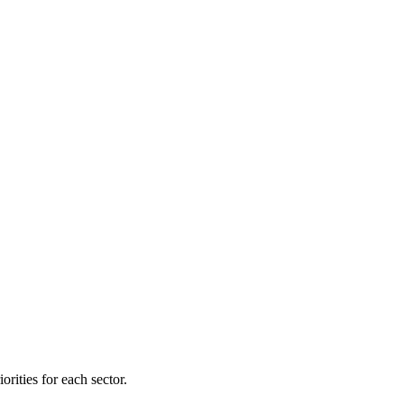
orities for each sector.