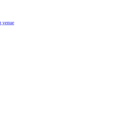
ng venue