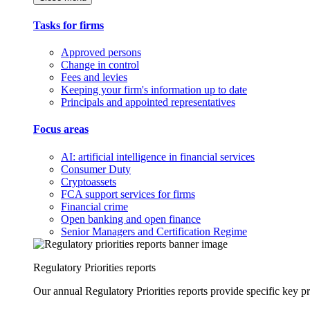
Tasks for firms
Approved persons
Change in control
Fees and levies
Keeping your firm's information up to date
Principals and appointed representatives
Focus areas
AI: artificial intelligence in financial services
Consumer Duty
Cryptoassets
FCA support services for firms
Financial crime
Open banking and open finance
Senior Managers and Certification Regime
Regulatory Priorities reports
Our annual Regulatory Priorities reports provide specific key pri