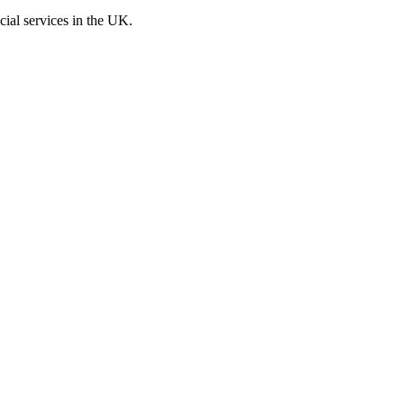
cial services in the UK.