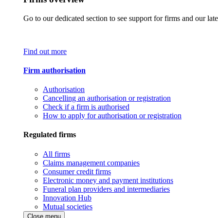
Go to our dedicated section to see support for firms and our late
Find out more
Firm authorisation
Authorisation
Cancelling an authorisation or registration
Check if a firm is authorised
How to apply for authorisation or registration
Regulated firms
All firms
Claims management companies
Consumer credit firms
Electronic money and payment institutions
Funeral plan providers and intermediaries
Innovation Hub
Mutual societies
Close menu