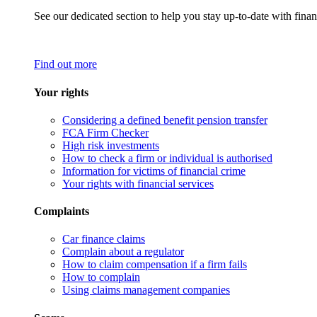
See our dedicated section to help you stay up-to-date with finan
Find out more
Your rights
Considering a defined benefit pension transfer
FCA Firm Checker
High risk investments
How to check a firm or individual is authorised
Information for victims of financial crime
Your rights with financial services
Complaints
Car finance claims
Complain about a regulator
How to claim compensation if a firm fails
How to complain
Using claims management companies