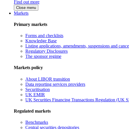
Find out more
Close menu
Markets
Primary markets
Forms and checklists
Knowledge Base
Listing applications, amendments, suspensions and cancel
Regulatory Disclosures
The sponsor regime
Markets policy
About LIBOR transition
Data reporting services providers
Securitisation
UK EMIR
UK Securities Financing Transactions Regulation (UK 
Regulated markets
Benchmarks
Central securities depositories