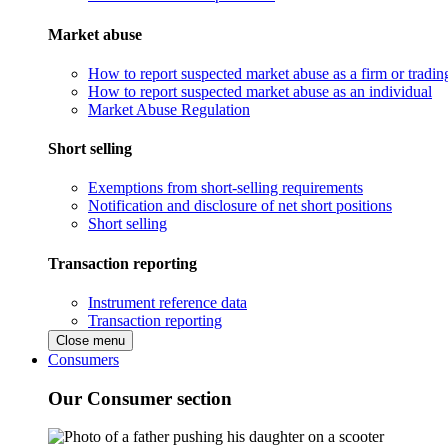
Market abuse
How to report suspected market abuse as a firm or tradi
How to report suspected market abuse as an individual
Market Abuse Regulation
Short selling
Exemptions from short-selling requirements
Notification and disclosure of net short positions
Short selling
Transaction reporting
Instrument reference data
Transaction reporting
Close menu
Consumers
Our Consumer section