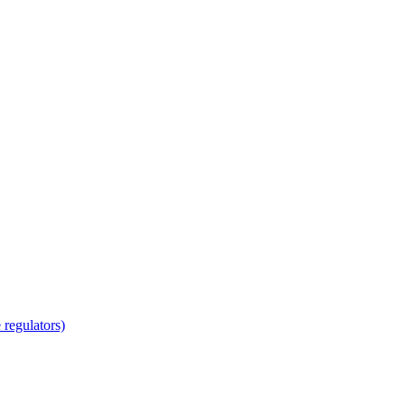
regulators)