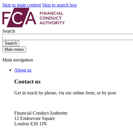
Skip to main content
Skip to search box
Search
Search
Main menu
Main navigation
About us
Contact us
Get in touch by phone, via our online form, or by post:
Financial Conduct Authority
12 Endeavour Square
London E20 1JN