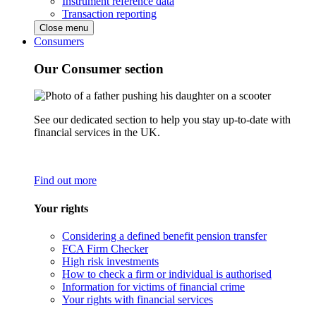
Instrument reference data
Transaction reporting
Close menu
Consumers
Our Consumer section
See our dedicated section to help you stay up-to-date with
financial services in the UK.
Find out more
Your rights
Considering a defined benefit pension transfer
FCA Firm Checker
High risk investments
How to check a firm or individual is authorised
Information for victims of financial crime
Your rights with financial services