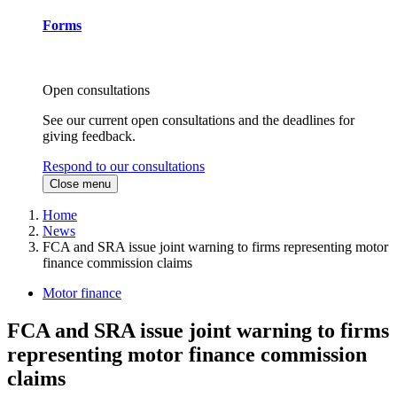
Forms
Open consultations
See our current open consultations and the deadlines for
giving feedback.
Respond to our consultations
Close menu
Home
News
FCA and SRA issue joint warning to firms representing motor
finance commission claims
Motor finance
FCA and SRA issue joint warning to firms
representing motor finance commission
claims