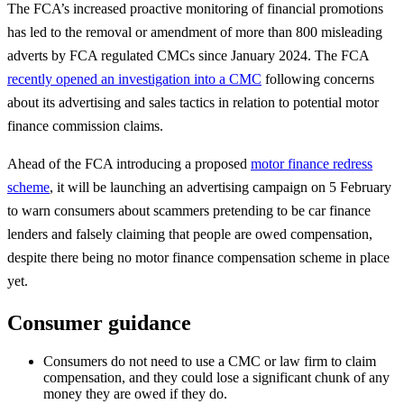
The FCA’s increased proactive monitoring of financial promotions
has led to the removal or amendment of more than 800 misleading
adverts by FCA regulated CMCs since January 2024. The FCA
recently opened an investigation into a CMC
following concerns
about its advertising and sales tactics in relation to potential motor
finance commission claims.
Ahead of the FCA introducing a proposed
motor finance redress
scheme
, it will be launching an advertising campaign on 5 February
to warn consumers about scammers pretending to be car finance
lenders and falsely claiming that people are owed compensation,
despite there being no motor finance compensation scheme in place
yet.
Consumer guidance
Consumers do not need to use a CMC or law firm to claim
compensation, and they could lose a significant chunk of any
money they are owed if they do.