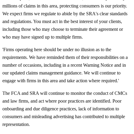
millions of claims in this area, protecting consumers is our priority.
We expect firms we regulate to abide by the SRA's clear standards
and regulations. You must act in the best interest of your clients,
including those who may choose to terminate their agreement or
who may have signed up to multiple firms.
'
Firms operating here should be under no illusion as to the
requirements. We have reminded them of their responsibilities on a
number of occasions, including in a recent Warning Notice and in
our updated claims management guidance. We will continue to
engage with firms in this area and take action where required.'
The FCA and SRA will continue to monitor the conduct of CMCs
and law firms, and act where poor practices are identified. Poor
onboarding and due diligence practices, lack of information to
consumers and misleading advertising has contributed to multiple
representation.