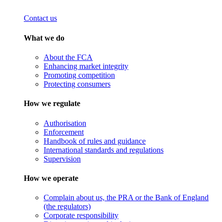
Contact us
What we do
About the FCA
Enhancing market integrity
Promoting competition
Protecting consumers
How we regulate
Authorisation
Enforcement
Handbook of rules and guidance
International standards and regulations
Supervision
How we operate
Complain about us, the PRA or the Bank of England
(the regulators)
Corporate responsibility