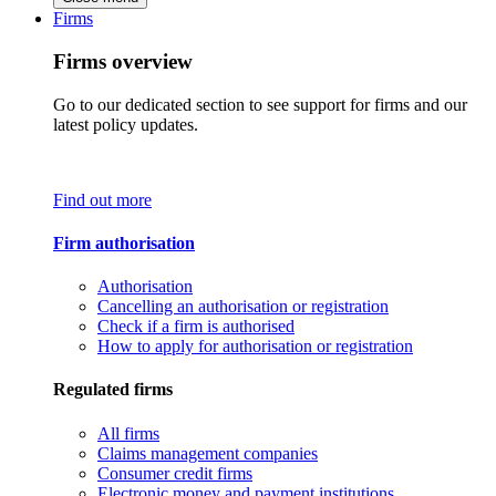
Firms
Firms overview
Go to our dedicated section to see support for firms and our
latest policy updates.
Find out more
Firm authorisation
Authorisation
Cancelling an authorisation or registration
Check if a firm is authorised
How to apply for authorisation or registration
Regulated firms
All firms
Claims management companies
Consumer credit firms
Electronic money and payment institutions