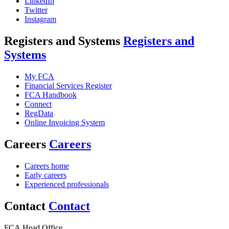
LinkedIn
Twitter
Instagram
Registers and Systems
Registers and
Systems
My FCA
Financial Services Register
FCA Handbook
Connect
RegData
Online Invoicing System
Careers
Careers
Careers home
Early careers
Experienced professionals
Contact
Contact
FCA Head Office