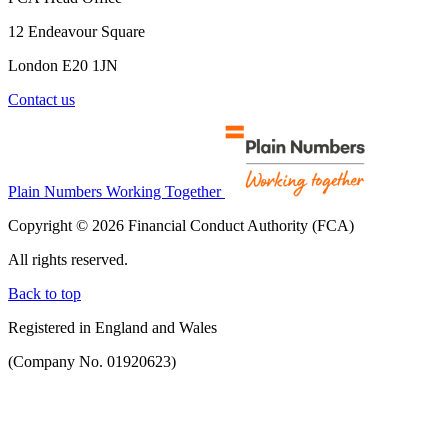
12 Endeavour Square
London E20 1JN
Contact us
Plain Numbers Working Together
Copyright © 2026 Financial Conduct Authority (FCA)
All rights reserved.
Back to top
Registered in England and Wales
(Company No. 01920623)