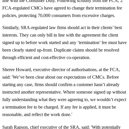
line with the Consumer Duty. Following scrutiny from the FCA, 2
FCA-regulated CMCs have agreed to change their termination fee
policies, protecting 70,000 consumers from excessive charges.
Similarly, SRA-regulated law firms should act in their clients’ best
interests. They can only bill in line with the agreement the client
signed up to before work started and any ‘termination’ fee must have
been clearly stated up-front. Duplicate claims should be resolved
through efficient and cost-effective co-operation.
Sheree Howard, executive director of authorisations, at the FCA,
said: 'We’ve been clear about our expectations of CMCs. Before
starting any case, firms should confirm a customer hasn’t already
instructed another representative. Where someone signed up without
fully understanding what they were agreeing to, we wouldn’t expect
a termination fee to be charged. If any fee is applied, it must be
reasonable, and reflect the work done.'
Sarah Rapson, chief executive of the SRA, said: 'With potentially