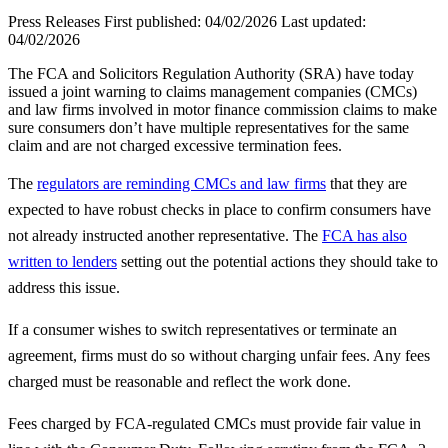
Press Releases
First published:
04/02/2026
Last updated:
04/02/2026
The FCA and Solicitors Regulation Authority (SRA) have today
issued a joint warning to claims management companies (CMCs)
and law firms involved in motor finance commission claims to make
sure consumers don’t have multiple representatives for the same
claim and are not charged excessive termination fees.
The
regulators are reminding CMCs and law firms
that they are
expected to have robust checks in place to confirm consumers have
not already instructed another representative. The
FCA has also
written to lenders
setting out the potential actions they should take to
address this issue.
If a consumer wishes to switch representatives or terminate an
agreement, firms must do so without charging unfair fees. Any fees
charged must be reasonable and reflect the work done.
Fees charged by FCA-regulated CMCs must provide fair value in