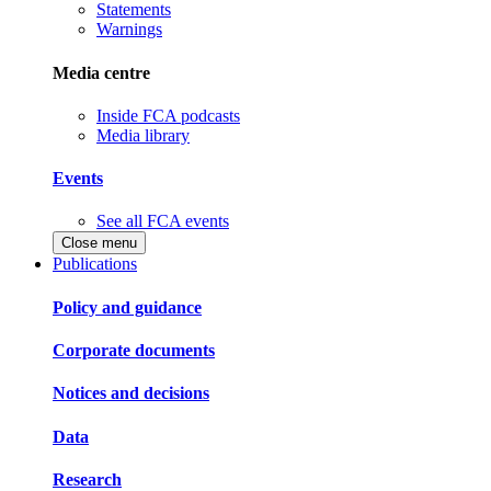
Statements
Warnings
Media centre
Inside FCA podcasts
Media library
Events
See all FCA events
Close menu
Publications
Policy and guidance
Corporate documents
Notices and decisions
Data
Research