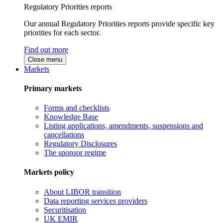
Regulatory Priorities reports
Our annual Regulatory Priorities reports provide specific key
priorities for each sector.
Find out more
Close menu
Markets
Primary markets
Forms and checklists
Knowledge Base
Listing applications, amendments, suspensions and
cancellations
Regulatory Disclosures
The sponsor regime
Markets policy
About LIBOR transition
Data reporting services providers
Securitisation
UK EMIR