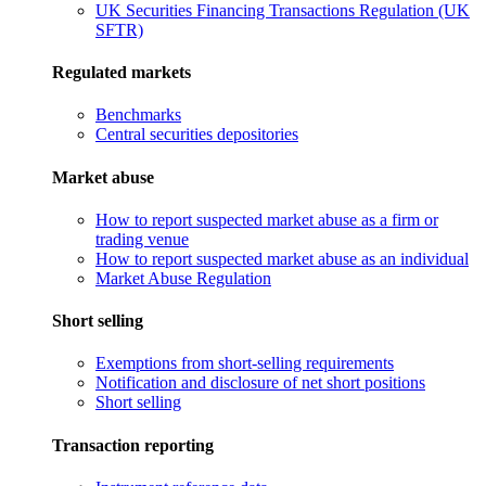
UK Securities Financing Transactions Regulation (UK
SFTR)
Regulated markets
Benchmarks
Central securities depositories
Market abuse
How to report suspected market abuse as a firm or
trading venue
How to report suspected market abuse as an individual
Market Abuse Regulation
Short selling
Exemptions from short-selling requirements
Notification and disclosure of net short positions
Short selling
Transaction reporting