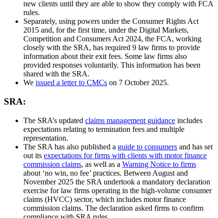
new clients until they are able to show they comply with FCA
rules.
Separately, using powers under the Consumer Rights Act
2015 and, for the first time, under the Digital Markets,
Competition and Consumers Act 2024, the FCA, working
closely with the SRA, has required 9 law firms to provide
information about their exit fees. Some law firms also
provided responses voluntarily. This information has been
shared with the SRA.
We
issued a letter to CMCs
on 7 October 2025.
SRA:
The SRA’s updated
claims management guidance
includes
expectations relating to termination fees and multiple
representation.
The SRA has also published a
guide to consumers
and has set
out its
expectations for firms with clients with motor finance
commission claims
, as well as a
Warning Notice to firms
about ‘no win, no fee’ practices. Between August and
November 2025 the SRA undertook a mandatory declaration
exercise for law firms operating in the high-volume consumer
claims (HVCC) sector, which includes motor finance
commission claims. The declaration asked firms to confirm
compliance with SRA rules.