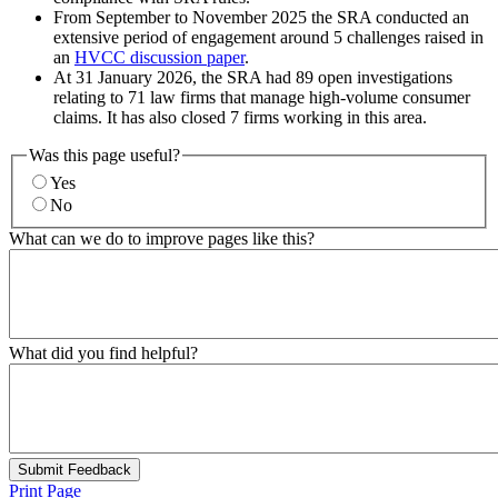
From September to November 2025 the SRA conducted an
extensive period of engagement around 5 challenges raised in
an
HVCC discussion paper
.
At 31 January 2026, the SRA had 89 open investigations
relating to 71 law firms that manage high-volume consumer
claims. It has also closed 7 firms working in this area.
Was this page useful?
Yes
No
What can we do to improve pages like this?
What did you find helpful?
Submit Feedback
Print Page