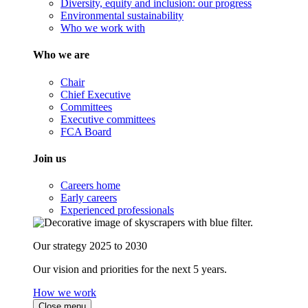
Diversity, equity and inclusion: our progress
Environmental sustainability
Who we work with
Who we are
Chair
Chief Executive
Committees
Executive committees
FCA Board
Join us
Careers home
Early careers
Experienced professionals
Our strategy 2025 to 2030
Our vision and priorities for the next 5 years.
How we work
Close menu