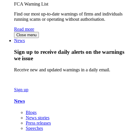
FCA Warning List
Find our most up-to-date warnings of firms and individuals
running scams or operating without authorisation.
Read more
Close menu
News
Sign up to receive daily alerts on the warnings
we issue
Receive new and updated warnings in a daily email.
Sign up
News
Blogs
News stories
Press releases
Speeches