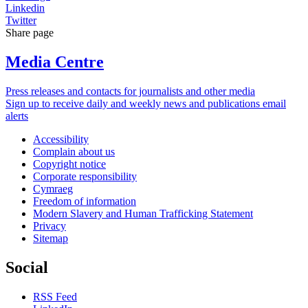
Linkedin
Twitter
Share page
Media Centre
Press releases and contacts for journalists and other media
Sign up to receive daily and weekly news and publications email
alerts
Accessibility
Complain about us
Copyright notice
Corporate responsibility
Cymraeg
Freedom of information
Modern Slavery and Human Trafficking Statement
Privacy
Sitemap
Social
RSS Feed