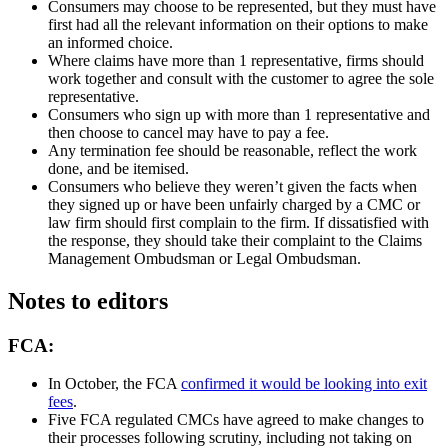
Consumers may choose to be represented, but they must have
first had all the relevant information on their options to make
an informed choice.
Where claims have more than 1 representative, firms should
work together and consult with the customer to agree the sole
representative.
Consumers who sign up with more than 1 representative and
then choose to cancel may have to pay a fee.
Any termination fee should be reasonable, reflect the work
done, and be itemised.
Consumers who believe they weren’t given the facts when
they signed up or have been unfairly charged by a CMC or
law firm should first complain to the firm. If dissatisfied with
the response, they should take their complaint to the Claims
Management Ombudsman or Legal Ombudsman.
Notes to editors
FCA:
In October, the FCA
confirmed it would be looking into exit
fees
.
Five FCA regulated CMCs have agreed to make changes to
their processes following scrutiny, including not taking on