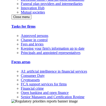
Funeral plan providers and intermediaries
Innovation Hub
Mutual societies
Close menu
Tasks for firms
Approved persons
Change in control
Fees and levies
Keeping your firm's information up to date
Principals and appointed representatives
Focus areas
AI: artificial intelligence in financial services
Consumer Duty
Cryptoassets
FCA support services for firms
Financial crime
Open banking and open finance
Senior Managers and Certification Regime