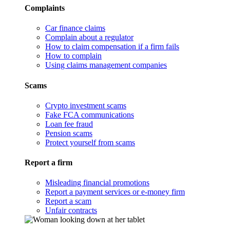
Complaints
Car finance claims
Complain about a regulator
How to claim compensation if a firm fails
How to complain
Using claims management companies
Scams
Crypto investment scams
Fake FCA communications
Loan fee fraud
Pension scams
Protect yourself from scams
Report a firm
Misleading financial promotions
Report a payment services or e-money firm
Report a scam
Unfair contracts