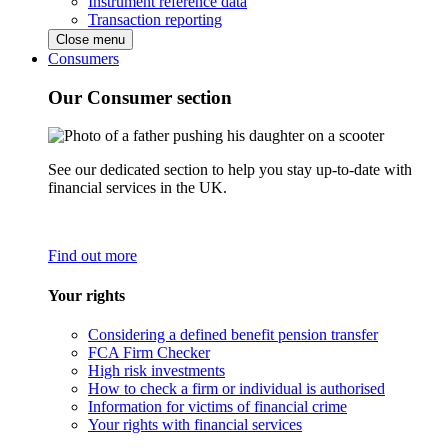
Instrument reference data
Transaction reporting
Close menu
Consumers
Our Consumer section
See our dedicated section to help you stay up-to-date with
financial services in the UK.
Find out more
Your rights
Considering a defined benefit pension transfer
FCA Firm Checker
High risk investments
How to check a firm or individual is authorised
Information for victims of financial crime
Your rights with financial services