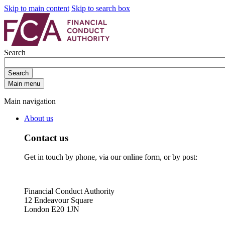
Skip to main content
Skip to search box
Search
Search
Main menu
Main navigation
About us
Contact us
Get in touch by phone, via our online form, or by post:
Financial Conduct Authority
12 Endeavour Square
London E20 1JN