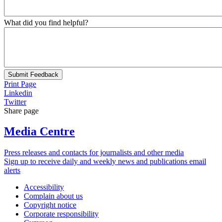
What did you find helpful?
Submit Feedback
Print Page
Linkedin
Twitter
Share page
Media Centre
Press releases and contacts for journalists and other media
Sign up to receive daily and weekly news and publications email
alerts
Accessibility
Complain about us
Copyright notice
Corporate responsibility