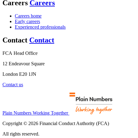
Careers
Careers
Careers home
Early careers
Experienced professionals
Contact
Contact
FCA Head Office
12 Endeavour Square
London E20 1JN
Contact us
Plain Numbers Working Together
Copyright © 2026 Financial Conduct Authority (FCA)
All rights reserved.