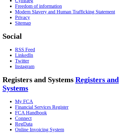
Cymraeg
Freedom of information
Modern Slavery and Human Trafficking Statement
Privacy
Sitemap
Social
RSS Feed
LinkedIn
Twitter
Instagram
Registers and Systems
Registers and
Systems
My FCA
Financial Services Register
FCA Handbook
Connect
RegData
Online Invoicing System