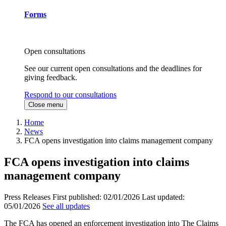
Forms
Open consultations
See our current open consultations and the deadlines for
giving feedback.
Respond to our consultations
Close menu
Home
News
FCA opens investigation into claims management company
FCA opens investigation into claims
management company
Press Releases
First published:
02/01/2026
Last updated:
05/01/2026
See all updates
The FCA has opened an enforcement investigation into The Claims