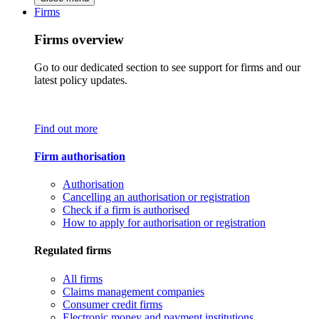
Firms
Firms overview
Go to our dedicated section to see support for firms and our
latest policy updates.
Find out more
Firm authorisation
Authorisation
Cancelling an authorisation or registration
Check if a firm is authorised
How to apply for authorisation or registration
Regulated firms
All firms
Claims management companies
Consumer credit firms
Electronic money and payment institutions