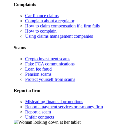
Complaints
Car finance claims
Complain about a regulator
How to claim compensation if a firm fails
How to complain
Using claims management companies
Scams
Crypto investment scams
Fake FCA communications
Loan fee fraud
Pension scams
Protect yourself from scams
Report a firm
Misleading financial promotions
Report a payment services or e-money firm
Report a scam
Unfair contracts