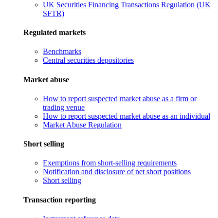
UK Securities Financing Transactions Regulation (UK
SFTR)
Regulated markets
Benchmarks
Central securities depositories
Market abuse
How to report suspected market abuse as a firm or
trading venue
How to report suspected market abuse as an individual
Market Abuse Regulation
Short selling
Exemptions from short-selling requirements
Notification and disclosure of net short positions
Short selling
Transaction reporting