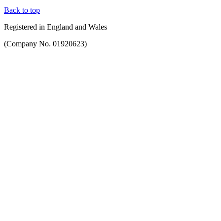
Back to top
Registered in England and Wales
(Company No. 01920623)