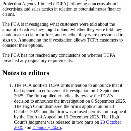
Protection Agency Limited (TCPA) following concerns about its
advertising and sales tactics in relation to potential motor finance
claims.
The FCA is investigating what customers were told about the
amount of redress they might obtain, whether they were told they
could make a claim for free, and whether they were pressurised to
sign up. Announcing the investigation allows TCPA customers to
consider their options.
The FCA has not reached any conclusions on whether TCPA
breached any regulatory requirements.
Notes to editors
The FCA notified TCPA of its intention to announce that it
had opened an enforcement investigation on 1 September
2025. The firm applied to judicially review the FCA's
decision to announce the investigation on 8 September 2025.
The High Court dismissed the firm’s application on 23
October 2025, and the firm was refused permission to appeal
by the Court of Appeal on 19 December 2025. The High
Court’s judgment was released in two parts on
23 October
2025
and
2 January 2026
.