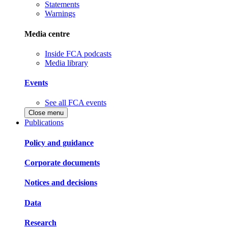
Statements
Warnings
Media centre
Inside FCA podcasts
Media library
Events
See all FCA events
Close menu
Publications
Policy and guidance
Corporate documents
Notices and decisions
Data
Research