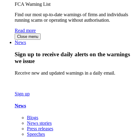
FCA Warning List
Find our most up-to-date warnings of firms and individuals
running scams or operating without authorisation.
Read more
Close menu
News
Sign up to receive daily alerts on the warnings
we issue
Receive new and updated warnings in a daily email.
Sign up
News
Blogs
News stories
Press releases
Speeches