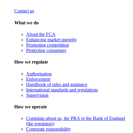
Contact us
What we do
About the FCA
Enhancing market integrity
Promoting competition
Protecting consumers
How we regulate
Authorisation
Enforcement
Handbook of rules and guidance
International standards and regulations
Supervision
How we operate
Complain about us, the PRA or the Bank of England
(the regulators)
Corporate responsibility