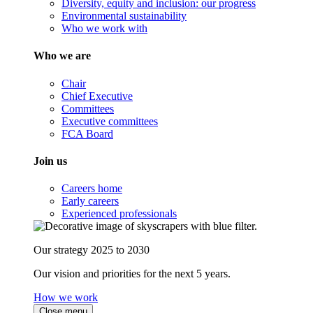
Diversity, equity and inclusion: our progress
Environmental sustainability
Who we work with
Who we are
Chair
Chief Executive
Committees
Executive committees
FCA Board
Join us
Careers home
Early careers
Experienced professionals
Our strategy 2025 to 2030
Our vision and priorities for the next 5 years.
How we work
Close menu