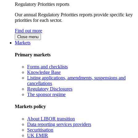
Regulatory Priorities reports
Our annual Regulatory Priorities reports provide specific key
priorities for each sector.
Find out more
Close menu
Markets
Primary markets
Forms and checklists
Knowledge Base
Listing applications, amendments, suspensions and
cancellations
Regulatory Disclosures
The sponsor regime
Markets policy
About LIBOR transition
Data reporting services providers
Securitisation
UK EMIR