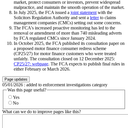
market, protect consumers or investors, prevent widespread
malpractice, and maintain the smooth operation of the market.
In July 2025, the FCA issued a
joint statement
with the
Solicitors Regulation Authority and sent a
letter
to claims
management companies (CMCs) setting out some concerns.
The FCA's increased proactive monitoring has led to the
removal or amendment of more than 740 misleading adverts
by FCA regulated CMCs since January 2024.
In October 2025, the FCA published its consultation paper on
a proposed motor finance consumer redress scheme
(CP25/27) for motor finance customers who were treated
unfairly. The consultation closed on 12 December 2025:
CP25/27: webpage
. The FCA expects to publish final rules in
either February or March 2026.
Page updates
05/01/2026
:
added to enforcement investigations category
Was this page useful?
Yes
No
What can we do to improve pages like this?