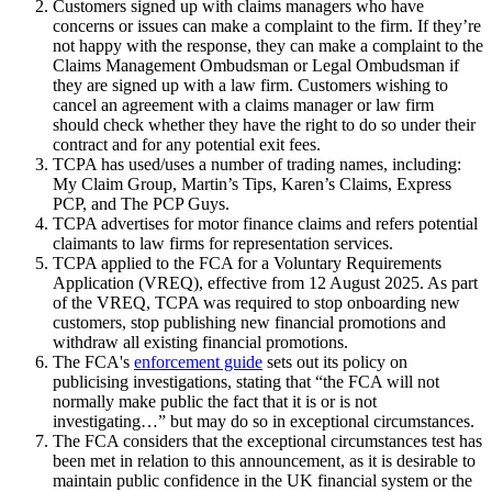
Customers signed up with claims managers who have
concerns or issues can make a complaint to the firm. If they’re
not happy with the response, they can make a complaint to the
Claims Management Ombudsman or Legal Ombudsman if
they are signed up with a law firm. Customers wishing to
cancel an agreement with a claims manager or law firm
should check whether they have the right to do so under their
contract and for any potential exit fees.
TCPA has used/uses a number of trading names, including:
My Claim Group, Martin’s Tips, Karen’s Claims, Express
PCP, and The PCP Guys.
TCPA advertises for motor finance claims and refers potential
claimants to law firms for representation services.
TCPA applied to the FCA for a Voluntary Requirements
Application (VREQ), effective from 12 August 2025. As part
of the VREQ, TCPA was required to stop onboarding new
customers, stop publishing new financial promotions and
withdraw all existing financial promotions.
The FCA's
enforcement guide
sets out its policy on
publicising investigations, stating that “the FCA will not
normally make public the fact that it is or is not
investigating…” but may do so in exceptional circumstances.
The FCA considers that the exceptional circumstances test has
been met in relation to this announcement, as it is desirable to
maintain public confidence in the UK financial system or the