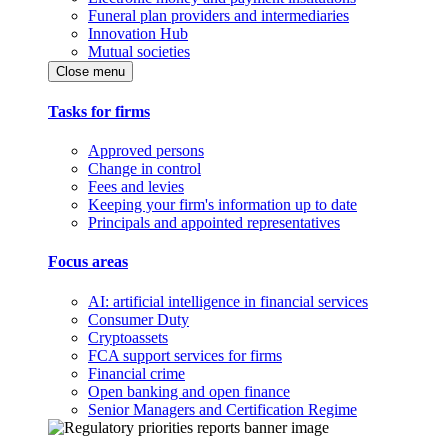
Funeral plan providers and intermediaries
Innovation Hub
Mutual societies
Close menu
Tasks for firms
Approved persons
Change in control
Fees and levies
Keeping your firm's information up to date
Principals and appointed representatives
Focus areas
AI: artificial intelligence in financial services
Consumer Duty
Cryptoassets
FCA support services for firms
Financial crime
Open banking and open finance
Senior Managers and Certification Regime