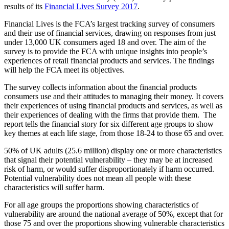
results of its
Financial Lives Survey 2017
.
Financial Lives is the FCA’s largest tracking survey of consumers
and their use of financial services, drawing on responses from just
under 13,000 UK consumers aged 18 and over. The aim of the
survey is to provide the FCA with unique insights into people’s
experiences of retail financial products and services. The findings
will help the FCA meet its objectives.
The survey collects information about the financial products
consumers use and their attitudes to managing their money. It covers
their experiences of using financial products and services, as well as
their experiences of dealing with the firms that provide them. The
report tells the financial story for six different age groups to show
key themes at each life stage, from those 18-24 to those 65 and over.
50% of UK adults (25.6 million) display one or more characteristics
that signal their potential vulnerability – they may be at increased
risk of harm, or would suffer disproportionately if harm occurred.
Potential vulnerability does not mean all people with these
characteristics will suffer harm.
For all age groups the proportions showing characteristics of
vulnerability are around the national average of 50%, except that for
those 75 and over the proportions showing vulnerable characteristics