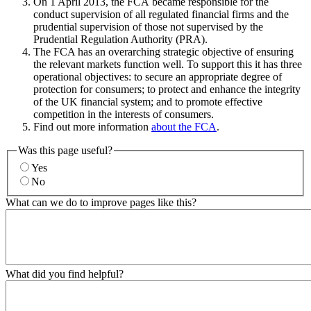
On 1 April 2013, the FCA became responsible for the
conduct supervision of all regulated financial firms and the
prudential supervision of those not supervised by the
Prudential Regulation Authority (PRA).
The FCA has an overarching strategic objective of ensuring
the relevant markets function well. To support this it has three
operational objectives: to secure an appropriate degree of
protection for consumers; to protect and enhance the integrity
of the UK financial system; and to promote effective
competition in the interests of consumers.
Find out more information
about the FCA
.
Was this page useful?
Yes
No
What can we do to improve pages like this?
What did you find helpful?