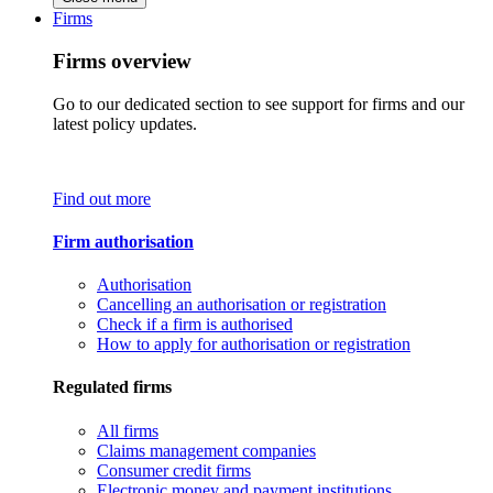
Firms
Firms overview
Go to our dedicated section to see support for firms and our
latest policy updates.
Find out more
Firm authorisation
Authorisation
Cancelling an authorisation or registration
Check if a firm is authorised
How to apply for authorisation or registration
Regulated firms
All firms
Claims management companies
Consumer credit firms
Electronic money and payment institutions