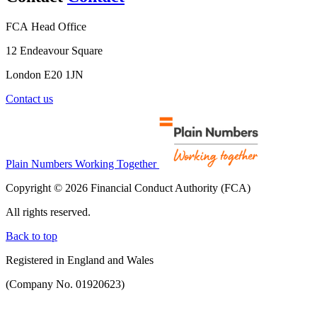
FCA Head Office
12 Endeavour Square
London E20 1JN
Contact us
Plain Numbers Working Together
Copyright © 2026 Financial Conduct Authority (FCA)
All rights reserved.
Back to top
Registered in England and Wales
(Company No. 01920623)