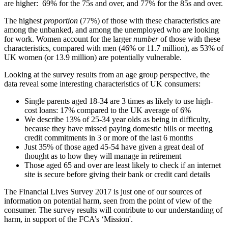
are higher: 69% for the 75s and over, and 77% for the 85s and over.
The highest
proportion
(77%) of those with these characteristics are
among the unbanked, and among the unemployed who are looking
for work. Women account for the larger
number
of those with these
characteristics, compared with men (46% or 11.7 million), as 53% of
UK women (or 13.9 million) are potentially vulnerable.
Looking at the survey results from an age group perspective, the
data reveal some interesting characteristics of UK consumers:
Single parents aged 18-34 are 3 times as likely to use high-
cost loans: 17% compared to the UK average of 6%
We describe 13% of 25-34 year olds as being in difficulty,
because they have missed paying domestic bills or meeting
credit commitments in 3 or more of the last 6 months
Just 35% of those aged 45-54 have given a great deal of
thought as to how they will manage in retirement
Those aged 65 and over are least likely to check if an internet
site is secure before giving their bank or credit card details
The Financial Lives Survey 2017 is just one of our sources of
information on potential harm, seen from the point of view of the
consumer. The survey results will contribute to our understanding of
harm, in support of the FCA’s ‘Mission'.