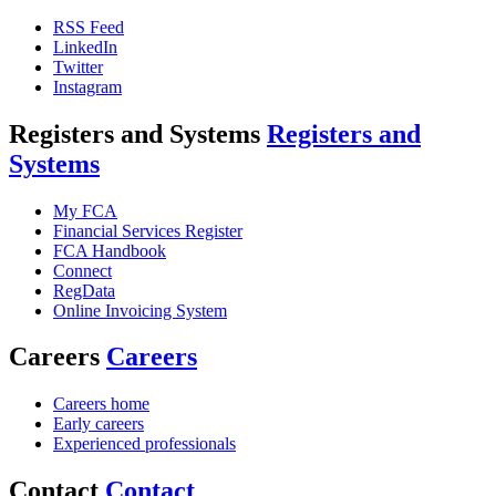
RSS Feed
LinkedIn
Twitter
Instagram
Registers and Systems
Registers and
Systems
My FCA
Financial Services Register
FCA Handbook
Connect
RegData
Online Invoicing System
Careers
Careers
Careers home
Early careers
Experienced professionals
Contact
Contact