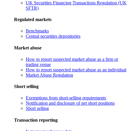
UK Securities Financing Transactions Regulation (UK
SFTR)
Regulated markets
Benchmarks
Central securities depositories
Market abuse
How to report suspected market abuse as a firm or
trading venue
How to report suspected market abuse as an individual
Market Abuse Regulation
Short selling
Exemptions from short-selling requirements
Notification and disclosure of net short positions
Short selling
Transaction reporting