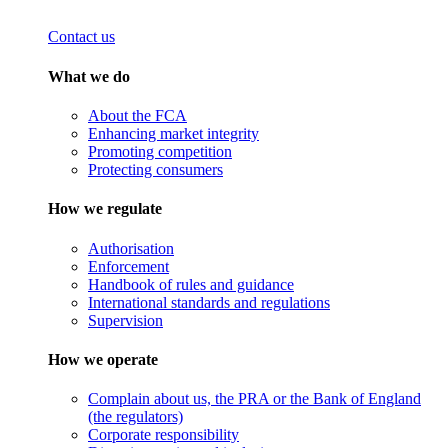
Contact us
What we do
About the FCA
Enhancing market integrity
Promoting competition
Protecting consumers
How we regulate
Authorisation
Enforcement
Handbook of rules and guidance
International standards and regulations
Supervision
How we operate
Complain about us, the PRA or the Bank of England
(the regulators)
Corporate responsibility