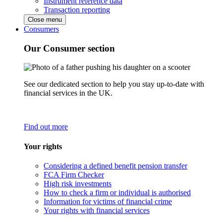
Instrument reference data
Transaction reporting
Close menu
Consumers
Our Consumer section
See our dedicated section to help you stay up-to-date with
financial services in the UK.
Find out more
Your rights
Considering a defined benefit pension transfer
FCA Firm Checker
High risk investments
How to check a firm or individual is authorised
Information for victims of financial crime
Your rights with financial services