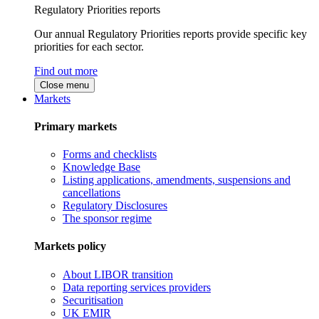
Regulatory Priorities reports
Our annual Regulatory Priorities reports provide specific key
priorities for each sector.
Find out more
Close menu
Markets
Primary markets
Forms and checklists
Knowledge Base
Listing applications, amendments, suspensions and
cancellations
Regulatory Disclosures
The sponsor regime
Markets policy
About LIBOR transition
Data reporting services providers
Securitisation
UK EMIR