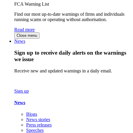
FCA Warning List
Find our most up-to-date warnings of firms and individuals
running scams or operating without authorisation.
Read more
Close menu
News
Sign up to receive daily alerts on the warnings
we issue
Receive new and updated warnings in a daily email.
Sign up
News
Blogs
News stories
Press releases
Speeches