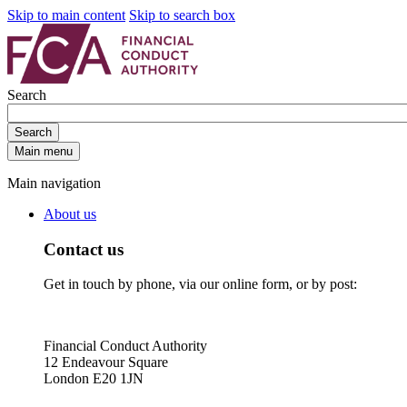
Skip to main content
Skip to search box
Search
Search
Main menu
Main navigation
About us
Contact us
Get in touch by phone, via our online form, or by post:
Financial Conduct Authority
12 Endeavour Square
London E20 1JN