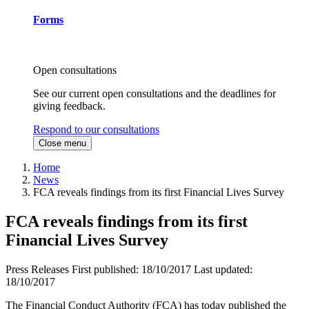
Forms
Open consultations
See our current open consultations and the deadlines for
giving feedback.
Respond to our consultations
Close menu
Home
News
FCA reveals findings from its first Financial Lives Survey
FCA reveals findings from its first
Financial Lives Survey
Press Releases
First published:
18/10/2017
Last updated:
18/10/2017
The Financial Conduct Authority (FCA) has today published the