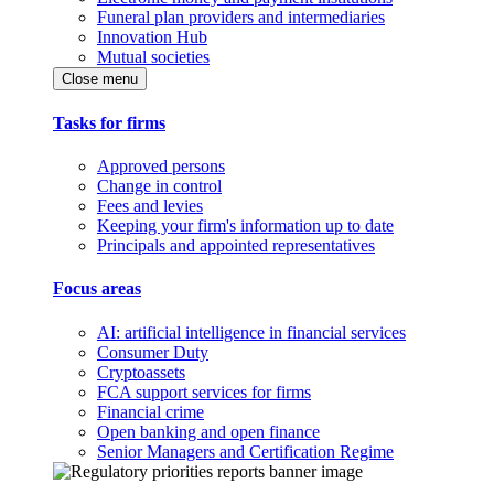
Funeral plan providers and intermediaries
Innovation Hub
Mutual societies
Close menu
Tasks for firms
Approved persons
Change in control
Fees and levies
Keeping your firm's information up to date
Principals and appointed representatives
Focus areas
AI: artificial intelligence in financial services
Consumer Duty
Cryptoassets
FCA support services for firms
Financial crime
Open banking and open finance
Senior Managers and Certification Regime