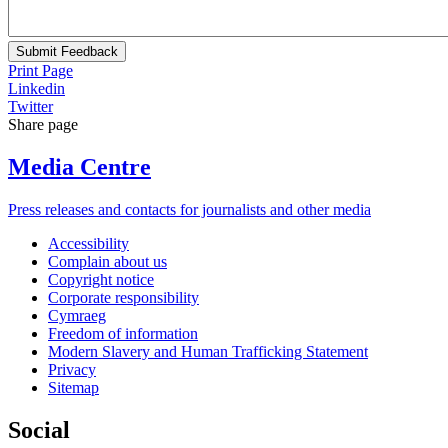
Submit Feedback
Print Page
Linkedin
Twitter
Share page
Media Centre
Press releases and contacts for journalists and other media
Accessibility
Complain about us
Copyright notice
Corporate responsibility
Cymraeg
Freedom of information
Modern Slavery and Human Trafficking Statement
Privacy
Sitemap
Social