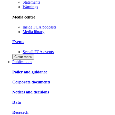
Statements
Warnings
Media centre
Inside FCA podcasts
Media library
Events
See all FCA events
Close menu
Publications
Policy and guidance
Corporate documents
Notices and decisions
Data
Research