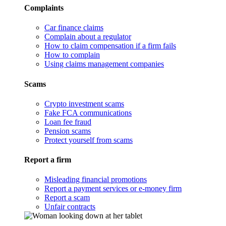
Complaints
Car finance claims
Complain about a regulator
How to claim compensation if a firm fails
How to complain
Using claims management companies
Scams
Crypto investment scams
Fake FCA communications
Loan fee fraud
Pension scams
Protect yourself from scams
Report a firm
Misleading financial promotions
Report a payment services or e-money firm
Report a scam
Unfair contracts