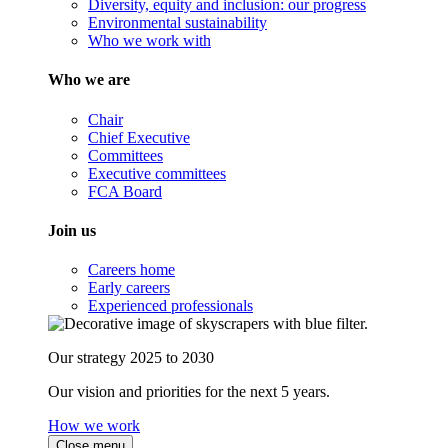
Diversity, equity and inclusion: our progress
Environmental sustainability
Who we work with
Who we are
Chair
Chief Executive
Committees
Executive committees
FCA Board
Join us
Careers home
Early careers
Experienced professionals
Our strategy 2025 to 2030
Our vision and priorities for the next 5 years.
How we work
Close menu