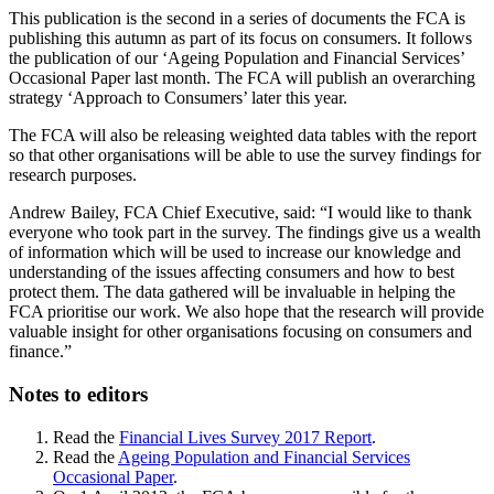
This publication is the second in a series of documents the FCA is
publishing this autumn as part of its focus on consumers. It follows
the publication of our ‘Ageing Population and Financial Services’
Occasional Paper last month. The FCA will publish an overarching
strategy ‘Approach to Consumers’ later this year.
The FCA will also be releasing weighted data tables with the report
so that other organisations will be able to use the survey findings for
research purposes.
Andrew Bailey, FCA Chief Executive, said: “I would like to thank
everyone who took part in the survey. The findings give us a wealth
of information which will be used to increase our knowledge and
understanding of the issues affecting consumers and how to best
protect them. The data gathered will be invaluable in helping the
FCA prioritise our work. We also hope that the research will provide
valuable insight for other organisations focusing on consumers and
finance.”
Notes to editors
Read the
Financial Lives Survey 2017 Report
.
Read the
Ageing Population and Financial Services
Occasional Paper
.