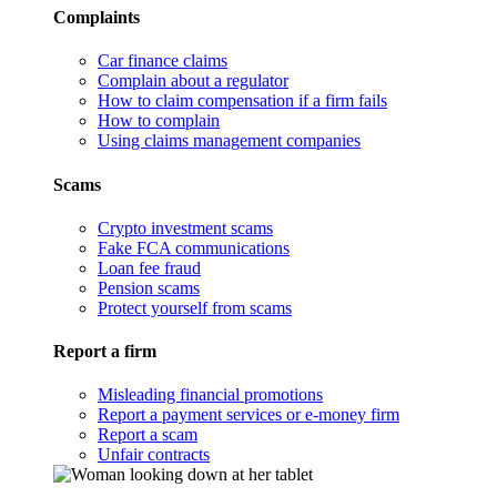
Complaints
Car finance claims
Complain about a regulator
How to claim compensation if a firm fails
How to complain
Using claims management companies
Scams
Crypto investment scams
Fake FCA communications
Loan fee fraud
Pension scams
Protect yourself from scams
Report a firm
Misleading financial promotions
Report a payment services or e-money firm
Report a scam
Unfair contracts