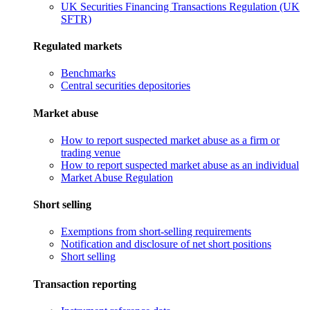
UK Securities Financing Transactions Regulation (UK
SFTR)
Regulated markets
Benchmarks
Central securities depositories
Market abuse
How to report suspected market abuse as a firm or
trading venue
How to report suspected market abuse as an individual
Market Abuse Regulation
Short selling
Exemptions from short-selling requirements
Notification and disclosure of net short positions
Short selling
Transaction reporting