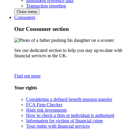
Instrument reference data
Transaction reporting
Close menu
Consumers
Our Consumer section
See our dedicated section to help you stay up-to-date with
financial services in the UK.
Find out more
Your rights
Considering a defined benefit pension transfer
FCA Firm Checker
High risk investments
How to check a firm or individual is authorised
Information for victims of financial crime
Your rights with financial services