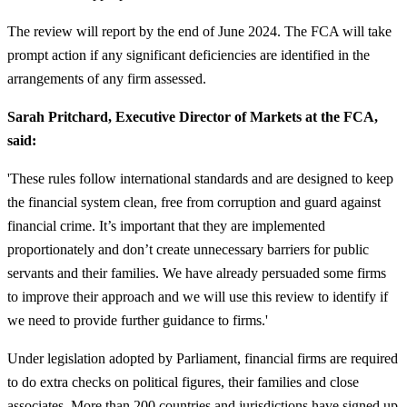
The review will report by the end of June 2024. The FCA will take
prompt action if any significant deficiencies are identified in the
arrangements of any firm assessed.
Sarah Pritchard, Executive Director of Markets at the FCA,
said:
'These rules follow international standards and are designed to keep
the financial system clean, free from corruption and guard against
financial crime. It’s important that they are implemented
proportionately and don’t create unnecessary barriers for public
servants and their families. We have already persuaded some firms
to improve their approach and we will use this review to identify if
we need to provide further guidance to firms.'
Under legislation adopted by Parliament, financial firms are required
to do extra checks on political figures, their families and close
associates. More than 200 countries and jurisdictions have signed up