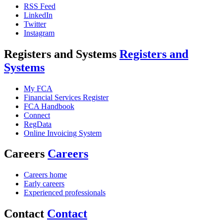
RSS Feed
LinkedIn
Twitter
Instagram
Registers and Systems
Registers and
Systems
My FCA
Financial Services Register
FCA Handbook
Connect
RegData
Online Invoicing System
Careers
Careers
Careers home
Early careers
Experienced professionals
Contact
Contact