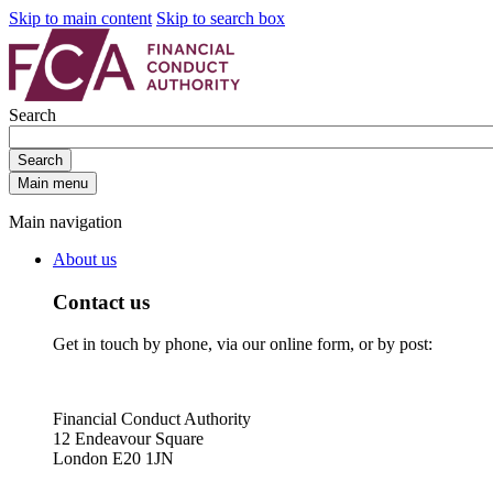
Skip to main content
Skip to search box
Search
Search
Main menu
Main navigation
About us
Contact us
Get in touch by phone, via our online form, or by post:
Financial Conduct Authority
12 Endeavour Square
London E20 1JN