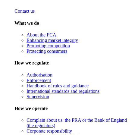
Contact us
What we do
About the FCA
Enhancing market integrity
Promoting competition
Protecting consumers
How we regulate
Authorisation
Enforcement
Handbook of rules and guidance
International standards and regulations
Supervision
How we operate
Complain about us, the PRA or the Bank of England
(the regulators)
Corporate responsibility