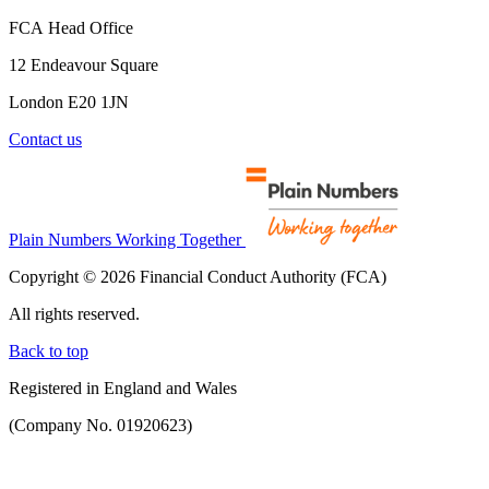
FCA Head Office
12 Endeavour Square
London E20 1JN
Contact us
Plain Numbers Working Together
Copyright © 2026 Financial Conduct Authority (FCA)
All rights reserved.
Back to top
Registered in England and Wales
(Company No. 01920623)