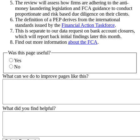
The review will assess how firms are adhering to the anti-
money laundering legislation and FCA guidance to conduct
proportionate and risk based due diligence on their clients.
The definition of a PEP derives from the international
standards issued by the
Financial Action Taskforce
.
This is separate to our data request on bank account closures,
which will report back initial findings later this month.
Find out more information
about the FCA
.
Was this page useful?
Yes
No
What can we do to improve pages like this?
What did you find helpful?