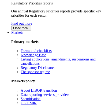
Regulatory Priorities reports
Our annual Regulatory Priorities reports provide specific key
priorities for each sector.
Find out more
Close menu
Markets
Primary markets
Forms and checklists
Knowledge Base
Listing applications, amendments, suspensions and
cancellations
Regulatory Disclosures
The sponsor regime
Markets policy
About LIBOR transition
Data reporting services providers
Securitisation
UK EMIR