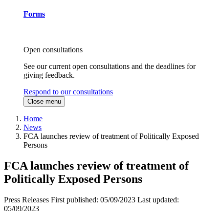
Forms
Open consultations
See our current open consultations and the deadlines for
giving feedback.
Respond to our consultations
Close menu
Home
News
FCA launches review of treatment of Politically Exposed
Persons
FCA launches review of treatment of
Politically Exposed Persons
Press Releases
First published:
05/09/2023
Last updated:
05/09/2023