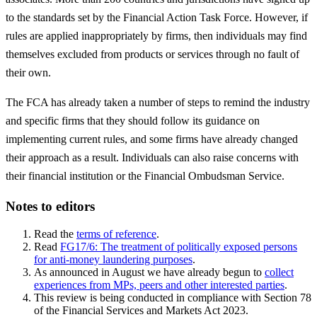
to the standards set by the Financial Action Task Force. However, if
rules are applied inappropriately by firms, then individuals may find
themselves excluded from products or services through no fault of
their own.
The FCA has already taken a number of steps to remind the industry
and specific firms that they should follow its guidance on
implementing current rules, and some firms have already changed
their approach as a result. Individuals can also raise concerns with
their financial institution or the Financial Ombudsman Service.
Notes to editors
Read the
terms of reference
.
Read
FG17/6: The treatment of politically exposed persons
for anti-money laundering purposes
.
As announced in August we have already begun to
collect
experiences from MPs, peers and other interested parties
.
This review is being conducted in compliance with Section 78
of the Financial Services and Markets Act 2023.