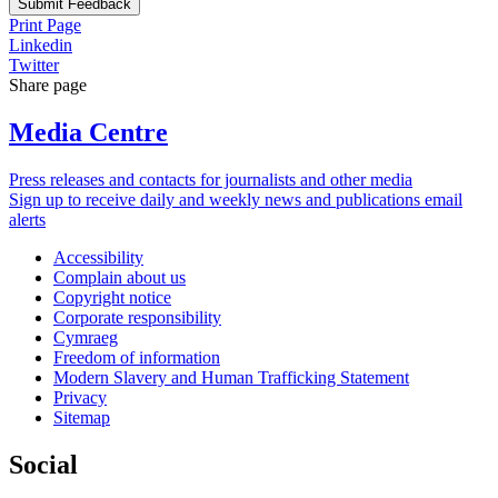
Submit Feedback
Print Page
Linkedin
Twitter
Share page
Media Centre
Press releases and contacts for journalists and other media
Sign up to receive daily and weekly news and publications email
alerts
Accessibility
Complain about us
Copyright notice
Corporate responsibility
Cymraeg
Freedom of information
Modern Slavery and Human Trafficking Statement
Privacy
Sitemap
Social