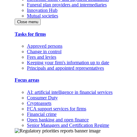
Funeral plan providers and intermediaries
Innovation Hub
Mutual societies
Close menu
Tasks for firms
Approved persons
Change in control
Fees and levies
Keeping your firm's information up to date
Principals and appointed representatives
Focus areas
AI: artificial intelligence in financial services
Consumer Duty
Cryptoassets
FCA support services for firms
Financial crime
Open banking and open finance
Senior Managers and Certification Regime