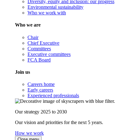
Diversity, equity and inclusion: our progress
Environmental sustainability
Who we work with
Who we are
Chair
Chief Executive
Committees
Executive committees
FCA Board
Join us
Careers home
Early careers
Experienced professionals
Our strategy 2025 to 2030
Our vision and priorities for the next 5 years.
How we work
Close menu