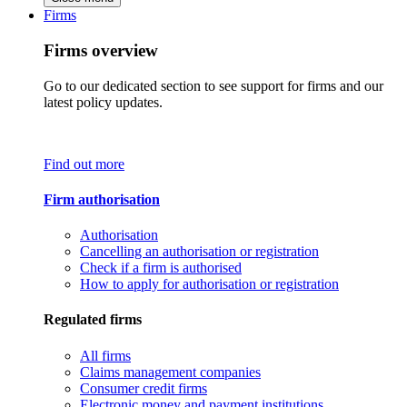
Firms
Firms overview
Go to our dedicated section to see support for firms and our
latest policy updates.
Find out more
Firm authorisation
Authorisation
Cancelling an authorisation or registration
Check if a firm is authorised
How to apply for authorisation or registration
Regulated firms
All firms
Claims management companies
Consumer credit firms
Electronic money and payment institutions