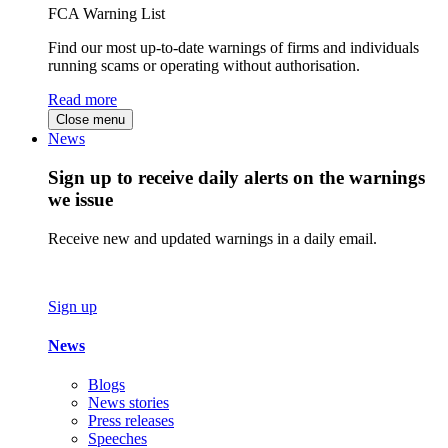
FCA Warning List
Find our most up-to-date warnings of firms and individuals
running scams or operating without authorisation.
Read more
Close menu
News
Sign up to receive daily alerts on the warnings
we issue
Receive new and updated warnings in a daily email.
Sign up
News
Blogs
News stories
Press releases
Speeches