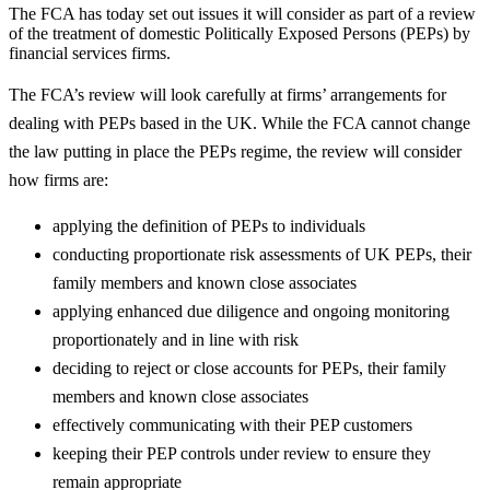
The FCA has today set out issues it will consider as part of a review
of the treatment of domestic Politically Exposed Persons (PEPs) by
financial services firms.
The FCA’s review will look carefully at firms’ arrangements for
dealing with PEPs based in the UK. While the FCA cannot change
the law putting in place the PEPs regime, the review will consider
how firms are:
applying the definition of PEPs to individuals
conducting proportionate risk assessments of UK PEPs, their
family members and known close associates
applying enhanced due diligence and ongoing monitoring
proportionately and in line with risk
deciding to reject or close accounts for PEPs, their family
members and known close associates
effectively communicating with their PEP customers
keeping their PEP controls under review to ensure they
remain appropriate