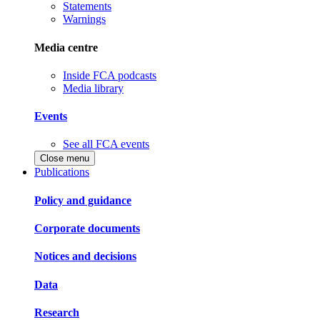
Statements
Warnings
Media centre
Inside FCA podcasts
Media library
Events
See all FCA events
Close menu
Publications
Policy and guidance
Corporate documents
Notices and decisions
Data
Research