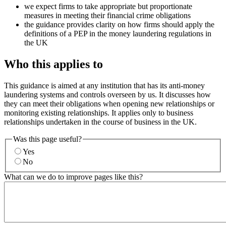
we expect firms to take appropriate but proportionate
measures in meeting their financial crime obligations
the guidance provides clarity on how firms should apply the
definitions of a PEP in the money laundering regulations in
the UK
Who this applies to
This guidance is aimed at any institution that has its anti-money
laundering systems and controls overseen by us. It discusses how
they can meet their obligations when opening new relationships or
monitoring existing relationships. It applies only to business
relationships undertaken in the course of business in the UK.
Was this page useful?
Yes
No
What can we do to improve pages like this?