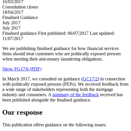
16/03/2017
Consultation closes
18/04/2017
Finalised Guidance
July 2017
July 2017
Finalised guidance
First published:
06/07/2017
Last updated:
11/07/2017
We are publishing finalised guidance for how financial services
firms should treat customers who are politically exposed persons
when meeting their anti-money laundering obligations.
Show FG17/6 (PDF)
In March 2017, we consulted on guidance (
GC17/2
) in connection
with politically exposed persons (PEPs). We received feedback from
a wide range of stakeholders representing both the mortgage
industry and consumers. A
summary of the feedback
received has
been published alongside the finalised guidance.
Our response
This publication offers guidance on the following issues: