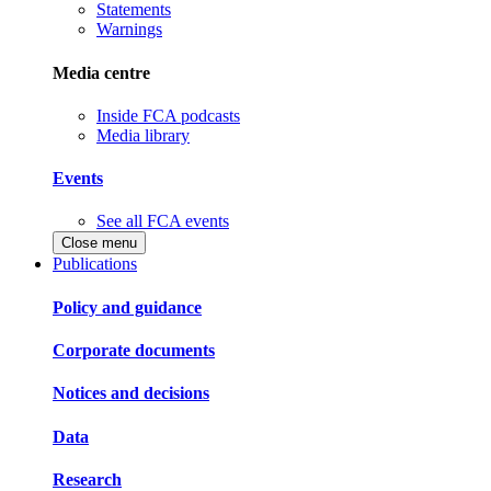
Statements
Warnings
Media centre
Inside FCA podcasts
Media library
Events
See all FCA events
Close menu
Publications
Policy and guidance
Corporate documents
Notices and decisions
Data
Research