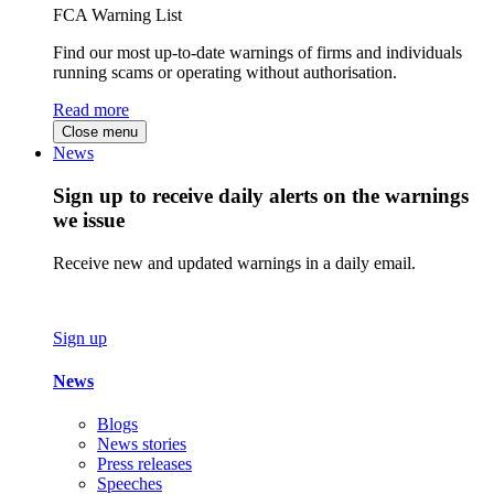
FCA Warning List
Find our most up-to-date warnings of firms and individuals
running scams or operating without authorisation.
Read more
Close menu
News
Sign up to receive daily alerts on the warnings
we issue
Receive new and updated warnings in a daily email.
Sign up
News
Blogs
News stories
Press releases
Speeches