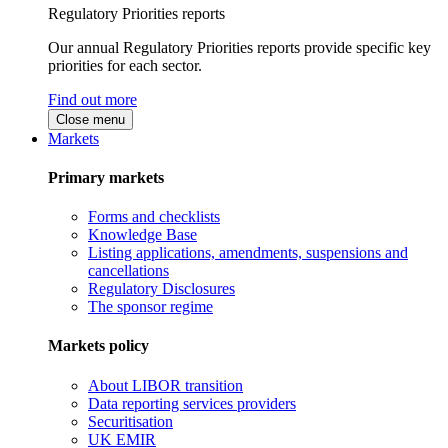
Regulatory Priorities reports
Our annual Regulatory Priorities reports provide specific key
priorities for each sector.
Find out more
Close menu
Markets
Primary markets
Forms and checklists
Knowledge Base
Listing applications, amendments, suspensions and
cancellations
Regulatory Disclosures
The sponsor regime
Markets policy
About LIBOR transition
Data reporting services providers
Securitisation
UK EMIR