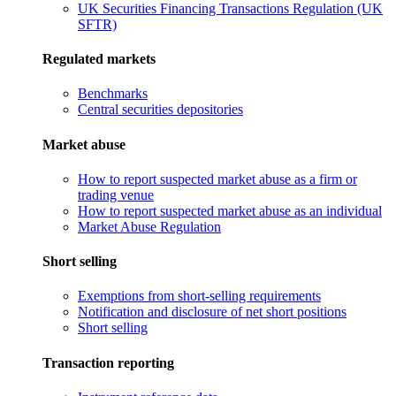
UK Securities Financing Transactions Regulation (UK
SFTR)
Regulated markets
Benchmarks
Central securities depositories
Market abuse
How to report suspected market abuse as a firm or
trading venue
How to report suspected market abuse as an individual
Market Abuse Regulation
Short selling
Exemptions from short-selling requirements
Notification and disclosure of net short positions
Short selling
Transaction reporting