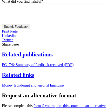
What did you find helpful?
Submit Feedback
Print Page
Linkedin
Twitter
Share page
Related publications
FG17/6: Summary of feedback received (PDF)
Related links
Money laundering and terrorist financing
Request an alternative format
Please complete this
form if you require this content in an alternative