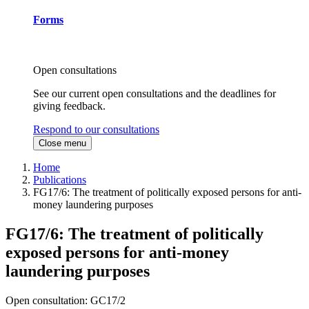
Forms
Open consultations
See our current open consultations and the deadlines for
giving feedback.
Respond to our consultations
Close menu
Home
Publications
FG17/6: The treatment of politically exposed persons for anti-
money laundering purposes
FG17/6: The treatment of politically
exposed persons for anti-money
laundering purposes
Open consultation: GC17/2