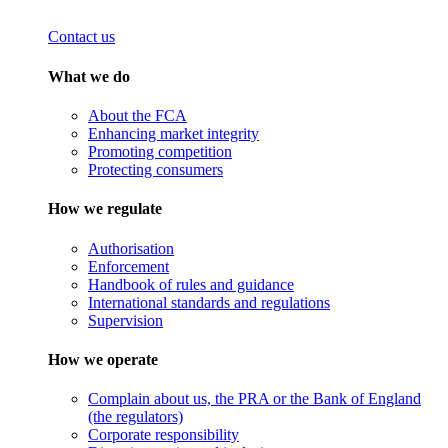
Contact us
What we do
About the FCA
Enhancing market integrity
Promoting competition
Protecting consumers
How we regulate
Authorisation
Enforcement
Handbook of rules and guidance
International standards and regulations
Supervision
How we operate
Complain about us, the PRA or the Bank of England
(the regulators)
Corporate responsibility