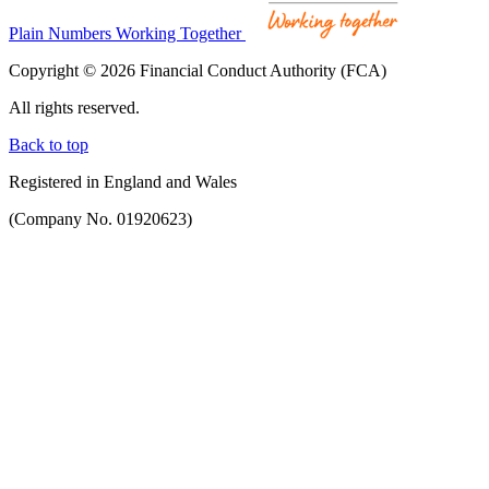
Plain Numbers Working Together
Copyright © 2026 Financial Conduct Authority (FCA)
All rights reserved.
Back to top
Registered in England and Wales
(Company No. 01920623)