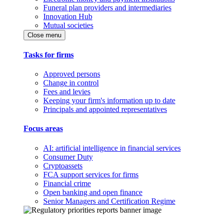
Funeral plan providers and intermediaries
Innovation Hub
Mutual societies
Close menu
Tasks for firms
Approved persons
Change in control
Fees and levies
Keeping your firm's information up to date
Principals and appointed representatives
Focus areas
AI: artificial intelligence in financial services
Consumer Duty
Cryptoassets
FCA support services for firms
Financial crime
Open banking and open finance
Senior Managers and Certification Regime