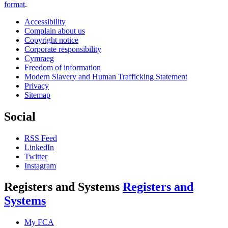
format
.
Accessibility
Complain about us
Copyright notice
Corporate responsibility
Cymraeg
Freedom of information
Modern Slavery and Human Trafficking Statement
Privacy
Sitemap
Social
RSS Feed
LinkedIn
Twitter
Instagram
Registers and Systems
Registers and
Systems
My FCA