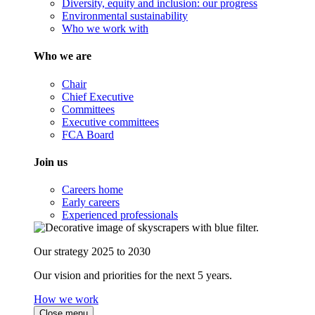
Diversity, equity and inclusion: our progress
Environmental sustainability
Who we work with
Who we are
Chair
Chief Executive
Committees
Executive committees
FCA Board
Join us
Careers home
Early careers
Experienced professionals
Our strategy 2025 to 2030
Our vision and priorities for the next 5 years.
How we work
Close menu