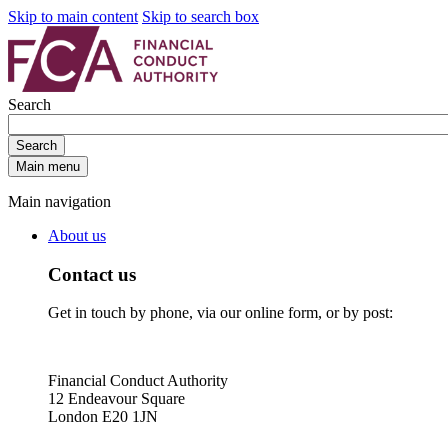
Skip to main content
Skip to search box
Search
Search
Main menu
Main navigation
About us
Contact us
Get in touch by phone, via our online form, or by post:
Financial Conduct Authority
12 Endeavour Square
London E20 1JN