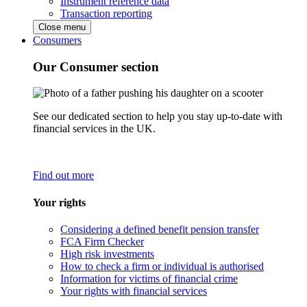
Instrument reference data
Transaction reporting
Close menu
Consumers
Our Consumer section
See our dedicated section to help you stay up-to-date with
financial services in the UK.
Find out more
Your rights
Considering a defined benefit pension transfer
FCA Firm Checker
High risk investments
How to check a firm or individual is authorised
Information for victims of financial crime
Your rights with financial services