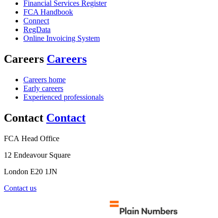
Financial Services Register
FCA Handbook
Connect
RegData
Online Invoicing System
Careers
Careers
Careers home
Early careers
Experienced professionals
Contact
Contact
FCA Head Office
12 Endeavour Square
London E20 1JN
Contact us