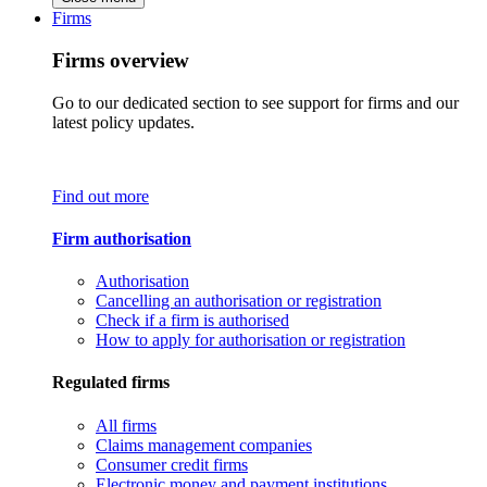
Firms
Firms overview
Go to our dedicated section to see support for firms and our
latest policy updates.
Find out more
Firm authorisation
Authorisation
Cancelling an authorisation or registration
Check if a firm is authorised
How to apply for authorisation or registration
Regulated firms
All firms
Claims management companies
Consumer credit firms
Electronic money and payment institutions