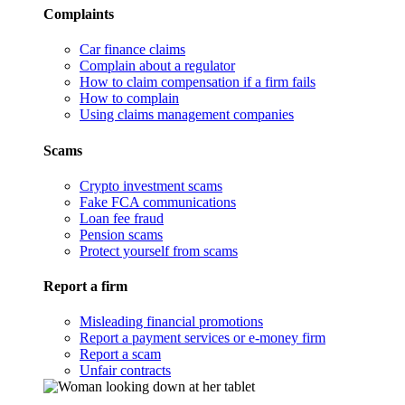
Complaints
Car finance claims
Complain about a regulator
How to claim compensation if a firm fails
How to complain
Using claims management companies
Scams
Crypto investment scams
Fake FCA communications
Loan fee fraud
Pension scams
Protect yourself from scams
Report a firm
Misleading financial promotions
Report a payment services or e-money firm
Report a scam
Unfair contracts