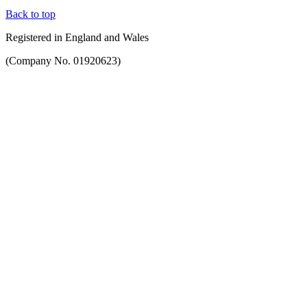
Back to top
Registered in England and Wales
(Company No. 01920623)