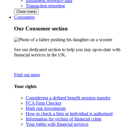
Instrument reference data
Transaction reporting
Close menu
Consumers
Our Consumer section
See our dedicated section to help you stay up-to-date with
financial services in the UK.
Find out more
Your rights
Considering a defined benefit pension transfer
FCA Firm Checker
High risk investments
How to check a firm or individual is authorised
Information for victims of financial crime
Your rights with financial services