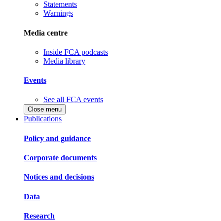
Statements
Warnings
Media centre
Inside FCA podcasts
Media library
Events
See all FCA events
Close menu
Publications
Policy and guidance
Corporate documents
Notices and decisions
Data
Research