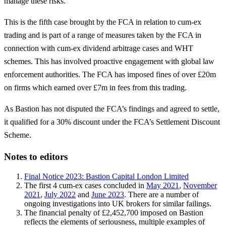
manage these risks.’
This is the fifth case brought by the FCA in relation to cum-ex
trading and is part of a range of measures taken by the FCA in
connection with cum-ex dividend arbitrage cases and WHT
schemes. This has involved proactive engagement with global law
enforcement authorities. The FCA has imposed fines of over £20m
on firms which earned over £7m in fees from this trading.
As Bastion has not disputed the FCA’s findings and agreed to settle,
it qualified for a 30% discount under the FCA’s Settlement Discount
Scheme.
Notes to editors
Final Notice 2023: Bastion Capital London Limited
The first 4 cum-ex cases concluded in
May 2021
,
November
2021
,
July 2022
and
June 2023
. There are a number of
ongoing investigations into UK brokers for similar failings.
The financial penalty of £2,452,700 imposed on Bastion
reflects the elements of seriousness, multiple examples of