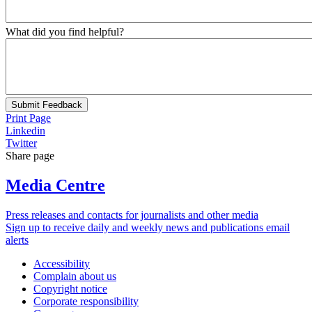
What did you find helpful?
Submit Feedback
Print Page
Linkedin
Twitter
Share page
Media Centre
Press releases and contacts for journalists and other media
Sign up to receive daily and weekly news and publications email
alerts
Accessibility
Complain about us
Copyright notice
Corporate responsibility