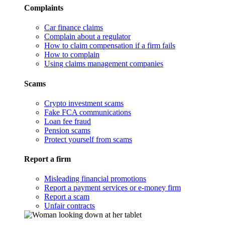
Complaints
Car finance claims
Complain about a regulator
How to claim compensation if a firm fails
How to complain
Using claims management companies
Scams
Crypto investment scams
Fake FCA communications
Loan fee fraud
Pension scams
Protect yourself from scams
Report a firm
Misleading financial promotions
Report a payment services or e-money firm
Report a scam
Unfair contracts