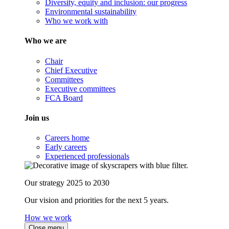
Diversity, equity and inclusion: our progress
Environmental sustainability
Who we work with
Who we are
Chair
Chief Executive
Committees
Executive committees
FCA Board
Join us
Careers home
Early careers
Experienced professionals
Our strategy 2025 to 2030
Our vision and priorities for the next 5 years.
How we work
Close menu