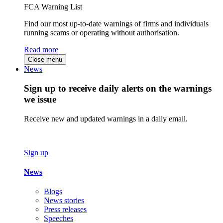
FCA Warning List
Find our most up-to-date warnings of firms and individuals
running scams or operating without authorisation.
Read more
Close menu
News
Sign up to receive daily alerts on the warnings
we issue
Receive new and updated warnings in a daily email.
Sign up
News
Blogs
News stories
Press releases
Speeches