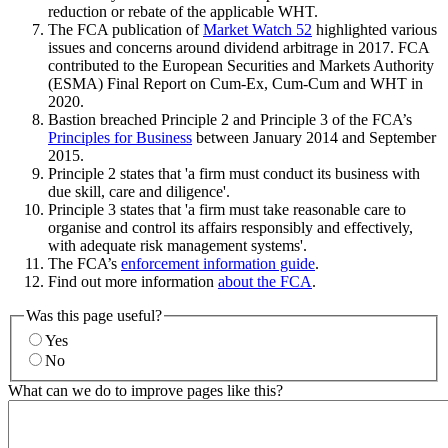
reduction or rebate of the applicable WHT.
The FCA publication of
Market Watch 52
highlighted various
issues and concerns around dividend arbitrage in 2017. FCA
contributed to the European Securities and Markets Authority
(ESMA) Final Report on Cum-Ex, Cum-Cum and WHT in
2020.
Bastion breached Principle 2 and Principle 3 of the FCA’s
Principles for Business
between January 2014 and September
2015.
Principle 2 states that 'a firm must conduct its business with
due skill, care and diligence'.
Principle 3 states that 'a firm must take reasonable care to
organise and control its affairs responsibly and effectively,
with adequate risk management systems'.
The FCA’s
enforcement information guide
.
Find out more information
about the FCA
.
Was this page useful?
Yes
No
What can we do to improve pages like this?