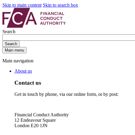
Skip to main content
Skip to search box
Search
Search
Main menu
Main navigation
About us
Contact us
Get in touch by phone, via our online form, or by post:
Financial Conduct Authority
12 Endeavour Square
London E20 1JN