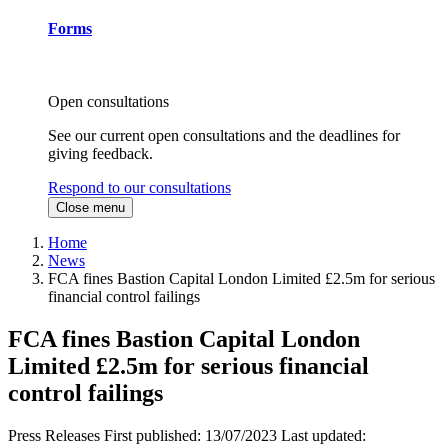
Forms
Open consultations
See our current open consultations and the deadlines for
giving feedback.
Respond to our consultations
Close menu
Home
News
FCA fines Bastion Capital London Limited £2.5m for serious
financial control failings
FCA fines Bastion Capital London
Limited £2.5m for serious financial
control failings
Press Releases
First published:
13/07/2023
Last updated: