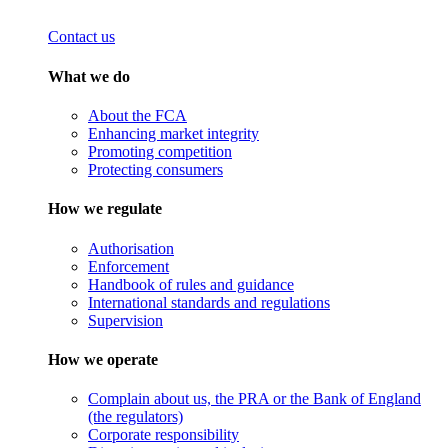
Contact us
What we do
About the FCA
Enhancing market integrity
Promoting competition
Protecting consumers
How we regulate
Authorisation
Enforcement
Handbook of rules and guidance
International standards and regulations
Supervision
How we operate
Complain about us, the PRA or the Bank of England
(the regulators)
Corporate responsibility