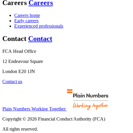
Careers
Careers
Careers home
Early careers
Experienced professionals
Contact
Contact
FCA Head Office
12 Endeavour Square
London E20 1JN
Contact us
Plain Numbers Working Together
Copyright © 2026 Financial Conduct Authority (FCA)
All rights reserved.