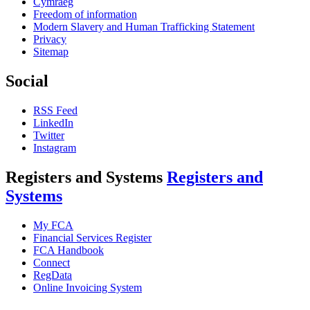
Cymraeg
Freedom of information
Modern Slavery and Human Trafficking Statement
Privacy
Sitemap
Social
RSS Feed
LinkedIn
Twitter
Instagram
Registers and Systems
Registers and
Systems
My FCA
Financial Services Register
FCA Handbook
Connect
RegData
Online Invoicing System