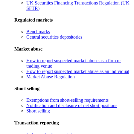
UK Securities Financing Transactions Regulation (UK
SFTR)
Regulated markets
Benchmarks
Central securities depositories
Market abuse
How to report suspected market abuse as a firm or
trading venue
How to report suspected market abuse as an individual
Market Abuse Regulation
Short selling
Exemptions from short-selling requirements
Notification and disclosure of net short positions
Short selling
Transaction reporting