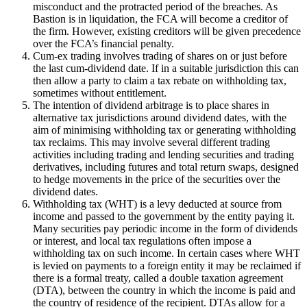
misconduct and the protracted period of the breaches. As
Bastion is in liquidation, the FCA will become a creditor of
the firm. However, existing creditors will be given precedence
over the FCA’s financial penalty.
Cum-ex trading involves trading of shares on or just before
the last cum-dividend date. If in a suitable jurisdiction this can
then allow a party to claim a tax rebate on withholding tax,
sometimes without entitlement.
The intention of dividend arbitrage is to place shares in
alternative tax jurisdictions around dividend dates, with the
aim of minimising withholding tax or generating withholding
tax reclaims. This may involve several different trading
activities including trading and lending securities and trading
derivatives, including futures and total return swaps, designed
to hedge movements in the price of the securities over the
dividend dates.
Withholding tax (WHT) is a levy deducted at source from
income and passed to the government by the entity paying it.
Many securities pay periodic income in the form of dividends
or interest, and local tax regulations often impose a
withholding tax on such income. In certain cases where WHT
is levied on payments to a foreign entity it may be reclaimed if
there is a formal treaty, called a double taxation agreement
(DTA), between the country in which the income is paid and
the country of residence of the recipient. DTAs allow for a