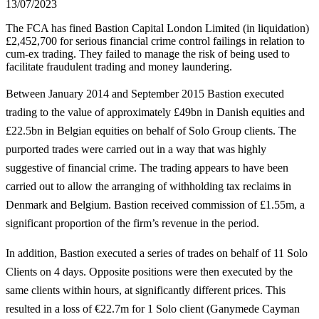
13/07/2023
The FCA has fined Bastion Capital London Limited (in liquidation)
£2,452,700 for serious financial crime control failings in relation to
cum-ex trading. They failed to manage the risk of being used to
facilitate fraudulent trading and money laundering.
Between January 2014 and September 2015 Bastion executed
trading to the value of approximately £49bn in Danish equities and
£22.5bn in Belgian equities on behalf of Solo Group clients. The
purported trades were carried out in a way that was highly
suggestive of financial crime. The trading appears to have been
carried out to allow the arranging of withholding tax reclaims in
Denmark and Belgium. Bastion received commission of £1.55m, a
significant proportion of the firm’s revenue in the period.
In addition, Bastion executed a series of trades on behalf of 11 Solo
Clients on 4 days. Opposite positions were then executed by the
same clients within hours, at significantly different prices. This
resulted in a loss of €22.7m for 1 Solo client (Ganymede Cayman