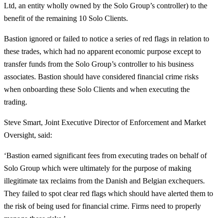
Ltd, an entity wholly owned by the Solo Group’s controller) to the
benefit of the remaining 10 Solo Clients.
Bastion ignored or failed to notice a series of red flags in relation to
these trades, which had no apparent economic purpose except to
transfer funds from the Solo Group’s controller to his business
associates. Bastion should have considered financial crime risks
when onboarding these Solo Clients and when executing the
trading.
Steve Smart, Joint Executive Director of Enforcement and Market
Oversight, said:
‘Bastion earned significant fees from executing trades on behalf of
Solo Group which were ultimately for the purpose of making
illegitimate tax reclaims from the Danish and Belgian exchequers.
They failed to spot clear red flags which should have alerted them to
the risk of being used for financial crime. Firms need to properly