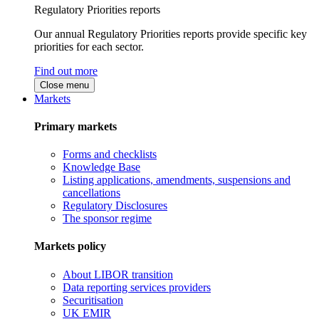
Regulatory Priorities reports
Our annual Regulatory Priorities reports provide specific key
priorities for each sector.
Find out more
Close menu
Markets
Primary markets
Forms and checklists
Knowledge Base
Listing applications, amendments, suspensions and
cancellations
Regulatory Disclosures
The sponsor regime
Markets policy
About LIBOR transition
Data reporting services providers
Securitisation
UK EMIR