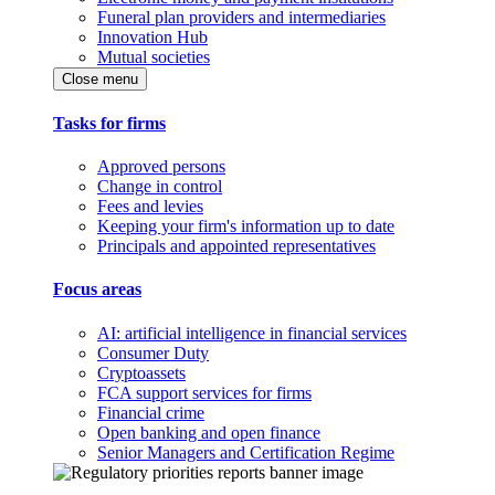
Funeral plan providers and intermediaries
Innovation Hub
Mutual societies
Close menu
Tasks for firms
Approved persons
Change in control
Fees and levies
Keeping your firm's information up to date
Principals and appointed representatives
Focus areas
AI: artificial intelligence in financial services
Consumer Duty
Cryptoassets
FCA support services for firms
Financial crime
Open banking and open finance
Senior Managers and Certification Regime