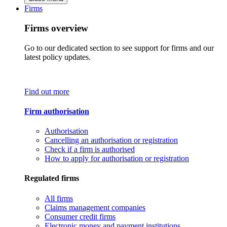
Firms
Firms overview
Go to our dedicated section to see support for firms and our
latest policy updates.
Find out more
Firm authorisation
Authorisation
Cancelling an authorisation or registration
Check if a firm is authorised
How to apply for authorisation or registration
Regulated firms
All firms
Claims management companies
Consumer credit firms
Electronic money and payment institutions