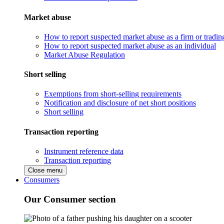
Market abuse
How to report suspected market abuse as a firm or tradi
How to report suspected market abuse as an individual
Market Abuse Regulation
Short selling
Exemptions from short-selling requirements
Notification and disclosure of net short positions
Short selling
Transaction reporting
Instrument reference data
Transaction reporting
Close menu
Consumers
Our Consumer section