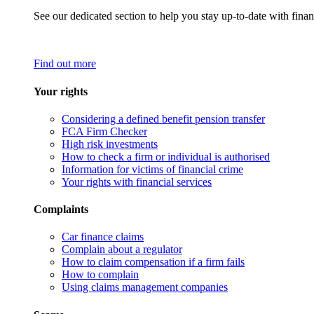
See our dedicated section to help you stay up-to-date with finan
Find out more
Your rights
Considering a defined benefit pension transfer
FCA Firm Checker
High risk investments
How to check a firm or individual is authorised
Information for victims of financial crime
Your rights with financial services
Complaints
Car finance claims
Complain about a regulator
How to claim compensation if a firm fails
How to complain
Using claims management companies