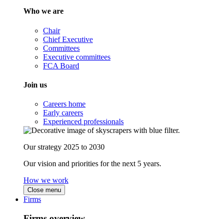
Who we are
Chair
Chief Executive
Committees
Executive committees
FCA Board
Join us
Careers home
Early careers
Experienced professionals
Our strategy 2025 to 2030
Our vision and priorities for the next 5 years.
How we work
Close menu
Firms
Firms overview