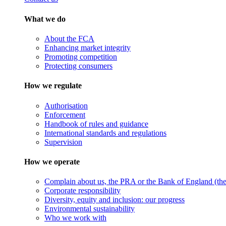
What we do
About the FCA
Enhancing market integrity
Promoting competition
Protecting consumers
How we regulate
Authorisation
Enforcement
Handbook of rules and guidance
International standards and regulations
Supervision
How we operate
Complain about us, the PRA or the Bank of England (the 
Corporate responsibility
Diversity, equity and inclusion: our progress
Environmental sustainability
Who we work with