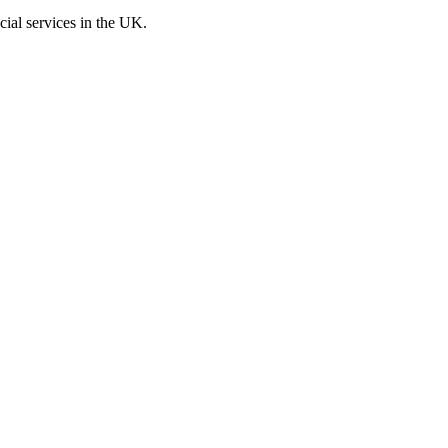
cial services in the UK.