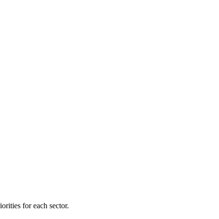
orities for each sector.