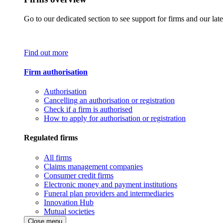
Go to our dedicated section to see support for firms and our late
Find out more
Firm authorisation
Authorisation
Cancelling an authorisation or registration
Check if a firm is authorised
How to apply for authorisation or registration
Regulated firms
All firms
Claims management companies
Consumer credit firms
Electronic money and payment institutions
Funeral plan providers and intermediaries
Innovation Hub
Mutual societies
Close menu