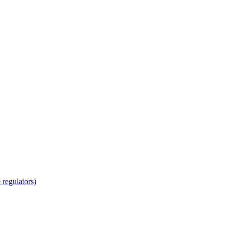
regulators)