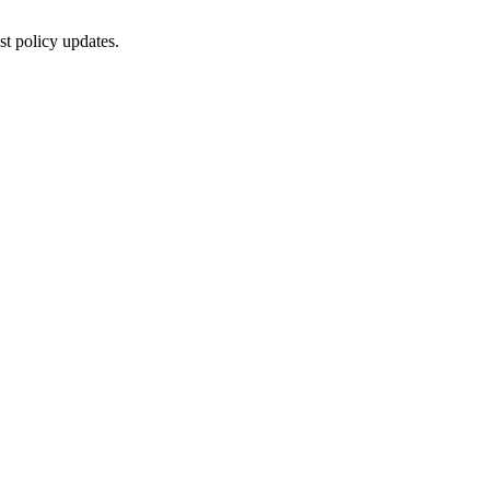
st policy updates.