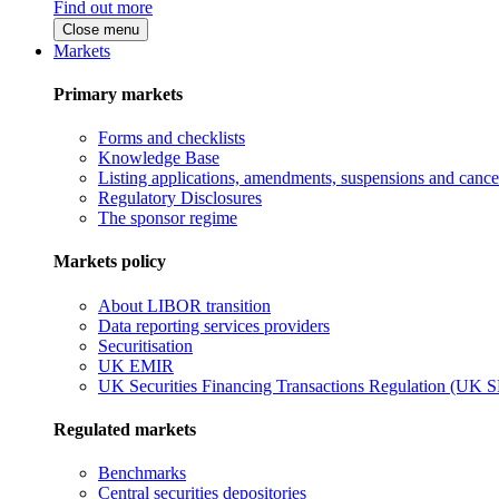
Find out more
Close menu
Markets
Primary markets
Forms and checklists
Knowledge Base
Listing applications, amendments, suspensions and cancel
Regulatory Disclosures
The sponsor regime
Markets policy
About LIBOR transition
Data reporting services providers
Securitisation
UK EMIR
UK Securities Financing Transactions Regulation (UK 
Regulated markets
Benchmarks
Central securities depositories