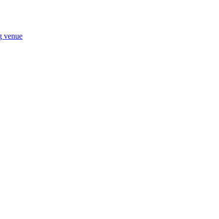
ng venue