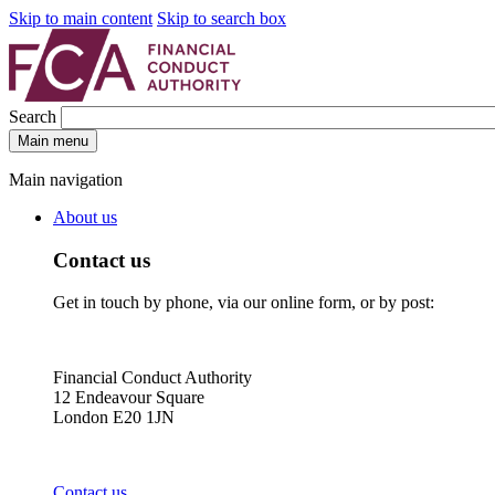
Skip to main content
Skip to search box
Search
Main menu
Main navigation
About us
Contact us
Get in touch by phone, via our online form, or by post:
Financial Conduct Authority
12 Endeavour Square
London E20 1JN
Contact us