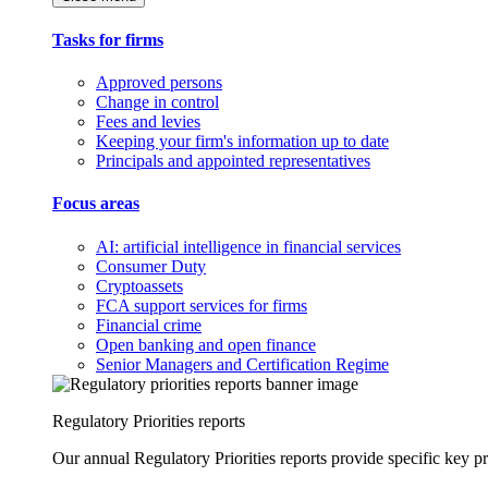
Tasks for firms
Approved persons
Change in control
Fees and levies
Keeping your firm's information up to date
Principals and appointed representatives
Focus areas
AI: artificial intelligence in financial services
Consumer Duty
Cryptoassets
FCA support services for firms
Financial crime
Open banking and open finance
Senior Managers and Certification Regime
Regulatory Priorities reports
Our annual Regulatory Priorities reports provide specific key pri