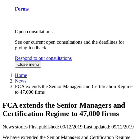
Forms
Open consultations
See our current open consultations and the deadlines for
giving feedback.
Respond to our consultations
Close menu
Home
News
FCA extends the Senior Managers and Certification Regime
to 47,000 firms
FCA extends the Senior Managers and
Certification Regime to 47,000 firms
News stories
First published:
09/12/2019
Last updated:
09/12/2019
We have extended the Senior Managers and Certification Regime