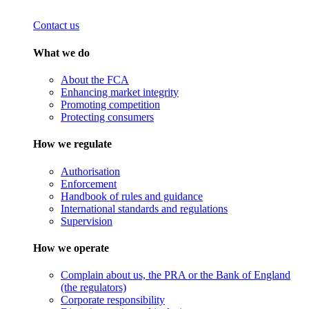
Contact us
What we do
About the FCA
Enhancing market integrity
Promoting competition
Protecting consumers
How we regulate
Authorisation
Enforcement
Handbook of rules and guidance
International standards and regulations
Supervision
How we operate
Complain about us, the PRA or the Bank of England
(the regulators)
Corporate responsibility