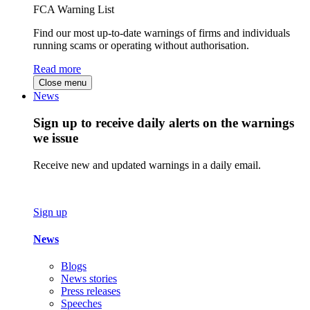
FCA Warning List
Find our most up-to-date warnings of firms and individuals
running scams or operating without authorisation.
Read more
Close menu
News
Sign up to receive daily alerts on the warnings
we issue
Receive new and updated warnings in a daily email.
Sign up
News
Blogs
News stories
Press releases
Speeches