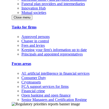
Funeral plan providers and intermediaries
Innovation Hub
Mutual societies
Close menu
Tasks for firms
Approved persons
Change in control
Fees and levies
Keeping your firm's information up to date
Principals and appointed representatives
Focus areas
AI: artificial intelligence in financial services
Consumer Duty
Cryptoassets
FCA support services for firms
Financial crime
Open banking and open finance
Senior Managers and Certification Regime