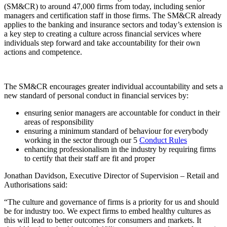
(SM&CR) to around 47,000 firms from today, including senior
managers and certification staff in those firms. The SM&CR already
applies to the banking and insurance sectors and today’s extension is
a key step to creating a culture across financial services where
individuals step forward and take accountability for their own
actions and competence.
The SM&CR encourages greater individual accountability and sets a
new standard of personal conduct in financial services by:
ensuring senior managers are accountable for conduct in their
areas of responsibility
ensuring a minimum standard of behaviour for everybody
working in the sector through our 5
Conduct Rules
enhancing professionalism in the industry by requiring firms
to certify that their staff are fit and proper
Jonathan Davidson, Executive Director of Supervision – Retail and
Authorisations said:
“The culture and governance of firms is a priority for us and should
be for industry too. We expect firms to embed healthy cultures as
this will lead to better outcomes for consumers and markets. It