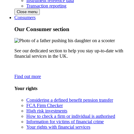
Instrument reference data
Transaction reporting
Close menu
Consumers
Our Consumer section
See our dedicated section to help you stay up-to-date with
financial services in the UK.
Find out more
Your rights
Considering a defined benefit pension transfer
FCA Firm Checker
High risk investments
How to check a firm or individual is authorised
Information for victims of financial crime
Your rights with financial services