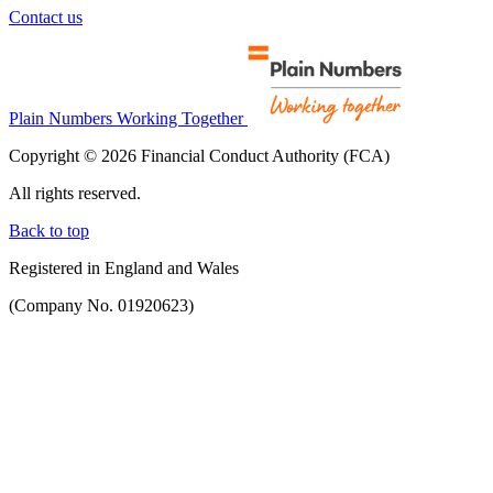
Contact us
Plain Numbers Working Together
Copyright © 2026 Financial Conduct Authority (FCA)
All rights reserved.
Back to top
Registered in England and Wales
(Company No. 01920623)