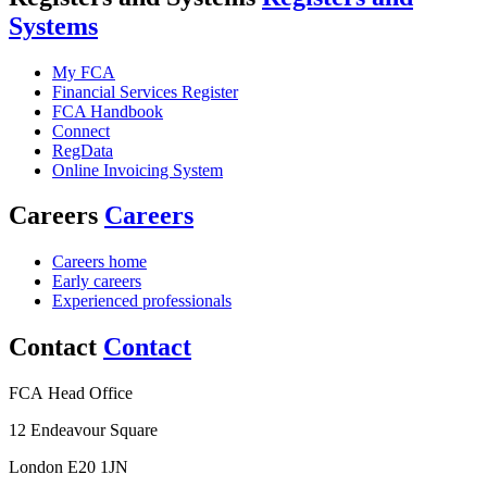
Systems
My FCA
Financial Services Register
FCA Handbook
Connect
RegData
Online Invoicing System
Careers
Careers
Careers home
Early careers
Experienced professionals
Contact
Contact
FCA Head Office
12 Endeavour Square
London E20 1JN