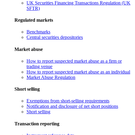
UK Securities Financing Transactions Regulation (UK
SFTR)
Regulated markets
Benchmarks
Central securities depositories
Market abuse
How to report suspected market abuse as a firm or
trading venue
How to report suspected market abuse as an individual
Market Abuse Regulation
Short selling
Exemptions from short-selling requirements
Notification and disclosure of net short positions
Short selling
Transaction reporting