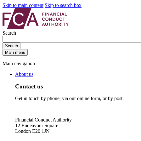
Skip to main content
Skip to search box
Search
Search
Main menu
Main navigation
About us
Contact us
Get in touch by phone, via our online form, or by post:
Financial Conduct Authority
12 Endeavour Square
London E20 1JN