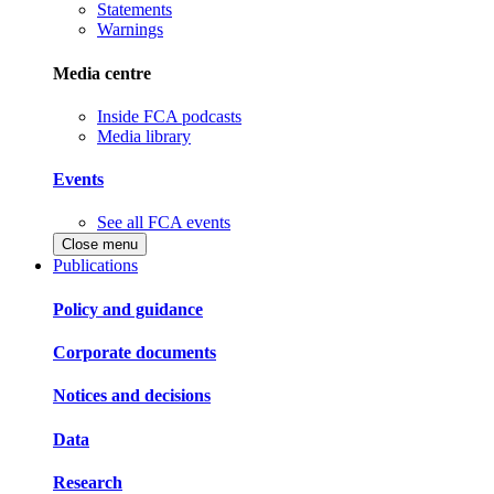
Statements
Warnings
Media centre
Inside FCA podcasts
Media library
Events
See all FCA events
Close menu
Publications
Policy and guidance
Corporate documents
Notices and decisions
Data
Research