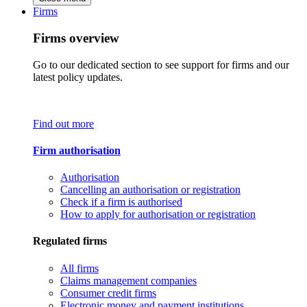
Firms
Firms overview
Go to our dedicated section to see support for firms and our
latest policy updates.
Find out more
Firm authorisation
Authorisation
Cancelling an authorisation or registration
Check if a firm is authorised
How to apply for authorisation or registration
Regulated firms
All firms
Claims management companies
Consumer credit firms
Electronic money and payment institutions