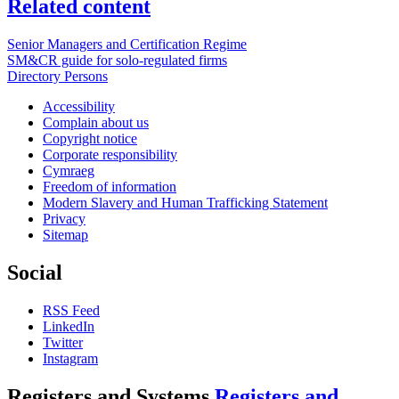
Related content
Senior Managers and Certification Regime
SM&CR guide for solo-regulated firms
Directory Persons
Accessibility
Complain about us
Copyright notice
Corporate responsibility
Cymraeg
Freedom of information
Modern Slavery and Human Trafficking Statement
Privacy
Sitemap
Social
RSS Feed
LinkedIn
Twitter
Instagram
Registers and Systems
Registers and