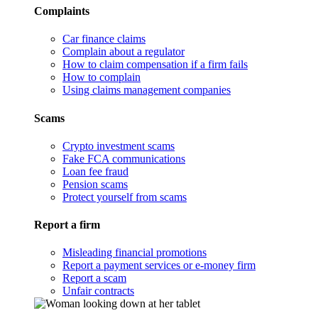
Complaints
Car finance claims
Complain about a regulator
How to claim compensation if a firm fails
How to complain
Using claims management companies
Scams
Crypto investment scams
Fake FCA communications
Loan fee fraud
Pension scams
Protect yourself from scams
Report a firm
Misleading financial promotions
Report a payment services or e-money firm
Report a scam
Unfair contracts