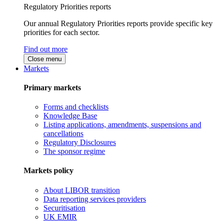
Regulatory Priorities reports
Our annual Regulatory Priorities reports provide specific key
priorities for each sector.
Find out more
Close menu
Markets
Primary markets
Forms and checklists
Knowledge Base
Listing applications, amendments, suspensions and
cancellations
Regulatory Disclosures
The sponsor regime
Markets policy
About LIBOR transition
Data reporting services providers
Securitisation
UK EMIR