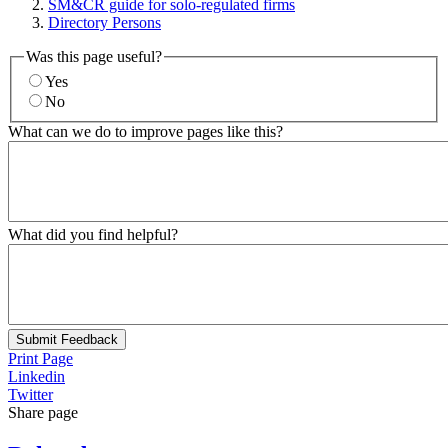
SM&CR guide for solo-regulated firms
Directory Persons
Was this page useful?
Yes
No
What can we do to improve pages like this?
What did you find helpful?
Submit Feedback
Print Page
Linkedin
Twitter
Share page