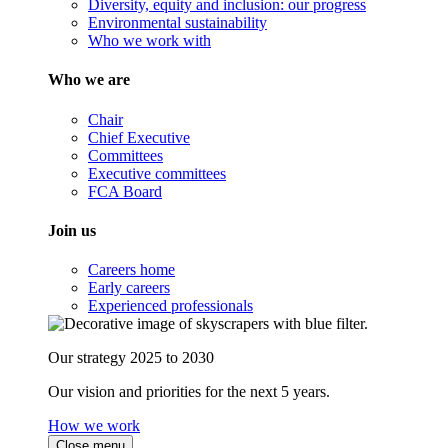
Diversity, equity and inclusion: our progress
Environmental sustainability
Who we work with
Who we are
Chair
Chief Executive
Committees
Executive committees
FCA Board
Join us
Careers home
Early careers
Experienced professionals
Our strategy 2025 to 2030
Our vision and priorities for the next 5 years.
How we work
Close menu