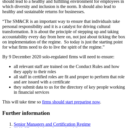
should lead to a healthy and fulfilling environment for employees in
which diversity and inclusion is the norm. It should also lead to
healthy and sustainable returns for businesses.
“The SM&CR is an important way to ensure that individuals take
personal responsibility and it is a catalyst for driving cultural
transformation. It is about the principle of stepping up and taking
accountability every day from here on, not just about ticking the box
on implementation of the regime. So today is just the starting point
for what firms need to do to live the spirit of the regime.”
By 9 December 2020 solo-regulated firms will need to ensure:
all relevant staff are trained on the Conduct Rules and how
they apply to their roles
all staff in certified roles are fit and proper to perform that role
and are issued with a certificate
they submit data to us for the directory of key people working
in financial services
This will take time so
firms should start preparing now
.
Further information
Senior Managers and Certification Regime