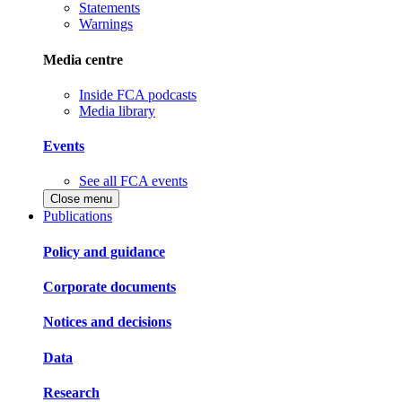
Statements
Warnings
Media centre
Inside FCA podcasts
Media library
Events
See all FCA events
Close menu
Publications
Policy and guidance
Corporate documents
Notices and decisions
Data
Research