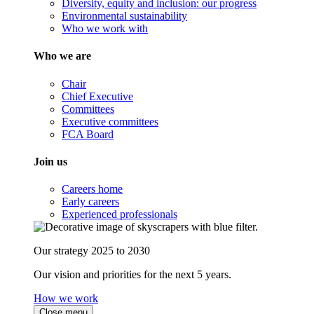
Diversity, equity and inclusion: our progress
Environmental sustainability
Who we work with
Who we are
Chair
Chief Executive
Committees
Executive committees
FCA Board
Join us
Careers home
Early careers
Experienced professionals
Our strategy 2025 to 2030
Our vision and priorities for the next 5 years.
How we work
Close menu