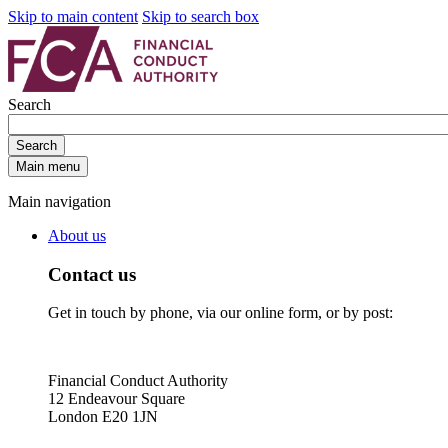
Skip to main content
Skip to search box
Search
Search
Main menu
Main navigation
About us
Contact us
Get in touch by phone, via our online form, or by post:
Financial Conduct Authority
12 Endeavour Square
London E20 1JN