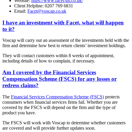
Website:
https://www.facet-im.co.uk/
Client Helpline: 0207 769 6831
Email:
Facet@voscap.co.uk
I have an investment with Facet, what will happen
to it?
Voscap will carry out an assessment of the investments held with the
firm and determine how best to return clients’ investment holdings.
They will contact customers within 8 weeks of appointment,
including details of how to complain, if necessary.
Am I covered by the Financial Services
Compensation Scheme (FSCS) for any losses or
redress claims?
The
Financial Services Compensation Scheme (FSCS)
protects
consumers when financial services firms fail. Whether you are
covered by the FSCS will depend on the firm and the type of
product you have.
The FSCS will work with Voscap to determine whether customers
are covered and will provide further updates soon.