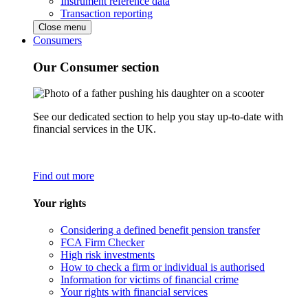
Instrument reference data
Transaction reporting
Close menu
Consumers
Our Consumer section
See our dedicated section to help you stay up-to-date with
financial services in the UK.
Find out more
Your rights
Considering a defined benefit pension transfer
FCA Firm Checker
High risk investments
How to check a firm or individual is authorised
Information for victims of financial crime
Your rights with financial services