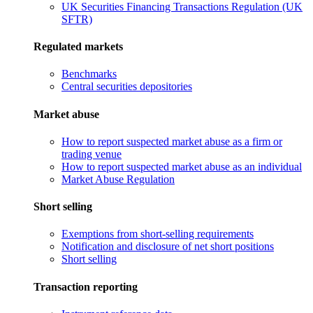
UK Securities Financing Transactions Regulation (UK
SFTR)
Regulated markets
Benchmarks
Central securities depositories
Market abuse
How to report suspected market abuse as a firm or
trading venue
How to report suspected market abuse as an individual
Market Abuse Regulation
Short selling
Exemptions from short-selling requirements
Notification and disclosure of net short positions
Short selling
Transaction reporting