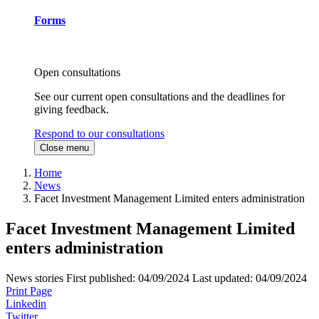
Forms
Open consultations
See our current open consultations and the deadlines for
giving feedback.
Respond to our consultations
Close menu
Home
News
Facet Investment Management Limited enters administration
Facet Investment Management Limited
enters administration
News stories
First published:
04/09/2024
Last updated:
04/09/2024
Print Page
Linkedin
Twitter