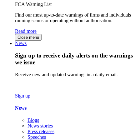
FCA Warning List
Find our most up-to-date warnings of firms and individuals
running scams or operating without authorisation.
Read more
Close menu
News
Sign up to receive daily alerts on the warnings
we issue
Receive new and updated warnings in a daily email.
Sign up
News
Blogs
News stories
Press releases
Speeches