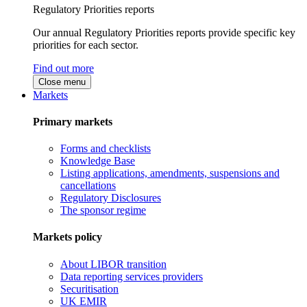
Regulatory Priorities reports
Our annual Regulatory Priorities reports provide specific key
priorities for each sector.
Find out more
Close menu
Markets
Primary markets
Forms and checklists
Knowledge Base
Listing applications, amendments, suspensions and
cancellations
Regulatory Disclosures
The sponsor regime
Markets policy
About LIBOR transition
Data reporting services providers
Securitisation
UK EMIR