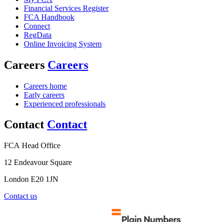
Financial Services Register
FCA Handbook
Connect
RegData
Online Invoicing System
Careers
Careers
Careers home
Early careers
Experienced professionals
Contact
Contact
FCA Head Office
12 Endeavour Square
London E20 1JN
Contact us