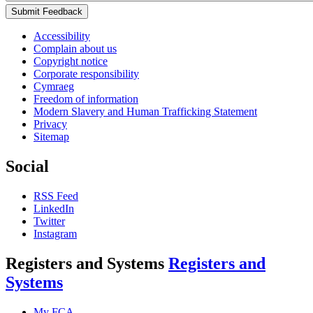
Submit Feedback
Accessibility
Complain about us
Copyright notice
Corporate responsibility
Cymraeg
Freedom of information
Modern Slavery and Human Trafficking Statement
Privacy
Sitemap
Social
RSS Feed
LinkedIn
Twitter
Instagram
Registers and Systems
Registers and
Systems
My FCA