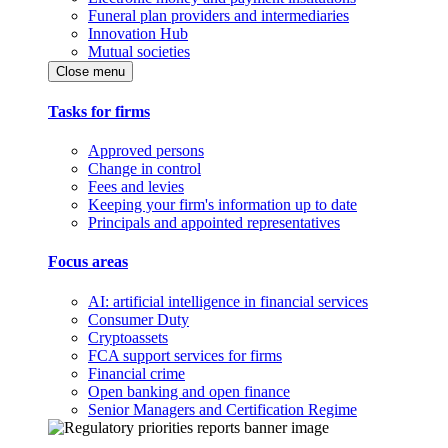
Funeral plan providers and intermediaries
Innovation Hub
Mutual societies
Close menu
Tasks for firms
Approved persons
Change in control
Fees and levies
Keeping your firm's information up to date
Principals and appointed representatives
Focus areas
AI: artificial intelligence in financial services
Consumer Duty
Cryptoassets
FCA support services for firms
Financial crime
Open banking and open finance
Senior Managers and Certification Regime