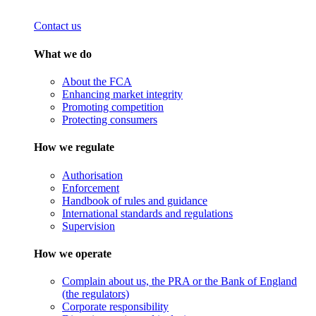
Contact us
What we do
About the FCA
Enhancing market integrity
Promoting competition
Protecting consumers
How we regulate
Authorisation
Enforcement
Handbook of rules and guidance
International standards and regulations
Supervision
How we operate
Complain about us, the PRA or the Bank of England
(the regulators)
Corporate responsibility