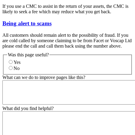
If you use a CMC to assist in the return of your assets, the CMC is
likely to seek a fee which may reduce what you get back.
Being alert to scams
All customers should remain alert to the possibility of fraud. If you
are cold called by someone claiming to be from Facet or Voscap Ltd
please end the call and call them back using the number above.
Was this page useful?
Yes
No
What can we do to improve pages like this?
What did you find helpful?