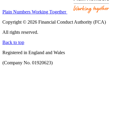
Plain Numbers Working Together
Copyright © 2026 Financial Conduct Authority (FCA)
All rights reserved.
Back to top
Registered in England and Wales
(Company No. 01920623)