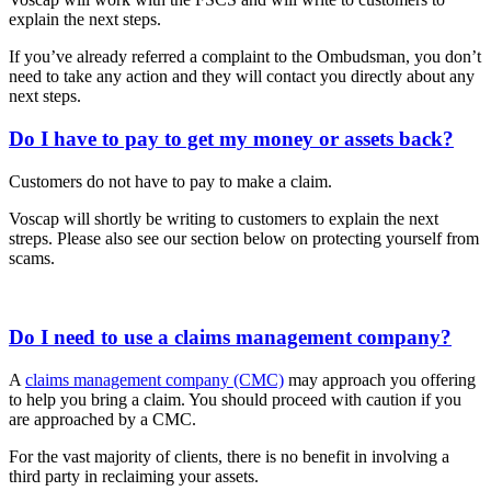
explain the next steps.
If you’ve already referred a complaint to the Ombudsman, you don’t
need to take any action and they will contact you directly about any
next steps.
Do I have to pay to get my money or assets back?
Customers do not have to pay to make a claim.
Voscap will shortly be writing to customers to explain the next
streps. Please also see our section below on protecting yourself from
scams.
Do I need to use a claims management company?
A
claims management company (CMC)
may approach you offering
to help you bring a claim. You should proceed with caution if you
are approached by a CMC.
For the vast majority of clients, there is no benefit in involving a
third party in reclaiming your assets.