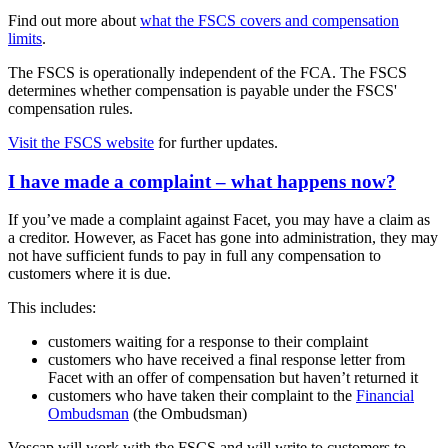
Find out more about
what the FSCS covers and compensation
limits
.
The FSCS is operationally independent of the FCA. The FSCS
determines whether compensation is payable under the FSCS'
compensation rules.
Visit the FSCS website
for further updates.
I have made a complaint – what happens now?
If you’ve made a complaint against Facet, you may have a claim as
a creditor. However, as Facet has gone into administration, they may
not have sufficient funds to pay in full any compensation to
customers where it is due.
This includes:
customers waiting for a response to their complaint
customers who have received a final response letter from
Facet with an offer of compensation but haven’t returned it
customers who have taken their complaint to the
Financial
Ombudsman
(the Ombudsman)
Voscap will work with the FSCS and will write to customers to