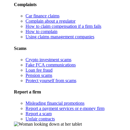
Complaints
Car finance claims
Complain about a regulator
How to claim compensation if a firm fails
How to complain
Using claims management companies
Scams
Crypto investment scams
Fake FCA communications
Loan fee fraud
Pension scams
Protect yourself from scams
Report a firm
Misleading financial promotions
Report a payment services or e-money firm
Report a scam
Unfair contracts