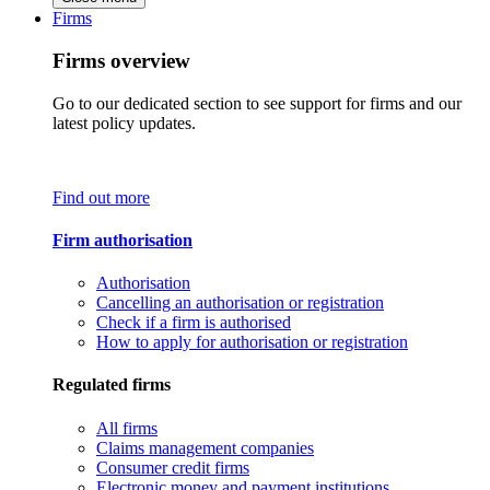
Firms
Firms overview
Go to our dedicated section to see support for firms and our
latest policy updates.
Find out more
Firm authorisation
Authorisation
Cancelling an authorisation or registration
Check if a firm is authorised
How to apply for authorisation or registration
Regulated firms
All firms
Claims management companies
Consumer credit firms
Electronic money and payment institutions