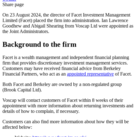
Share page
On 23 August 2024, the director of Facet Investment Management
Limited (Facet) placed the firm into administration. Ian Lawrence
Goodhew and Abigail Shearing from Voscap Ltd were appointed as
the Joint Administrators.
Background to the firm
Facet is a wealth management and independent financial planning
firm that provides discretionary investment management services.
Customers may have received financial advice from Berkeley
Financial Partners, who act as an
appointed representative
of Facet.
Both Facet and Berkeley are owned by a non-regulated group
(Brook Capital Ltd).
Voscap will contact customers of Facet within 8 weeks of their
appointment with more information about returning investments and
details of how to complain, if necessary.
Customers can also find more information about how they will be
affected below: