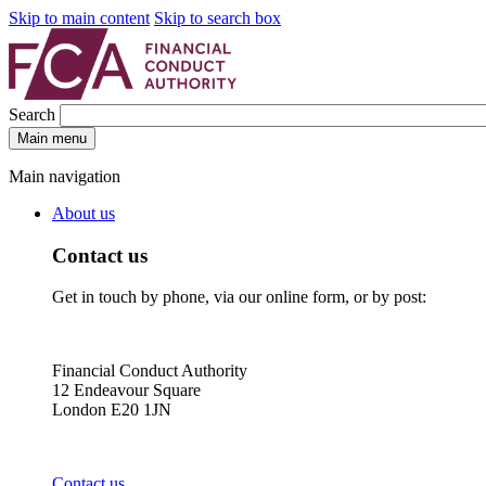
Skip to main content
Skip to search box
Search
Main menu
Main navigation
About us
Contact us
Get in touch by phone, via our online form, or by post:
Financial Conduct Authority
12 Endeavour Square
London E20 1JN
Contact us