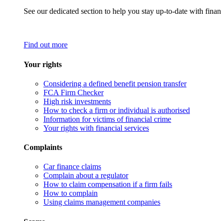
See our dedicated section to help you stay up-to-date with finan
Find out more
Your rights
Considering a defined benefit pension transfer
FCA Firm Checker
High risk investments
How to check a firm or individual is authorised
Information for victims of financial crime
Your rights with financial services
Complaints
Car finance claims
Complain about a regulator
How to claim compensation if a firm fails
How to complain
Using claims management companies