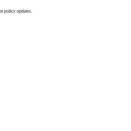
st policy updates.