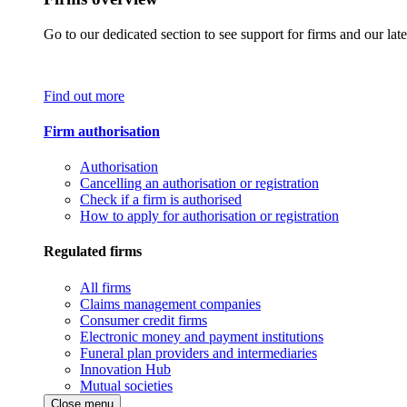
Go to our dedicated section to see support for firms and our late
Find out more
Firm authorisation
Authorisation
Cancelling an authorisation or registration
Check if a firm is authorised
How to apply for authorisation or registration
Regulated firms
All firms
Claims management companies
Consumer credit firms
Electronic money and payment institutions
Funeral plan providers and intermediaries
Innovation Hub
Mutual societies
Close menu