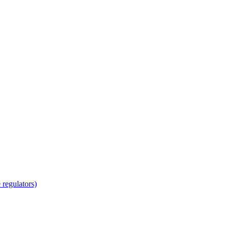
regulators)