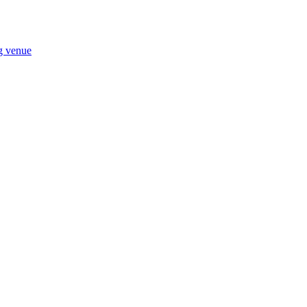
ng venue