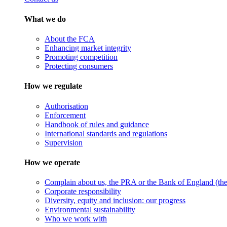
What we do
About the FCA
Enhancing market integrity
Promoting competition
Protecting consumers
How we regulate
Authorisation
Enforcement
Handbook of rules and guidance
International standards and regulations
Supervision
How we operate
Complain about us, the PRA or the Bank of England (the 
Corporate responsibility
Diversity, equity and inclusion: our progress
Environmental sustainability
Who we work with