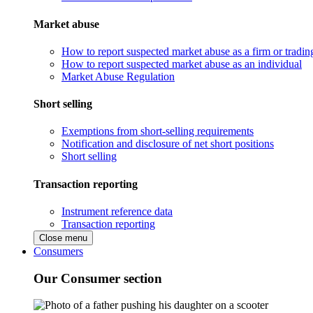
Market abuse
How to report suspected market abuse as a firm or tradi
How to report suspected market abuse as an individual
Market Abuse Regulation
Short selling
Exemptions from short-selling requirements
Notification and disclosure of net short positions
Short selling
Transaction reporting
Instrument reference data
Transaction reporting
Close menu
Consumers
Our Consumer section