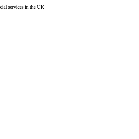
cial services in the UK.