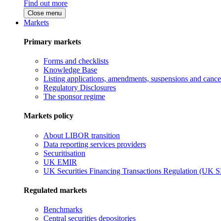
Find out more
Close menu
Markets
Primary markets
Forms and checklists
Knowledge Base
Listing applications, amendments, suspensions and cancel
Regulatory Disclosures
The sponsor regime
Markets policy
About LIBOR transition
Data reporting services providers
Securitisation
UK EMIR
UK Securities Financing Transactions Regulation (UK 
Regulated markets
Benchmarks
Central securities depositories