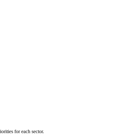
orities for each sector.