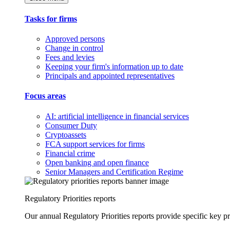
Tasks for firms
Approved persons
Change in control
Fees and levies
Keeping your firm's information up to date
Principals and appointed representatives
Focus areas
AI: artificial intelligence in financial services
Consumer Duty
Cryptoassets
FCA support services for firms
Financial crime
Open banking and open finance
Senior Managers and Certification Regime
Regulatory Priorities reports
Our annual Regulatory Priorities reports provide specific key pri