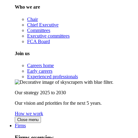
Who we are
Chair
Chief Executive
Committees
Executive committees
FCA Board
Join us
Careers home
Early careers
Experienced professionals
Our strategy 2025 to 2030
Our vision and priorities for the next 5 years.
How we work
Close menu
Firms
Firms overview